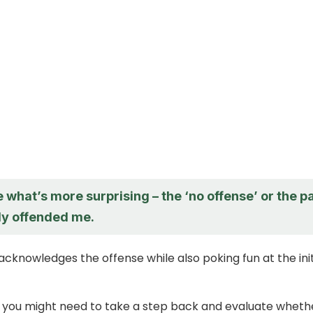
e what’s more surprising – the ‘no offense’ or the p
ly offended me.
acknowledges the offense while also poking fun at the init
 you might need to take a step back and evaluate wheth