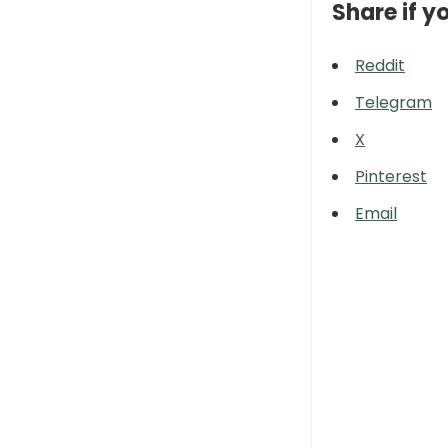
Share if yo
Reddit
Telegram
X
Pinterest
Email