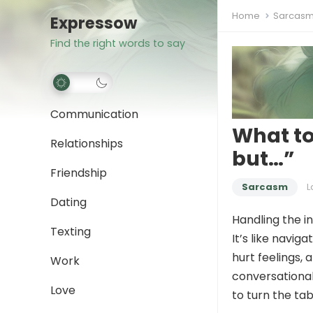
Home
Sarcas
Expressow
Find the right words to say
Communication
What to
Relationships
but…”
Friendship
Sarcasm
L
Dating
Handling the i
Texting
It’s like navig
hurt feelings,
Work
conversational
Love
to turn the ta