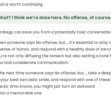
on is worth continuing.
at? I think we’re done here. No offense, of course
strategy can save you from a potentially toxic conversatio
 someone says No offense, but…, it’s essential to stay 
sense of humor, and respond with a healthy dose of sarc
u’re not only diffusing the tension but also setting a tone 
ul and considerate communication.
 the next time someone says No offense, but…, take a dee
 your best sarcastic smile, and respond with one of these
cks. Who knows, you might just turn an awkward
into a memorable one.