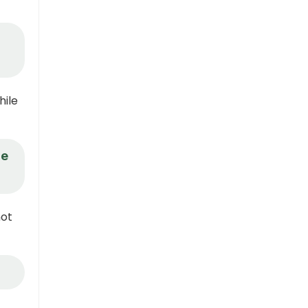
hile
re
not