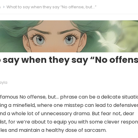
m
What to say when they say “No offense, but…”
 say when they say “No offens
ayla
nfamous No offense, but… phrase can be a delicate situati
ating a minefield, where one misstep can lead to defensive
 and a whole lot of unnecessary drama. But fear not, dear
ist, for we’re about to equip you with some clever respo
bles and maintain a healthy dose of sarcasm.