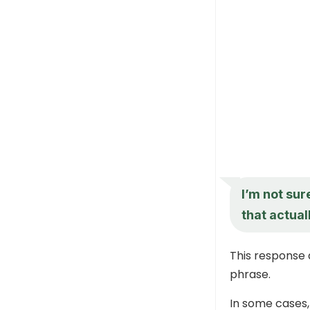
I’m not sur
that actual
This response 
phrase.
In some cases,