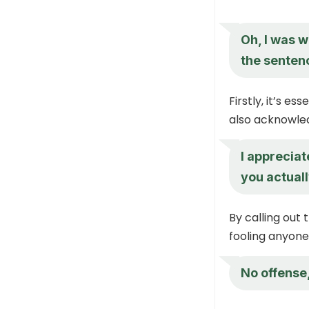
Oh, I was w
the senten
Firstly, it’s e
also acknowled
I appreciat
you actual
By calling out 
fooling anyone
No offense,