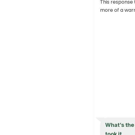
This response 
more of a warn
What’s the 
took it.