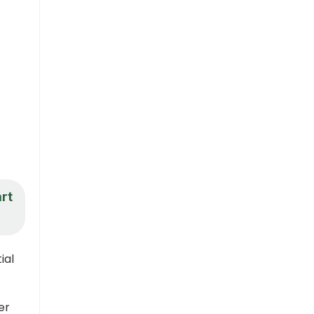
art
ial
er