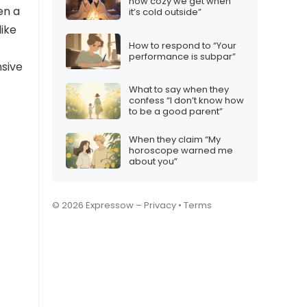
how cozy we get when
en a
it’s cold outside”
like
How to respond to “Your
performance is subpar”
nsive
What to say when they
confess “I don’t know how
to be a good parent”
When they claim “My
horoscope warned me
about you”
© 2026 Expressow –
Privacy
•
Terms