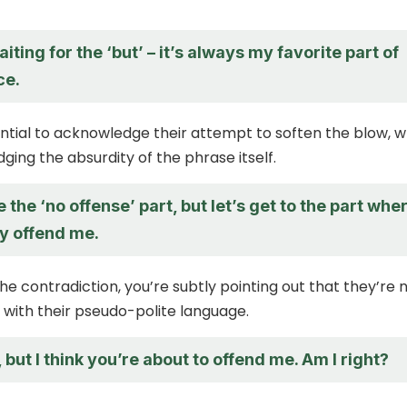
aiting for the ‘but’ – it’s always my favorite part of
ce.
ssential to acknowledge their attempt to soften the blow, w
ging the absurdity of the phrase itself.
e the ‘no offense’ part, but let’s get to the part whe
ly offend me.
the contradiction, you’re subtly pointing out that they’re 
 with their pseudo-polite language.
 but I think you’re about to offend me. Am I right?