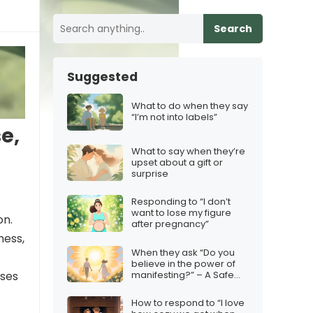
Search
Suggested
What to do when they say
“I’m not into labels”
e,
What to say when they’re
upset about a gift or
surprise
Responding to “I don’t
want to lose my figure
on.
after pregnancy”
ness,
When they ask “Do you
believe in the power of
manifesting?” – A Safe
nses
Response
How to respond to “I love