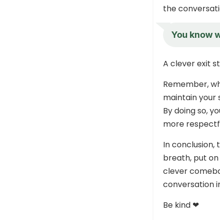
the conversati
You know wh
A clever exit 
Remember, when
maintain your 
By doing so, yo
more respectf
In conclusion,
breath, put on
clever comeba
conversation 
Be kind ❤