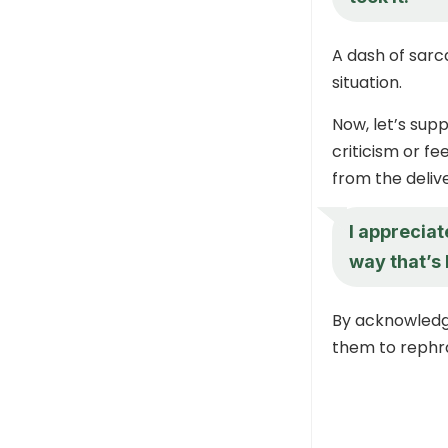
A dash of sarc
situation.
Now, let’s supp
criticism or fe
from the delive
I appreciat
way that’s
By acknowledgi
them to rephr