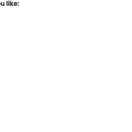
u like: