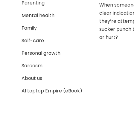
Parenting
When someone p
clear indicatio
Mental health
they’re attemp
Family
sucker punch t
or hurt?
Self-care
Personal growth
Sarcasm
About us
AI Laptop Empire (eBook)