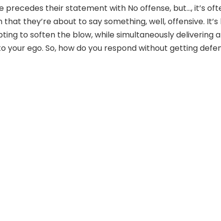
recedes their statement with No offense, but…, it’s oft
n that they’re about to say something, well, offensive. It’s 
ting to soften the blow, while simultaneously delivering a
o your ego. So, how do you respond without getting defe