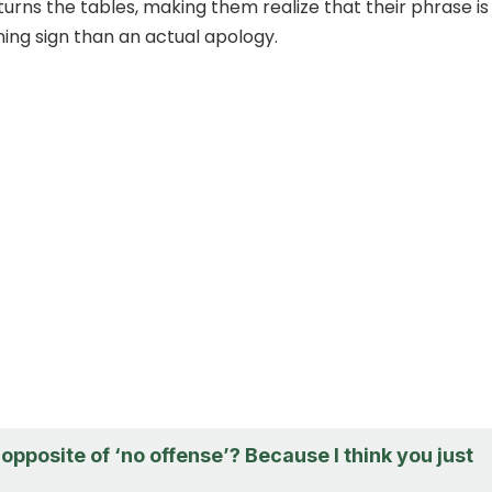
turns the tables, making them realize that their phrase is
ing sign than an actual apology.
opposite of ‘no offense’? Because I think you just