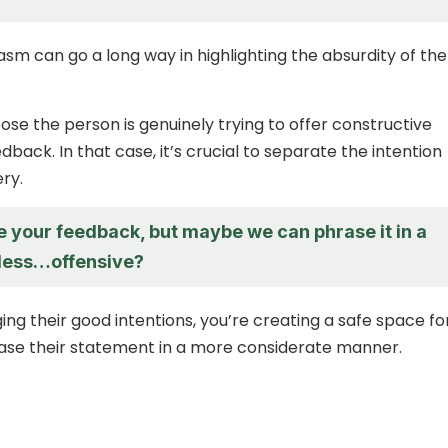
asm can go a long way in highlighting the absurdity of the
ose the person is genuinely trying to offer constructive
edback. In that case, it’s crucial to separate the intention
ry.
e your feedback, but maybe we can phrase it in a
 less…offensive?
ng their good intentions, you’re creating a safe space fo
ase their statement in a more considerate manner.