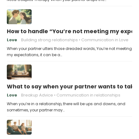
How to handle “You’re not meeting my expect
Love
Building strong relationships
Communication in Love
When your partner utters those dreaded words, You’re not meeting
my expectations, it can be a…
What to say when your partner wants to take
Love
Breakup Advice
Communication in relationships
When you’re in a relationship, there will be ups and downs, and
sometimes, your partner may…