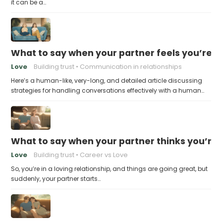
it can be a…
What to say when your partner feels you’re no
Love
Building trust
Communication in relationships
Here’s a human-like, very-long, and detailed article discussing
strategies for handling conversations effectively with a human…
What to say when your partner thinks you’re
Love
Building trust
Career vs Love
So, you’re in a loving relationship, and things are going great, but
suddenly, your partner starts…