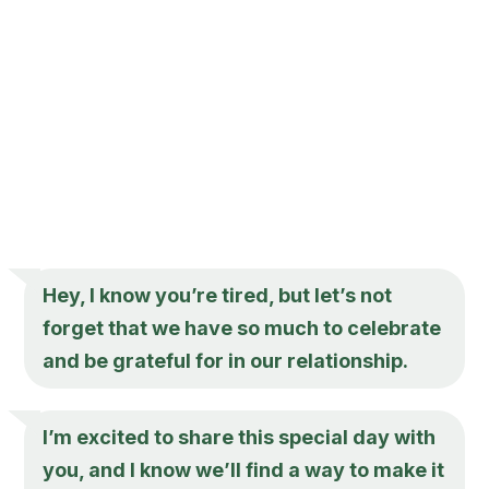
Hey, I know you’re tired, but let’s not
forget that we have so much to celebrate
and be grateful for in our relationship.
I’m excited to share this special day with
you, and I know we’ll find a way to make it