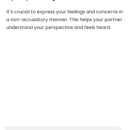
It’s crucial to express your feelings and concerns in
a non-accusatory manner. This helps your partner
understand your perspective and feels heard.