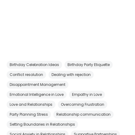
Birthday Celebration Ideas
Birthday Party Etiquette
Conflict resolution
Dealing with rejection
Disappointment Management
Emotional Intelligence in Love
Empathy in Love
Love and Relationships
Overcoming Frustration
Party Planning Stress
Relationship communication
Setting Boundaries in Relationships
Social Anxiety in Relationships
Supportive Partnerships