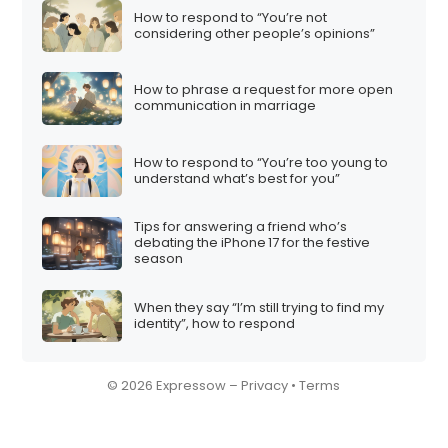
How to respond to “You’re not
considering other people’s opinions”
How to phrase a request for more open
communication in marriage
How to respond to “You’re too young to
understand what’s best for you”
Tips for answering a friend who’s
debating the iPhone 17 for the festive
season
When they say “I’m still trying to find my
identity”, how to respond
© 2026 Expressow –
Privacy
•
Terms