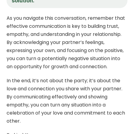
solution.
As you navigate this conversation, remember that
effective communication is key to building trust,
empathy, and understanding in your relationship.
By acknowledging your partner’s feelings,
expressing your own, and focusing on the positive,
you can turn a potentially negative situation into
an opportunity for growth and connection.
In the end, it’s not about the party; it’s about the
love and connection you share with your partner.
By communicating effectively and showing
empathy, you can turn any situation into a
celebration of your love and commitment to each
other.