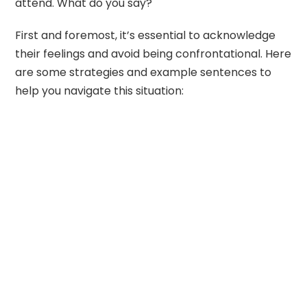
attend. What do you say?
First and foremost, it’s essential to acknowledge
their feelings and avoid being confrontational. Here
are some strategies and example sentences to
help you navigate this situation: