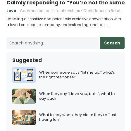
Calmly responding to “You’re not the same pers
Love
Communication in relationships
Confidence in Relationships
Handling a sensitive and potentially explosive conversation with
a loved one requires empathy, understanding, and tact.…
Search
Suggested
When someone says “hit me up,” what’s
the right response?
When they say “I love you, but…”, what to
say back
What to say when they claim they’re “just
having fun”