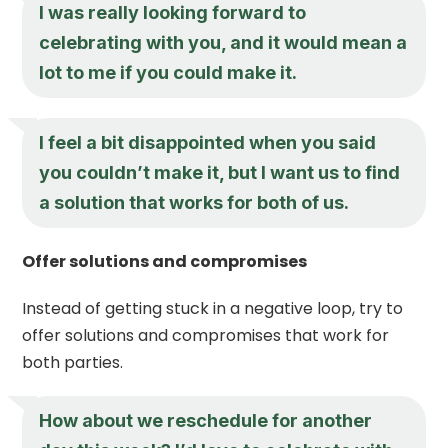
I was really looking forward to
celebrating with you, and it would mean a
lot to me if you could make it.
I feel a bit disappointed when you said
you couldn’t make it, but I want us to find
a solution that works for both of us.
Offer solutions and compromises
Instead of getting stuck in a negative loop, try to
offer solutions and compromises that work for
both parties.
How about we reschedule for another