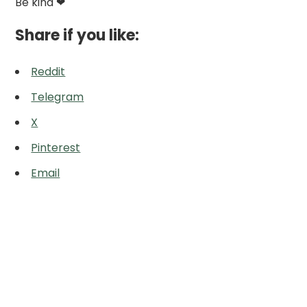
Be kind ❤
Share if you like:
Reddit
Telegram
X
Pinterest
Email