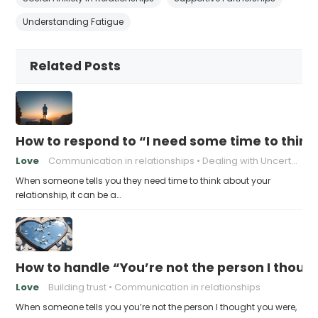
Understanding Fatigue
Related Posts
How to respond to “I need some time to think
Love
Communication in relationships
Dealing with Uncertainty
When someone tells you they need time to think about your
relationship, it can be a…
How to handle “You’re not the person I thoug
Love
Building trust
Communication in relationships
When someone tells you you’re not the person I thought you were,