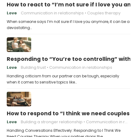
How to react to “I’m not sure if I love you an
Love
Communication in relationships
Couples therapy
When someone says I’m not sure if I love you anymore, it can be a
devastating…
Responding to “You’re too controlling” witho
Love
Building trust
Communication in relationships
Handling criticism from our partner can be tough, especially
when it comes to sensitive topics like…
How to respond to “I think we need couples t
Love
Building a stronger relationship
Communication in relationships
Handling Conversations Effectively: Responding to I Think We
Need Couples Therapy When your partner drops the…