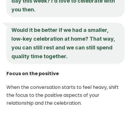
day this week? I’d love to celebrate with
you then.
Would it be better if we had a smaller,
low-key celebration at home? That way,
you can still rest and we can still spend
quality time together.
Focus on the positive
When the conversation starts to feel heavy, shift
the focus to the positive aspects of your
relationship and the celebration.