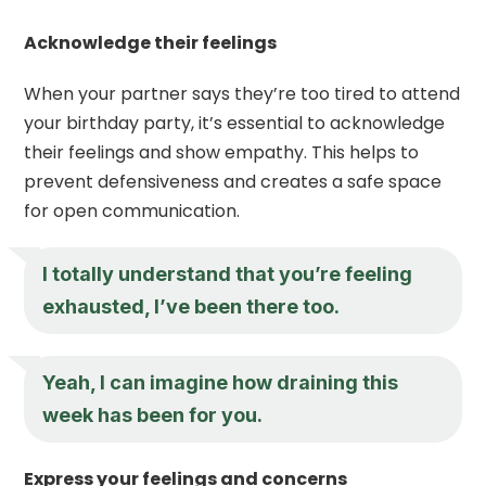
Acknowledge their feelings
When your partner says they’re too tired to attend
your birthday party, it’s essential to acknowledge
their feelings and show empathy. This helps to
prevent defensiveness and creates a safe space
for open communication.
I totally understand that you’re feeling
exhausted, I’ve been there too.
Yeah, I can imagine how draining this
week has been for you.
Express your feelings and concerns