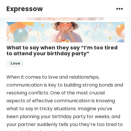
Expressow
What to say when they say “I’m too tired
to attend your birthday party”
Love
When it comes to love and relationships,
communication is key to building strong bonds and
resolving conflicts. One of the most crucial
aspects of effective communication is knowing
what to say in tricky situations. Imagine you’ve
been planning your birthday party for weeks, and
your partner suddenly tells you they’re too tired to