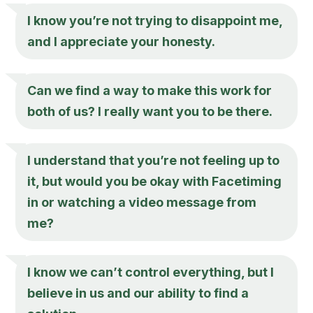
I know you’re not trying to disappoint me,
and I appreciate your honesty.
Can we find a way to make this work for
both of us? I really want you to be there.
I understand that you’re not feeling up to
it, but would you be okay with Facetiming
in or watching a video message from
me?
I know we can’t control everything, but I
believe in us and our ability to find a