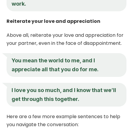
work.
Reiterate your love and appreciation
Above all, reiterate your love and appreciation for
your partner, even in the face of disappointment.
You mean the world to me, and I
appreciate all that you do for me.
I love you so much, and I know that we’ll
get through this together.
Here are a few more example sentences to help
you navigate the conversation: