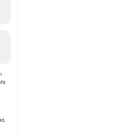
h
fit
ad,