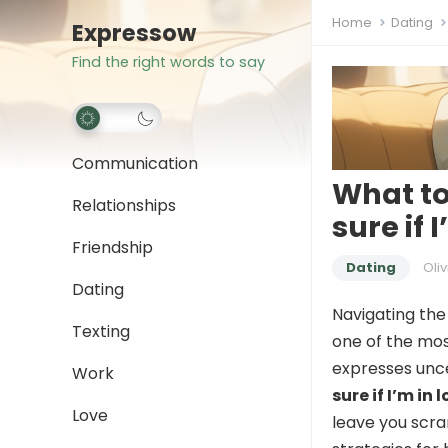
Home
Dating
Expressow
Find the right words to say
Communication
What to
Relationships
sure if 
Friendship
Dating
Oliv
Dating
Navigating the
Texting
one of the mos
expresses unc
Work
sure if I’m in 
Love
leave you scram