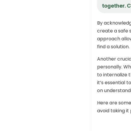
together. C
By acknowledg
create a safe 
approach allow
find a solution.
Another crucial
personally. Wh
to internalize 
it’s essential
on understandi
Here are some
avoid taking it