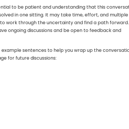
ssential to be patient and understanding that this conversa
lved in one sitting. It may take time, effort, and multiple
to work through the uncertainty and find a path forward.
ave ongoing discussions and be open to feedback and
 example sentences to help you wrap up the conversati
ge for future discussions: