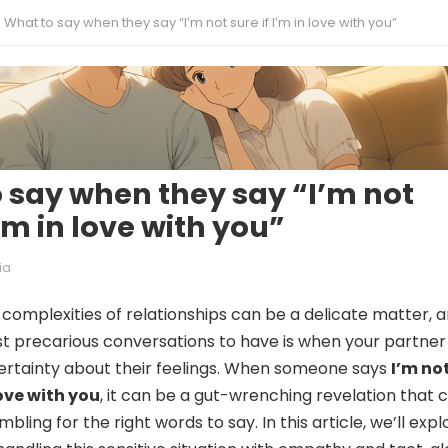
What to say when they say “I’m not sure if I’m in love with you”
 say when they say “I’m not
I’m in love with you”
ia
 complexities of relationships can be a delicate matter, 
t precarious conversations to have is when your partner
ertainty about their feelings. When someone says
I’m no
love with you
, it can be a gut-wrenching revelation that 
bling for the right words to say. In this article, we’ll expl