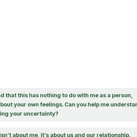
d that this has nothing to do with me as a person,
bout your own feelings. Can you help me understa
ving your uncertainty?
 isn’t about me, it’s about us and our relationship.