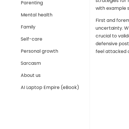
strategies for 
Parenting
with example s
Mental health
First and fore
Family
uncertainty. W
crucial to val
Self-care
defensive pos
Personal growth
feel attacked o
Sarcasm
About us
AI Laptop Empire (eBook)