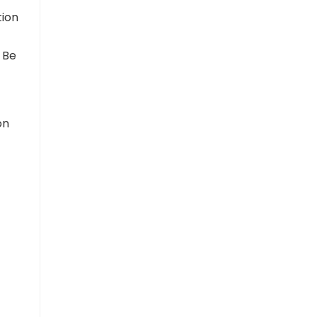
tion
 Be
on