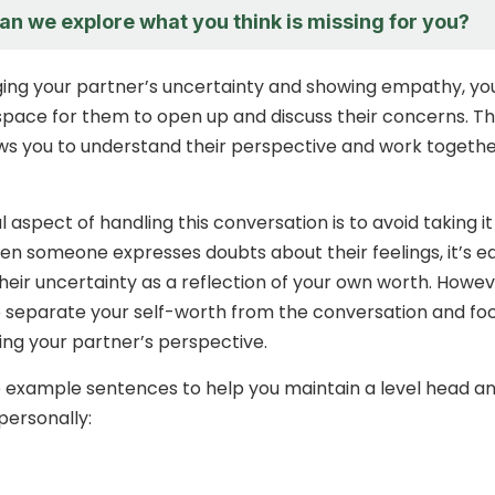
an we explore what you think is missing for you?
ing your partner’s uncertainty and showing empathy, yo
space for them to open up and discuss their concerns. Th
s you to understand their perspective and work togethe
 aspect of handling this conversation is to avoid taking it
en someone expresses doubts about their feelings, it’s e
their uncertainty as a reflection of your own worth. Howev
 to separate your self-worth from the conversation and fo
ng your partner’s perspective.
 example sentences to help you maintain a level head a
 personally: