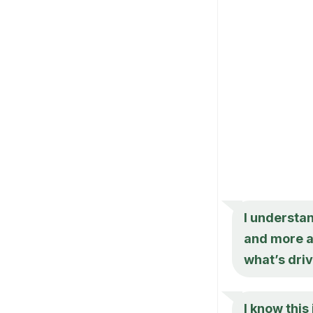
I understan
and more a
what’s dri
I know this