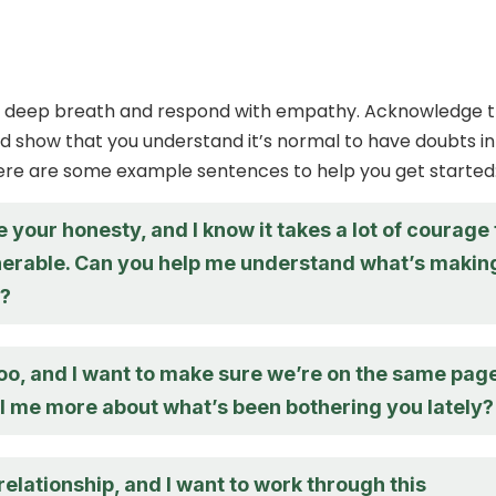
 a deep breath and respond with empathy. Acknowledge t
d show that you understand it’s normal to have doubts in
Here are some example sentences to help you get started
e your honesty, and I know it takes a lot of courage 
lnerable. Can you help me understand what’s makin
e?
too, and I want to make sure we’re on the same page
ll me more about what’s been bothering you lately?
 relationship, and I want to work through this