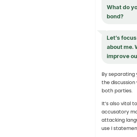
What do yo
bond?
Let’s focus
about me. 
improve ou
By separating 
the discussion 
both parties.
It’s also vita
accusatory ma
attacking lang
use I statemen