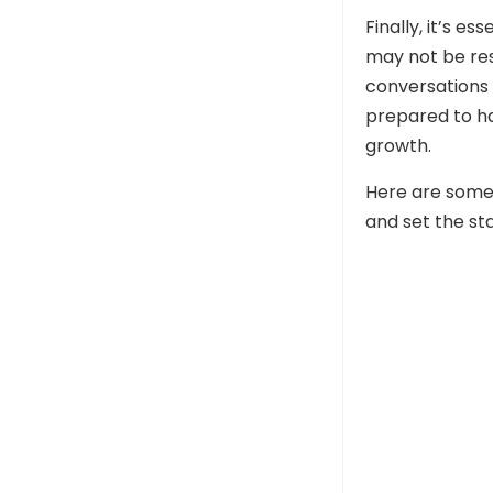
Finally, it’s e
may not be reso
conversations 
prepared to h
growth.
Here are some
and set the sta