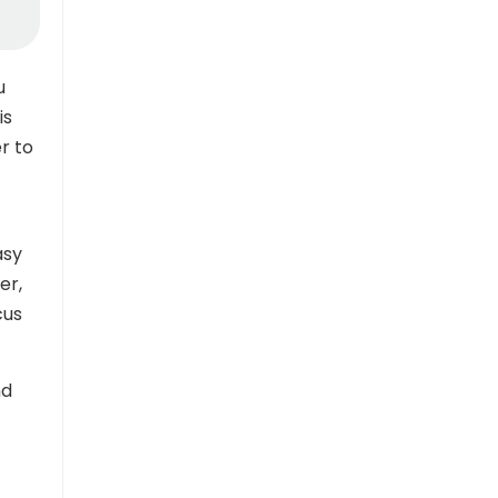
u
is
r to
asy
er,
cus
nd