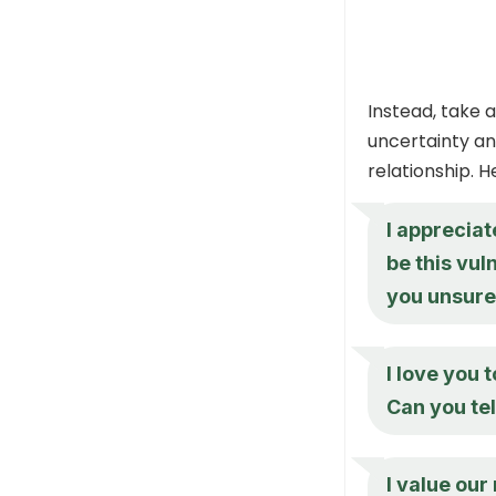
Instead, take
uncertainty an
relationship. 
I appreciat
be this vu
you unsur
I love you 
Can you te
I value our