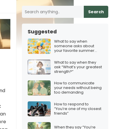
Search
Suggested
What to say when
someone asks about
your favorite summer
activity
What to say when they
ask “What’s your greatest
strength?”
How to communicate
your needs without being
and
too demanding
How to respond to
t
“You’re one of my closest
friends”
can
ore
When they say “You’re