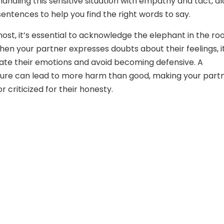
handling this sensitive situation with empathy and tact, a
entences to help you find the right words to say.
most, it’s essential to acknowledge the elephant in the ro
hen your partner expresses doubts about their feelings, it
idate their emotions and avoid becoming defensive. A
ture can lead to more harm than good, making your part
r criticized for their honesty.