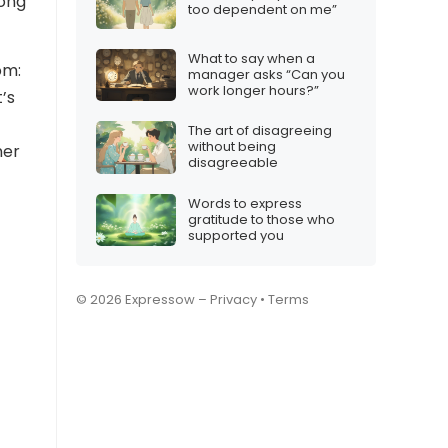
long
too dependent on me”
What to say when a
om:
manager asks “Can you
work longer hours?”
’s
The art of disagreeing
without being
ner
disagreeable
Words to express
gratitude to those who
supported you
© 2026 Expressow –
Privacy
•
Terms