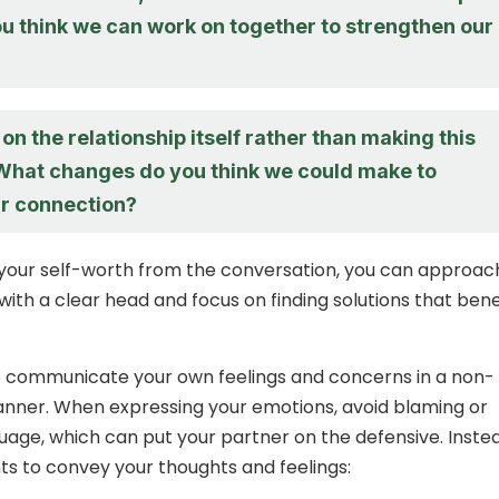
u think we can work on together to strengthen our
 on the relationship itself rather than making this
What changes do you think we could make to
r connection?
your self-worth from the conversation, you can approac
with a clear head and focus on finding solutions that bene
l to communicate your own feelings and concerns in a non-
nner. When expressing your emotions, avoid blaming or
uage, which can put your partner on the defensive. Inste
ts to convey your thoughts and feelings: