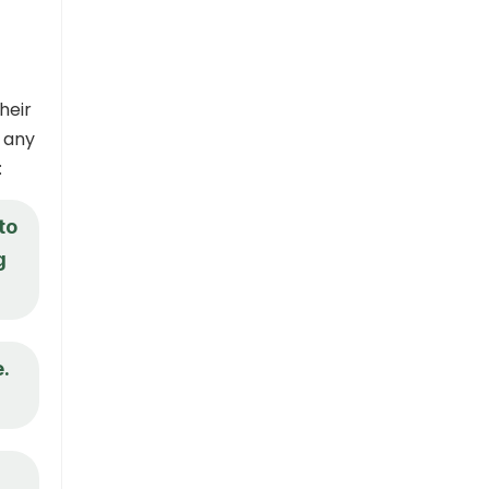
heir
 any
:
to
g
.