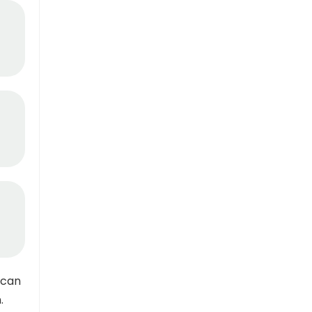
 can
.