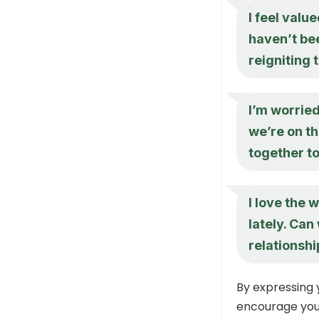
I feel valu
haven’t bee
reigniting 
I’m worried
we’re on t
together t
I love the 
lately. Can
relationshi
By expressing 
encourage your