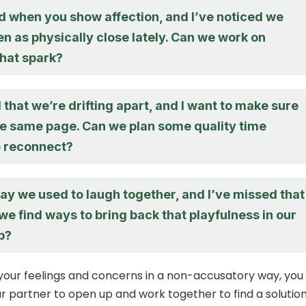
ed when you show affection, and I’ve noticed we
n as physically close lately. Can we work on
that spark?
 that we’re drifting apart, and I want to make sure
he same page. Can we plan some quality time
o reconnect?
way we used to laugh together, and I’ve missed that
 we find ways to bring back that playfulness in our
p?
your feelings and concerns in a non-accusatory way, you
 partner to open up and work together to find a solution