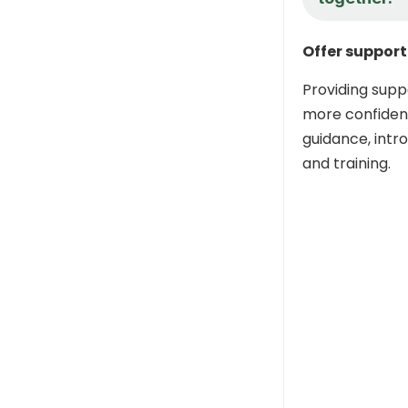
Offer support
Providing supp
more confident
guidance, intr
and training.