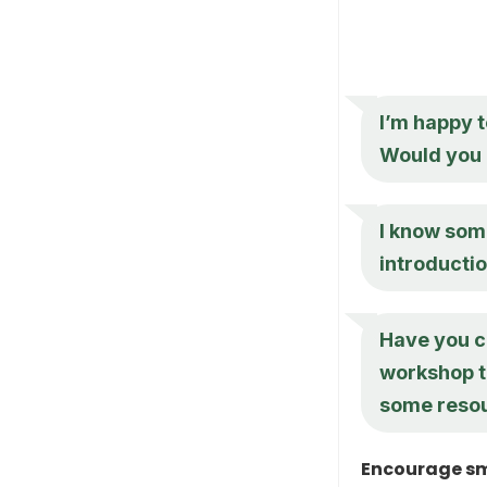
I’m happy t
Would you l
I know some
introductio
Have you c
workshop to
some reso
Encourage sm