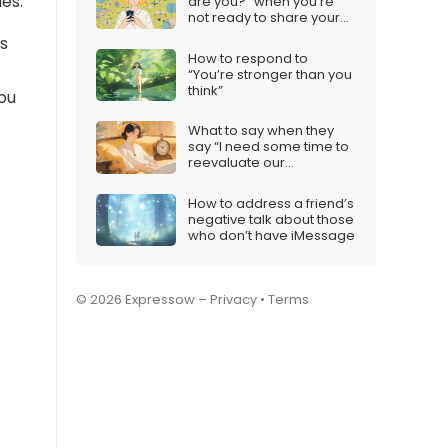
ies.
are you?” when you’re
not ready to share your
location
es
How to respond to
“You’re stronger than you
think”
ou
What to say when they
say “I need some time to
reevaluate our
relationship”
How to address a friend’s
negative talk about those
who don’t have iMessage
© 2026 Expressow –
Privacy
•
Terms