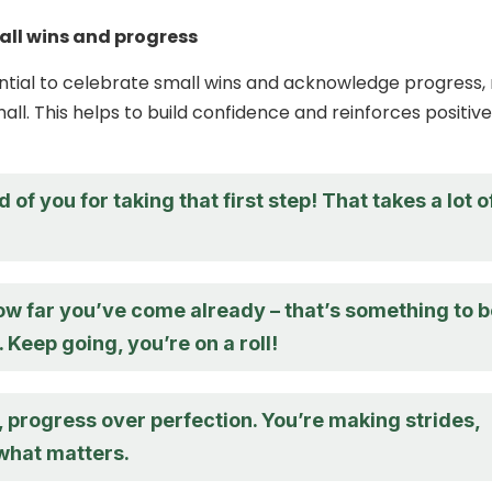
all wins and progress
ssential to celebrate small wins and acknowledge progress,
ll. This helps to build confidence and reinforces positive
 of you for taking that first step! That takes a lot o
ow far you’ve come already – that’s something to 
 Keep going, you’re on a roll!
progress over perfection. You’re making strides,
 what matters.