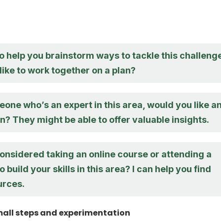
o help you brainstorm ways to tackle this challenge
ike to work together on a plan?
one who’s an expert in this area, would you like a
n? They might be able to offer valuable insights.
onsidered taking an online course or attending a
 build your skills in this area? I can help you find
urces.
all steps and experimentation