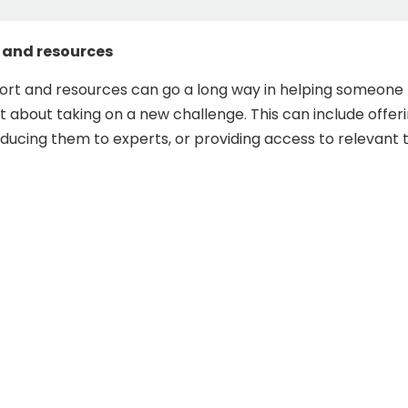
 and resources
ort and resources can go a long way in helping someone 
 about taking on a new challenge. This can include offer
oducing them to experts, or providing access to relevant 