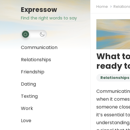
Home
Relation
Expressow
Find the right words to say
Communication
What to
Relationships
ready to
Friendship
Relationships
Dating
Communicating 
Texting
when it comes 
someone close 
Work
it’s essential
Love
understanding