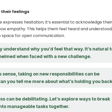
their feelings
xpresses hesitation, it’s essential to acknowledge thei
how empathy. This helps them feel heard and understood
fe space for open communication.
y understand why you’d feel that way. It’s natural t
helmed when faced with a new challenge.
 sense, taking on new responsibilities can be
Can you tell me more about what’s holding you bac
tress can be debilitating. Let’s explore ways to break
into manageable tasks together.