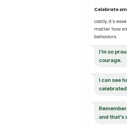
Celebrate sm
Lastly, it’s e
matter how sma
behaviors.
I’m so proud
courage.
I can see h
celebrated.
Remember, 
and that’s