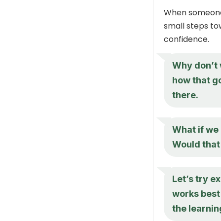
When someone i
small steps to
confidence.
Why don’t w
how that g
there.
What if we
Would that
Let’s try 
works best 
the learni