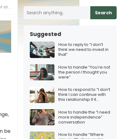
ress”
Search
Suggested
How to reply to “I don’t
think we need to invest in
that”
How to handle “You’re not
the person I thought you
were”
How to respond to “I don’t
think I can continue with
this relationship if it
continues like this”
How to handle the “I need
nge,
more independence”
conversation
n be
How to handle “Where