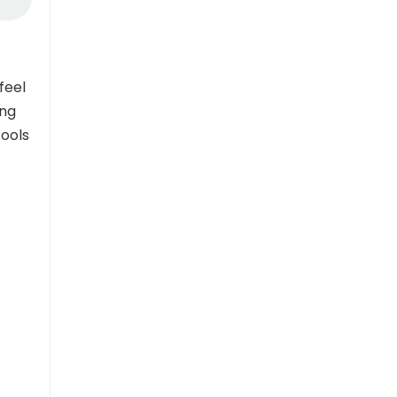
feel
ing
tools