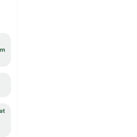
om
at