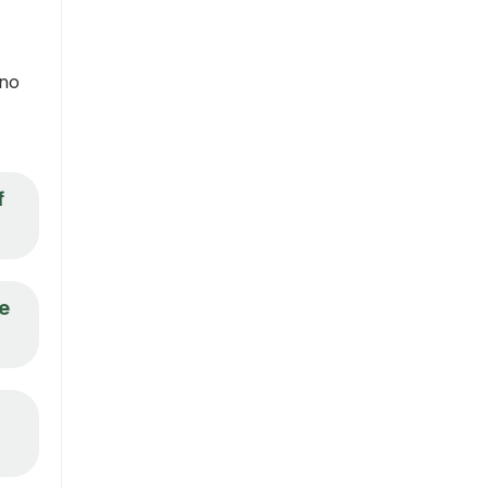
 no
f
be