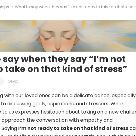
ships
What to say when they say “I’m not ready to take on that kind of st
 say when they say “I’m not
 take on that kind of stress”
Olivia
with our loved ones can be a delicate dance, especially
to discussing goals, aspirations, and stressors. When
to us expresses hesitation about taking on a new challe
 to approach the conversation with empathy and
. Saying
I’m not ready to take on that kind of stress
ca