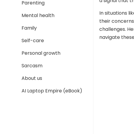
a signal that t
Parenting
In situations l
Mental health
their concerns
Family
challenges. He
navigate these
Self-care
Personal growth
Sarcasm
About us
AI Laptop Empire (eBook)