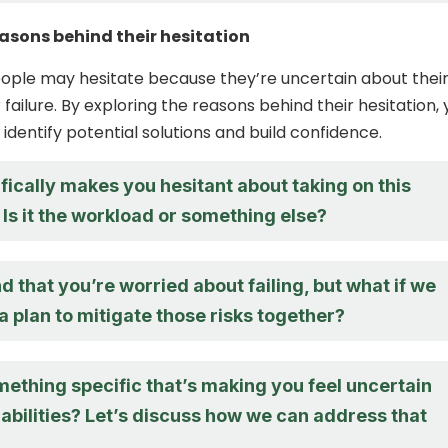
easons behind their hesitation
ople may hesitate because they’re uncertain about thei
ar failure. By exploring the reasons behind their hesitation,
identify potential solutions and build confidence.
ically makes you hesitant about taking on this
Is it the workload or something else?
d that you’re worried about failing, but what if we
 plan to mitigate those risks together?
mething specific that’s making you feel uncertain
abilities? Let’s discuss how we can address that