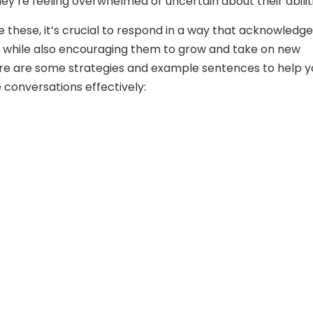
hey’re feeling overwhelmed or uncertain about their abilit
ike these, it’s crucial to respond in a way that acknowledg
 while also encouraging them to grow and take on new
re are some strategies and example sentences to help y
 conversations effectively: