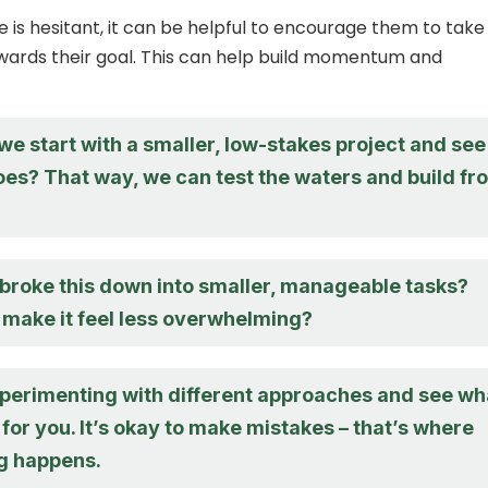
s hesitant, it can be helpful to encourage them to take
wards their goal. This can help build momentum and
e start with a smaller, low-stakes project and see
oes? That way, we can test the waters and build fr
 broke this down into smaller, manageable tasks?
 make it feel less overwhelming?
experimenting with different approaches and see wh
for you. It’s okay to make mistakes – that’s where
ng happens.