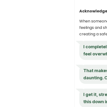
Acknowledge 
When someone e
feelings and s
creating a sa
I completel
feel overw
That makes
daunting. 
I get it, s
this down 