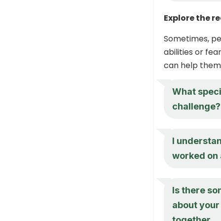
Explore the r
Sometimes, pe
abilities or fe
can help them 
What specif
challenge? 
I understan
worked on a
Is there so
about your 
together.