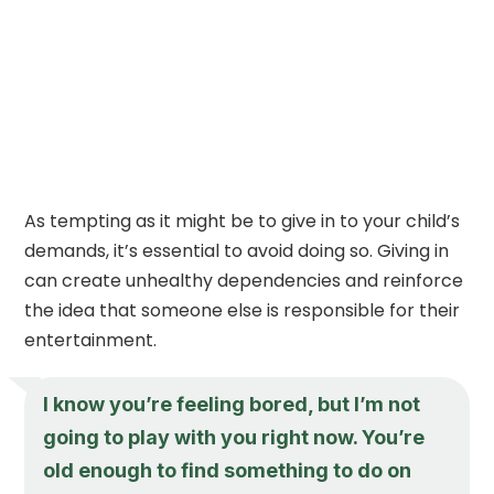
As tempting as it might be to give in to your child’s
demands, it’s essential to avoid doing so. Giving in
can create unhealthy dependencies and reinforce
the idea that someone else is responsible for their
entertainment.
I know you’re feeling bored, but I’m not
going to play with you right now. You’re
old enough to find something to do on