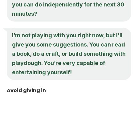
you can do independently for the next 30
minutes?
I’m not playing with you right now, but I’ll
give you some suggestions. You can read
a book, do a craft, or build something with
playdough. You’re very capable of
entertaining yourself!
Avoid giving in