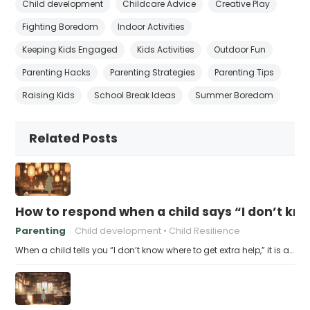
Child development
Childcare Advice
Creative Play
Fighting Boredom
Indoor Activities
Keeping Kids Engaged
Kids Activities
Outdoor Fun
Parenting Hacks
Parenting Strategies
Parenting Tips
Raising Kids
School Break Ideas
Summer Boredom
Related Posts
How to respond when a child says “I don’t kn
Parenting
Child development
Child Resilience
When a child tells you “I don’t know where to get extra help,” it is a…