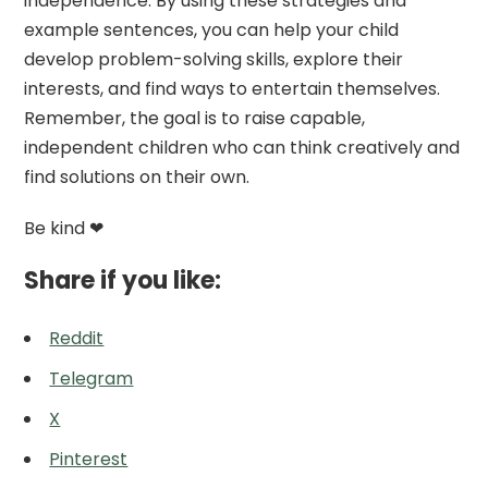
independence. By using these strategies and
example sentences, you can help your child
develop problem-solving skills, explore their
interests, and find ways to entertain themselves.
Remember, the goal is to raise capable,
independent children who can think creatively and
find solutions on their own.
Be kind ❤
Share if you like:
Reddit
Telegram
X
Pinterest