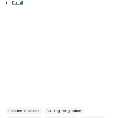
Email
Boredom Solutions
Building Imagination