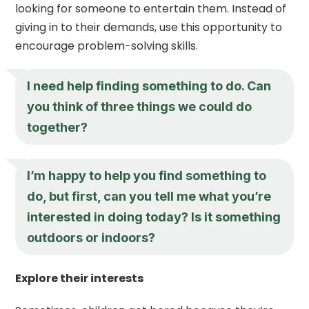
looking for someone to entertain them. Instead of
giving in to their demands, use this opportunity to
encourage problem-solving skills.
I need help finding something to do. Can
you think of three things we could do
together?
I’m happy to help you find something to
do, but first, can you tell me what you’re
interested in doing today? Is it something
outdoors or indoors?
Explore their interests