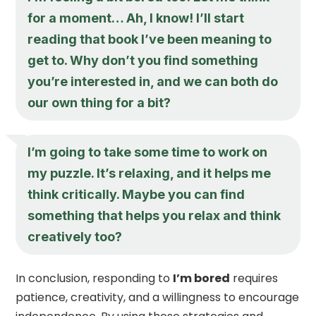
for a moment… Ah, I know! I’ll start
reading that book I’ve been meaning to
get to. Why don’t you find something
you’re interested in, and we can both do
our own thing for a bit?
I’m going to take some time to work on
my puzzle. It’s relaxing, and it helps me
think critically. Maybe you can find
something that helps you relax and think
creatively too?
In conclusion, responding to
I’m bored
requires
patience, creativity, and a willingness to encourage