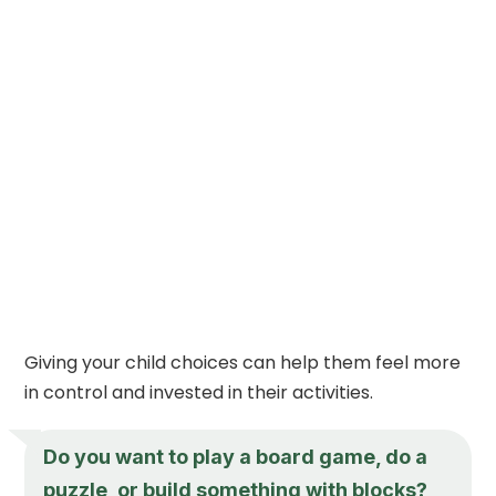
Giving your child choices can help them feel more
in control and invested in their activities.
Do you want to play a board game, do a
puzzle, or build something with blocks?