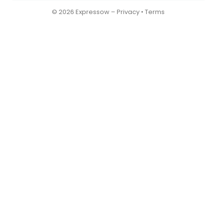
© 2026 Expressow –
Privacy
•
Terms