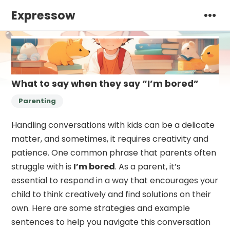
Expressow
What to say when they say “I’m bored”
Parenting
Handling conversations with kids can be a delicate
matter, and sometimes, it requires creativity and
patience. One common phrase that parents often
struggle with is
I’m bored
. As a parent, it’s
essential to respond in a way that encourages your
child to think creatively and find solutions on their
own. Here are some strategies and example
sentences to help you navigate this conversation