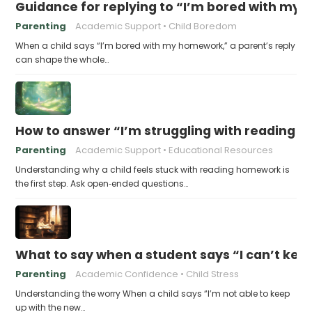
Guidance for replying to “I’m bored with my
Parenting
Academic Support
Child Boredom
When a child says “I’m bored with my homework,” a parent’s reply
can shape the whole…
How to answer “I’m struggling with reading 
Parenting
Academic Support
Educational Resources
Understanding why a child feels stuck with reading homework is
the first step. Ask open‑ended questions…
What to say when a student says “I can’t kee
Parenting
Academic Confidence
Child Stress
Understanding the worry When a child says “I’m not able to keep
up with the new…