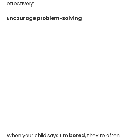
effectively:
Encourage problem-solving
When your child says
I’m bored
, they’re often