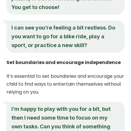
You get to choose!
I can see you’re feeling a bit restless. Do
you want to go for a bike ride, play a
sport, or practice a new skill?
Set boundaries and encourage independence
It’s essential to set boundaries and encourage your
child to find ways to entertain themselves without
relying on you.
I’m happy to play with you for a bit, but
then I need some time to focus on my
own tasks. Can you think of something