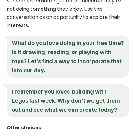
Sometimes, children get bored because they’re
not doing something they enjoy. Use this
conversation as an opportunity to explore their
interests.
What do you love doing in your free time?
Is it drawing, reading, or playing with
toys? Let’s find a way to incorporate that
into our day.
I remember you loved building with
Legos last week. Why don’t we get them
out and see what we can create today?
Offer choices