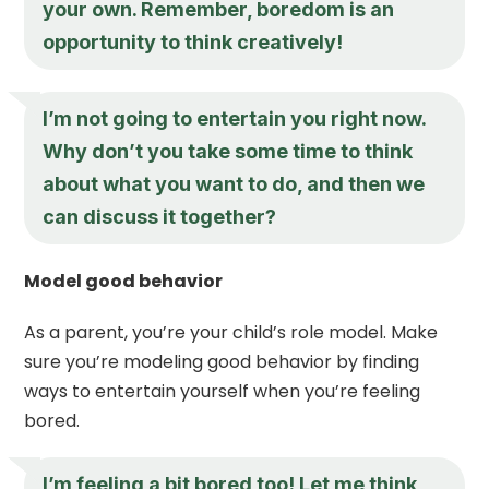
your own. Remember, boredom is an
opportunity to think creatively!
I’m not going to entertain you right now.
Why don’t you take some time to think
about what you want to do, and then we
can discuss it together?
Model good behavior
As a parent, you’re your child’s role model. Make
sure you’re modeling good behavior by finding
ways to entertain yourself when you’re feeling
bored.
I’m feeling a bit bored too! Let me think