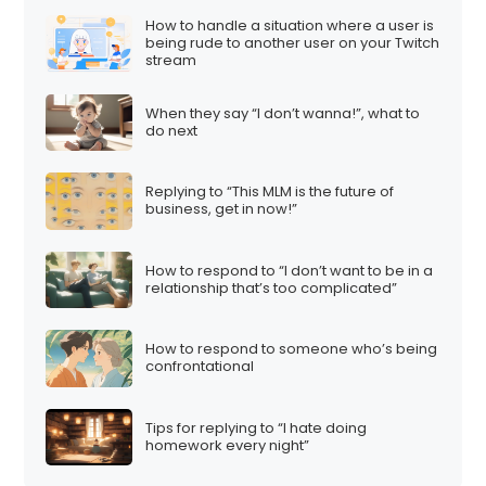
How to handle a situation where a user is
being rude to another user on your Twitch
stream
When they say “I don’t wanna!”, what to
do next
Replying to “This MLM is the future of
business, get in now!”
How to respond to “I don’t want to be in a
relationship that’s too complicated”
How to respond to someone who’s being
confrontational
Tips for replying to “I hate doing
homework every night”