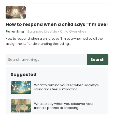
How to respond when a child says “I’m overw
Parenting
Balanced Lifestyle
Child Overwhelm
How to respond when a child says “I’m overwhelmed by all the
assignments” Understanding the feeling…
Search
Suggested
What to remind yourself when society’s
standards feel suffocating
What to say when you discover your
friend’s partner is cheating