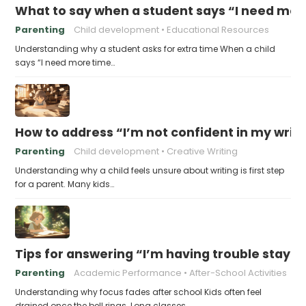
What to say when a student says “I need more
Parenting
Child development
Educational Resources
Understanding why a student asks for extra time When a child
says “I need more time…
How to address “I’m not confident in my writin
Parenting
Child development
Creative Writing
Understanding why a child feels unsure about writing is first step
for a parent. Many kids…
Tips for answering “I’m having trouble stayin
Parenting
Academic Performance
After-School Activities
Understanding why focus fades after school Kids often feel
drained once the bell rings. Long classes,…