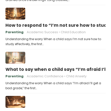
How to respond to “I’m not sure how to study 
Parenting
Academic Success
Child Education
Understanding the worry When a child says I’m not sure how to
study effectively, the first…
What to say when a child says “I’m afraid I’ll
Parenting
Academic Confidence
Child Anxiety
Understanding the worry When a child says “I’m afraid I’ll get a
bad grade,” the first…