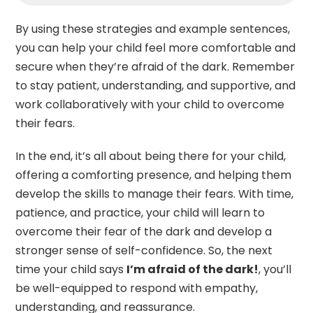
By using these strategies and example sentences,
you can help your child feel more comfortable and
secure when they’re afraid of the dark. Remember
to stay patient, understanding, and supportive, and
work collaboratively with your child to overcome
their fears.
In the end, it’s all about being there for your child,
offering a comforting presence, and helping them
develop the skills to manage their fears. With time,
patience, and practice, your child will learn to
overcome their fear of the dark and develop a
stronger sense of self-confidence. So, the next
time your child says
I’m afraid of the dark!
, you’ll
be well-equipped to respond with empathy,
understanding, and reassurance.