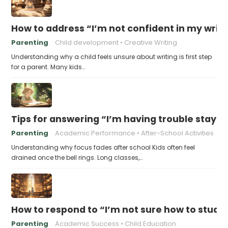
How to address “I’m not confident in my writin
Parenting
Child development
Creative Writing
Understanding why a child feels unsure about writing is first step
for a parent. Many kids…
Tips for answering “I’m having trouble stayin
Parenting
Academic Performance
After-School Activities
Understanding why focus fades after school Kids often feel
drained once the bell rings. Long classes,…
How to respond to “I’m not sure how to study 
Parenting
Academic Success
Child Education