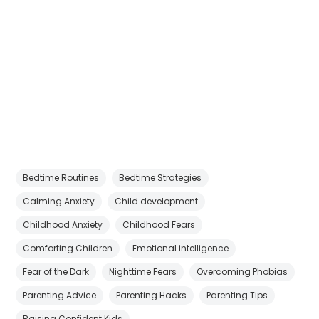
Bedtime Routines
Bedtime Strategies
Calming Anxiety
Child development
Childhood Anxiety
Childhood Fears
Comforting Children
Emotional intelligence
Fear of the Dark
Nighttime Fears
Overcoming Phobias
Parenting Advice
Parenting Hacks
Parenting Tips
Raising Confident Kids