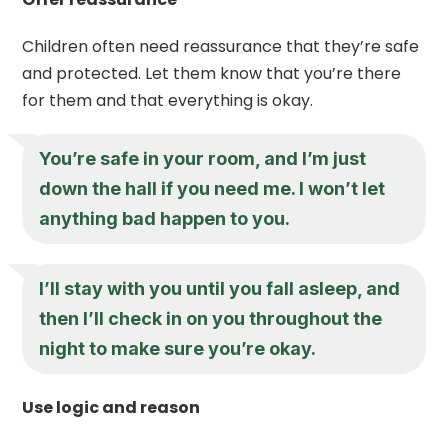
Children often need reassurance that they’re safe
and protected. Let them know that you’re there
for them and that everything is okay.
You’re safe in your room, and I’m just
down the hall if you need me. I won’t let
anything bad happen to you.
I’ll stay with you until you fall asleep, and
then I’ll check in on you throughout the
night to make sure you’re okay.
Use logic and reason