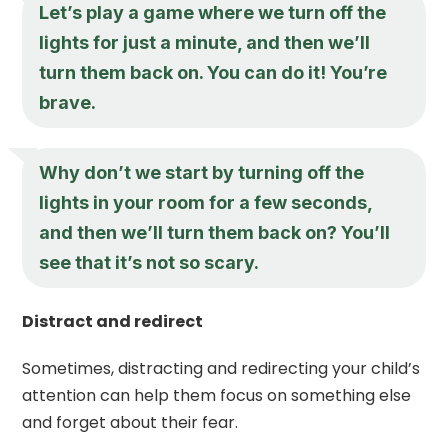
Let’s play a game where we turn off the
lights for just a minute, and then we’ll
turn them back on. You can do it! You’re
brave.
Why don’t we start by turning off the
lights in your room for a few seconds,
and then we’ll turn them back on? You’ll
see that it’s not so scary.
Distract and redirect
Sometimes, distracting and redirecting your child’s
attention can help them focus on something else
and forget about their fear.