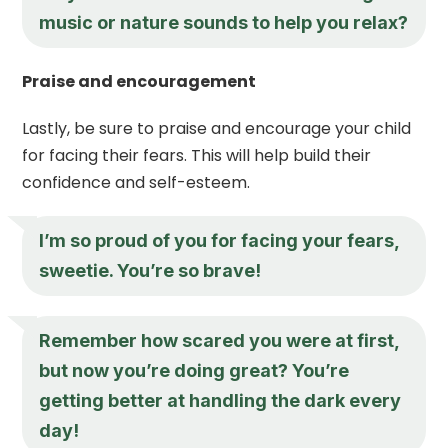
music or nature sounds to help you relax?
Praise and encouragement
Lastly, be sure to praise and encourage your child
for facing their fears. This will help build their
confidence and self-esteem.
I’m so proud of you for facing your fears,
sweetie. You’re so brave!
Remember how scared you were at first,
but now you’re doing great? You’re
getting better at handling the dark every
day!