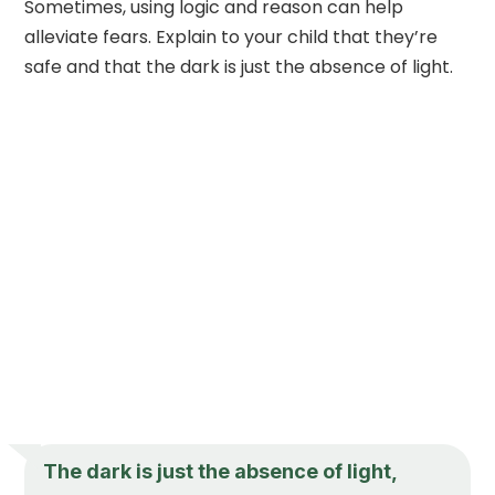
Sometimes, using logic and reason can help
alleviate fears. Explain to your child that they’re
safe and that the dark is just the absence of light.
The dark is just the absence of light,