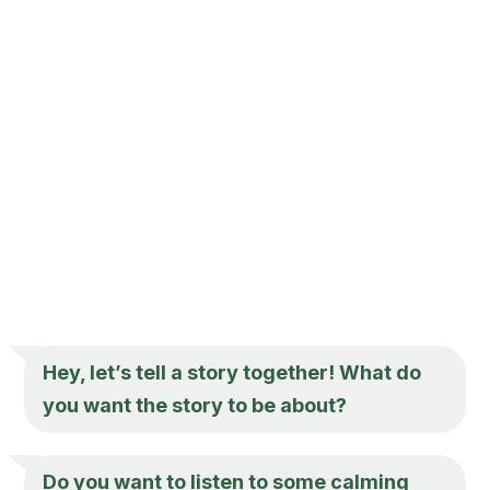
Hey, let’s tell a story together! What do
you want the story to be about?
Do you want to listen to some calming