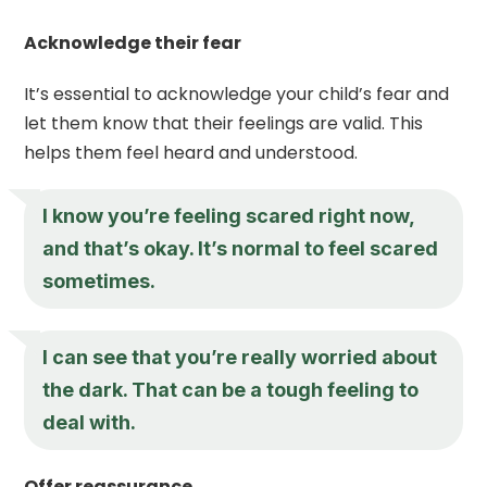
Acknowledge their fear
It’s essential to acknowledge your child’s fear and
let them know that their feelings are valid. This
helps them feel heard and understood.
I know you’re feeling scared right now,
and that’s okay. It’s normal to feel scared
sometimes.
I can see that you’re really worried about
the dark. That can be a tough feeling to
deal with.
Offer reassurance