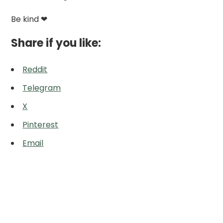
Be kind ❤
Share if you like:
Reddit
Telegram
X
Pinterest
Email