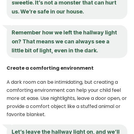
sweetie. It’s not a monster that can hurt
us. We’re safe in our house.
Remember how we left the hallway light
on? That means we can always see a
little bit of light, even in the dark.
Create a comforting environment
A dark room can be intimidating, but creating a
comforting environment can help your child feel
more at ease. Use nightlights, leave a door open, or
provide a comfort object like a stuffed animal or
favorite blanket.
Let’s leave the hallway light on, and we’ll