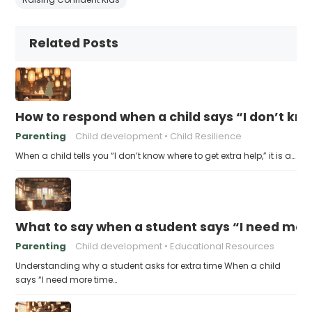
Related Posts
How to respond when a child says “I don’t kn
Parenting
Child development
Child Resilience
When a child tells you “I don’t know where to get extra help,” it is a…
What to say when a student says “I need more
Parenting
Child development
Educational Resources
Understanding why a student asks for extra time When a child
says “I need more time…