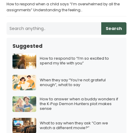
How to respond when a child says “I’m overwhelmed by all the
assignments” Understanding the feeling…
Search
Suggested
How to respond to “I’m so excited to
spend my life with you”
When they say “You’re not grateful
enough”, what to say
How to answer when a buddy wonders if
the K‑Pop Demon Hunters plot makes
sense
What to say when they ask “Can we
watch a different movie?”