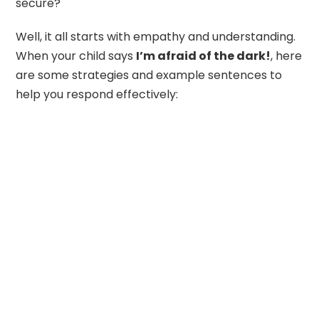
secure?
Well, it all starts with empathy and understanding.
When your child says
I’m afraid of the dark!
, here
are some strategies and example sentences to
help you respond effectively: