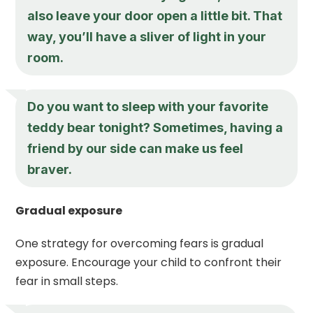
also leave your door open a little bit. That
way, you’ll have a sliver of light in your
room.
Do you want to sleep with your favorite
teddy bear tonight? Sometimes, having a
friend by our side can make us feel
braver.
Gradual exposure
One strategy for overcoming fears is gradual
exposure. Encourage your child to confront their
fear in small steps.