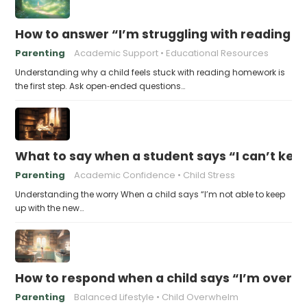
How to answer “I’m struggling with reading 
Parenting
Academic Support
Educational Resources
Understanding why a child feels stuck with reading homework is
the first step. Ask open‑ended questions…
What to say when a student says “I can’t kee
Parenting
Academic Confidence
Child Stress
Understanding the worry When a child says “I’m not able to keep
up with the new…
How to respond when a child says “I’m overw
Parenting
Balanced Lifestyle
Child Overwhelm