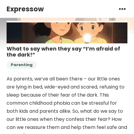
Expressow
What to say when they say “I’m afraid of
the dark!”
Parenting
As parents, we’ve all been there – our little ones
are lying in bed, wide-eyed and scared, refusing to
sleep because of their fear of the dark. This
common childhood phobia can be stressful for
both kids and parents alike. So, what do we say to
our little ones when they confess their fear? How
can we reassure them and help them feel safe and