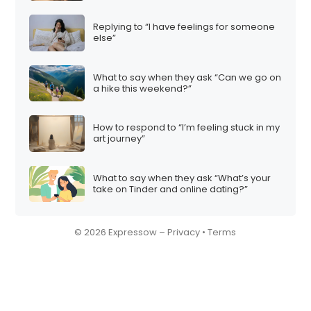
Replying to “I have feelings for someone
else”
What to say when they ask “Can we go on
a hike this weekend?”
How to respond to “I’m feeling stuck in my
art journey”
What to say when they ask “What’s your
take on Tinder and online dating?”
© 2026 Expressow –
Privacy
•
Terms