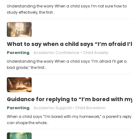
Understanding the worry When a child says I’m not sure how to
study effectively, the first…
What to say when a child says “I’m afraid I’ll
Parenting
Academic Confidence
Child Anxiety
Understanding the worry When a child says “I’m afraid I’ll get a
bad grade,” the first…
Guidance for replying to “I’m bored with my
Parenting
Academic Support
Child Boredom
When a child says “I’m bored with my homework,” a parent’s reply
can shape the whole…