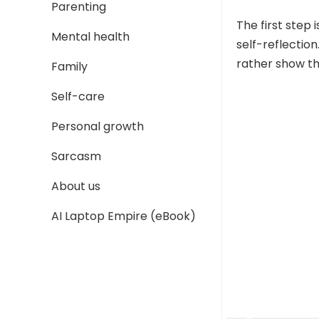
Parenting
The first step 
Mental health
self-reflection
rather show tha
Family
Self-care
Personal growth
Sarcasm
About us
AI Laptop Empire (eBook)