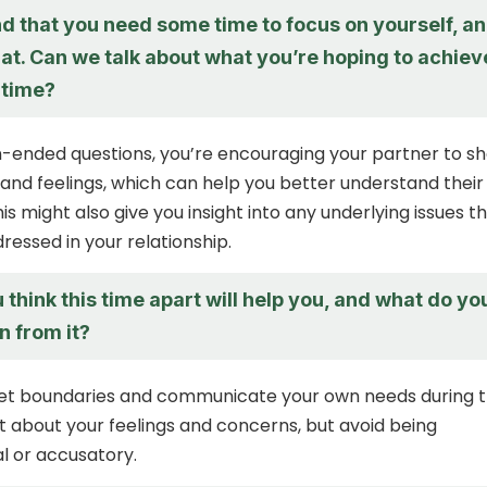
d that you need some time to focus on yourself, a
hat. Can we talk about what you’re hoping to achiev
 time?
-ended questions, you’re encouraging your partner to s
 and feelings, which can help you better understand their
is might also give you insight into any underlying issues t
ressed in your relationship.
think this time apart will help you, and what do yo
n from it?
o set boundaries and communicate your own needs during t
t about your feelings and concerns, but avoid being
l or accusatory.