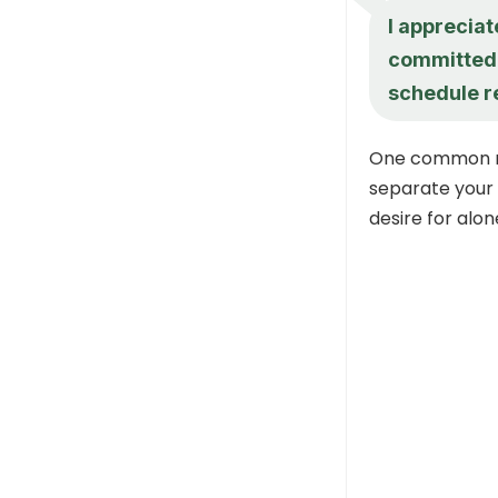
I appreciat
committed t
schedule r
One common mis
separate your s
desire for alon