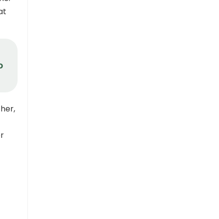
at
o
her,
er