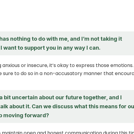
 has nothing to do with me, and I’m not taking it
 I want to support you in any way I can.
ng anxious or insecure, it’s okay to express those emotions.
 sure to do so in a non-accusatory manner that encour
 a bit uncertain about our future together, and I
alk about it. Can we discuss what this means for o
ip moving forward?
 to maintain open and honest communication during this ti