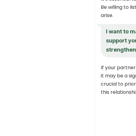
Be willing to l
arise.
I want to m
support yo
strengthen
If your partne
it may be a sig
crucial to pri
this relationsh