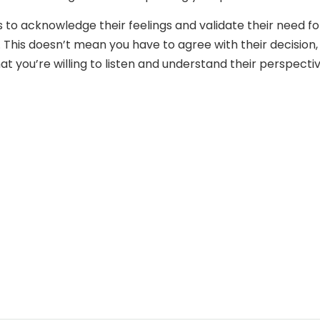
is to acknowledge their feelings and validate their need fo
. This doesn’t mean you have to agree with their decision,
t you’re willing to listen and understand their perspectiv