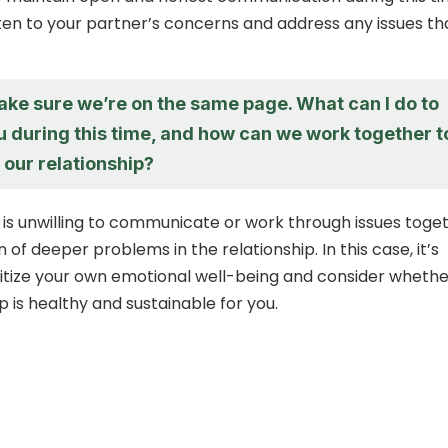
isten to your partner’s concerns and address any issues th
ake sure we’re on the same page. What can I do to
u during this time, and how can we work together t
 our relationship?
r is unwilling to communicate or work through issues toget
n of deeper problems in the relationship. In this case, it’s
oritize your own emotional well-being and consider wheth
ip is healthy and sustainable for you.