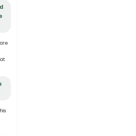
nd
e
hare
hat
u
his