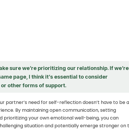
ake sure we’re prioritizing our relationship. If we’re
same page, I think it’s essential to consider
or other forms of support.
 partner’s need for self-reflection doesn’t have to be 
ience. By maintaining open communication, setting
d prioritizing your own emotional well-being, you can
challenging situation and potentially emerge stronger on 