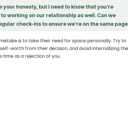
e your honesty, but I need to know that you’re
o working on our relationship as well. Can we
egular check-ins to ensure we’re on the same page
take is to take their need for space personally. Try to
elf-worth from their decision, and avoid internalizing the
e time as a rejection of you.