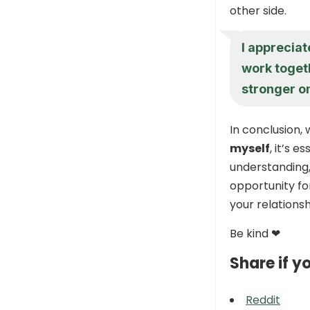
other side.
I appreciat
work toget
stronger on
In conclusion,
myself
, it’s 
understanding,
opportunity fo
your relationsh
Be kind ❤
Share if yo
Reddit