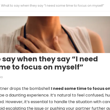
What to say when they say “I need some time to focus on myself”
 say when they say “I need
me to focus on myself”
ia
tner drops the bombshell
I need some time to focus o
n be a daunting experience. It’s natural to feel confused, hu
d. However, it’s essential to handle the situation with car
oid escalating the issue or pushing your partner further a