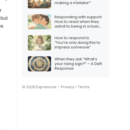
making a mistake!”
r
Responding with support:
 but
How to react when they
e.
admit to being in a toxic
relationship
How to respond to
“You’re only doing this to
impress someone”
When they ask “What’s
your rising sign?” – A Deft
Response
© 2026 Expressow –
Privacy
•
Terms