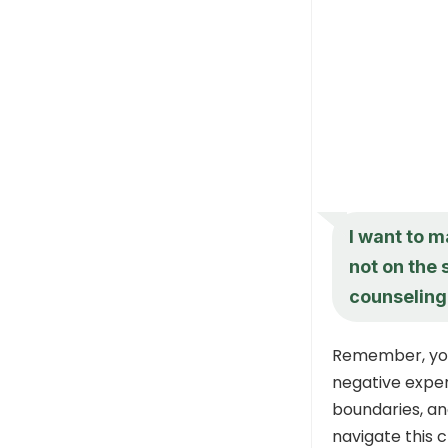
I want to m
not on the 
counseling 
Remember, your
negative exper
boundaries, an
navigate this 