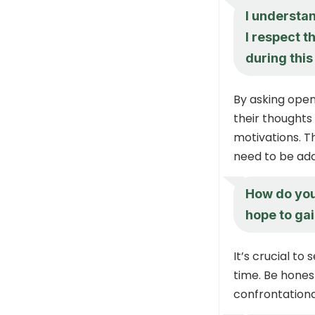
I understan
I respect t
during this
By asking open
their thoughts
motivations. Th
need to be add
How do you 
hope to gai
It’s crucial t
time. Be hones
confrontationa