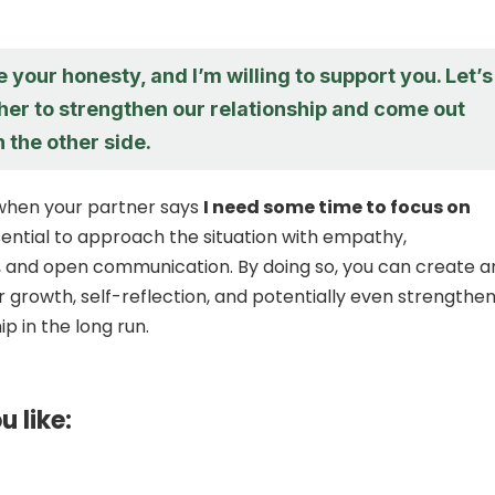
e your honesty, and I’m willing to support you. Let’s
her to strengthen our relationship and come out
 the other side.
 when your partner says
I need some time to focus on
essential to approach the situation with empathy,
 and open communication. By doing so, you can create a
r growth, self-reflection, and potentially even strengthe
ip in the long run.
u like: