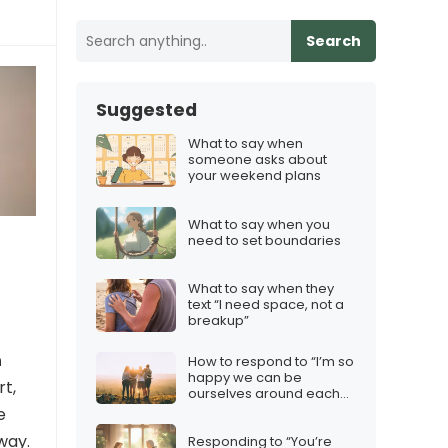
Search
Suggested
What to say when
someone asks about
your weekend plans
What to say when you
need to set boundaries
What to say when they
text “I need space, not a
breakup”
n
How to respond to “I’m so
happy we can be
rt,
ourselves around each
other”
e
way.
Responding to “You’re