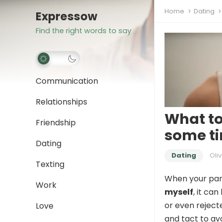
Home
Dating
Expressow
Find the right words to say
Communication
Relationships
What to
Friendship
some ti
Dating
Dating
Oliv
Texting
When your par
Work
myself
, it ca
or even rejecte
Love
and tact to av