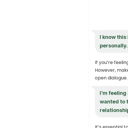
I know this
personally.
If you’re feeli
However, make
open dialogue.
I’m feeling
wanted to t
relationsh
It’s essential