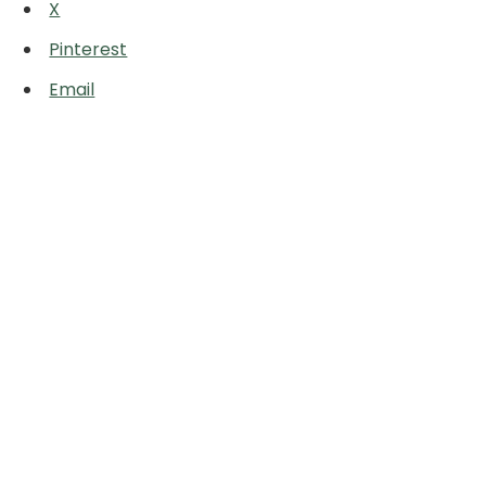
X
Pinterest
Email