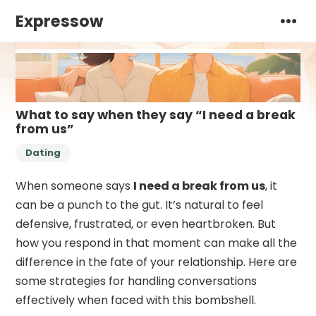
Expressow
What to say when they say “I need a break
from us”
Dating
When someone says
I need a break from us
, it
can be a punch to the gut. It’s natural to feel
defensive, frustrated, or even heartbroken. But
how you respond in that moment can make all the
difference in the fate of your relationship. Here are
some strategies for handling conversations
effectively when faced with this bombshell.