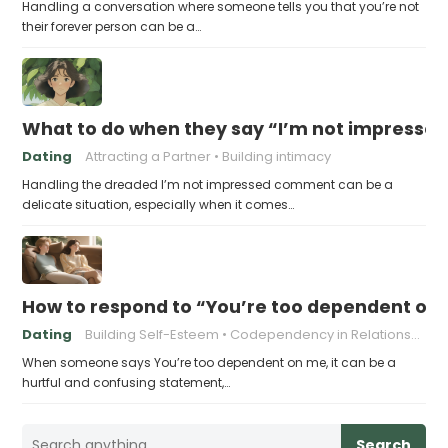
Handling a conversation where someone tells you that you’re not
their forever person can be a…
What to do when they say “I’m not impresse
Dating
Attracting a Partner
Building intimacy
Handling the dreaded I’m not impressed comment can be a
delicate situation, especially when it comes…
How to respond to “You’re too dependent on
Dating
Building Self-Esteem
Codependency in Relationships
When someone says You’re too dependent on me, it can be a
hurtful and confusing statement,…
Search