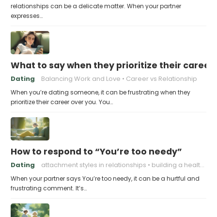
relationships can be a delicate matter. When your partner
expresses…
What to say when they prioritize their career
Dating
Balancing Work and Love
Career vs Relationship
When you’re dating someone, it can be frustrating when they
prioritize their career over you. You…
How to respond to “You’re too needy”
Dating
attachment styles in relationships
building a healthy attachment style
When your partner says You’re too needy, it can be a hurtful and
frustrating comment. It’s…