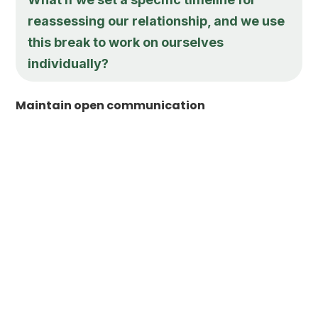
reassessing our relationship, and we use
this break to work on ourselves
individually?
Maintain open communication