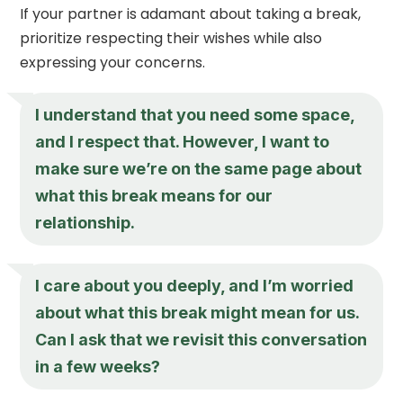
If your partner is adamant about taking a break,
prioritize respecting their wishes while also
expressing your concerns.
I understand that you need some space,
and I respect that. However, I want to
make sure we’re on the same page about
what this break means for our
relationship.
I care about you deeply, and I’m worried
about what this break might mean for us.
Can I ask that we revisit this conversation
in a few weeks?