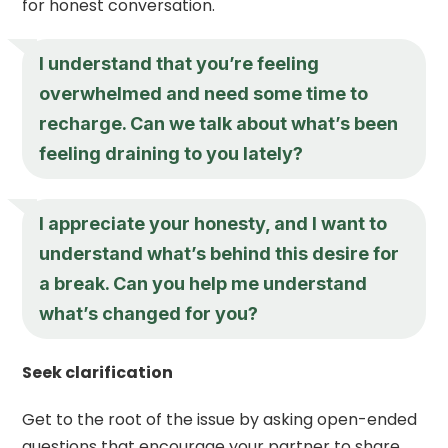
for honest conversation.
I understand that you’re feeling
overwhelmed and need some time to
recharge. Can we talk about what’s been
feeling draining to you lately?
I appreciate your honesty, and I want to
understand what’s behind this desire for
a break. Can you help me understand
what’s changed for you?
Seek clarification
Get to the root of the issue by asking open-ended
questions that encourage your partner to share