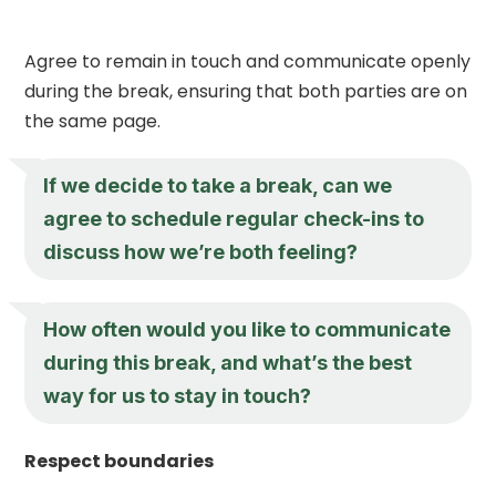
Agree to remain in touch and communicate openly
during the break, ensuring that both parties are on
the same page.
If we decide to take a break, can we
agree to schedule regular check-ins to
discuss how we’re both feeling?
How often would you like to communicate
during this break, and what’s the best
way for us to stay in touch?
Respect boundaries