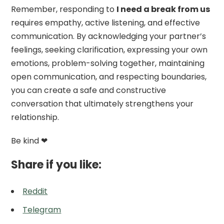
Remember, responding to
I need a break from us
requires empathy, active listening, and effective
communication. By acknowledging your partner’s
feelings, seeking clarification, expressing your own
emotions, problem-solving together, maintaining
open communication, and respecting boundaries,
you can create a safe and constructive
conversation that ultimately strengthens your
relationship.
Be kind ❤
Share if you like:
Reddit
Telegram