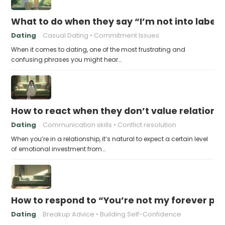
What to do when they say “I’m not into labels
Dating
Casual Dating
Commitment Issues
When it comes to dating, one of the most frustrating and
confusing phrases you might hear…
How to react when they don’t value relations
Dating
Communication skills
Conflict resolution
When you’re in a relationship, it’s natural to expect a certain level
of emotional investment from…
How to respond to “You’re not my forever pe
Dating
Breakup Advice
Building Self-Confidence