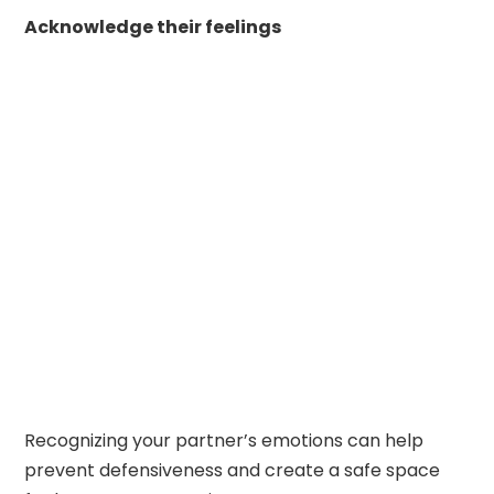
Acknowledge their feelings
Recognizing your partner’s emotions can help
prevent defensiveness and create a safe space