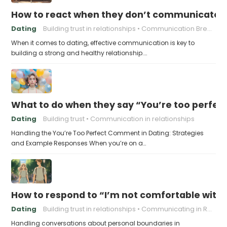
How to react when they don’t communicate 
Dating
Building trust in relationships
Communication Breakdown
When it comes to dating, effective communication is key to
building a strong and healthy relationship.…
What to do when they say “You’re too perfec
Dating
Building trust
Communication in relationships
Handling the You’re Too Perfect Comment in Dating: Strategies
and Example Responses When you’re on a…
How to respond to “I’m not comfortable with
Dating
Building trust in relationships
Communicating in Relationships
Handling conversations about personal boundaries in