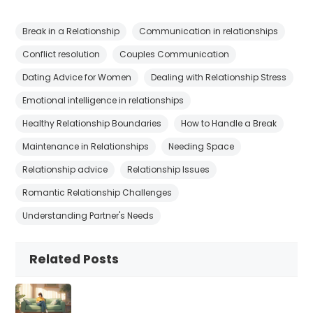
Break in a Relationship
Communication in relationships
Conflict resolution
Couples Communication
Dating Advice for Women
Dealing with Relationship Stress
Emotional intelligence in relationships
Healthy Relationship Boundaries
How to Handle a Break
Maintenance in Relationships
Needing Space
Relationship advice
Relationship Issues
Romantic Relationship Challenges
Understanding Partner's Needs
Related Posts