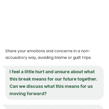
Share your emotions and concerns in a non-
accusatory way, avoiding blame or guilt trips.
I feel a little hurt and unsure about what
this break means for our future together.
Can we discuss what this means for us
moving forward?