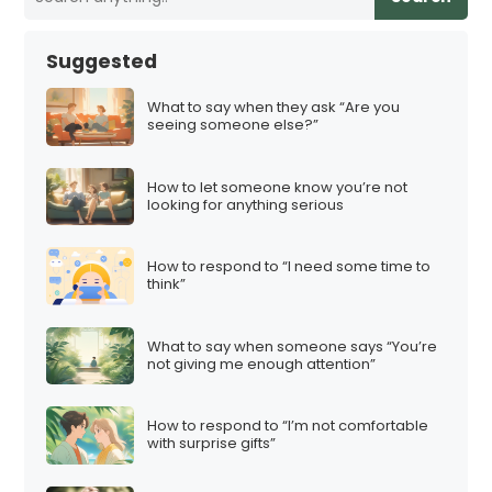
Suggested
What to say when they ask “Are you
seeing someone else?”
How to let someone know you’re not
looking for anything serious
How to respond to “I need some time to
think”
What to say when someone says “You’re
not giving me enough attention”
How to respond to “I’m not comfortable
with surprise gifts”