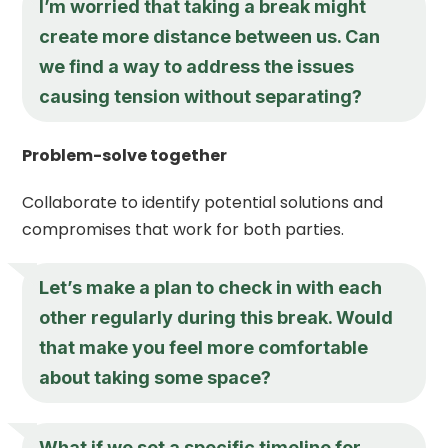
I’m worried that taking a break might
create more distance between us. Can
we find a way to address the issues
causing tension without separating?
Problem-solve together
Collaborate to identify potential solutions and
compromises that work for both parties.
Let’s make a plan to check in with each
other regularly during this break. Would
that make you feel more comfortable
about taking some space?
What if we set a specific timeline for