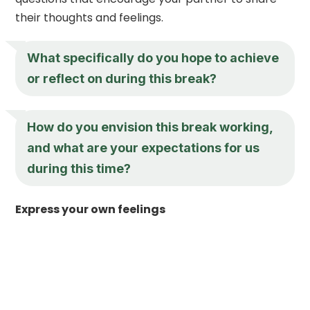
their thoughts and feelings.
What specifically do you hope to achieve
or reflect on during this break?
How do you envision this break working,
and what are your expectations for us
during this time?
Express your own feelings