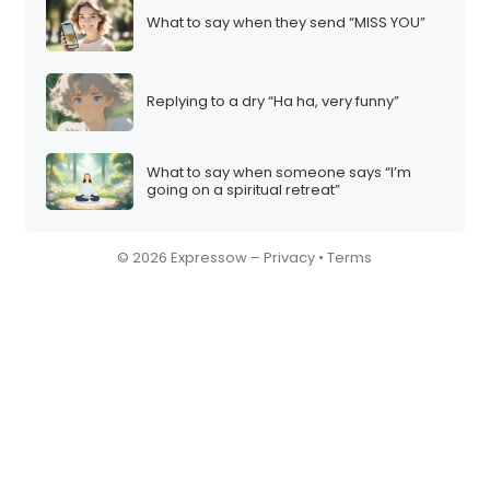
What to say when they send “MISS YOU”
Replying to a dry “Ha ha, very funny”
What to say when someone says “I’m
going on a spiritual retreat”
© 2026 Expressow –
Privacy
•
Terms