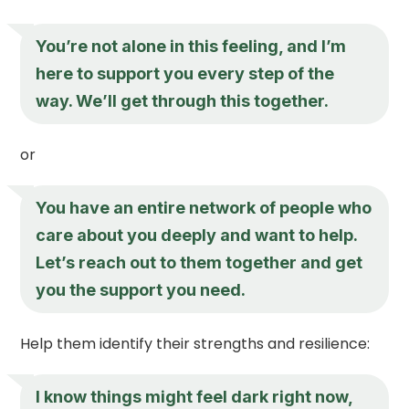
You’re not alone in this feeling, and I’m
here to support you every step of the
way. We’ll get through this together.
or
You have an entire network of people who
care about you deeply and want to help.
Let’s reach out to them together and get
you the support you need.
Help them identify their strengths and resilience:
I know things might feel dark right now,