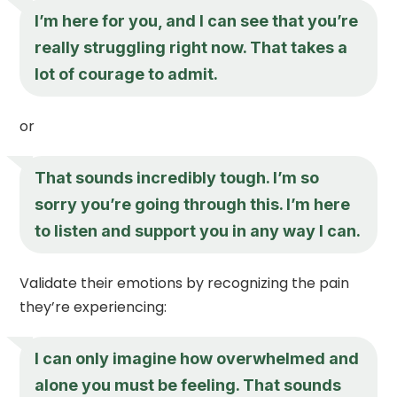
I’m here for you, and I can see that you’re
really struggling right now. That takes a
lot of courage to admit.
or
That sounds incredibly tough. I’m so
sorry you’re going through this. I’m here
to listen and support you in any way I can.
Validate their emotions by recognizing the pain
they’re experiencing:
I can only imagine how overwhelmed and
alone you must be feeling. That sounds