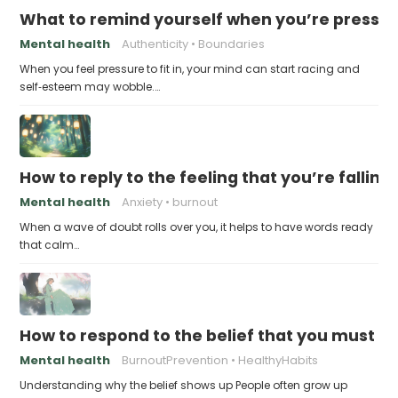
What to remind yourself when you’re pressu
Mental health
Authenticity
Boundaries
When you feel pressure to fit in, your mind can start racing and
self‑esteem may wobble.…
How to reply to the feeling that you’re falling
Mental health
Anxiety
burnout
When a wave of doubt rolls over you, it helps to have words ready
that calm…
How to respond to the belief that you must a
Mental health
BurnoutPrevention
HealthyHabits
Understanding why the belief shows up People often grow up