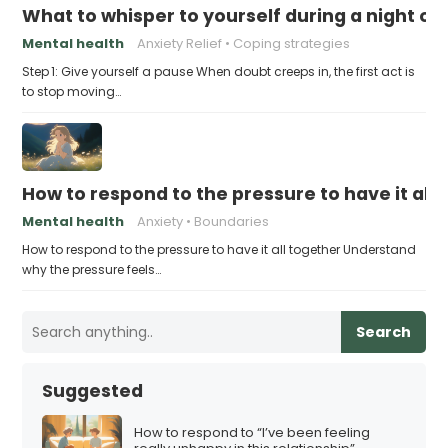
What to whisper to yourself during a night of 
Mental health
Anxiety Relief
Coping strategies
Step 1: Give yourself a pause When doubt creeps in, the first act is
to stop moving…
How to respond to the pressure to have it all
Mental health
Anxiety
Boundaries
How to respond to the pressure to have it all together Understand
why the pressure feels…
Search
Suggested
How to respond to “I’ve been feeling