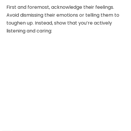
First and foremost, acknowledge their feelings.
Avoid dismissing their emotions or telling them to
toughen up. Instead, show that you’re actively
listening and caring: