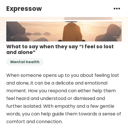
Expressow
What to say when they say “I feel so lost
and alone”
Mental health
When someone opens up to you about feeling lost
and alone, it can be a delicate and emotional
moment. How you respond can either help them
feel heard and understood or dismissed and
further isolated. With empathy and a few gentle
words, you can help guide them towards a sense of
comfort and connection.