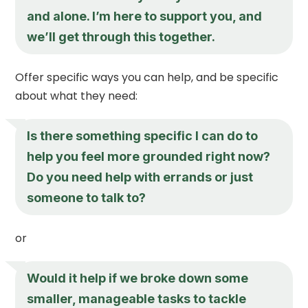
and alone. I’m here to support you, and
we’ll get through this together.
Offer specific ways you can help, and be specific
about what they need:
Is there something specific I can do to
help you feel more grounded right now?
Do you need help with errands or just
someone to talk to?
or
Would it help if we broke down some
smaller, manageable tasks to tackle