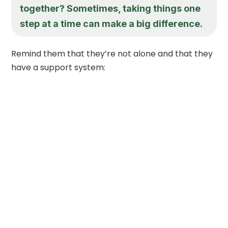
together? Sometimes, taking things one
step at a time can make a big difference.
Remind them that they’re not alone and that they
have a support system: