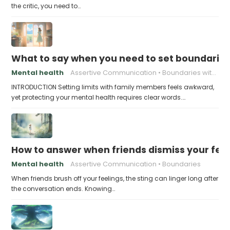
the critic, you need to…
What to say when you need to set boundaries
Mental health
Assertive Communication
Boundaries with Parents
INTRODUCTION Setting limits with family members feels awkward,
yet protecting your mental health requires clear words.…
How to answer when friends dismiss your fee
Mental health
Assertive Communication
Boundaries
When friends brush off your feelings, the sting can linger long after
the conversation ends. Knowing…