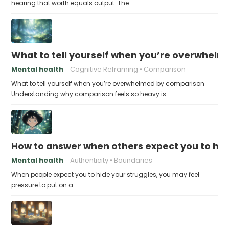
hearing that worth equals output. The…
What to tell yourself when you’re overwhel
Mental health
Cognitive Reframing
Comparison
What to tell yourself when you’re overwhelmed by comparison
Understanding why comparison feels so heavy is…
How to answer when others expect you to hid
Mental health
Authenticity
Boundaries
When people expect you to hide your struggles, you may feel
pressure to put on a…