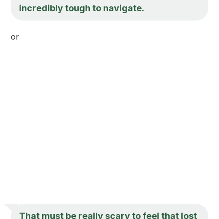
incredibly tough to navigate.
or
That must be really scary to feel that lost