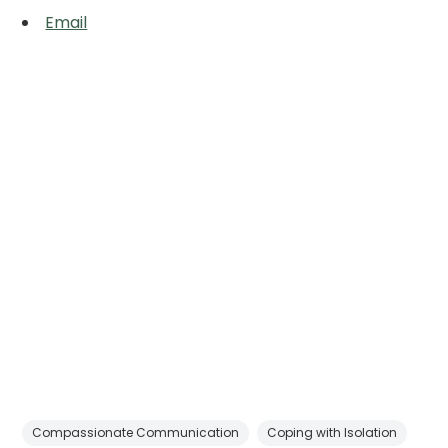
Email
Compassionate Communication
Coping with Isolation