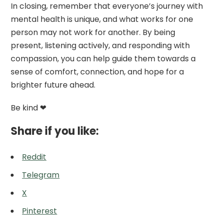
In closing, remember that everyone’s journey with
mental health is unique, and what works for one
person may not work for another. By being
present, listening actively, and responding with
compassion, you can help guide them towards a
sense of comfort, connection, and hope for a
brighter future ahead.
Be kind ❤
Share if you like:
Reddit
Telegram
X
Pinterest