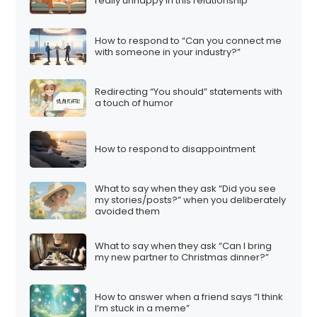
really unhappy in this relationship”
How to respond to “Can you connect me
with someone in your industry?”
Redirecting “You should” statements with
a touch of humor
How to respond to disappointment
What to say when they ask “Did you see
my stories/posts?” when you deliberately
avoided them
What to say when they ask “Can I bring
my new partner to Christmas dinner?”
How to answer when a friend says “I think
I’m stuck in a meme”