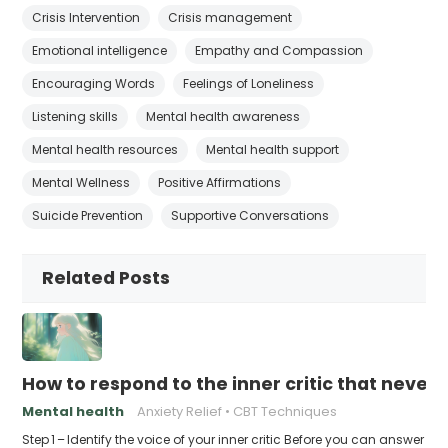
Crisis Intervention
Crisis management
Emotional intelligence
Empathy and Compassion
Encouraging Words
Feelings of Loneliness
Listening skills
Mental health awareness
Mental health resources
Mental health support
Mental Wellness
Positive Affirmations
Suicide Prevention
Supportive Conversations
Related Posts
How to respond to the inner critic that never 
Mental health
Anxiety Relief
CBT Techniques
Step 1 – Identify the voice of your inner critic Before you can answer