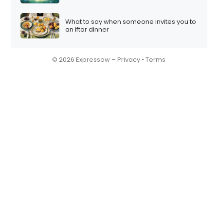
What to say when someone invites you to
an iftar dinner
© 2026 Expressow –
Privacy
•
Terms