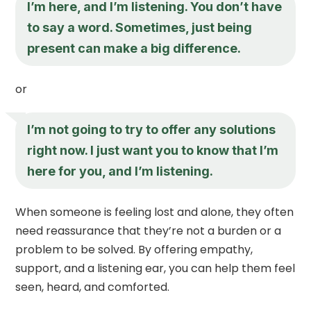
I’m here, and I’m listening. You don’t have
to say a word. Sometimes, just being
present can make a big difference.
or
I’m not going to try to offer any solutions
right now. I just want you to know that I’m
here for you, and I’m listening.
When someone is feeling lost and alone, they often
need reassurance that they’re not a burden or a
problem to be solved. By offering empathy,
support, and a listening ear, you can help them feel
seen, heard, and comforted.