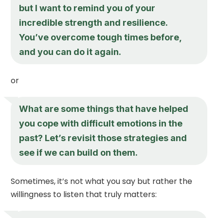
but I want to remind you of your
incredible strength and resilience.
You’ve overcome tough times before,
and you can do it again.
or
What are some things that have helped
you cope with difficult emotions in the
past? Let’s revisit those strategies and
see if we can build on them.
Sometimes, it’s not what you say but rather the
willingness to listen that truly matters: