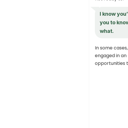
I know you’
you to know
what.
In some cases,
engaged in an 
opportunities 