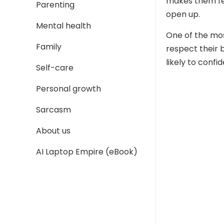
makes them fee
Parenting
open up.
Mental health
One of the mos
Family
respect their 
likely to confid
Self-care
Personal growth
Sarcasm
About us
AI Laptop Empire (eBook)