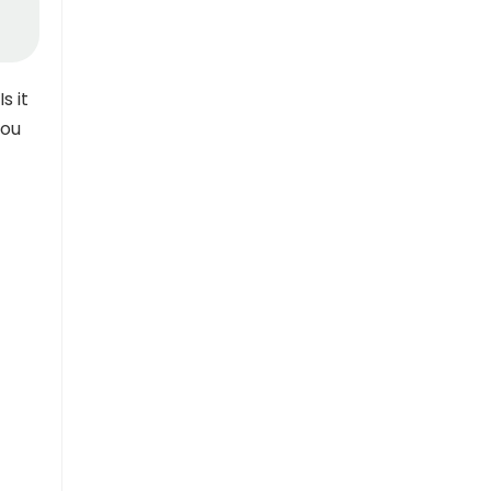
s it
you