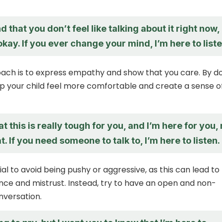
d that you don’t feel like talking about it right now,
okay. If you ever change your mind, I’m here to liste
ach is to express empathy and show that you care. By d
lp your child feel more comfortable and create a sense o
hat this is really tough for you, and I’m here for you,
. If you need someone to talk to, I’m here to listen.
tial to avoid being pushy or aggressive, as this can lead to
ance and mistrust. Instead, try to have an open and non-
nversation.