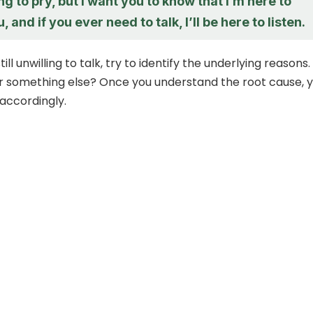
ing to pry, but I want you to know that I’m here to
 and if you ever need to talk, I’ll be here to listen.
still unwilling to talk, try to identify the underlying reasons. I
 or something else? Once you understand the root cause, 
 accordingly.