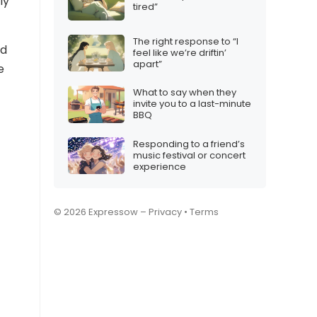
ly
tired”
The right response to “I
nd
feel like we’re driftin’
apart”
e
What to say when they
invite you to a last-minute
BBQ
Responding to a friend’s
music festival or concert
experience
© 2026 Expressow –
Privacy
•
Terms