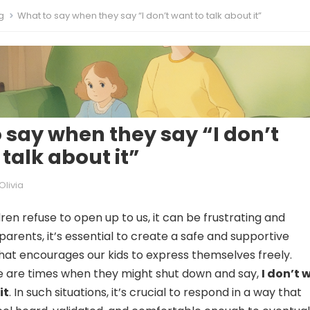
g
What to say when they say “I don’t want to talk about it”
 say when they say “I don’t
talk about it”
Olivia
ren refuse to open up to us, it can be frustrating and
parents, it’s essential to create a safe and supportive
at encourages our kids to express themselves freely.
e are times when they might shut down and say,
I don’t 
it
. In such situations, it’s crucial to respond in a way that