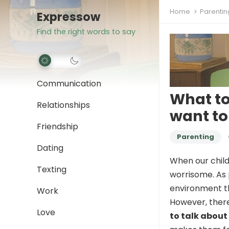
Home
Parentin
Expressow
Find the right words to say
Communication
What to
Relationships
want to 
Friendship
Parenting
Dating
When our child
Texting
worrisome. As 
environment th
Work
However, ther
Love
to talk about 