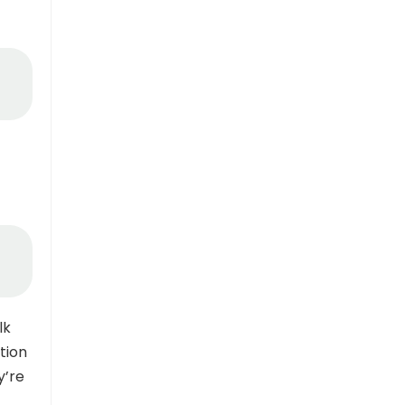
lk
tion
y’re