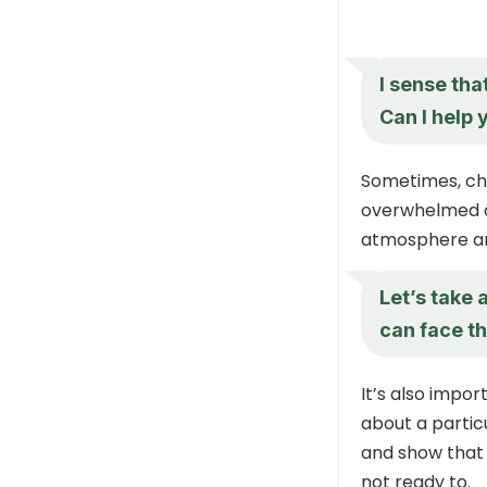
I sense tha
Can I help 
Sometimes, chi
overwhelmed or
atmosphere an
Let’s take 
can face th
It’s also impor
about a particu
and show that 
not ready to.