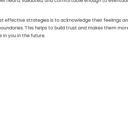
l heard, validated, and comfortable enough to eventual
t effective strategies is to acknowledge their feelings a
boundaries. This helps to build trust and makes them mor
e in you in the future.