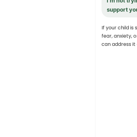
I’m not try
support you,
If your child is 
fear, anxiety,
can address it