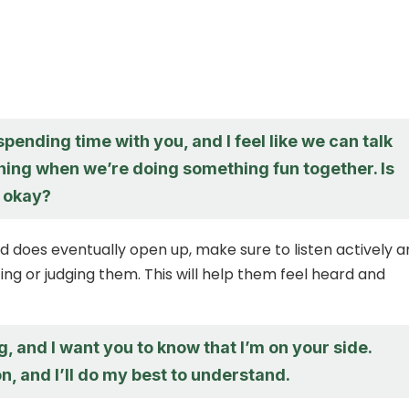
 spending time with you, and I feel like we can talk
hing when we’re doing something fun together. Is
 okay?
d does eventually open up, make sure to listen actively 
ing or judging them. This will help them feel heard and
ng, and I want you to know that I’m on your side.
n, and I’ll do my best to understand.