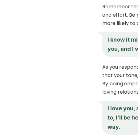
Remember that 
and effort. Be 
more likely to 
I know it m
you, and I
As you respond
that your tone
By being empat
loving relati
I love you,
to, I’ll be
way.