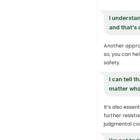
I understan
and that’s 
Another appro
so, you can he
safety.
I can tell t
matter what
It’s also essen
further resist
judgmental co