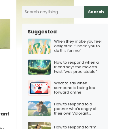
Search
Suggested
When they make you feel
obligated: “I need you to
do this for me”
How to respond when a
friend says the movie’s
twist “was predictable”
What to say when
someone is being too
forward online
How to respond to a
partner who’s angry at
their own Valorant
want
performance
How to respond to “I’m