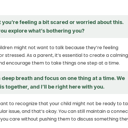
t you’re feeling a bit scared or worried about this.
you explore what’s bothering you?
ldren might not want to talk because they’re feeling
 stressed. As a parent, it’s essential to create a calming
d encourage them to take things one step at a time.
a deep breath and focus on one thing at a time. We
is together, and I’ll be right here with you.
tant to recognize that your child might not be ready to ta
lar issue, and that’s okay. You can still maintain a connec
you care without pushing them to discuss something the