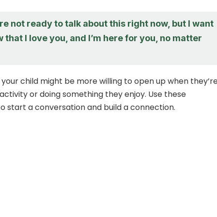
re not ready to talk about this right now, but I want
 that I love you, and I’m here for you, no matter
 your child might be more willing to open up when they’r
activity or doing something they enjoy. Use these
to start a conversation and build a connection.