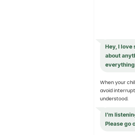
Hey, I love
about anyt
everything
When your chil
avoid interrupt
understood.
I’m listeni
Please go o