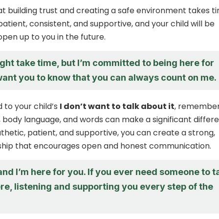
building trust and creating a safe environment takes t
patient, consistent, and supportive, and your child will be
open up to you in the future.
ight take time, but I’m committed to being here for
 want you to know that you can always count on me.
 to your child’s
I don’t want to talk about it
, remembe
, body language, and words can make a significant differ
hetic, patient, and supportive, you can create a strong,
onship that encourages open and honest communication.
 and I’m here for you. If you ever need someone to t
 here, listening and supporting you every step of the