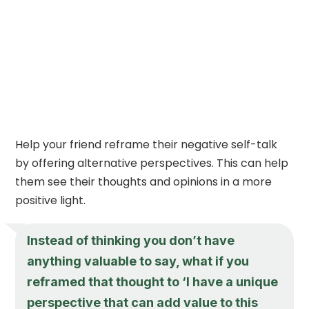
Help your friend reframe their negative self-talk
by offering alternative perspectives. This can help
them see their thoughts and opinions in a more
positive light.
Instead of thinking you don’t have
anything valuable to say, what if you
reframed that thought to ‘I have a unique
perspective that can add value to this