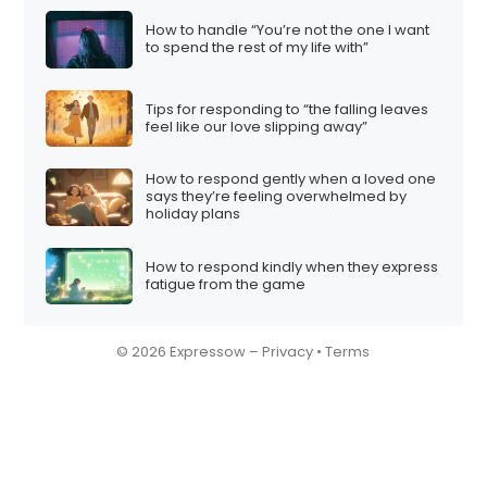
How to handle “You’re not the one I want
to spend the rest of my life with”
Tips for responding to “the falling leaves
feel like our love slipping away”
How to respond gently when a loved one
says they’re feeling overwhelmed by
holiday plans
How to respond kindly when they express
fatigue from the game
© 2026 Expressow –
Privacy
•
Terms