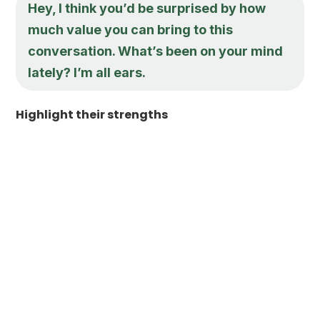
Hey, I think you’d be surprised by how
much value you can bring to this
conversation. What’s been on your mind
lately? I’m all ears.
Highlight their strengths