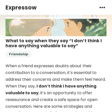
Expressow
What to say when they say “I don’t think I
have anything valuable to say”
Friendship
When a friend expresses doubts about their
contribution to a conversation, it’s essential to
address their concerns and make them feel heard.
When they say,
I don’t think I have anything
valuable to say
, it’s an opportunity to offer
reassurance and create a safe space for open
conversation. Here are some strategies and