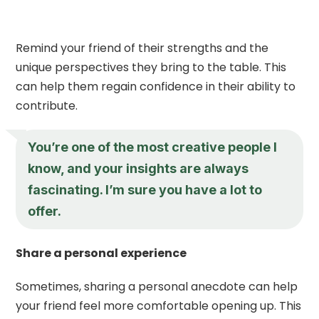
Remind your friend of their strengths and the
unique perspectives they bring to the table. This
can help them regain confidence in their ability to
contribute.
You’re one of the most creative people I
know, and your insights are always
fascinating. I’m sure you have a lot to
offer.
Share a personal experience
Sometimes, sharing a personal anecdote can help
your friend feel more comfortable opening up. This