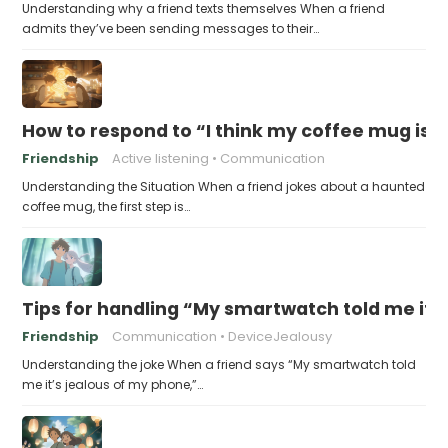
Understanding why a friend texts themselves When a friend
admits they’ve been sending messages to their…
How to respond to “I think my coffee mug is 
Friendship
Active listening
Communication
Understanding the Situation When a friend jokes about a haunted
coffee mug, the first step is…
Tips for handling “My smartwatch told me it’
Friendship
Communication
DeviceJealousy
Understanding the joke When a friend says “My smartwatch told
me it’s jealous of my phone,”…