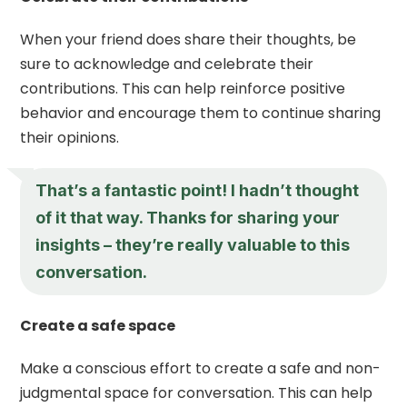
When your friend does share their thoughts, be
sure to acknowledge and celebrate their
contributions. This can help reinforce positive
behavior and encourage them to continue sharing
their opinions.
That’s a fantastic point! I hadn’t thought
of it that way. Thanks for sharing your
insights – they’re really valuable to this
conversation.
Create a safe space
Make a conscious effort to create a safe and non-
judgmental space for conversation. This can help