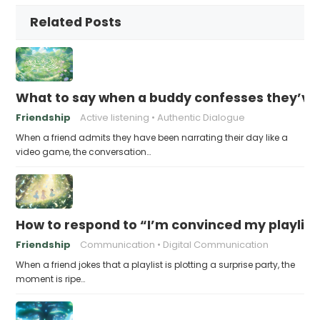
Related Posts
What to say when a buddy confesses they’ve b
Friendship
Active listening
Authentic Dialogue
When a friend admits they have been narrating their day like a
video game, the conversation…
How to respond to “I’m convinced my playlist i
Friendship
Communication
Digital Communication
When a friend jokes that a playlist is plotting a surprise party, the
moment is ripe…