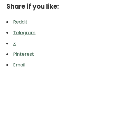
Share if you like:
Reddit
Telegram
X
Pinterest
Email