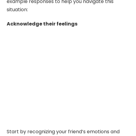
example responses to help you navigate this
situation:
Acknowledge their feelings
Start by recognizing your friend’s emotions and