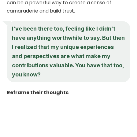
can be a powerful way to create a sense of
camaraderie and build trust.
I’ve been there too, feeling like I didn’t
have anything worthwhile to say. But then
I realized that my unique experiences
and perspectives are what make my
contributions valuable. You have that too,
you know?
Reframe their thoughts