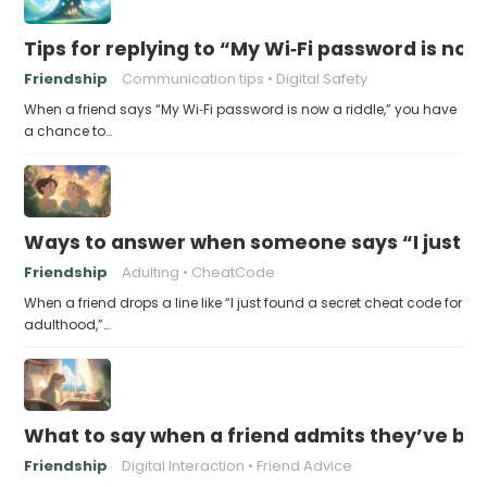
Tips for replying to “My Wi‑Fi password is now 
Friendship
Communication tips
Digital Safety
When a friend says “My Wi‑Fi password is now a riddle,” you have
a chance to…
Ways to answer when someone says “I just fo
Friendship
Adulting
CheatCode
When a friend drops a line like “I just found a secret cheat code for
adulthood,”…
What to say when a friend admits they’ve bee
Friendship
Digital Interaction
Friend Advice