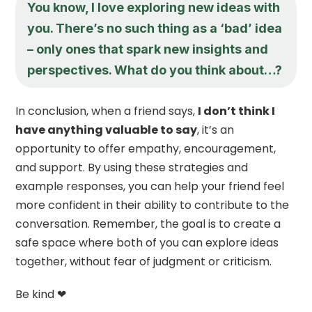
You know, I love exploring new ideas with
you. There’s no such thing as a ‘bad’ idea
– only ones that spark new insights and
perspectives. What do you think about…?
In conclusion, when a friend says,
I don’t think I
have anything valuable to say
, it’s an
opportunity to offer empathy, encouragement,
and support. By using these strategies and
example responses, you can help your friend feel
more confident in their ability to contribute to the
conversation. Remember, the goal is to create a
safe space where both of you can explore ideas
together, without fear of judgment or criticism.
Be kind ❤