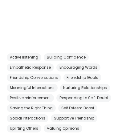
Active listening
Building Confidence
Empathetic Response
Encouraging Words
Friendship Conversations
Friendship Goals
Meaningful Interactions
Nurturing Relationships
Positive reinforcement
Responding to Self-Doubt
Saying the Right Thing
Self Esteem Boost
Social interactions
Supportive Friendship
Uplifting Others
Valuing Opinions