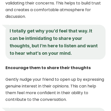
validating their concerns. This helps to build trust
and creates a comfortable atmosphere for
discussion.
I totally get why you’d feel that way. It
can be intimidating to share your
thoughts, but I’m here to listen and want
to hear what’s on your mind.
Encourage them to share their thoughts
Gently nudge your friend to open up by expressing
genuine interest in their opinions. This can help
them feel more confident in their ability to
contribute to the conversation.