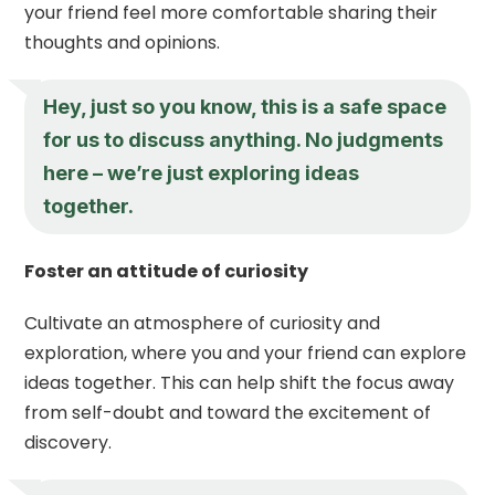
your friend feel more comfortable sharing their
thoughts and opinions.
Hey, just so you know, this is a safe space
for us to discuss anything. No judgments
here – we’re just exploring ideas
together.
Foster an attitude of curiosity
Cultivate an atmosphere of curiosity and
exploration, where you and your friend can explore
ideas together. This can help shift the focus away
from self-doubt and toward the excitement of
discovery.