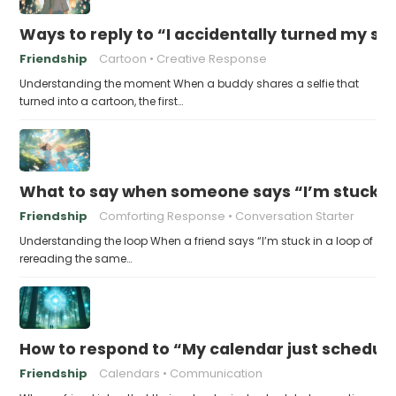
Ways to reply to “I accidentally turned my sel
Friendship
Cartoon
Creative Response
Understanding the moment When a buddy shares a selfie that
turned into a cartoon, the first…
What to say when someone says “I’m stuck in
Friendship
Comforting Response
Conversation Starter
Understanding the loop When a friend says “I’m stuck in a loop of
rereading the same…
How to respond to “My calendar just schedule
Friendship
Calendars
Communication