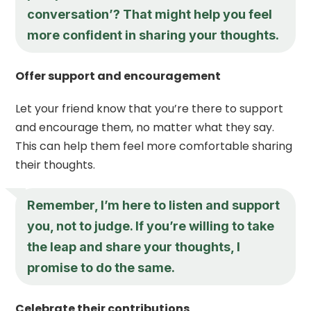
conversation’? That might help you feel
more confident in sharing your thoughts.
Offer support and encouragement
Let your friend know that you’re there to support
and encourage them, no matter what they say.
This can help them feel more comfortable sharing
their thoughts.
Remember, I’m here to listen and support
you, not to judge. If you’re willing to take
the leap and share your thoughts, I
promise to do the same.
Celebrate their contributions