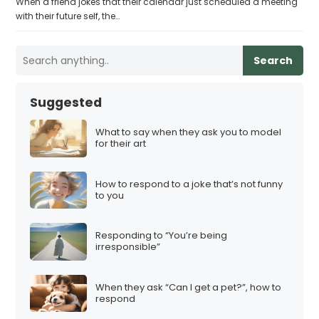
When a friend jokes that their calendar just scheduled a meeting
with their future self, the…
Search
Suggested
What to say when they ask you to model
for their art
How to respond to a joke that’s not funny
to you
Responding to “You’re being
irresponsible”
When they ask “Can I get a pet?”, how to
respond