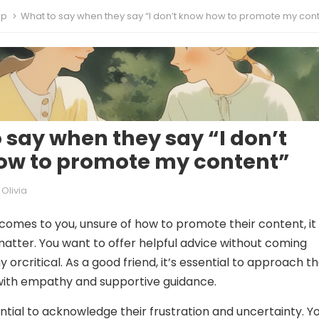
ip
What to say when they say “I don’t know how to promote my cont
 say when they say “I don’t
ow to promote my content”
Olivia
comes to you, unsure of how to promote their content, it
matter. You want to offer helpful advice without coming
 orcritical. As a good friend, it’s essential to approach t
with empathy and supportive guidance.
ssential to acknowledge their frustration and uncertainty. Y