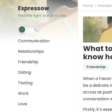
Home
Friendsh
Expressow
Find the right words to say
Communication
What to
Relationships
know h
Friendship
Friendship
Dating
When a friend 
Texting
be a delicate 
across as pushy
Work
conversation 
Love
Firstly, it’s e