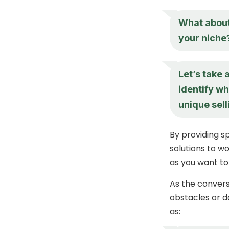
What about 
your niche
Let’s take 
identify wh
unique sell
By providing sp
solutions to w
as you want t
As the convers
obstacles or d
as: