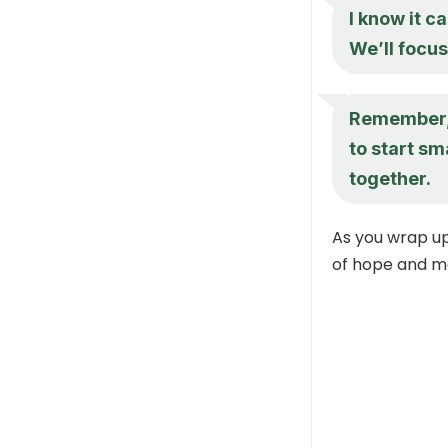
I know it c
We’ll focus
Remember, 
to start sm
together.
As you wrap up
of hope and mo