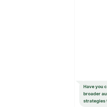
Have you c
broader au
strategies 