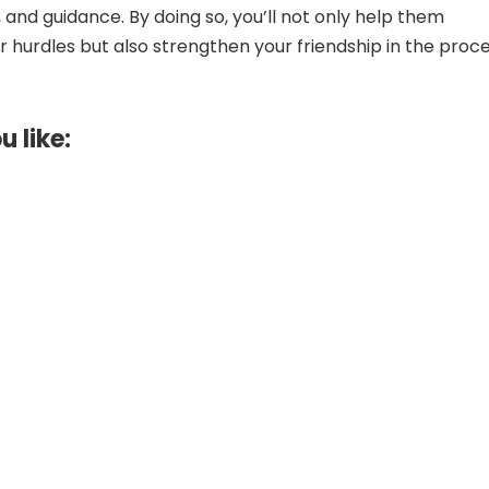
 and guidance. By doing so, you’ll not only help them
 hurdles but also strengthen your friendship in the proce
u like: