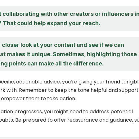
collaborating with other creators or influencers i
? That could help expand your reach.
a closer look at your content and see if we can
at makes it unique. Sometimes, highlighting those
ing points can make all the difference.
ecific, actionable advice, you’re giving your friend tangib
ork with. Remember to keep the tone helpful and supporti
o empower them to take action.
ation progresses, you might need to address potential
oubts. Be prepared to offer reassurance and guidance, s