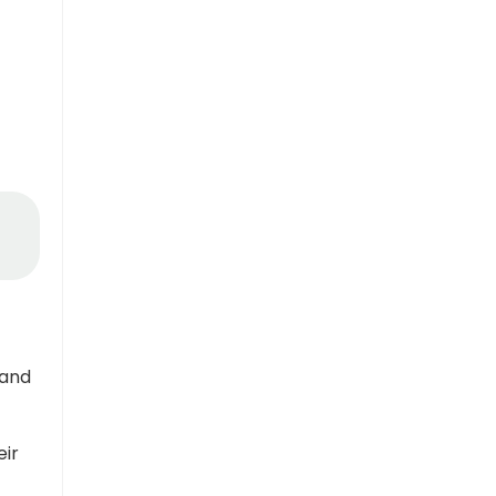
 and
eir