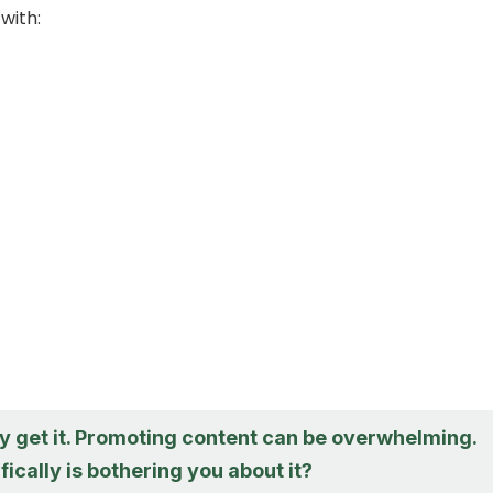
with:
lly get it. Promoting content can be overwhelming.
ically is bothering you about it?