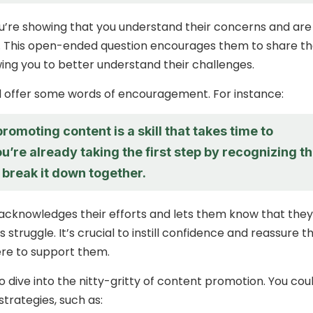
ou’re showing that you understand their concerns and are
ten. This open-ended question encourages them to share th
wing you to better understand their challenges.
d offer some words of encouragement. For instance:
romoting content is a skill that takes time to
u’re already taking the first step by recognizing t
s break it down together.
acknowledges their efforts and lets them know that they
is struggle. It’s crucial to instill confidence and reassure 
ere to support them.
to dive into the nitty-gritty of content promotion. You cou
trategies, such as: