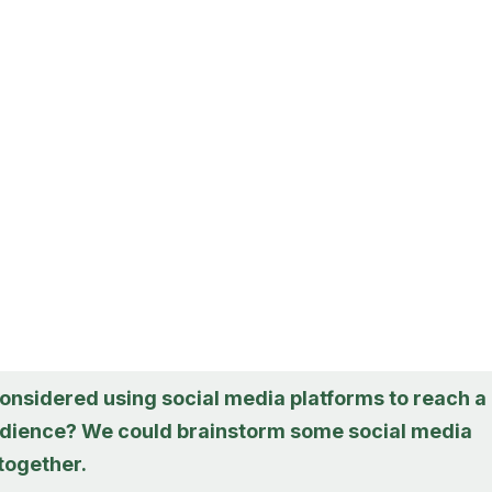
onsidered using social media platforms to reach a
dience? We could brainstorm some social media
together.