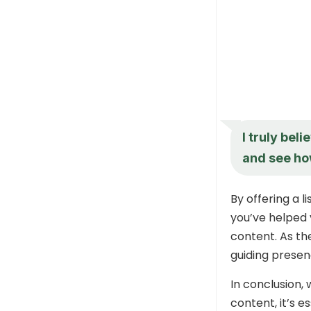
I truly bel
and see how
By offering a 
you’ve helped 
content. As th
guiding presen
In conclusion,
content, it’s 