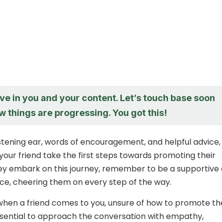
ieve in you and your content. Let’s touch base soon
 things are progressing. You got this!
listening ear, words of encouragement, and helpful advice,
your friend take the first steps towards promoting their
ey embark on this journey, remember to be a supportive
ce, cheering them on every step of the way.
 when a friend comes to you, unsure of how to promote th
essential to approach the conversation with empathy,