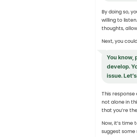
By doing so, y
willing to lis
thoughts, allo
Next, you coul
You know, p
develop. Yo
issue. Let’
This response 
not alone in th
that you’re th
Now, it’s time 
suggest some s