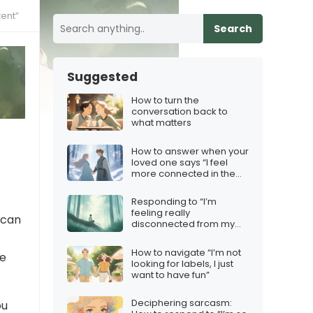
ent”
Search
Suggested
How to turn the
conversation back to
what matters
How to answer when your
loved one says “I feel
more connected in the
frost”
Responding to “I’m
feeling really
 can
disconnected from my
emotions”
How to navigate “I’m not
he
looking for labels, I just
want to have fun”
Deciphering sarcasm:
ou