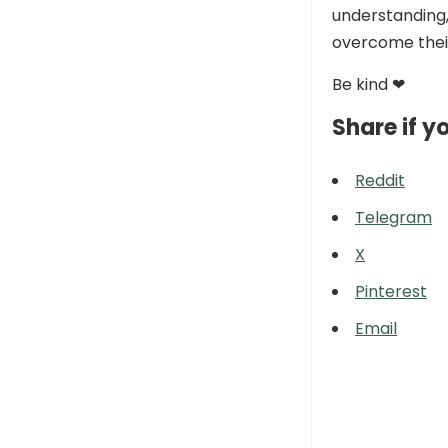
understanding,
overcome their
Be kind ❤
Share if yo
Reddit
Telegram
X
Pinterest
Email