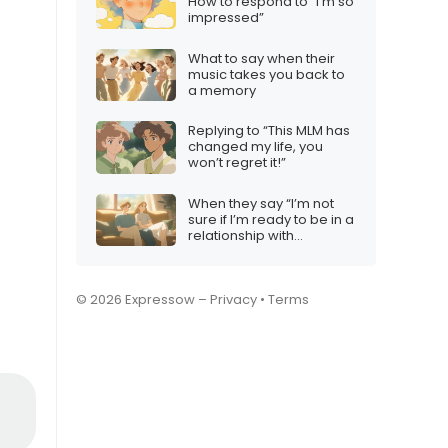
How to respond to “I’m so
impressed”
What to say when their
music takes you back to
a memory
Replying to “This MLM has
changed my life, you
won’t regret it!”
When they say “I’m not
sure if I’m ready to be in a
relationship with
someone who has been
hurt before”, how to
respond
© 2026 Expressow –
Privacy
•
Terms