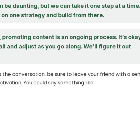
an be daunting, but we can take it one step at a time
 on one strategy and build from there.
promoting content is an ongoing process. It’s oka
all and adjust as you go along. We’ll figure it out
 the conversation, be sure to leave your friend with a se
tivation. You could say something like: