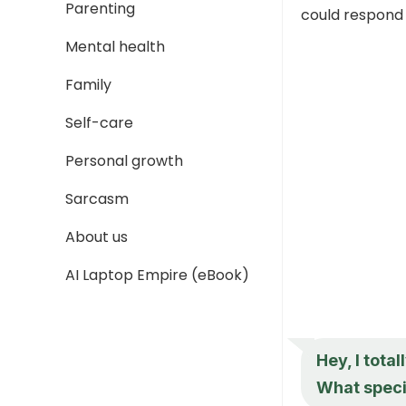
Parenting
could respond 
Mental health
Family
Self-care
Personal growth
Sarcasm
About us
AI Laptop Empire (eBook)
Hey, I tota
What specif