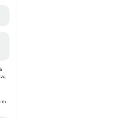
n
le
ve,
uch