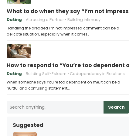
What to do when they say “I’m not impresse
Dating
Attracting a Partner
Building intimacy
Handling the dreaded I’m not impressed comment can be a
delicate situation, especially when it comes…
How to respond to “You’re too dependent on
Dating
Building Self-Esteem
Codependency in Relationships
When someone says You’re too dependent on me, it can be a
hurtful and confusing statement,…
Search
Suggested