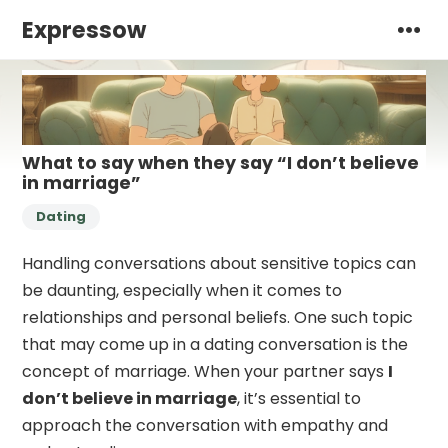
Expressow
What to say when they say “I don’t believe
in marriage”
Dating
Handling conversations about sensitive topics can
be daunting, especially when it comes to
relationships and personal beliefs. One such topic
that may come up in a dating conversation is the
concept of marriage. When your partner says
I
don’t believe in marriage
, it’s essential to
approach the conversation with empathy and