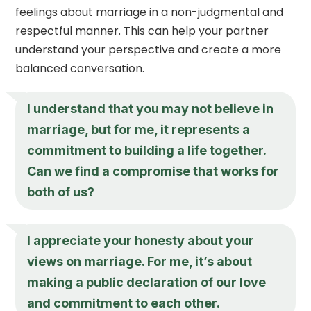
feelings about marriage in a non-judgmental and
respectful manner. This can help your partner
understand your perspective and create a more
balanced conversation.
I understand that you may not believe in
marriage, but for me, it represents a
commitment to building a life together.
Can we find a compromise that works for
both of us?
I appreciate your honesty about your
views on marriage. For me, it’s about
making a public declaration of our love
and commitment to each other.