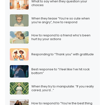
What to say when they question your
choices
When they tease “You’re so cute when
you’re angry”, how to respond
How to respond to a friend who’s been
hurt by your actions
Responding to “Thank you” with gratitude
Best response to “I feel like I’ve hit rock
bottom”
When they try to manipulate: “If you really
cared, you’d…”
How to respond to “You’re the best thing