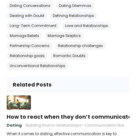
Dating Conversations
Dating Dilemmas
Dealing with Doubt
Defining Relationships
Long-Term Commitment
Love and Relationships
Marriage Beliefs
Marriage Skeptics
Partnership Concerns
Relationship challenges
Relationship goals
Romantic Doubts
Unconventional Relationships
Related Posts
How to react when they don’t communicate 
Dating
Building trust in relationships
Communication Breakdown
When it comes to dating, effective communication is key to