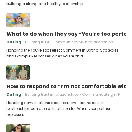
building a strong and healthy relationship.…
What to do when they say “You’re too perfec
Dating
Building trust
Communication in relationships
Handling the You’re Too Perfect Comment in Dating: Strategies
and Example Responses When you’re on a…
How to respond to “I’m not comfortable with
Dating
Building trust in relationships
Communicating in Relationships
Handling conversations about personal boundaries in
relationships can be a delicate matter. When your partner
expresses…