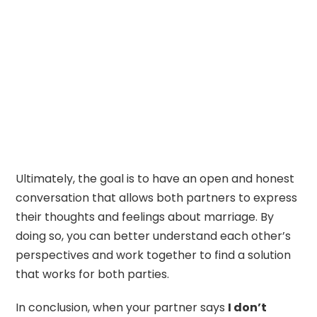
Ultimately, the goal is to have an open and honest
conversation that allows both partners to express
their thoughts and feelings about marriage. By
doing so, you can better understand each other’s
perspectives and work together to find a solution
that works for both parties.
In conclusion, when your partner says
I don’t