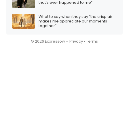
that’s ever happened to me”
What to say when they say “the crisp air
makes me appreciate our moments
together”
© 2026 Expressow –
Privacy
•
Terms