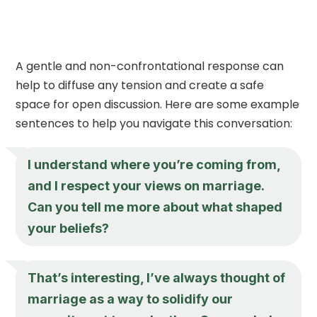
A gentle and non-confrontational response can
help to diffuse any tension and create a safe
space for open discussion. Here are some example
sentences to help you navigate this conversation:
I understand where you’re coming from,
and I respect your views on marriage.
Can you tell me more about what shaped
your beliefs?
That’s interesting, I’ve always thought of
marriage as a way to solidify our