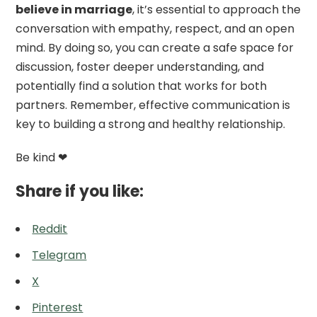
believe in marriage
, it’s essential to approach the
conversation with empathy, respect, and an open
mind. By doing so, you can create a safe space for
discussion, foster deeper understanding, and
potentially find a solution that works for both
partners. Remember, effective communication is
key to building a strong and healthy relationship.
Be kind ❤
Share if you like:
Reddit
Telegram
X
Pinterest