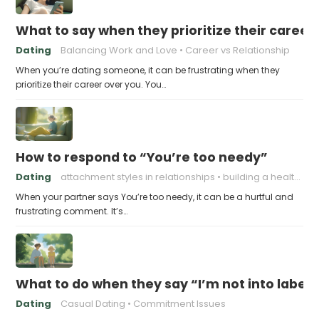
What to say when they prioritize their career
Dating
Balancing Work and Love
Career vs Relationship
When you’re dating someone, it can be frustrating when they
prioritize their career over you. You…
How to respond to “You’re too needy”
Dating
attachment styles in relationships
building a healthy attachment style
When your partner says You’re too needy, it can be a hurtful and
frustrating comment. It’s…
What to do when they say “I’m not into labels
Dating
Casual Dating
Commitment Issues