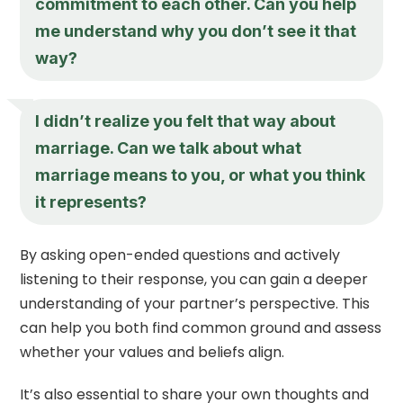
commitment to each other. Can you help
me understand why you don’t see it that
way?
I didn’t realize you felt that way about
marriage. Can we talk about what
marriage means to you, or what you think
it represents?
By asking open-ended questions and actively
listening to their response, you can gain a deeper
understanding of your partner’s perspective. This
can help you both find common ground and assess
whether your values and beliefs align.
It’s also essential to share your own thoughts and