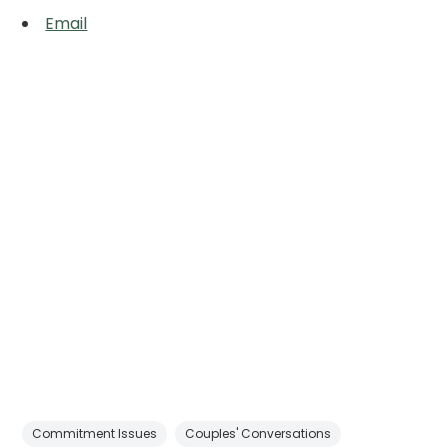
Email
Commitment Issues
Couples' Conversations