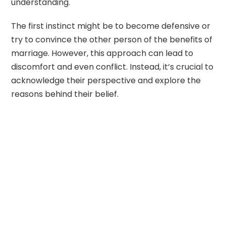
understanding.
The first instinct might be to become defensive or
try to convince the other person of the benefits of
marriage. However, this approach can lead to
discomfort and even conflict. Instead, it’s crucial to
acknowledge their perspective and explore the
reasons behind their belief.