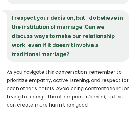
I respect your decision, but I do believe in
the institution of marriage. Can we
discuss ways to make our relationship
work, even if it doesn’t involve a
traditional marriage?
As you navigate this conversation, remember to
prioritize empathy, active listening, and respect for
each other’s beliefs. Avoid being confrontational or
trying to change the other person’s mind, as this
can create more harm than good.