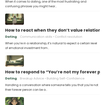
When it comes to dating, one of the most frustrating and
confusing phrases you might hear…
How to react when they don’t value relations
Dating
Communication skills
Conflict resolution
When you’re in a relationship, it’s natural to expect a certain level
of emotional investment from…
How to respond to “You’re not my forever pe
Dating
Breakup Advice
Building Self-Confidence
Handling a conversation where someone tells you that you’re not
their forever person can be a…