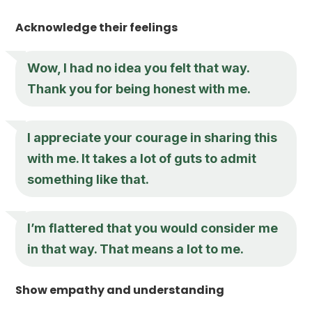
Acknowledge their feelings
Wow, I had no idea you felt that way.
Thank you for being honest with me.
I appreciate your courage in sharing this
with me. It takes a lot of guts to admit
something like that.
I’m flattered that you would consider me
in that way. That means a lot to me.
Show empathy and understanding