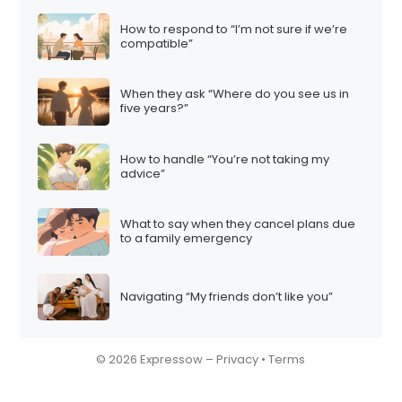
How to respond to “I’m not sure if we’re
compatible”
When they ask “Where do you see us in
five years?”
How to handle “You’re not taking my
advice”
What to say when they cancel plans due
to a family emergency
Navigating “My friends don’t like you”
© 2026 Expressow –
Privacy
•
Terms