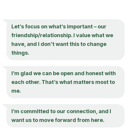
Let’s focus on what’s important – our
friendship/relationship. I value what we
have, and I don’t want this to change
things.
I’m glad we can be open and honest with
each other. That’s what matters most to
me.
I’m committed to our connection, and I
want us to move forward from here.