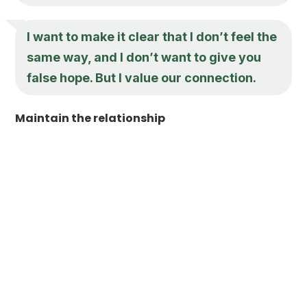
I want to make it clear that I don’t feel the
same way, and I don’t want to give you
false hope. But I value our connection.
Maintain the relationship