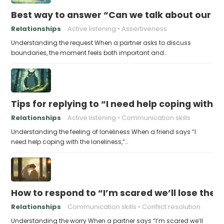
Best way to answer “Can we talk about our b
Relationships
Active listening
Assertiveness
Understanding the request When a partner asks to discuss
boundaries, the moment feels both important and…
Tips for replying to “I need help coping with t
Relationships
Active listening
Communication skills
Understanding the feeling of loneliness When a friend says “I
need help coping with the loneliness,”…
How to respond to “I’m scared we’ll lose the 
Relationships
Communication skills
Conflict resolution
Understanding the worry When a partner says “I’m scared we’ll