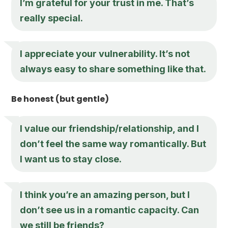
I’m grateful for your trust in me. That’s
really special.
I appreciate your vulnerability. It’s not
always easy to share something like that.
Be honest (but gentle)
I value our friendship/relationship, and I
don’t feel the same way romantically. But
I want us to stay close.
I think you’re an amazing person, but I
don’t see us in a romantic capacity. Can
we still be friends?