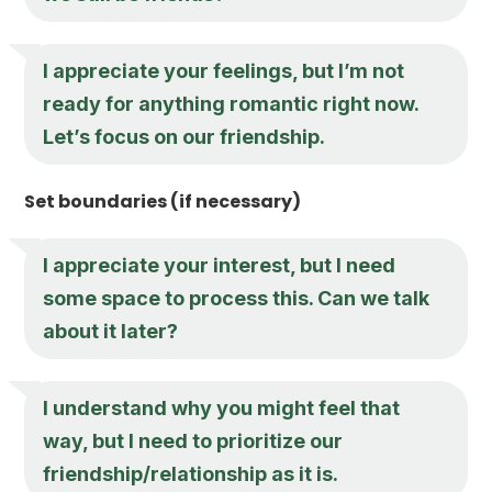
I appreciate your feelings, but I’m not
ready for anything romantic right now.
Let’s focus on our friendship.
Set boundaries (if necessary)
I appreciate your interest, but I need
some space to process this. Can we talk
about it later?
I understand why you might feel that
way, but I need to prioritize our
friendship/relationship as it is.