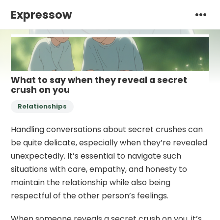
Expressow
What to say when they reveal a secret
crush on you
Relationships
Handling conversations about secret crushes can
be quite delicate, especially when they’re revealed
unexpectedly. It’s essential to navigate such
situations with care, empathy, and honesty to
maintain the relationship while also being
respectful of the other person’s feelings.
When someone reveals a secret crush on you, it’s