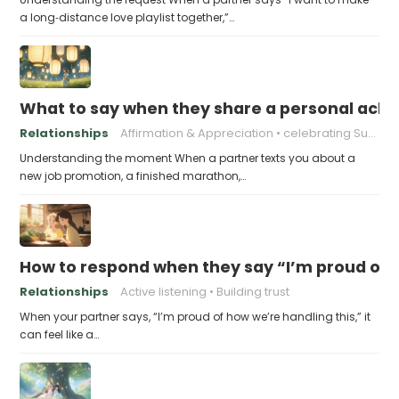
a long‑distance love playlist together,”…
What to say when they share a personal achi
Relationships
Affirmation & Appreciation
celebrating Success
Understanding the moment When a partner texts you about a
new job promotion, a finished marathon,…
How to respond when they say “I’m proud of h
Relationships
Active listening
Building trust
When your partner says, “I’m proud of how we’re handling this,” it
can feel like a…