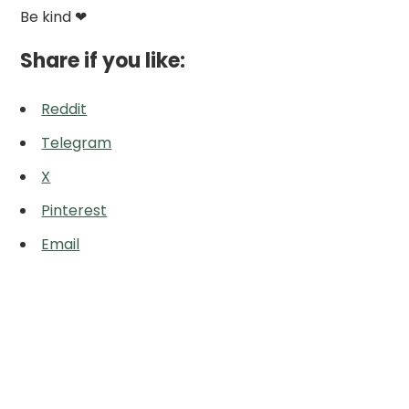
Be kind ❤
Share if you like:
Reddit
Telegram
X
Pinterest
Email