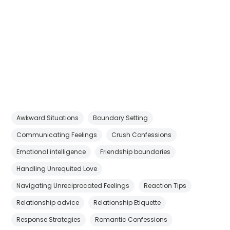
Awkward Situations
Boundary Setting
Communicating Feelings
Crush Confessions
Emotional intelligence
Friendship boundaries
Handling Unrequited Love
Navigating Unreciprocated Feelings
Reaction Tips
Relationship advice
Relationship Etiquette
Response Strategies
Romantic Confessions