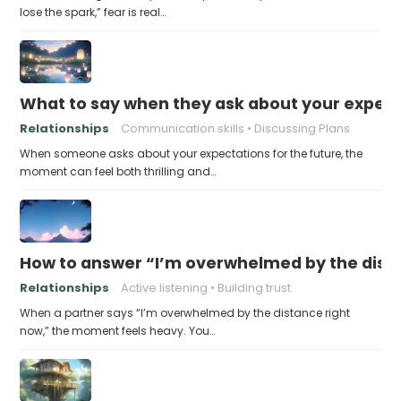
lose the spark,” fear is real…
What to say when they ask about your expecta
Relationships
Communication skills
Discussing Plans
When someone asks about your expectations for the future, the
moment can feel both thrilling and…
How to answer “I’m overwhelmed by the dist
Relationships
Active listening
Building trust
When a partner says “I’m overwhelmed by the distance right
now,” the moment feels heavy. You…