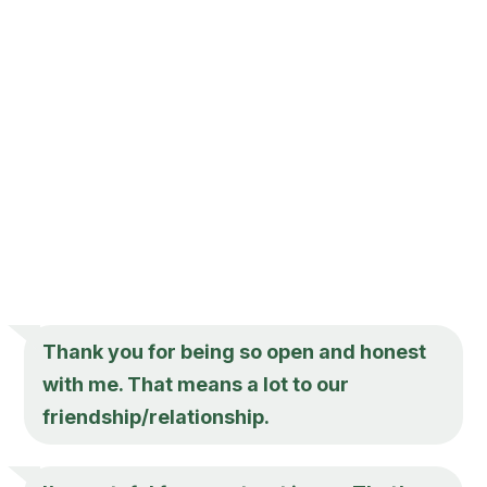
Thank you for being so open and honest
with me. That means a lot to our
friendship/relationship.