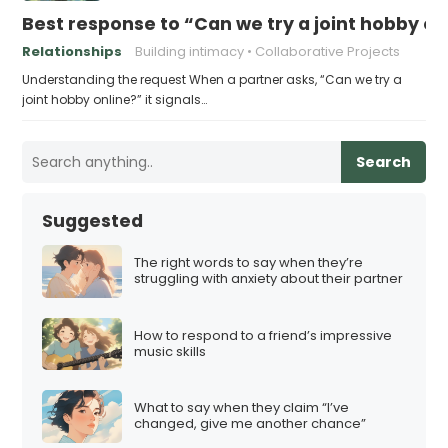
Best response to “Can we try a joint hobby on
Relationships
Building intimacy
Collaborative Projects
Understanding the request When a partner asks, “Can we try a
joint hobby online?” it signals…
Search
Suggested
The right words to say when they’re
struggling with anxiety about their partner
How to respond to a friend’s impressive
music skills
What to say when they claim “I’ve
changed, give me another chance”