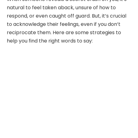
natural to feel taken aback, unsure of how to
respond, or even caught off guard. But, it’s crucial
to acknowledge their feelings, even if you don’t
reciprocate them. Here are some strategies to
help you find the right words to say: