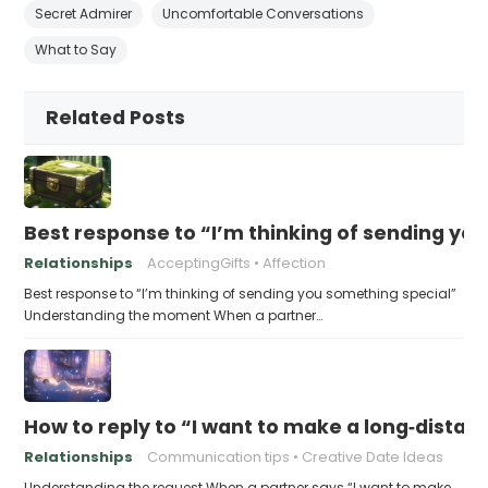
Secret Admirer
Uncomfortable Conversations
What to Say
Related Posts
Best response to “I’m thinking of sending yo
Relationships
AcceptingGifts
Affection
Best response to “I’m thinking of sending you something special”
Understanding the moment When a partner…
How to reply to “I want to make a long‑distanc
Relationships
Communication tips
Creative Date Ideas
Understanding the request When a partner says “I want to make