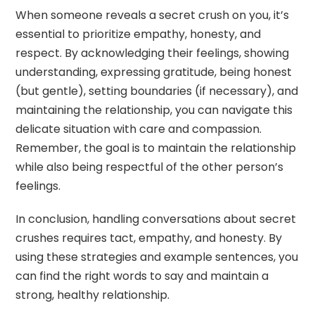
When someone reveals a secret crush on you, it’s
essential to prioritize empathy, honesty, and
respect. By acknowledging their feelings, showing
understanding, expressing gratitude, being honest
(but gentle), setting boundaries (if necessary), and
maintaining the relationship, you can navigate this
delicate situation with care and compassion.
Remember, the goal is to maintain the relationship
while also being respectful of the other person’s
feelings.
In conclusion, handling conversations about secret
crushes requires tact, empathy, and honesty. By
using these strategies and example sentences, you
can find the right words to say and maintain a
strong, healthy relationship.