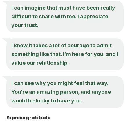
I can imagine that must have been really
difficult to share with me. I appreciate
your trust.
I know it takes a lot of courage to admit
something like that. I’m here for you, and I
value our relationship.
I can see why you might feel that way.
You’re an amazing person, and anyone
would be lucky to have you.
Express gratitude