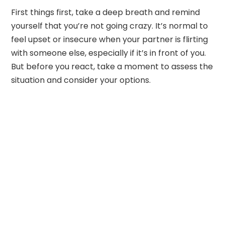
First things first, take a deep breath and remind
yourself that you’re not going crazy. It’s normal to
feel upset or insecure when your partner is flirting
with someone else, especially if it’s in front of you.
But before you react, take a moment to assess the
situation and consider your options.