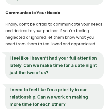
Communicate Your Needs
Finally, don’t be afraid to communicate your needs
and desires to your partner. If you’re feeling
neglected or ignored, let them know what you
need from them to feel loved and appreciated.
I feel like I haven’t had your full attention
lately. Can we make time for a date night
just the two of us?
I need to feel like I’m a priority in our
relationship. Can we work on making
more time for each other?