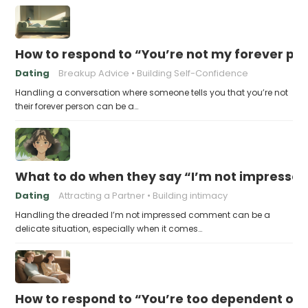
How to respond to “You’re not my forever pe
Dating
Breakup Advice
Building Self-Confidence
Handling a conversation where someone tells you that you’re not
their forever person can be a…
What to do when they say “I’m not impresse
Dating
Attracting a Partner
Building intimacy
Handling the dreaded I’m not impressed comment can be a
delicate situation, especially when it comes…
How to respond to “You’re too dependent on