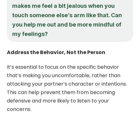
makes me feel a bit jealous when you
touch someone else’s arm like that. Can
you help me out and be more mindful of
my feelings?
Address the Behavior, Not the Person
It’s essential to focus on the specific behavior
that’s making you uncomfortable, rather than
attacking your partner’s character or intentions.
This can help prevent them from becoming
defensive and more likely to listen to your
concerns.