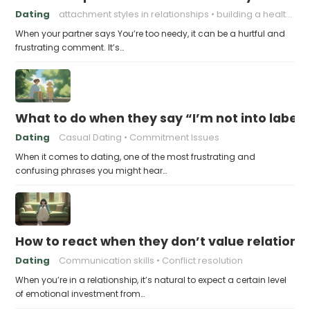
Dating
attachment styles in relationships
building a healthy attachment style
When your partner says You’re too needy, it can be a hurtful and
frustrating comment. It’s…
What to do when they say “I’m not into labels
Dating
Casual Dating
Commitment Issues
When it comes to dating, one of the most frustrating and
confusing phrases you might hear…
How to react when they don’t value relations
Dating
Communication skills
Conflict resolution
When you’re in a relationship, it’s natural to expect a certain level
of emotional investment from…