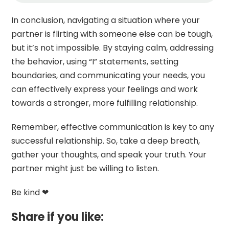
In conclusion, navigating a situation where your
partner is flirting with someone else can be tough,
but it’s not impossible. By staying calm, addressing
the behavior, using “I” statements, setting
boundaries, and communicating your needs, you
can effectively express your feelings and work
towards a stronger, more fulfilling relationship.
Remember, effective communication is key to any
successful relationship. So, take a deep breath,
gather your thoughts, and speak your truth. Your
partner might just be willing to listen.
Be kind ❤
Share if you like: