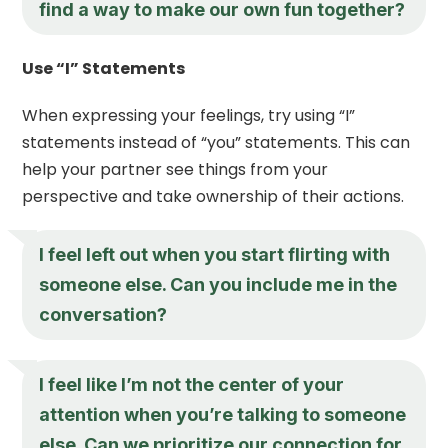
find a way to make our own fun together?
Use “I” Statements
When expressing your feelings, try using “I”
statements instead of “you” statements. This can
help your partner see things from your
perspective and take ownership of their actions.
I feel left out when you start flirting with
someone else. Can you include me in the
conversation?
I feel like I’m not the center of your
attention when you’re talking to someone
else. Can we prioritize our connection for