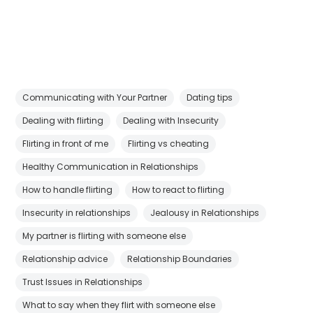
Communicating with Your Partner
Dating tips
Dealing with flirting
Dealing with Insecurity
Flirting in front of me
Flirting vs cheating
Healthy Communication in Relationships
How to handle flirting
How to react to flirting
Insecurity in relationships
Jealousy in Relationships
My partner is flirting with someone else
Relationship advice
Relationship Boundaries
Trust Issues in Relationships
What to say when they flirt with someone else