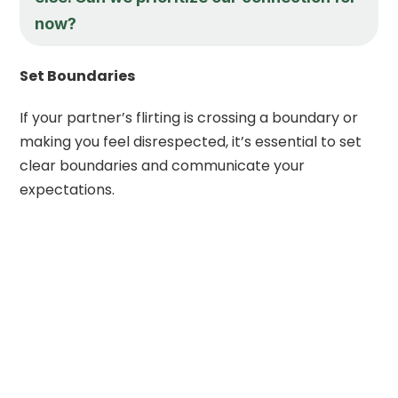
now?
Set Boundaries
If your partner’s flirting is crossing a boundary or
making you feel disrespected, it’s essential to set
clear boundaries and communicate your
expectations.