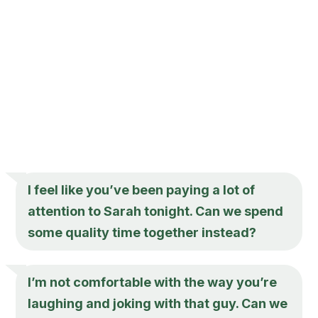
I feel like you’ve been paying a lot of
attention to Sarah tonight. Can we spend
some quality time together instead?
I’m not comfortable with the way you’re
laughing and joking with that guy. Can we