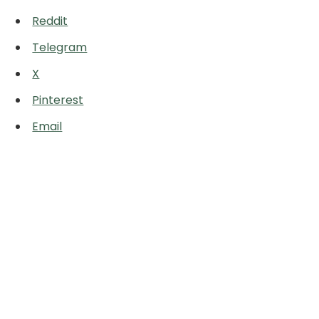
Reddit
Telegram
X
Pinterest
Email