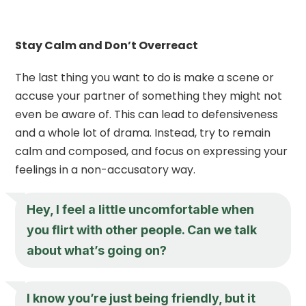
Stay Calm and Don’t Overreact
The last thing you want to do is make a scene or
accuse your partner of something they might not
even be aware of. This can lead to defensiveness
and a whole lot of drama. Instead, try to remain
calm and composed, and focus on expressing your
feelings in a non-accusatory way.
Hey, I feel a little uncomfortable when
you flirt with other people. Can we talk
about what’s going on?
I know you’re just being friendly, but it