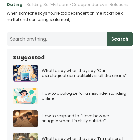
Dating
Building Self-Esteem
Codependency in Relationships
When someone says You’re too dependent on me, it can be a
hurtful and confusing statement,…
Search
Suggested
What to say when they say “Our
astrological compatibility is off the charts”
How to apologize for a misunderstanding
online
How to respond to “I love how we
snuggle when it’s chilly outside”
What to say when they say “I’m not sure I