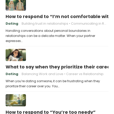
How to respond to “I’m not comfortable with
Dating
Building trust in relationships
Communicating in Relationships
Handling conversations about personal boundaries in
relationships can be a delicate matter. When your partner
expresses…
What to say when they prioritize their career
Dating
Balancing Work and Love
Career vs Relationship
When you’re dating someone, it can be frustrating when they
prioritize their career over you. You…
How to respond to “You’re too needy”