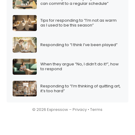
can commit to a regular schedule”
Tips for responding to “I’m not as warm
as I used to be this season”
Responding to “I think I’ve been played”
When they argue “No, I didn’t do it!”, how
to respond
Responding to “I’m thinking of quitting art,
it’s too hard”
© 2026 Expressow –
Privacy
•
Terms