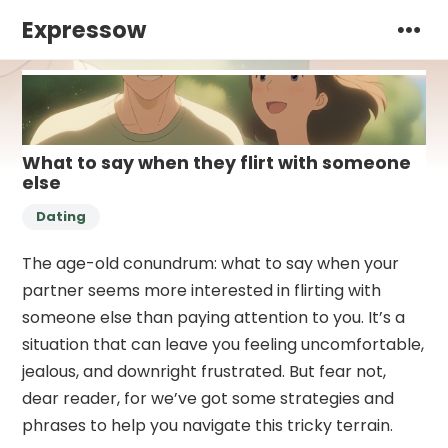
Expressow
What to say when they flirt with someone
else
Dating
The age-old conundrum: what to say when your
partner seems more interested in flirting with
someone else than paying attention to you. It’s a
situation that can leave you feeling uncomfortable,
jealous, and downright frustrated. But fear not,
dear reader, for we’ve got some strategies and
phrases to help you navigate this tricky terrain.