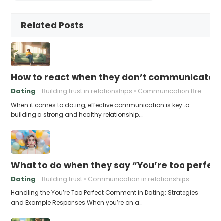
Related Posts
How to react when they don’t communicate 
Dating
Building trust in relationships
Communication Breakdown
When it comes to dating, effective communication is key to
building a strong and healthy relationship.…
What to do when they say “You’re too perfec
Dating
Building trust
Communication in relationships
Handling the You’re Too Perfect Comment in Dating: Strategies
and Example Responses When you’re on a…