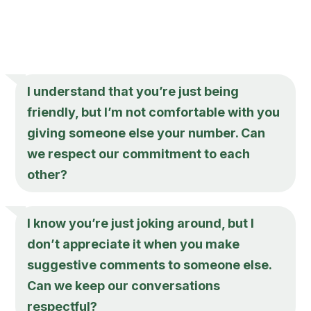
I understand that you’re just being
friendly, but I’m not comfortable with you
giving someone else your number. Can
we respect our commitment to each
other?
I know you’re just joking around, but I
don’t appreciate it when you make
suggestive comments to someone else.
Can we keep our conversations
respectful?