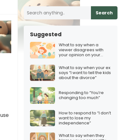
Search
Suggested
What to say when a
viewer disagrees with
your opinion on your
Discord server
What to say when your ex
says “I want to tell the kids
about the divorce”
Responding to “You’re
changing too much”
How to respond to “I don’t
cuse
want to lose my
independence”
What to say when they