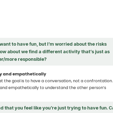
want to have fun, but I’m worried about the risks
ow about we find a different activity that’s just as
fer/more responsible?
ly and empathetically
the goal is to have a conversation, not a confrontation.
y and empathetically to understand the other person’s
d that you feel like you’re just trying to have fun. 