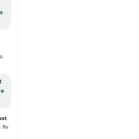
?
is
to
t
ve
ust
. By
e