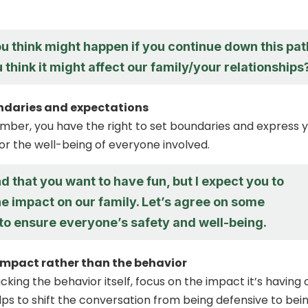
u think might happen if you continue down this pat
think it might affect our family/your relationships
undaries and expectations
mber, you have the right to set boundaries and express 
or the well-being of everyone involved.
d that you want to have fun, but I expect you to
e impact on our family. Let’s agree on some
 to ensure everyone’s safety and well-being.
impact rather than the behavior
cking the behavior itself, focus on the impact it’s having 
elps to shift the conversation from being defensive to bei