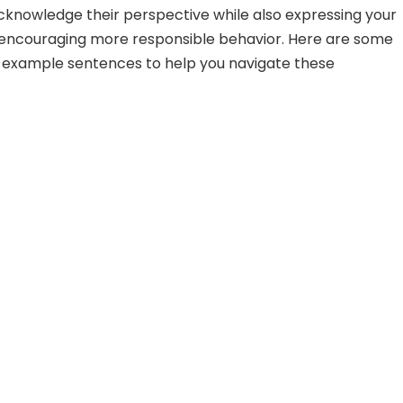
acknowledge their perspective while also expressing your
encouraging more responsible behavior. Here are some
 example sentences to help you navigate these