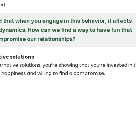
ed.
d that when you engage in this behavior, it affects
 dynamics. How can we find a way to have fun that
mpromise our relationships?
tive solutions
ernative solutions, you’re showing that you’re invested in 
 happiness and willing to find a compromise.