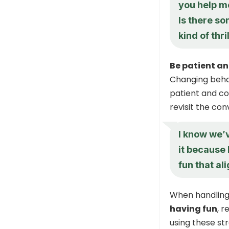
you help me
Is there so
kind of thri
Be patient an
Changing behav
patient and co
revisit the con
I know we’v
it because 
fun that al
When handling
having fun
, 
using these s