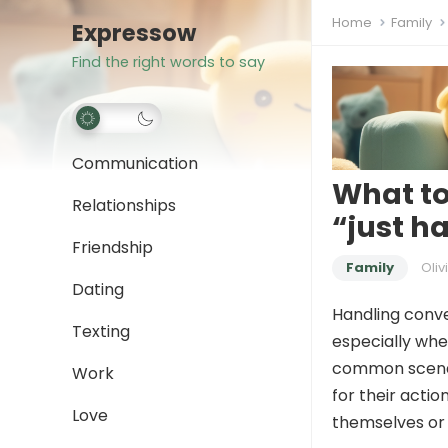
Home
Family
Expressow
Find the right words to say
Communication
What to
Relationships
“just h
Friendship
Family
Oliv
Dating
Handling conve
Texting
especially whe
common scenar
Work
for their acti
Love
themselves or 