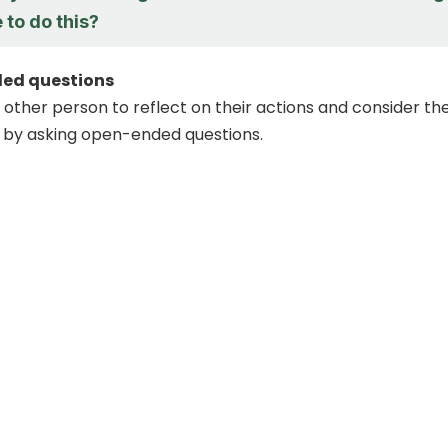
 to do this?
ed questions
other person to reflect on their actions and consider th
by asking open-ended questions.