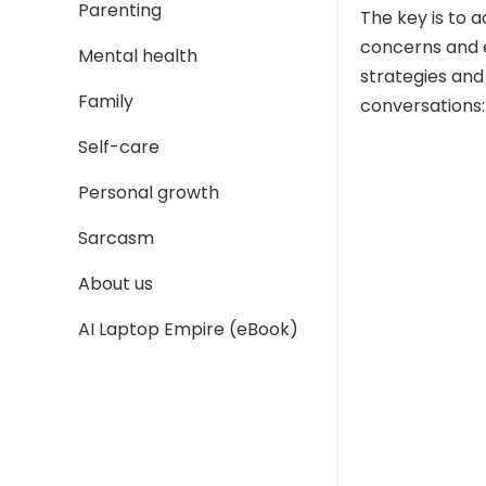
Parenting
The key is to 
concerns and 
Mental health
strategies and
Family
conversations:
Self-care
Personal growth
Sarcasm
About us
AI Laptop Empire (eBook)