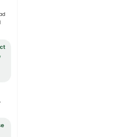
ead
d
ct
e
,
se