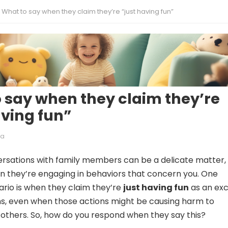
What to say when they claim they’re “just having fun”
 say when they claim they’re
aving fun”
ia
rsations with family members can be a delicate matter,
n they’re engaging in behaviors that concern you. One
io is when they claim they’re
just having fun
as an ex
ons, even when those actions might be causing harm to
others. So, how do you respond when they say this?