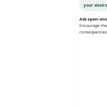
your desire
Ask open-end
Encourage the 
consequences 