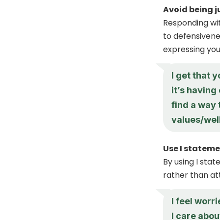
Avoid being 
Responding wit
to defensivene
expressing you
I get that 
it’s having
find a way
values/wel
Use I stateme
By using I sta
rather than at
I feel worr
I care abou