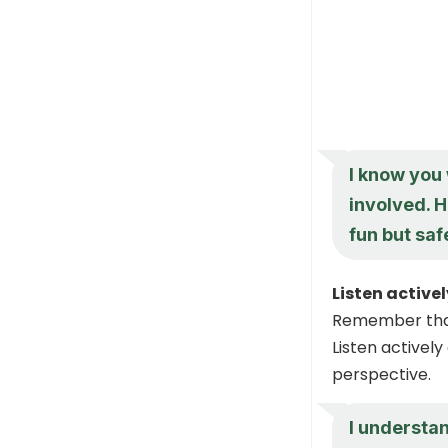
I know you 
involved. H
fun but sa
Listen active
Remember that 
Listen activel
perspective.
I understan