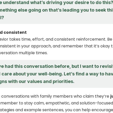
 understand what’s driving your desire to do this
mething else going on that’s leading you to seek th
ll?
d consistent
ior takes time, effort, and consistent reinforcement. Be
nsistent in your approach, and remember that it’s okay 
versation multiple times.
e had this conversation before, but I want to revisi
I care about your well-being. Let’s find a way to ha
igns with our values and priorities.
 conversations with family members who claim they’re
j
remember to stay calm, empathetic, and solution-focused
trategies and example sentences, you can help encourag