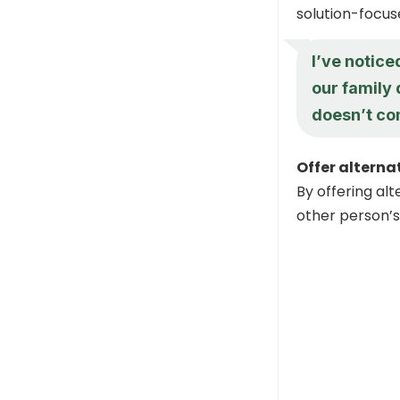
solution-focus
I’ve notice
our family
doesn’t co
Offer alterna
By offering alt
other person’s