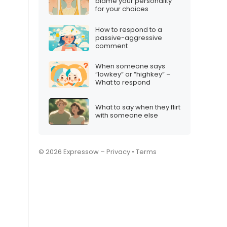
blame your personality
for your choices
How to respond to a
passive-aggressive
comment
When someone says
“lowkey” or “highkey” –
What to respond
What to say when they flirt
with someone else
© 2026 Expressow –
Privacy
•
Terms