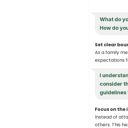
What do yo
How do you 
Set clear bo
As a family me
expectations f
I understan
consider th
guidelines
Focus on the 
Instead of atta
others. This h