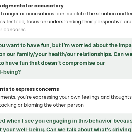
judgmental or accusatory
h anger or accusations can escalate the situation and l
ss. Instead, focus on understanding their perspective an
r concerns.
you want to have fun, but I’m worried about the impa
 on our family/your health/our relationships. Can w
 to have fun that doesn’t compromise our
l-being?
nts to express concerns
tements, you’re expressing your own feelings and thoughts
tacking or blaming the other person.
ied when I see you engaging in this behavior becau
t your well-being. Can we talk about what’s driving