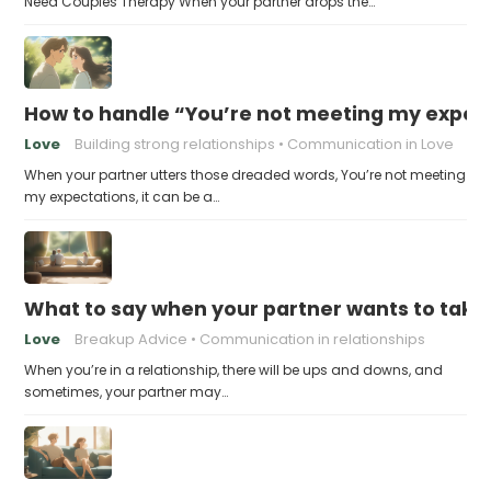
Need Couples Therapy When your partner drops the…
How to handle “You’re not meeting my expect
Love
Building strong relationships
Communication in Love
When your partner utters those dreaded words, You’re not meeting
my expectations, it can be a…
What to say when your partner wants to take
Love
Breakup Advice
Communication in relationships
When you’re in a relationship, there will be ups and downs, and
sometimes, your partner may…