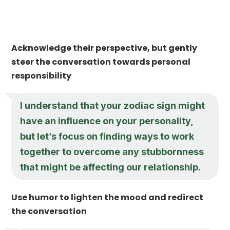
Acknowledge their perspective, but gently
steer the conversation towards personal
responsibility
I understand that your zodiac sign might
have an influence on your personality,
but let’s focus on finding ways to work
together to overcome any stubbornness
that might be affecting our relationship.
Use humor to lighten the mood and redirect
the conversation