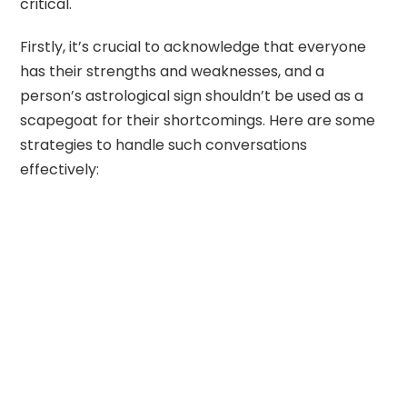
critical.
Firstly, it’s crucial to acknowledge that everyone
has their strengths and weaknesses, and a
person’s astrological sign shouldn’t be used as a
scapegoat for their shortcomings. Here are some
strategies to handle such conversations
effectively: