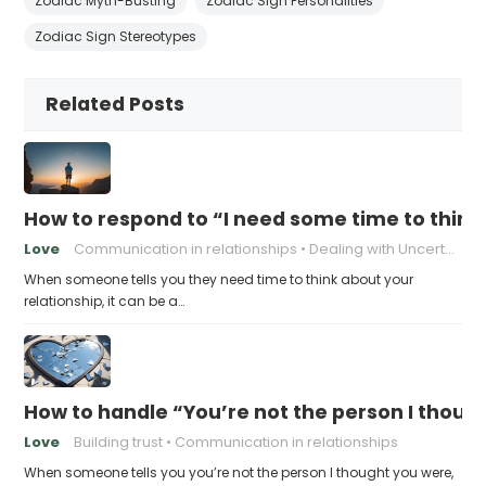
Zodiac Myth-Busting
Zodiac Sign Personalities
Zodiac Sign Stereotypes
Related Posts
How to respond to “I need some time to think
Love
Communication in relationships
Dealing with Uncertainty
When someone tells you they need time to think about your
relationship, it can be a…
How to handle “You’re not the person I thoug
Love
Building trust
Communication in relationships
When someone tells you you’re not the person I thought you were,