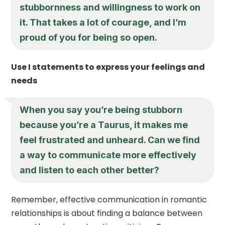
stubbornness and willingness to work on
it. That takes a lot of courage, and I’m
proud of you for being so open.
Use I statements to express your feelings and
needs
When you say you’re being stubborn
because you’re a Taurus, it makes me
feel frustrated and unheard. Can we find
a way to communicate more effectively
and listen to each other better?
Remember, effective communication in romantic
relationships is about finding a balance between