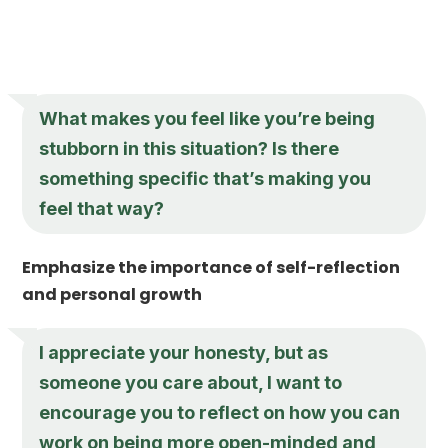
What makes you feel like you’re being
stubborn in this situation? Is there
something specific that’s making you
feel that way?
Emphasize the importance of self-reflection
and personal growth
I appreciate your honesty, but as
someone you care about, I want to
encourage you to reflect on how you can
work on being more open-minded and