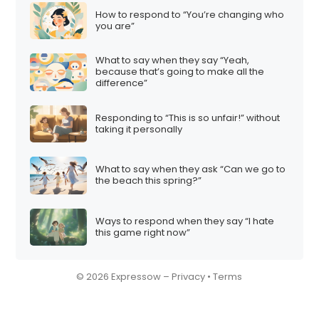
How to respond to “You’re changing who
you are”
What to say when they say “Yeah,
because that’s going to make all the
difference”
Responding to “This is so unfair!” without
taking it personally
What to say when they ask “Can we go to
the beach this spring?”
Ways to respond when they say “I hate
this game right now”
© 2026 Expressow –
Privacy
•
Terms