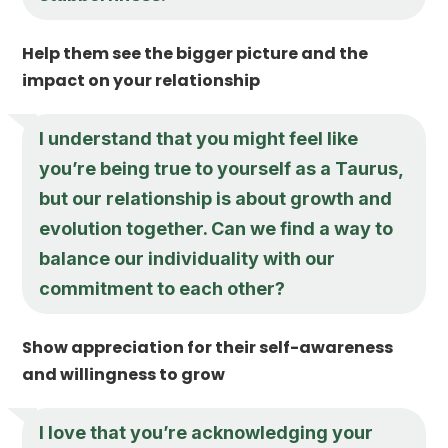
Help them see the bigger picture and the
impact on your relationship
I understand that you might feel like
you’re being true to yourself as a Taurus,
but our relationship is about growth and
evolution together. Can we find a way to
balance our individuality with our
commitment to each other?
Show appreciation for their self-awareness
and willingness to grow
I love that you’re acknowledging your