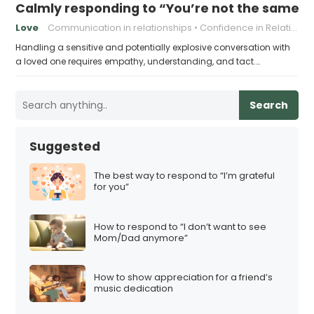
Calmly responding to “You’re not the same pers
Love
Communication in relationships
Confidence in Relationships
Handling a sensitive and potentially explosive conversation with
a loved one requires empathy, understanding, and tact.…
Search
Suggested
The best way to respond to “I’m grateful
for you”
How to respond to “I don’t want to see
Mom/Dad anymore”
How to show appreciation for a friend’s
music dedication