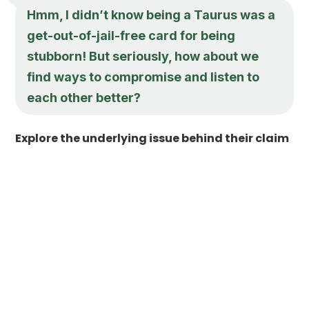
Hmm, I didn’t know being a Taurus was a
get-out-of-jail-free card for being
stubborn! But seriously, how about we
find ways to compromise and listen to
each other better?
Explore the underlying issue behind their claim