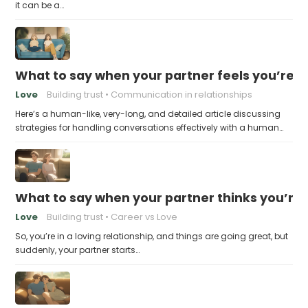
it can be a…
What to say when your partner feels you’re no
Love
Building trust
Communication in relationships
Here’s a human-like, very-long, and detailed article discussing
strategies for handling conversations effectively with a human…
What to say when your partner thinks you’re
Love
Building trust
Career vs Love
So, you’re in a loving relationship, and things are going great, but
suddenly, your partner starts…