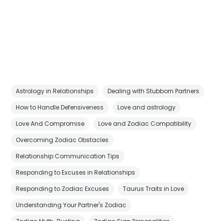
Astrology in Relationships
Dealing with Stubborn Partners
How to Handle Defensiveness
Love and astrology
Love And Compromise
Love and Zodiac Compatibility
Overcoming Zodiac Obstacles
Relationship Communication Tips
Responding to Excuses in Relationships
Responding to Zodiac Excuses
Taurus Traits in Love
Understanding Your Partner's Zodiac