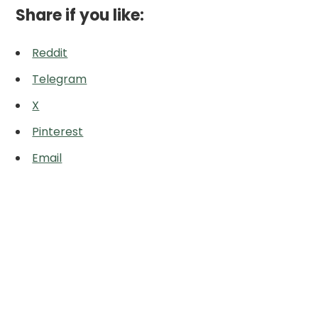
Share if you like:
Reddit
Telegram
X
Pinterest
Email