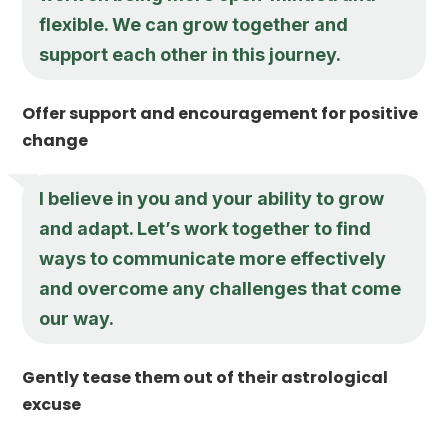
flexible. We can grow together and
support each other in this journey.
Offer support and encouragement for positive
change
I believe in you and your ability to grow
and adapt. Let’s work together to find
ways to communicate more effectively
and overcome any challenges that come
our way.
Gently tease them out of their astrological
excuse