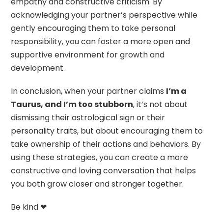
empathy and constructive criticism. By
acknowledging your partner’s perspective while
gently encouraging them to take personal
responsibility, you can foster a more open and
supportive environment for growth and
development.
In conclusion, when your partner claims
I’m a
Taurus, and I’m too stubborn
, it’s not about
dismissing their astrological sign or their
personality traits, but about encouraging them to
take ownership of their actions and behaviors. By
using these strategies, you can create a more
constructive and loving conversation that helps
you both grow closer and stronger together.
Be kind ❤