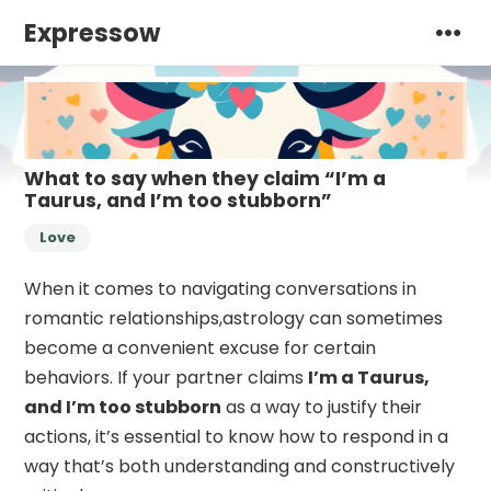
Expressow
What to say when they claim “I’m a
Taurus, and I’m too stubborn”
Love
When it comes to navigating conversations in
romantic relationships,astrology can sometimes
become a convenient excuse for certain
behaviors. If your partner claims
I’m a Taurus,
and I’m too stubborn
as a way to justify their
actions, it’s essential to know how to respond in a
way that’s both understanding and constructively