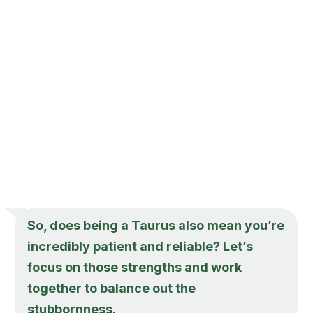
So, does being a Taurus also mean you’re
incredibly patient and reliable? Let’s
focus on those strengths and work
together to balance out the
stubbornness.