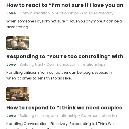
How to react to “I’m not sure if I love you an
Love
Communication in relationships
Couples therapy
When someone says I’m not sure if I love you anymore, it can be a
devastating…
Responding to “You’re too controlling” witho
Love
Building trust
Communication in relationships
Handling criticism from our partner can be tough, especially
when it comes to sensitive topics like…
How to respond to “I think we need couples t
Love
Building a stronger relationship
Communication in relationships
Handling Conversations Effectively: Responding to I Think We