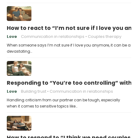
How to react to “I’m not sure if I love you an
Love
Communication in relationships
Couples therapy
When someone says I’m not sure if I love you anymore, it can be a
devastating…
Responding to “You’re too controlling” witho
Love
Building trust
Communication in relationships
Handling criticism from our partner can be tough, especially
when it comes to sensitive topics like…
How to respond to “I think we need couples t