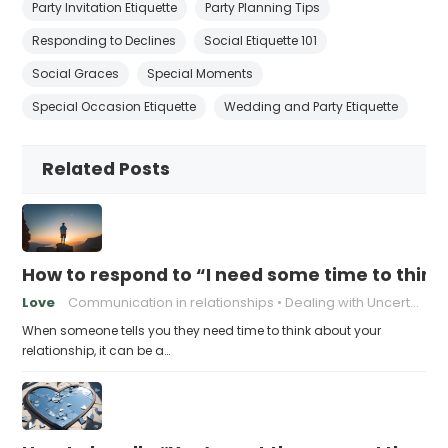
Party Invitation Etiquette
Party Planning Tips
Responding to Declines
Social Etiquette 101
Social Graces
Special Moments
Special Occasion Etiquette
Wedding and Party Etiquette
Related Posts
How to respond to “I need some time to think
Love
Communication in relationships
Dealing with Uncertainty
When someone tells you they need time to think about your
relationship, it can be a…