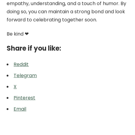
empathy, understanding, and a touch of humor. By
doing so, you can maintain a strong bond and look
forward to celebrating together soon.
Be kind ❤
Share if you like:
Reddit
Telegram
X
Pinterest
Email