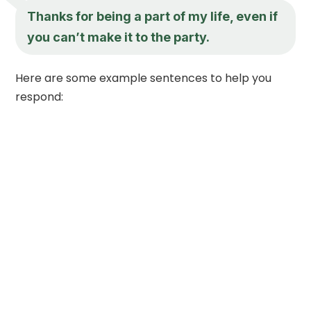
Thanks for being a part of my life, even if
you can’t make it to the party.
Here are some example sentences to help you
respond: