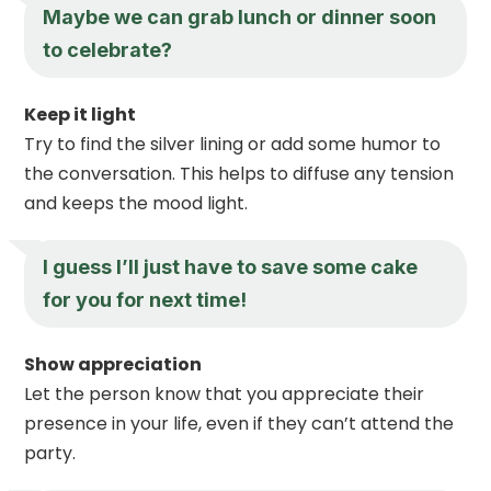
Maybe we can grab lunch or dinner soon
to celebrate?
Keep it light
Try to find the silver lining or add some humor to
the conversation. This helps to diffuse any tension
and keeps the mood light.
I guess I’ll just have to save some cake
for you for next time!
Show appreciation
Let the person know that you appreciate their
presence in your life, even if they can’t attend the
party.