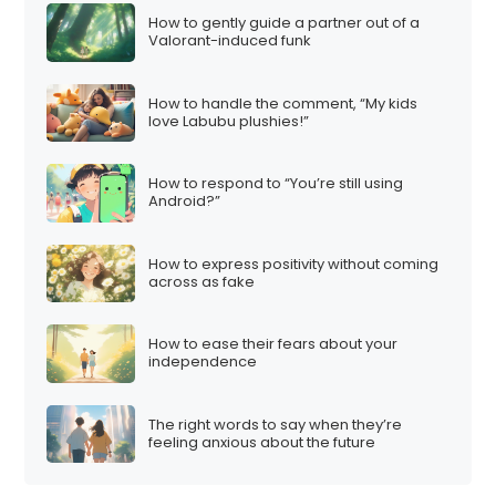
How to gently guide a partner out of a
Valorant-induced funk
How to handle the comment, “My kids
love Labubu plushies!”
How to respond to “You’re still using
Android?”
How to express positivity without coming
across as fake
How to ease their fears about your
independence
The right words to say when they’re
feeling anxious about the future