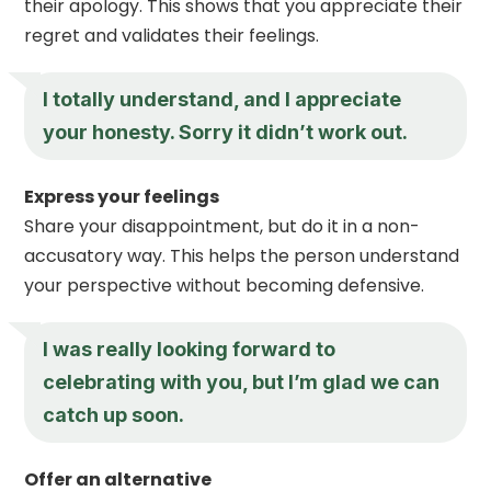
their apology. This shows that you appreciate their
regret and validates their feelings.
I totally understand, and I appreciate
your honesty. Sorry it didn’t work out.
Express your feelings
Share your disappointment, but do it in a non-
accusatory way. This helps the person understand
your perspective without becoming defensive.
I was really looking forward to
celebrating with you, but I’m glad we can
catch up soon.
Offer an alternative