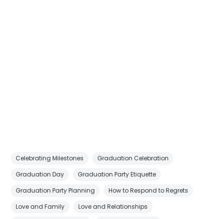
Celebrating Milestones
Graduation Celebration
Graduation Day
Graduation Party Etiquette
Graduation Party Planning
How to Respond to Regrets
Love and Family
Love and Relationships