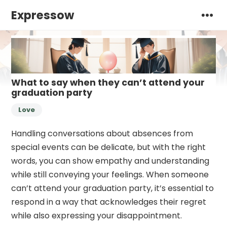
Expressow
What to say when they can’t attend your
graduation party
Love
Handling conversations about absences from
special events can be delicate, but with the right
words, you can show empathy and understanding
while still conveying your feelings. When someone
can’t attend your graduation party, it’s essential to
respond in a way that acknowledges their regret
while also expressing your disappointment.