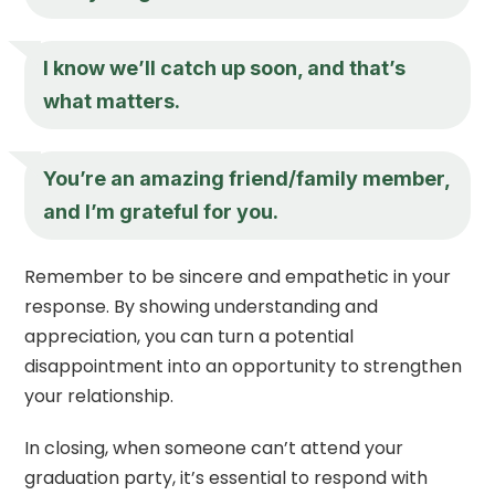
I know we’ll catch up soon, and that’s
what matters.
You’re an amazing friend/family member,
and I’m grateful for you.
Remember to be sincere and empathetic in your
response. By showing understanding and
appreciation, you can turn a potential
disappointment into an opportunity to strengthen
your relationship.
In closing, when someone can’t attend your
graduation party, it’s essential to respond with