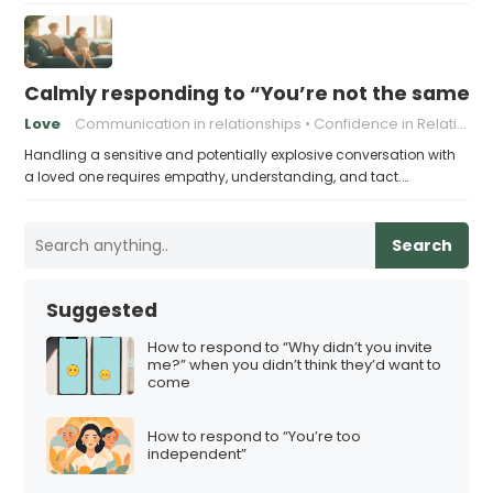
Calmly responding to “You’re not the same pers
Love
Communication in relationships
Confidence in Relationships
Handling a sensitive and potentially explosive conversation with
a loved one requires empathy, understanding, and tact.…
Search
Suggested
How to respond to “Why didn’t you invite
me?” when you didn’t think they’d want to
come
How to respond to “You’re too
independent”