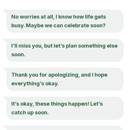
No worries at all, I know how life gets
busy. Maybe we can celebrate soon?
I’ll miss you, but let’s plan something else
soon.
Thank you for apologizing, and I hope
everything’s okay.
It’s okay, these things happen! Let’s
catch up soon.