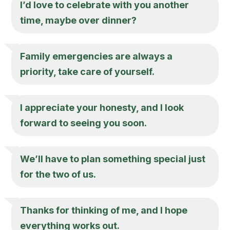
I’d love to celebrate with you another
time, maybe over dinner?
Family emergencies are always a
priority, take care of yourself.
I appreciate your honesty, and I look
forward to seeing you soon.
We’ll have to plan something special just
for the two of us.
Thanks for thinking of me, and I hope
everything works out.