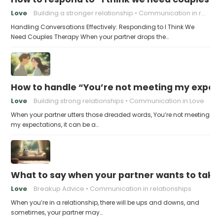
Love
Building a stronger relationship
Communication in relationships
Handling Conversations Effectively: Responding to I Think We
Need Couples Therapy When your partner drops the…
How to handle “You’re not meeting my expect
Love
Building strong relationships
Communication in Love
When your partner utters those dreaded words, You’re not meeting
my expectations, it can be a…
What to say when your partner wants to take
Love
Breakup Advice
Communication in relationships
When you’re in a relationship, there will be ups and downs, and
sometimes, your partner may…