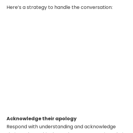
Here’s a strategy to handle the conversation:
Acknowledge their apology
Respond with understanding and acknowledge