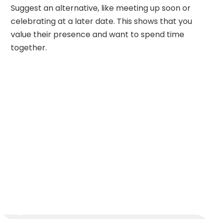
Suggest an alternative, like meeting up soon or
celebrating at a later date. This shows that you
value their presence and want to spend time
together.