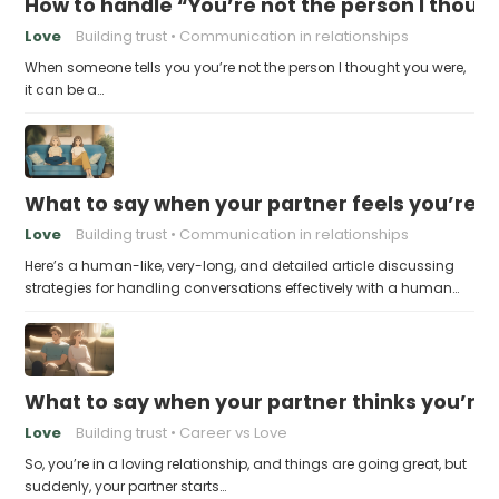
How to handle “You’re not the person I thoug
Love
Building trust
Communication in relationships
When someone tells you you’re not the person I thought you were,
it can be a…
What to say when your partner feels you’re no
Love
Building trust
Communication in relationships
Here’s a human-like, very-long, and detailed article discussing
strategies for handling conversations effectively with a human…
What to say when your partner thinks you’re
Love
Building trust
Career vs Love
So, you’re in a loving relationship, and things are going great, but
suddenly, your partner starts…