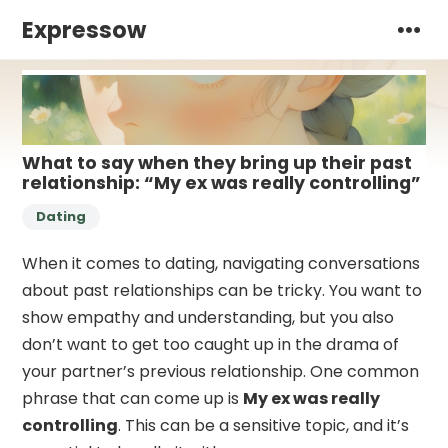
Expressow
What to say when they bring up their past
relationship: “My ex was really controlling”
Dating
When it comes to dating, navigating conversations
about past relationships can be tricky. You want to
show empathy and understanding, but you also
don’t want to get too caught up in the drama of
your partner’s previous relationship. One common
phrase that can come up is
My ex was really
controlling
. This can be a sensitive topic, and it’s