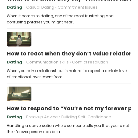
Dating
Casual Dating
Commitment Issues
When it comes to dating, one of the most frustrating and
confusing phrases you might hear…
How to react when they don’t value relations
Dating
Communication skills
Conflict resolution
When you’re in a relationship, it’s natural to expect a certain level
of emotional investment from…
How to respond to “You’re not my forever pe
Dating
Breakup Advice
Building Self-Confidence
Handling a conversation where someone tells you that you’re not
their forever person can be a…