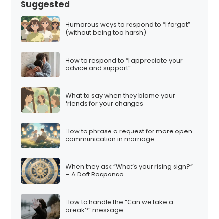
Suggested
Humorous ways to respond to “I forgot”
(without being too harsh)
How to respond to “I appreciate your
advice and support”
What to say when they blame your
friends for your changes
How to phrase a request for more open
communication in marriage
When they ask “What’s your rising sign?”
– A Deft Response
How to handle the “Can we take a
break?” message