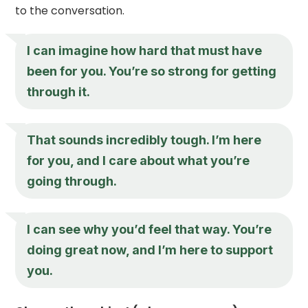
to the conversation.
I can imagine how hard that must have
been for you. You’re so strong for getting
through it.
That sounds incredibly tough. I’m here
for you, and I care about what you’re
going through.
I can see why you’d feel that way. You’re
doing great now, and I’m here to support
you.