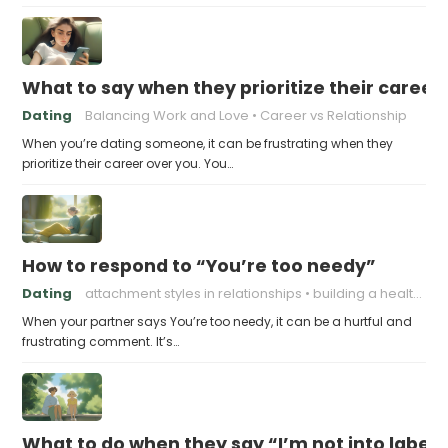
What to say when they prioritize their career
Dating
Balancing Work and Love
Career vs Relationship
When you’re dating someone, it can be frustrating when they
prioritize their career over you. You…
How to respond to “You’re too needy”
Dating
attachment styles in relationships
building a healthy attachment style
When your partner says You’re too needy, it can be a hurtful and
frustrating comment. It’s…
What to do when they say “I’m not into labels