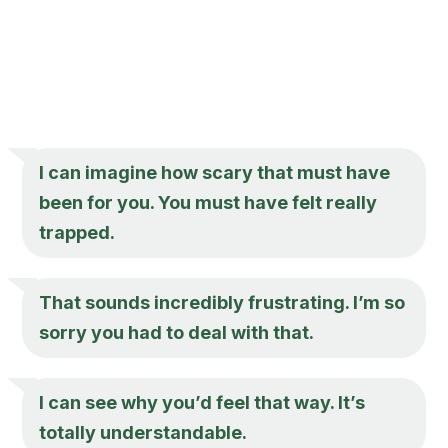
I can imagine how scary that must have
been for you. You must have felt really
trapped.
That sounds incredibly frustrating. I’m so
sorry you had to deal with that.
I can see why you’d feel that way. It’s
totally understandable.