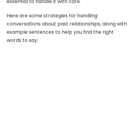
essential to handle it with care.
Here are some strategies for handling
conversations about past relationships, along with
example sentences to help you find the right
words to say: