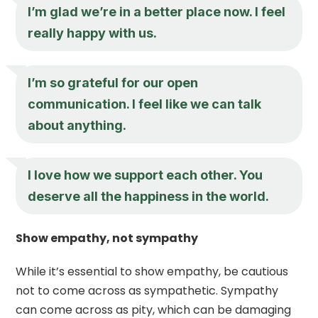
I’m glad we’re in a better place now. I feel
really happy with us.
I’m so grateful for our open
communication. I feel like we can talk
about anything.
I love how we support each other. You
deserve all the happiness in the world.
Show empathy, not sympathy
While it’s essential to show empathy, be cautious
not to come across as sympathetic. Sympathy
can come across as pity, which can be damaging