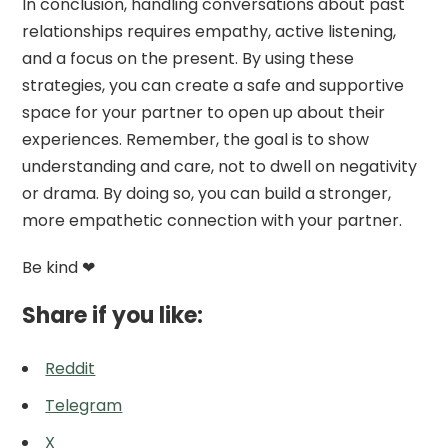
In conclusion, handling conversations about past
relationships requires empathy, active listening,
and a focus on the present. By using these
strategies, you can create a safe and supportive
space for your partner to open up about their
experiences. Remember, the goal is to show
understanding and care, not to dwell on negativity
or drama. By doing so, you can build a stronger,
more empathetic connection with your partner.
Be kind ❤
Share if you like:
Reddit
Telegram
X