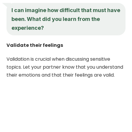
I can imagine how difficult that must have
been. What did you learn from the
experience?
Validate their feelings
Validation is crucial when discussing sensitive
topics. Let your partner know that you understand
their emotions and that their feelings are valid.