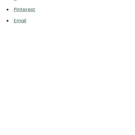
Pinterest
Email