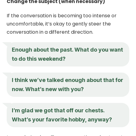
Change the subject (when necessary)
If the conversation is becoming too intense or
uncomfortable, it’s okay to gently steer the
conversation in a different direction.
Enough about the past. What do you want
to do this weekend?
I think we’ve talked enough about that for
now. What’s new with you?
I’m glad we got that off our chests.
What’s your favorite hobby, anyway?