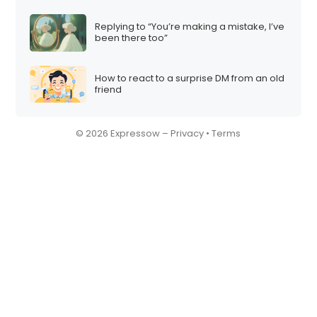
Replying to “You’re making a mistake, I’ve
been there too”
How to react to a surprise DM from an old
friend
© 2026 Expressow –
Privacy
•
Terms