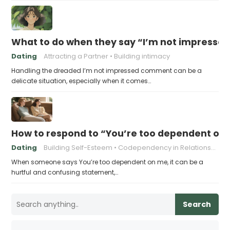
What to do when they say “I’m not impresse
Dating
Attracting a Partner
Building intimacy
Handling the dreaded I’m not impressed comment can be a
delicate situation, especially when it comes…
How to respond to “You’re too dependent on
Dating
Building Self-Esteem
Codependency in Relationships
When someone says You’re too dependent on me, it can be a
hurtful and confusing statement,…
Search