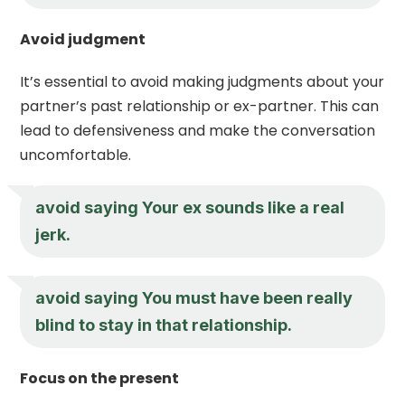
Avoid judgment
It’s essential to avoid making judgments about your
partner’s past relationship or ex-partner. This can
lead to defensiveness and make the conversation
uncomfortable.
avoid saying Your ex sounds like a real
jerk.
avoid saying You must have been really
blind to stay in that relationship.
Focus on the present