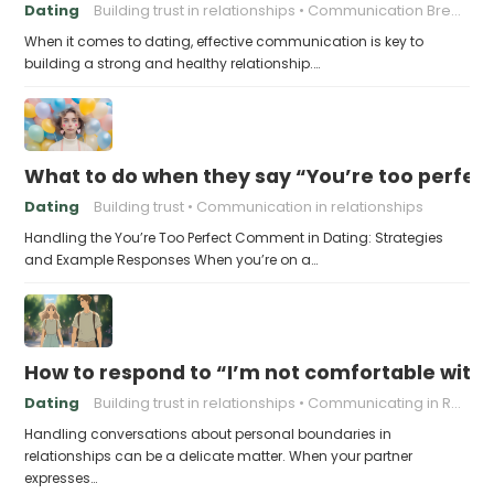
Dating
Building trust in relationships
Communication Breakdown
When it comes to dating, effective communication is key to
building a strong and healthy relationship.…
What to do when they say “You’re too perfec
Dating
Building trust
Communication in relationships
Handling the You’re Too Perfect Comment in Dating: Strategies
and Example Responses When you’re on a…
How to respond to “I’m not comfortable with
Dating
Building trust in relationships
Communicating in Relationships
Handling conversations about personal boundaries in
relationships can be a delicate matter. When your partner
expresses…