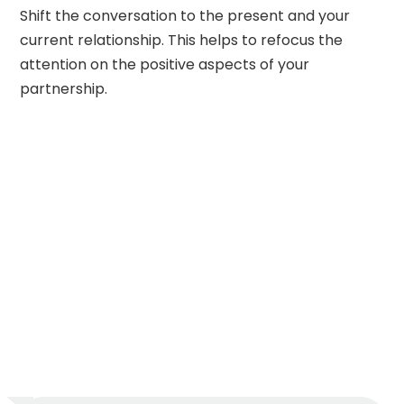
Shift the conversation to the present and your
current relationship. This helps to refocus the
attention on the positive aspects of your
partnership.