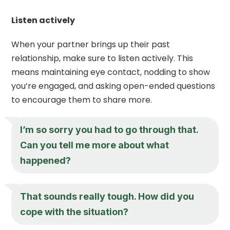
Listen actively
When your partner brings up their past
relationship, make sure to listen actively. This
means maintaining eye contact, nodding to show
you’re engaged, and asking open-ended questions
to encourage them to share more.
I’m so sorry you had to go through that.
Can you tell me more about what
happened?
That sounds really tough. How did you
cope with the situation?