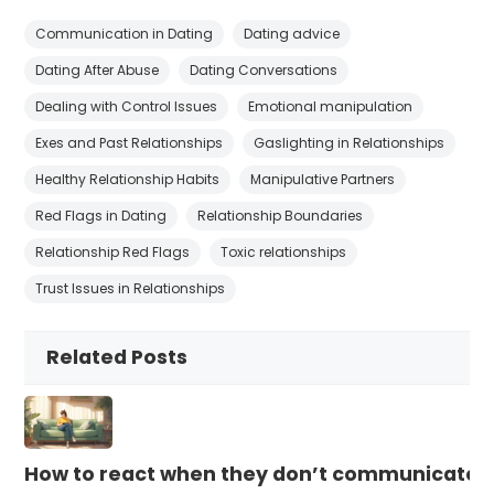
Communication in Dating
Dating advice
Dating After Abuse
Dating Conversations
Dealing with Control Issues
Emotional manipulation
Exes and Past Relationships
Gaslighting in Relationships
Healthy Relationship Habits
Manipulative Partners
Red Flags in Dating
Relationship Boundaries
Relationship Red Flags
Toxic relationships
Trust Issues in Relationships
Related Posts
How to react when they don’t communicate 