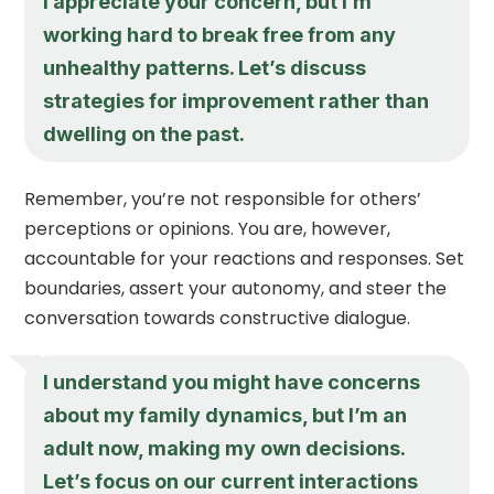
I appreciate your concern, but I’m
working hard to break free from any
unhealthy patterns. Let’s discuss
strategies for improvement rather than
dwelling on the past.
Remember, you’re not responsible for others’
perceptions or opinions. You are, however,
accountable for your reactions and responses. Set
boundaries, assert your autonomy, and steer the
conversation towards constructive dialogue.
I understand you might have concerns
about my family dynamics, but I’m an
adult now, making my own decisions.
Let’s focus on our current interactions