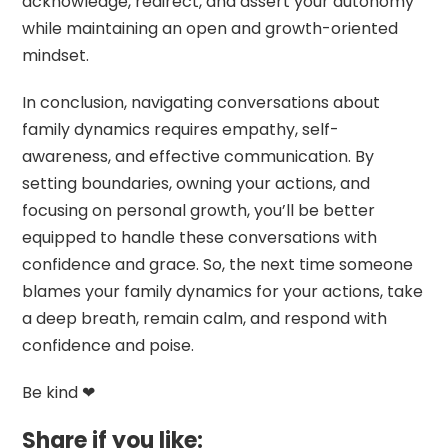
acknowledge, redirect, and assert your autonomy
while maintaining an open and growth-oriented
mindset.
In conclusion, navigating conversations about
family dynamics requires empathy, self-
awareness, and effective communication. By
setting boundaries, owning your actions, and
focusing on personal growth, you’ll be better
equipped to handle these conversations with
confidence and grace. So, the next time someone
blames your family dynamics for your actions, take
a deep breath, remain calm, and respond with
confidence and poise.
Be kind ❤
Share if you like: