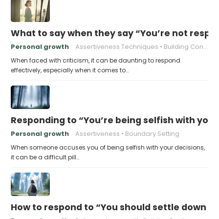
What to say when they say “You’re not respo
Personal growth
Assertiveness Techniques
Building Confidence
When faced with criticism, it can be daunting to respond
effectively, especially when it comes to…
Responding to “You’re being selfish with your
Personal growth
Assertiveness
Boundary Setting
When someone accuses you of being selfish with your decisions,
it can be a difficult pill…
How to respond to “You should settle down an