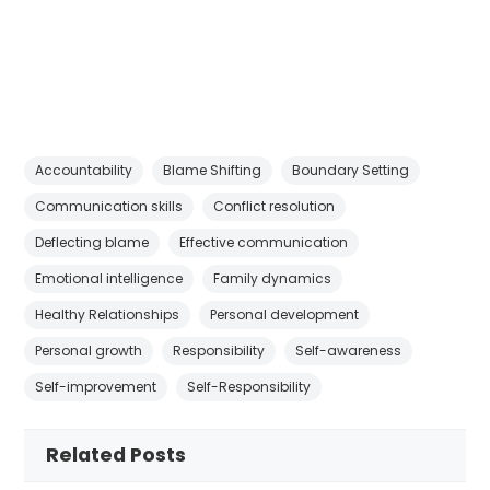
Accountability
Blame Shifting
Boundary Setting
Communication skills
Conflict resolution
Deflecting blame
Effective communication
Emotional intelligence
Family dynamics
Healthy Relationships
Personal development
Personal growth
Responsibility
Self-awareness
Self-improvement
Self-Responsibility
Related Posts