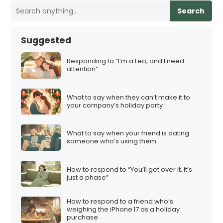
Search
Suggested
Responding to “I’m a Leo, and I need
attention”
What to say when they can’t make it to
your company’s holiday party
What to say when your friend is dating
someone who’s using them
How to respond to “You’ll get over it, it’s
just a phase”
How to respond to a friend who’s
weighing the iPhone 17 as a holiday
purchase