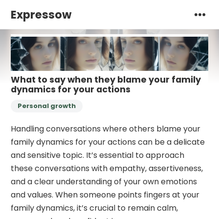
Expressow
What to say when they blame your family
dynamics for your actions
Personal growth
Handling conversations where others blame your
family dynamics for your actions can be a delicate
and sensitive topic. It’s essential to approach
these conversations with empathy, assertiveness,
and a clear understanding of your own emotions
and values. When someone points fingers at your
family dynamics, it’s crucial to remain calm,