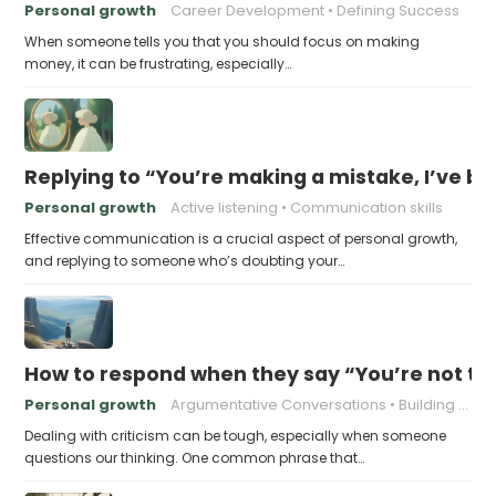
Personal growth
Career Development
Defining Success
When someone tells you that you should focus on making
money, it can be frustrating, especially…
Replying to “You’re making a mistake, I’ve b
Personal growth
Active listening
Communication skills
Effective communication is a crucial aspect of personal growth,
and replying to someone who’s doubting your…
How to respond when they say “You’re not t
Personal growth
Argumentative Conversations
Building Resilience
Dealing with criticism can be tough, especially when someone
questions our thinking. One common phrase that…