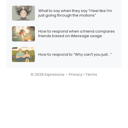
What to say when they say “I feel like I’m
just going through the motions”
How to respond when a friend compares
friends based on iMessage usage
How to respond to “Why can’t you just…”
© 2026 Expressow –
Privacy
•
Terms