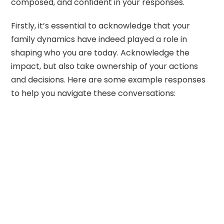
composed, and confident in your responses.
Firstly, it’s essential to acknowledge that your
family dynamics have indeed played a role in
shaping who you are today. Acknowledge the
impact, but also take ownership of your actions
and decisions. Here are some example responses
to help you navigate these conversations: