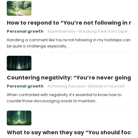
How to respond to “You’re not following in m
Personal growth
Assertiveness
Breaking Free from Expectations
Handling a comment like You’re not following in my footsteps can
be quite a challenge, especially…
Countering negativity: “You’re never going t
Personal growth
Achieving Success
Believe in Yourself
When confronted with negativity, it’s essential to know how to
counter those discouraging words to maintain…
What to say when they say “You should focu