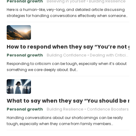
Personal growth
Believing in yourself
Building Resilience
Here is a human-like, very-long, and detailed article discussing
strategies for handling conversations effectively when someone…
How to respond when they say “You’re not go
Personal growth
Building Confidence
Dealing with Criticism
Responding to criticism can be tough, especially when it’s about
something we care deeply about. But…
What to say when they say “You should be mor
Personal growth
Building Resilience
Confidence Boosters
Handling conversations about our shortcomings can be really
tough, especially when they come from family members…