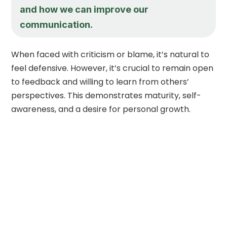
and how we can improve our
communication.
When faced with criticism or blame, it’s natural to
feel defensive. However, it’s crucial to remain open
to feedback and willing to learn from others’
perspectives. This demonstrates maturity, self-
awareness, and a desire for personal growth.