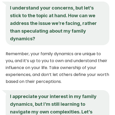
I understand your concerns, but let’s
stick to the topic at hand. How can we
address the issue we’re facing, rather
than speculating about my family
dynamics?
Remember, your family dynamics are unique to
you, and it’s up to you to own and understand their
influence on your life. Take ownership of your
experiences, and don’t let others define your worth
based on their perceptions.
I appreciate your interest in my family
dynamics, but I’m still learning to
navigate my own complexities. Let’s