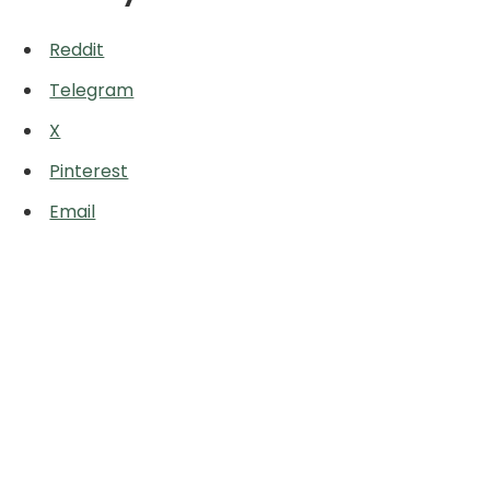
Reddit
Telegram
X
Pinterest
Email