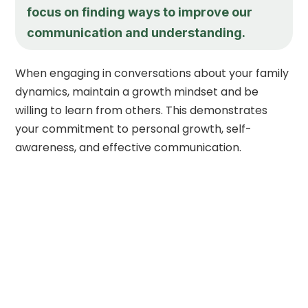
focus on finding ways to improve our
communication and understanding.
When engaging in conversations about your family
dynamics, maintain a growth mindset and be
willing to learn from others. This demonstrates
your commitment to personal growth, self-
awareness, and effective communication.