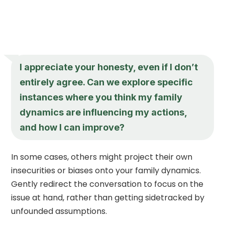
I appreciate your honesty, even if I don’t
entirely agree. Can we explore specific
instances where you think my family
dynamics are influencing my actions,
and how I can improve?
In some cases, others might project their own
insecurities or biases onto your family dynamics.
Gently redirect the conversation to focus on the
issue at hand, rather than getting sidetracked by
unfounded assumptions.