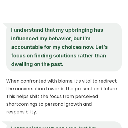
I understand that my upbringing has
influenced my behavior, but I’m
accountable for my choices now. Let’s
focus on finding solutions rather than
dwelling on the past.
When confronted with blame, it’s vital to redirect
the conversation towards the present and future.
This helps shift the focus from perceived
shortcomings to personal growth and
responsibility.