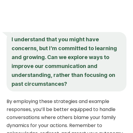
I understand that you might have
concerns, but I’m committed to learning
and growing. Can we explore ways to
improve our communication and
understanding, rather than focusing on
past circumstances?
By employing these strategies and example
responses, you’ll be better equipped to handle
conversations where others blame your family
dynamics for your actions. Remember to