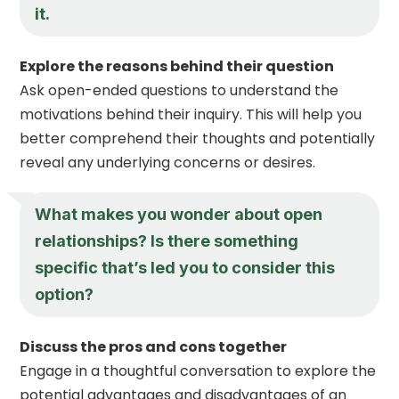
it.
Explore the reasons behind their question
Ask open-ended questions to understand the
motivations behind their inquiry. This will help you
better comprehend their thoughts and potentially
reveal any underlying concerns or desires.
What makes you wonder about open
relationships? Is there something
specific that’s led you to consider this
option?
Discuss the pros and cons together
Engage in a thoughtful conversation to explore the
potential advantages and disadvantages of an