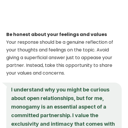
Be honest about your feelings and values
Your response should be a genuine reflection of
your thoughts and feelings on the topic. Avoid
giving a superficial answer just to appease your
partner. Instead, take this opportunity to share
your values and concerns.
I understand why you might be curious
about open relationships, but for me,
monogamy is an essential aspect of a
committed partnership. I value the
exclusivity and intimacy that comes with