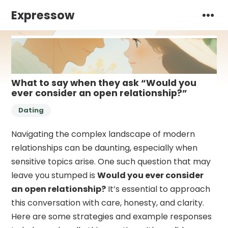
Expressow
What to say when they ask “Would you
ever consider an open relationship?”
Dating
Navigating the complex landscape of modern
relationships can be daunting, especially when
sensitive topics arise. One such question that may
leave you stumped is
Would you ever consider
an open relationship?
It’s essential to approach
this conversation with care, honesty, and clarity.
Here are some strategies and example responses