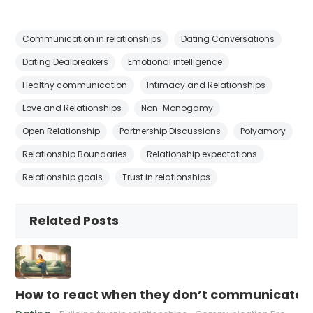
Communication in relationships
Dating Conversations
Dating Dealbreakers
Emotional intelligence
Healthy communication
Intimacy and Relationships
Love and Relationships
Non-Monogamy
Open Relationship
Partnership Discussions
Polyamory
Relationship Boundaries
Relationship expectations
Relationship goals
Trust in relationships
Related Posts
How to react when they don’t communicate 