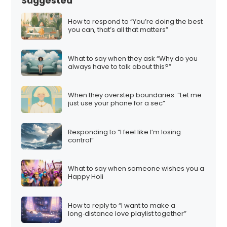
Suggested
How to respond to “You’re doing the best
you can, that’s all that matters”
What to say when they ask “Why do you
always have to talk about this?”
When they overstep boundaries: “Let me
just use your phone for a sec”
Responding to “I feel like I’m losing
control”
What to say when someone wishes you a
Happy Holi
How to reply to “I want to make a
long‑distance love playlist together”