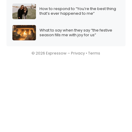
How to respond to “You’re the best thing
that’s ever happened to me”
What to say when they say “the festive
season fills me with joy for us”
© 2026 Expressow –
Privacy
•
Terms