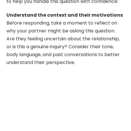
to help you handle this question with confidence:
Understand the context and their motivations
Before responding, take a moment to reflect on
why your partner might be asking this question.
Are they feeling uncertain about the relationship,
or is this a genuine inquiry? Consider their tone,
body language, and past conversations to better
understand their perspective.