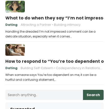
What to do when they say “I’m not impresse
Dating
Attracting a Partner
Building intimacy
Handling the dreaded I’m not impressed comment can be a
delicate situation, especially when it comes…
How to respond to “You’re too dependent on
Dating
Building Self-Esteem
Codependency in Relationships
When someone says You’re too dependent on me, it can be a
hurtful and confusing statement,…
Search