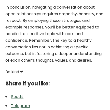
In conclusion, navigating a conversation about
open relationships requires empathy, honesty, and
respect. By employing these strategies and
example responses, you’ll be better equipped to
handle this sensitive topic with care and
confidence. Remember, the key to a healthy
conversation lies not in achieving a specific
outcome, but in fostering a deeper understanding
of each other’s thoughts, values, and desires.
Be kind ❤
Share if you like:
Reddit
Telegram