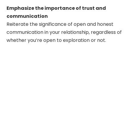
Emphasize the importance of trust and
communication
Reiterate the significance of open and honest
communication in your relationship, regardless of
whether you’re open to exploration or not.