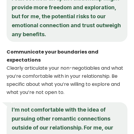
provide more freedom and exploration,
but for me, the potential risks to our
emotional connection and trust outweigh
any benefits.
Communicate your boundaries and
expectations
Clearly articulate your non-negotiables and what
you’re comfortable with in your relationship. Be
specific about what you’re willing to explore and
what you’re not open to.
I’m not comfortable with the idea of
pursuing other romantic connections
outside of our relationship. For me, our