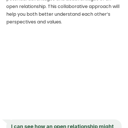
open relationship. This collaborative approach will
help you both better understand each other’s
perspectives and values.
I can see how an open relationship might