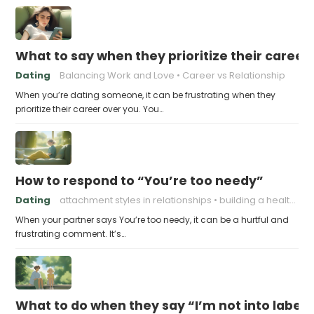
What to say when they prioritize their career
Dating
Balancing Work and Love
Career vs Relationship
When you’re dating someone, it can be frustrating when they
prioritize their career over you. You…
How to respond to “You’re too needy”
Dating
attachment styles in relationships
building a healthy attachment style
When your partner says You’re too needy, it can be a hurtful and
frustrating comment. It’s…
What to do when they say “I’m not into labels