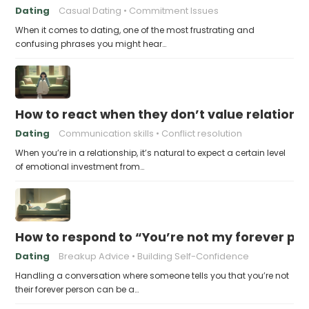
Dating
Casual Dating
Commitment Issues
When it comes to dating, one of the most frustrating and
confusing phrases you might hear…
How to react when they don’t value relations
Dating
Communication skills
Conflict resolution
When you’re in a relationship, it’s natural to expect a certain level
of emotional investment from…
How to respond to “You’re not my forever pe
Dating
Breakup Advice
Building Self-Confidence
Handling a conversation where someone tells you that you’re not
their forever person can be a…