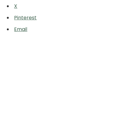
X
Pinterest
Email