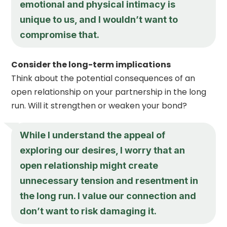
emotional and physical intimacy is
unique to us, and I wouldn’t want to
compromise that.
Consider the long-term implications
Think about the potential consequences of an
open relationship on your partnership in the long
run. Will it strengthen or weaken your bond?
While I understand the appeal of
exploring our desires, I worry that an
open relationship might create
unnecessary tension and resentment in
the long run. I value our connection and
don’t want to risk damaging it.