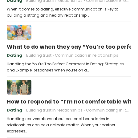
Dating
Building trust in relationships
Communication Breakdown
When it comes to dating, effective communication is key to
building a strong and healthy relationship.…
What to do when they say “You’re too perfec
Dating
Building trust
Communication in relationships
Handling the You’re Too Perfect Comment in Dating: Strategies
and Example Responses When you’re on a…
How to respond to “I’m not comfortable with
Dating
Building trust in relationships
Communicating in Relationships
Handling conversations about personal boundaries in
relationships can be a delicate matter. When your partner
expresses…