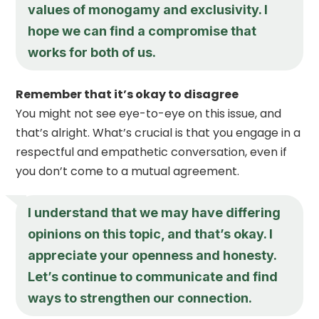
values of monogamy and exclusivity. I
hope we can find a compromise that
works for both of us.
Remember that it’s okay to disagree
You might not see eye-to-eye on this issue, and
that’s alright. What’s crucial is that you engage in a
respectful and empathetic conversation, even if
you don’t come to a mutual agreement.
I understand that we may have differing
opinions on this topic, and that’s okay. I
appreciate your openness and honesty.
Let’s continue to communicate and find
ways to strengthen our connection.