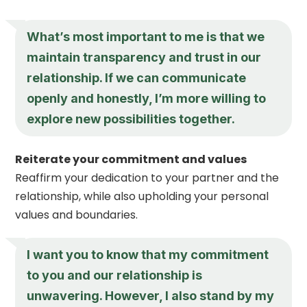
What’s most important to me is that we
maintain transparency and trust in our
relationship. If we can communicate
openly and honestly, I’m more willing to
explore new possibilities together.
Reiterate your commitment and values
Reaffirm your dedication to your partner and the
relationship, while also upholding your personal
values and boundaries.
I want you to know that my commitment
to you and our relationship is
unwavering. However, I also stand by my