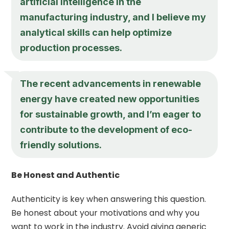
artificial intelligence in the
manufacturing industry, and I believe my
analytical skills can help optimize
production processes.
The recent advancements in renewable
energy have created new opportunities
for sustainable growth, and I’m eager to
contribute to the development of eco-
friendly solutions.
Be Honest and Authentic
Authenticity is key when answering this question.
Be honest about your motivations and why you
want to work in the industry. Avoid giving generic