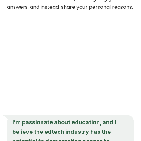
answers, and instead, share your personal reasons.
I’m passionate about education, and I
believe the edtech industry has the