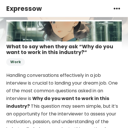
Expressow
What to say when they ask “Why do you
want to work in this industry?”
Work
Handling conversations effectively in a job
interview is crucial to landing your dream job. One
of the most common questions asked in an
interview is
Why do you want to work in this
industry?
This question may seem simple, but it’s
an opportunity for the interviewer to assess your
motivation, passion, and understanding of the