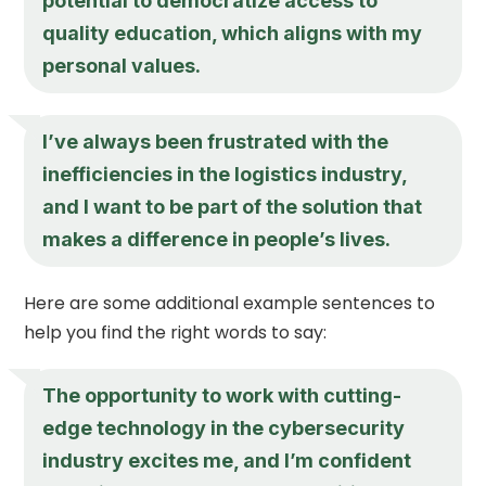
potential to democratize access to
quality education, which aligns with my
personal values.
I’ve always been frustrated with the
inefficiencies in the logistics industry,
and I want to be part of the solution that
makes a difference in people’s lives.
Here are some additional example sentences to
help you find the right words to say:
The opportunity to work with cutting-
edge technology in the cybersecurity
industry excites me, and I’m confident