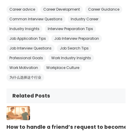
Career advice
Career Development
Career Guidance
Common Interview Questions
Industry Career
Industry Insights
Interview Preparation Tips
Job Application Tips
Job Interview Preparation
Job Interview Questions
Job Search Tips
Professional Goals
Work Industry Insights
Work Motivation
Workplace Culture
为什么选择这个行业
Related Posts
How to handle a friend’s request to become b