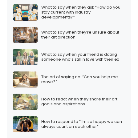
What to say when they ask “How do you
stay current with industry
developments?”
What to say when they’re unsure about
their art direction
What to say when your friend is dating
someone who’s still in love with their ex
The art of saying no: “Can you help me
move?”
How to react when they share their art
goals and aspirations
How to respond to “I’m so happy we can
always count on each other”