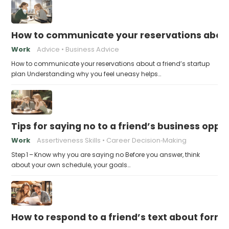
How to communicate your reservations about 
Work
Advice
Business Advice
How to communicate your reservations about a friend’s startup
plan Understanding why you feel uneasy helps…
Tips for saying no to a friend’s business opp
Work
Assertiveness Skills
Career Decision‑Making
Step 1 – Know why you are saying no Before you answer, think
about your own schedule, your goals…
How to respond to a friend’s text about formin