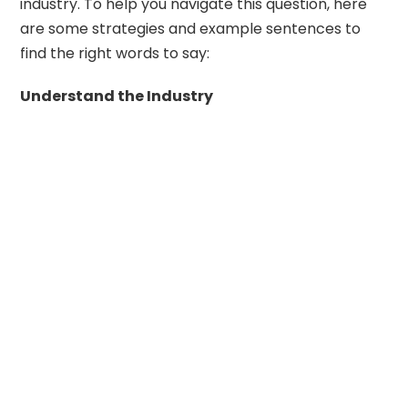
industry. To help you navigate this question, here
are some strategies and example sentences to
find the right words to say:
Understand the Industry