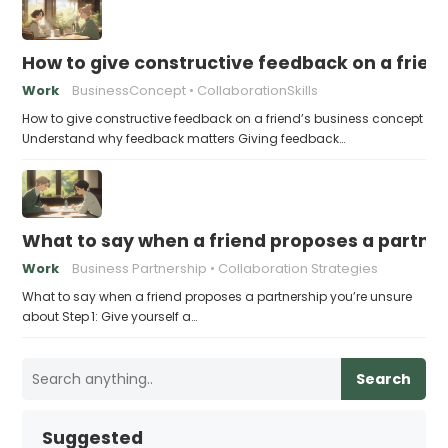
How to give constructive feedback on a frien
Work
BusinessConcept
CollaborationSkills
How to give constructive feedback on a friend’s business concept
Understand why feedback matters Giving feedback…
What to say when a friend proposes a partne
Work
Business Partnership
Collaboration Strategies
What to say when a friend proposes a partnership you’re unsure
about Step 1: Give yourself a…
Search
Suggested