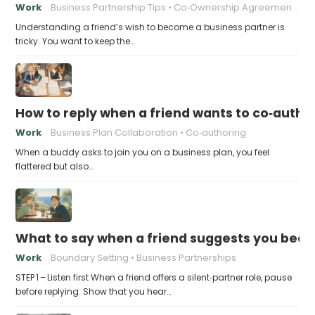
Work
Business Partnership Tips
Co‑Ownership Agreements
Understanding a friend’s wish to become a business partner is
tricky. You want to keep the…
How to reply when a friend wants to co‑autho
Work
Business Plan Collaboration
Co‑authoring
When a buddy asks to join you on a business plan, you feel
flattered but also…
What to say when a friend suggests you beco
Work
Boundary Setting
Business Partnerships
STEP 1 – Listen first When a friend offers a silent‑partner role, pause
before replying. Show that you hear…