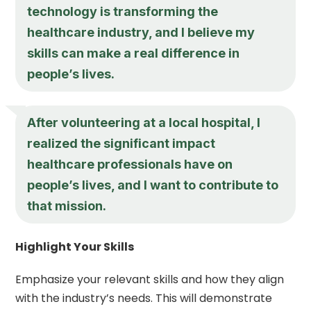
technology is transforming the
healthcare industry, and I believe my
skills can make a real difference in
people’s lives.
After volunteering at a local hospital, I
realized the significant impact
healthcare professionals have on
people’s lives, and I want to contribute to
that mission.
Highlight Your Skills
Emphasize your relevant skills and how they align
with the industry’s needs. This will demonstrate