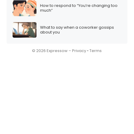
How to respond to “You’re changing too
much”
What to say when a coworker gossips
about you
© 2026 Expressow –
Privacy
•
Terms