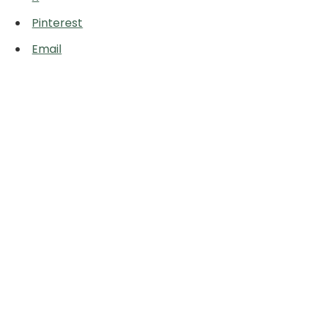
Pinterest
Email