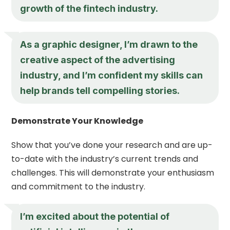
growth of the fintech industry.
As a graphic designer, I’m drawn to the
creative aspect of the advertising
industry, and I’m confident my skills can
help brands tell compelling stories.
Demonstrate Your Knowledge
Show that you’ve done your research and are up-
to-date with the industry’s current trends and
challenges. This will demonstrate your enthusiasm
and commitment to the industry.
I’m excited about the potential of