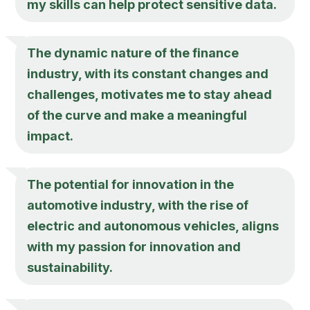
my skills can help protect sensitive data.
The dynamic nature of the finance
industry, with its constant changes and
challenges, motivates me to stay ahead
of the curve and make a meaningful
impact.
The potential for innovation in the
automotive industry, with the rise of
electric and autonomous vehicles, aligns
with my passion for innovation and
sustainability.