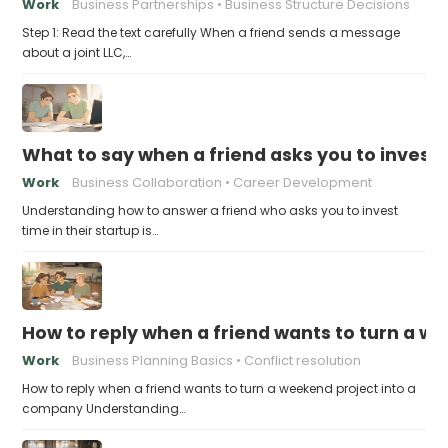
Work
Business Partnerships
Business Structure Decisions
Step 1: Read the text carefully When a friend sends a message
about a joint LLC,…
What to say when a friend asks you to invest t
Work
Business Collaboration
Career Development
Understanding how to answer a friend who asks you to invest
time in their startup is…
How to reply when a friend wants to turn a w
Work
Business Planning Basics
Conflict resolution
How to reply when a friend wants to turn a weekend project into a
company Understanding…