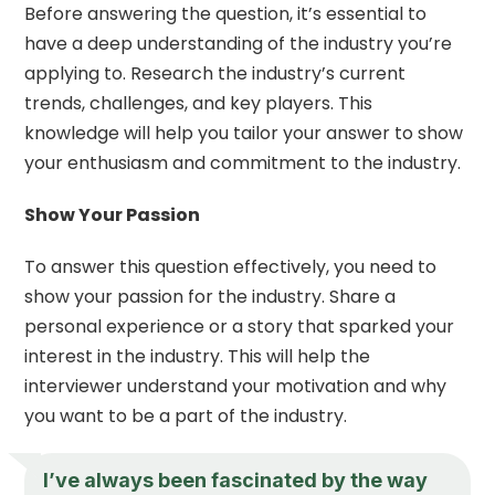
Before answering the question, it’s essential to
have a deep understanding of the industry you’re
applying to. Research the industry’s current
trends, challenges, and key players. This
knowledge will help you tailor your answer to show
your enthusiasm and commitment to the industry.
Show Your Passion
To answer this question effectively, you need to
show your passion for the industry. Share a
personal experience or a story that sparked your
interest in the industry. This will help the
interviewer understand your motivation and why
you want to be a part of the industry.
I’ve always been fascinated by the way