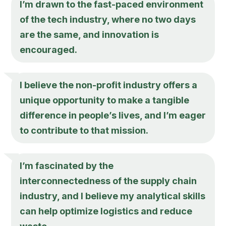
I’m drawn to the fast-paced environment
of the tech industry, where no two days
are the same, and innovation is
encouraged.
I believe the non-profit industry offers a
unique opportunity to make a tangible
difference in people’s lives, and I’m eager
to contribute to that mission.
I’m fascinated by the
interconnectedness of the supply chain
industry, and I believe my analytical skills
can help optimize logistics and reduce