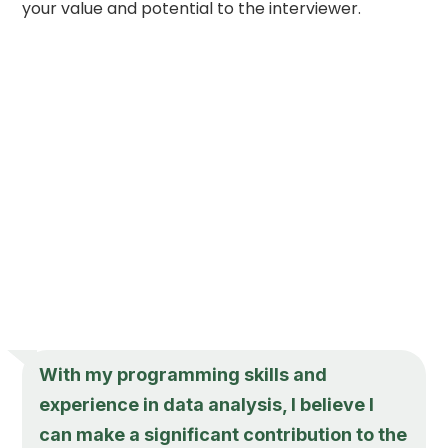
your value and potential to the interviewer.
With my programming skills and
experience in data analysis, I believe I
can make a significant contribution to the