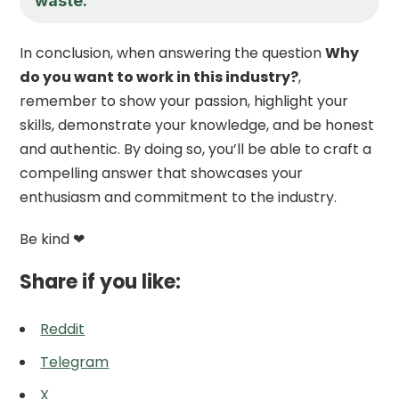
waste.
In conclusion, when answering the question
Why
do you want to work in this industry?
,
remember to show your passion, highlight your
skills, demonstrate your knowledge, and be honest
and authentic. By doing so, you’ll be able to craft a
compelling answer that showcases your
enthusiasm and commitment to the industry.
Be kind ❤
Share if you like:
Reddit
Telegram
X