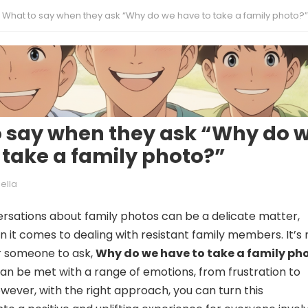
What to say when they ask “Why do we have to take a family photo?”
 say when they ask “Why do 
 take a family photo?”
ella
rsations about family photos can be a delicate matter,
n it comes to dealing with resistant family members. It’s 
 someone to ask,
Why do we have to take a family ph
can be met with a range of emotions, from frustration to
ever, with the right approach, you can turn this