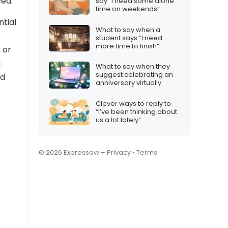
ved.
say “I need some alone
time on weekends”
ntial
What to say when a
student says “I need
more time to finish”
 or
g
What to say when they
suggest celebrating an
nd
anniversary virtually
Clever ways to reply to
“I’ve been thinking about
us a lot lately”
© 2026 Expressow –
Privacy
•
Terms