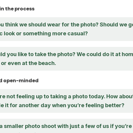
in the process
u think we should wear for the photo? Should we g
ic look or something more casual?
 you like to take the photo? We could do it at hom
, or even at the beach.
and open-minded
re not feeling up to taking a photo today. How abou
 it for another day when you’re feeling better?
 smaller photo shoot with just a few of us if you’re