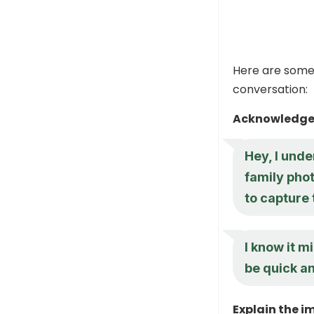
Here are some 
conversation:
Acknowledge 
Hey, I und
family phot
to capture 
I know it mi
be quick an
Explain the i