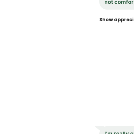
not comfort
Show appreci
I’m really 