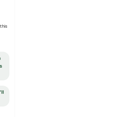
this
a
s
ll