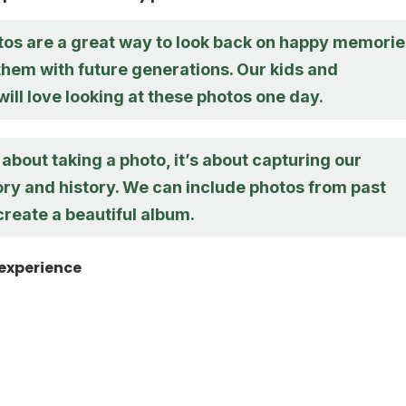
tos are a great way to look back on happy memorie
them with future generations. Our kids and
ill love looking at these photos one day.
st about taking a photo, it’s about capturing our
ory and history. We can include photos from past
reate a beautiful album.
 experience