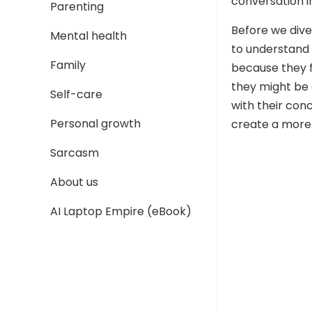
conversation i
Parenting
Before we dive
Mental health
to understand 
Family
because they f
they might be g
Self-care
with their con
Personal growth
create a more
Sarcasm
About us
AI Laptop Empire (eBook)