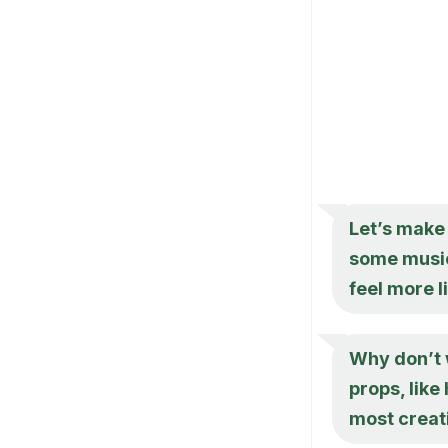
Let’s make 
some music
feel more l
Why don’t 
props, like
most creat