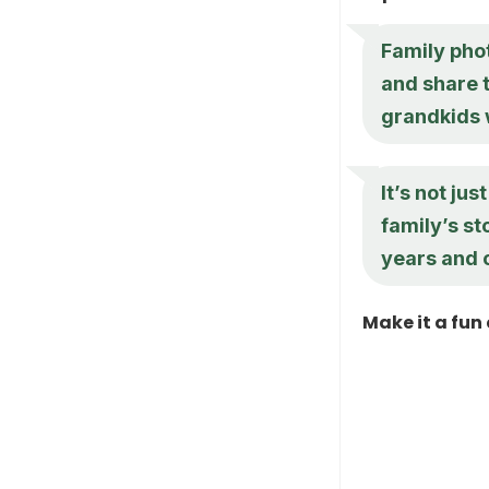
Family pho
and share 
grandkids w
It’s not ju
family’s st
years and c
Make it a fun