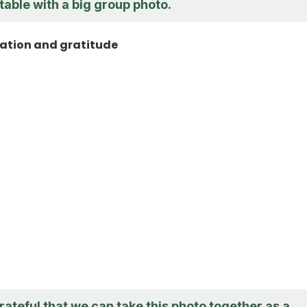
able with a big group photo.
ation and gratitude
grateful that we can take this photo together as a