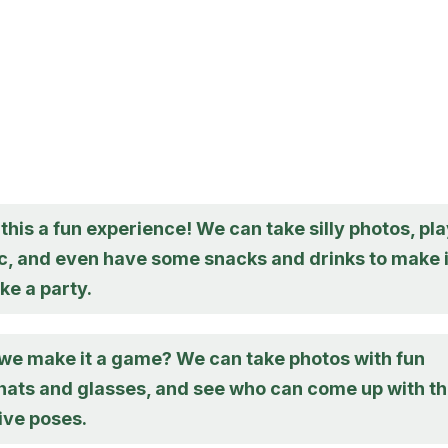
this a fun experience! We can take silly photos, pl
, and even have some snacks and drinks to make i
ike a party.
we make it a game? We can take photos with fun
 hats and glasses, and see who can come up with t
ive poses.