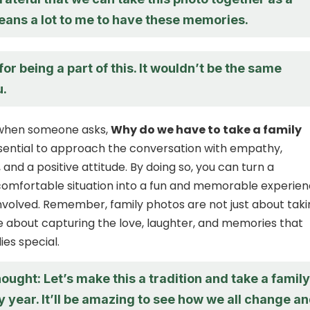
means a lot to me to have these memories.
or being a part of this. It wouldn’t be the same
u.
, when someone asks,
Why do we have to take a family
essential to approach the conversation with empathy,
and a positive attitude. By doing so, you can turn a
comfortable situation into a fun and memorable experie
nvolved. Remember, family photos are not just about taki
re about capturing the love, laughter, and memories that
ies special.
hought: Let’s make this a tradition and take a family
 year. It’ll be amazing to see how we all change a