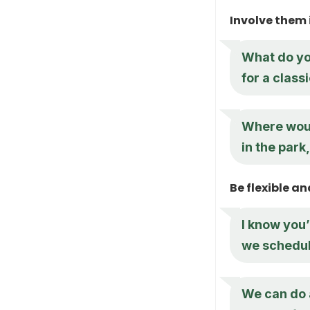
Involve them 
What do yo
for a class
Where would
in the park
Be flexible 
I know you’
we schedule
We can do a