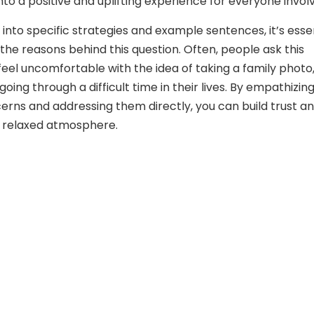
nto a positive and uplifting experience for everyone invol
 into specific strategies and example sentences, it’s esse
the reasons behind this question. Often, people ask this
eel uncomfortable with the idea of taking a family photo,
oing through a difficult time in their lives. By empathizin
cerns and addressing them directly, you can build trust a
 relaxed atmosphere.