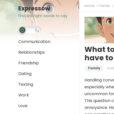
Home
Family
Expressow
Find the right words to say
Communication
What to
Relationships
have to
Friendship
Family
Isab
Dating
Handling conve
Texting
especially whe
uncommon for
Work
This question 
Love
annoyance. How