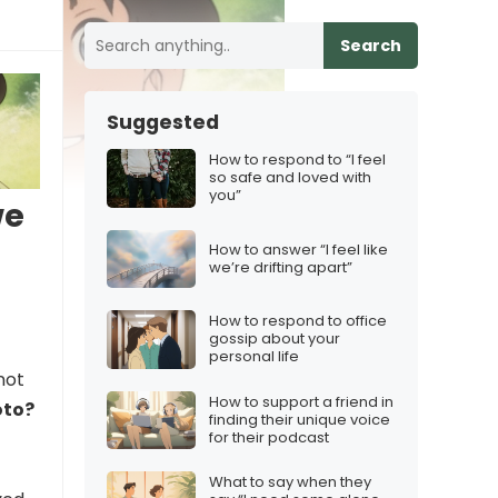
Search
Suggested
How to respond to “I feel
so safe and loved with
you”
we
How to answer “I feel like
we’re drifting apart”
How to respond to office
gossip about your
personal life
not
How to support a friend in
oto?
finding their unique voice
for their podcast
What to say when they