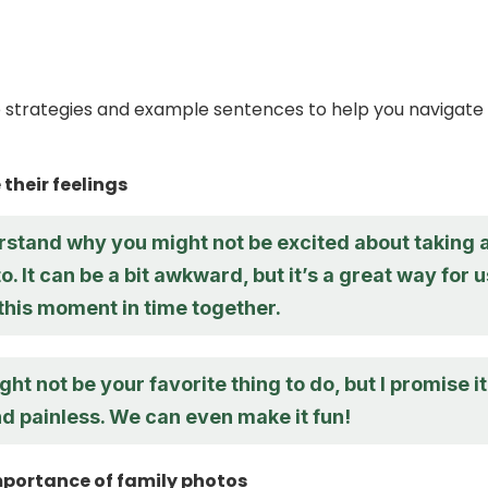
strategies and example sentences to help you navigate 
their feelings
erstand why you might not be excited about taking 
o. It can be a bit awkward, but it’s a great way for u
this moment in time together.
ght not be your favorite thing to do, but I promise it’
d painless. We can even make it fun!
mportance of family photos