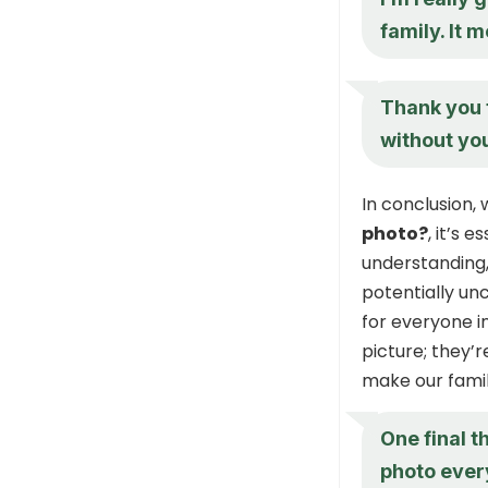
family. It 
Thank you f
without yo
In conclusion
photo?
, it’s 
understanding, 
potentially un
for everyone i
picture; they’
make our famil
One final t
photo every