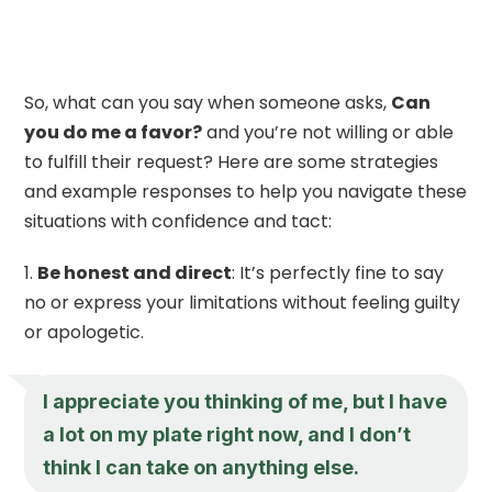
So, what can you say when someone asks,
Can
you do me a favor?
and you’re not willing or able
to fulfill their request? Here are some strategies
and example responses to help you navigate these
situations with confidence and tact:
Be honest and direct
: It’s perfectly fine to say
no or express your limitations without feeling guilty
or apologetic.
I appreciate you thinking of me, but I have
a lot on my plate right now, and I don’t
think I can take on anything else.