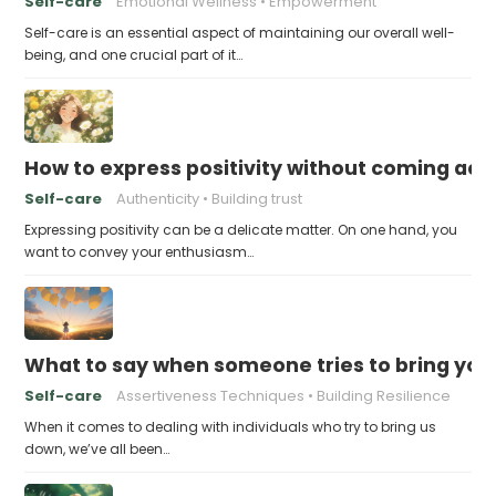
Self-care
Emotional Wellness
Empowerment
Self-care is an essential aspect of maintaining our overall well-
being, and one crucial part of it…
How to express positivity without coming acr
Self-care
Authenticity
Building trust
Expressing positivity can be a delicate matter. On one hand, you
want to convey your enthusiasm…
What to say when someone tries to bring yo
Self-care
Assertiveness Techniques
Building Resilience
When it comes to dealing with individuals who try to bring us
down, we’ve all been…