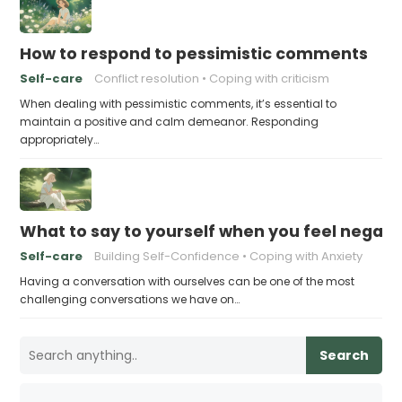
How to respond to pessimistic comments
Self-care
Conflict resolution
Coping with criticism
When dealing with pessimistic comments, it’s essential to
maintain a positive and calm demeanor. Responding
appropriately…
What to say to yourself when you feel negati
Self-care
Building Self-Confidence
Coping with Anxiety
Having a conversation with ourselves can be one of the most
challenging conversations we have on…
Search