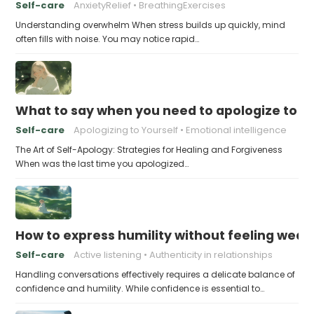
Self-care
AnxietyRelief
BreathingExercises
Understanding overwhelm When stress builds up quickly, mind
often fills with noise. You may notice rapid…
What to say when you need to apologize to y
Self-care
Apologizing to Yourself
Emotional intelligence
The Art of Self-Apology: Strategies for Healing and Forgiveness
When was the last time you apologized…
How to express humility without feeling weak
Self-care
Active listening
Authenticity in relationships
Handling conversations effectively requires a delicate balance of
confidence and humility. While confidence is essential to…