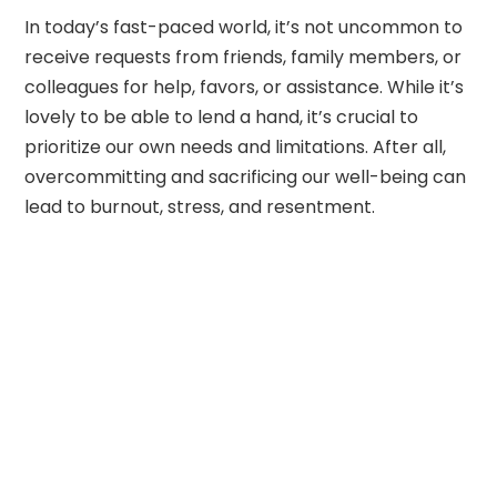
In today’s fast-paced world, it’s not uncommon to
receive requests from friends, family members, or
colleagues for help, favors, or assistance. While it’s
lovely to be able to lend a hand, it’s crucial to
prioritize our own needs and limitations. After all,
overcommitting and sacrificing our well-being can
lead to burnout, stress, and resentment.