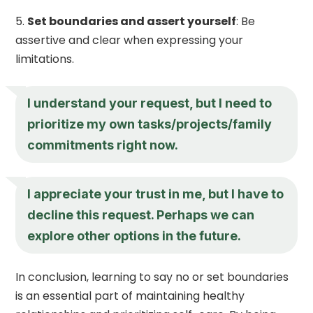
Set boundaries and assert yourself
: Be
assertive and clear when expressing your
limitations.
I understand your request, but I need to
prioritize my own tasks/projects/family
commitments right now.
I appreciate your trust in me, but I have to
decline this request. Perhaps we can
explore other options in the future.
In conclusion, learning to say no or set boundaries
is an essential part of maintaining healthy