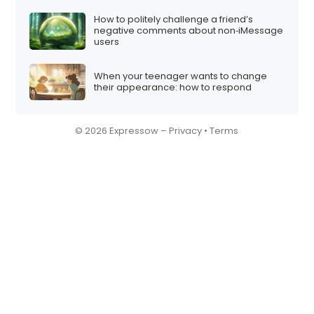
How to politely challenge a friend’s
negative comments about non‑iMessage
users
When your teenager wants to change
their appearance: how to respond
© 2026 Expressow –
Privacy
•
Terms