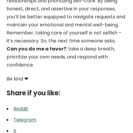
relationships and prioritizing self-care. By being
honest, direct, and assertive in your responses,
you’ll be better equipped to navigate requests and
maintain your emotional and mental well-being.
Remember, taking care of yourself is not selfish –
it’s necessary. So, the next time someone asks,
Can you do me a favor?
, take a deep breath,
prioritize your own needs, and respond with
confidence.
Be kind ❤
Share if you like:
Reddit
Telegram
X