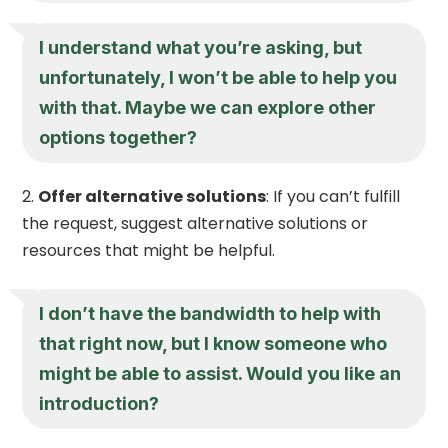
I understand what you’re asking, but
unfortunately, I won’t be able to help you
with that. Maybe we can explore other
options together?
Offer alternative solutions
: If you can’t fulfill
the request, suggest alternative solutions or
resources that might be helpful.
I don’t have the bandwidth to help with
that right now, but I know someone who
might be able to assist. Would you like an
introduction?