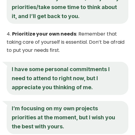
priorities/take some time to think about
it, and I’ll get back to you.
Prioritize your own needs
: Remember that
taking care of yourself is essential. Don’t be afraid
to put your needs first.
I have some personal commitments I
need to attend to right now, but I
appreciate you thinking of me.
I’m focusing on my own projects
priorities at the moment, but I wish you
the best with yours.