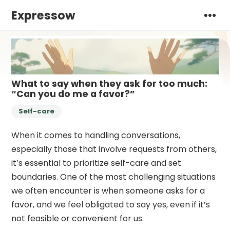
Expressow
What to say when they ask for too much:
“Can you do me a favor?”
Self-care
When it comes to handling conversations,
especially those that involve requests from others,
it’s essential to prioritize self-care and set
boundaries. One of the most challenging situations
we often encounter is when someone asks for a
favor, and we feel obligated to say yes, even if it’s
not feasible or convenient for us.