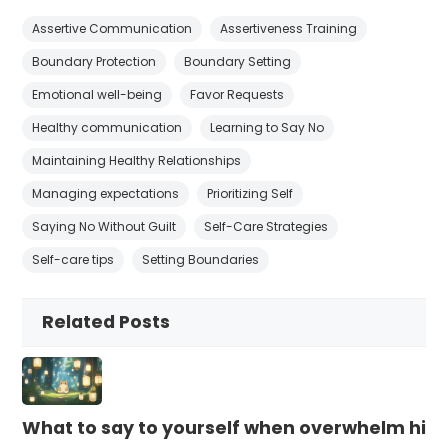
Assertive Communication
Assertiveness Training
Boundary Protection
Boundary Setting
Emotional well-being
Favor Requests
Healthy communication
Learning to Say No
Maintaining Healthy Relationships
Managing expectations
Prioritizing Self
Saying No Without Guilt
Self-Care Strategies
Self-care tips
Setting Boundaries
Related Posts
What to say to yourself when overwhelm hits