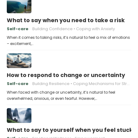
What to say when you need to take a risk
Self-care
Building Confidence
Coping with Anxiety
When it comes to taking risks, it’s natural to feel a mix of emotions
– excitement,…
How to respond to change or uncertainty
Self-care
Building Resilience
Coping Mechanisms for Stress
When faced with change or uncertainty, it’s natural to feel
overwhelmed, anxious, or even fearful. However,…
What to say to yourself when you feel stuck