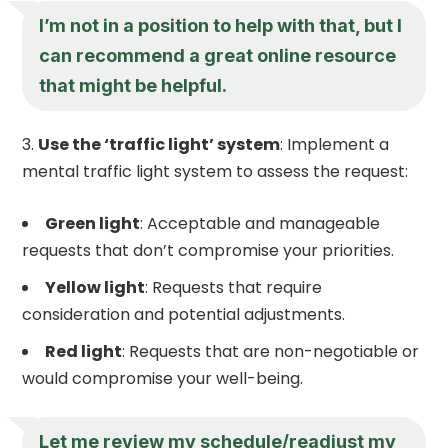
I’m not in a position to help with that, but I
can recommend a great online resource
that might be helpful.
Use the ‘traffic light’ system
: Implement a
mental traffic light system to assess the request:
Green light
: Acceptable and manageable
requests that don’t compromise your priorities.
Yellow light
: Requests that require
consideration and potential adjustments.
Red light
: Requests that are non-negotiable or
would compromise your well-being.
Let me review my schedule/readjust my