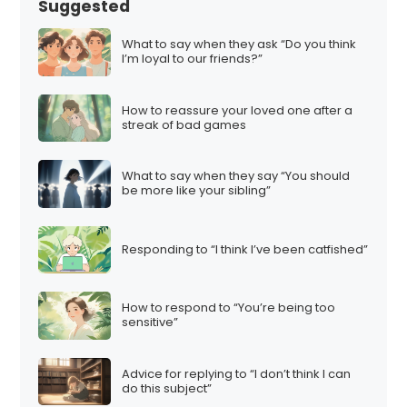
Suggested
What to say when they ask “Do you think
I’m loyal to our friends?”
How to reassure your loved one after a
streak of bad games
What to say when they say “You should
be more like your sibling”
Responding to “I think I’ve been catfished”
How to respond to “You’re being too
sensitive”
Advice for replying to “I don’t think I can
do this subject”