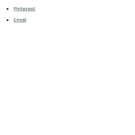
Pinterest
Email