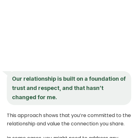
Our relationship is built on a foundation of
trust and respect, and that hasn’t
changed for me.
This approach shows that you’re committed to the
relationship and value the connection you share.