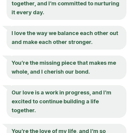
together, and I’m committed to nurturing
it every day.
I love the way we balance each other out
and make each other stronger.
You’re the missing piece that makes me
whole, and I cherish our bond.
Our love is a work in progress, and I’m
excited to continue building a life
together.
You’re the love of my life, and I’m so