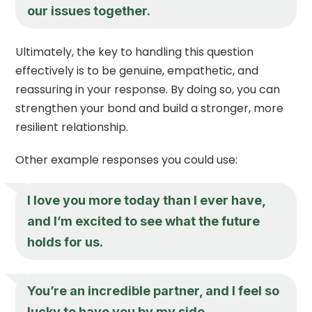
our issues together.
Ultimately, the key to handling this question
effectively is to be genuine, empathetic, and
reassuring in your response. By doing so, you can
strengthen your bond and build a stronger, more
resilient relationship.
Other example responses you could use:
I love you more today than I ever have,
and I’m excited to see what the future
holds for us.
You’re an incredible partner, and I feel so
lucky to have you by my side.