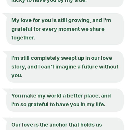
My love for you is still growing, and I’m
grateful for every moment we share
together.
I’m still completely swept up in our love
story, and I can’t imagine a future without
you.
You make my world a better place, and
I’m so grateful to have you in my life.
Our love is the anchor that holds us