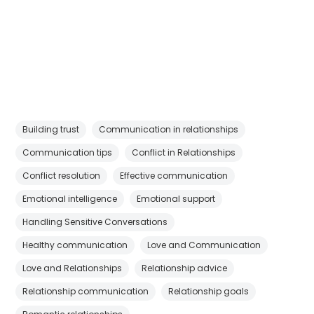
Building trust
Communication in relationships
Communication tips
Conflict in Relationships
Conflict resolution
Effective communication
Emotional intelligence
Emotional support
Handling Sensitive Conversations
Healthy communication
Love and Communication
Love and Relationships
Relationship advice
Relationship communication
Relationship goals