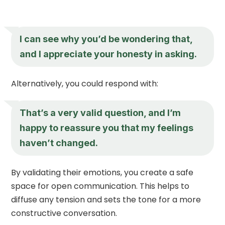
I can see why you’d be wondering that,
and I appreciate your honesty in asking.
Alternatively, you could respond with:
That’s a very valid question, and I’m
happy to reassure you that my feelings
haven’t changed.
By validating their emotions, you create a safe
space for open communication. This helps to
diffuse any tension and sets the tone for a more
constructive conversation.