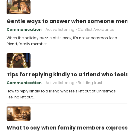
Gentle ways to answer when someone mention
Communication
Active listening
Conflict Avoidance
When the holiday buzz is at its peak, it’s not uncommon for a
friend, family member,…
Tips for replying kindly to a friend who feels 
Communication
Active listening
Building trust
How to reply kindly to a friend who feels left out at Christmas
Feeling left out…
What to say when family members express ho