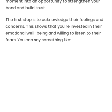
moment into an opportunity to strengthen your
bond and build trust.
The first step is to acknowledge their feelings and
concerns. This shows that you’re invested in their
emotional well-being and willing to listen to their
fears. You can say something like: