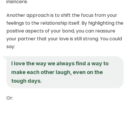
insincere.
Another approach is to shift the focus from your
feelings to the relationship itself. By highlighting the
positive aspects of your bond, you can reassure
your partner that your love is still strong. You could
say:
I love the way we always find a way to
make each other laugh, even on the
tough days.
Or: