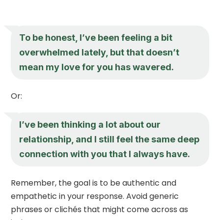
To be honest, I’ve been feeling a bit
overwhelmed lately, but that doesn’t
mean my love for you has wavered.
Or:
I’ve been thinking a lot about our
relationship, and I still feel the same deep
connection with you that I always have.
Remember, the goal is to be authentic and
empathetic in your response. Avoid generic
phrases or clichés that might come across as