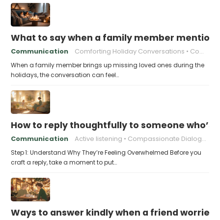
What to say when a family member mentions 
Communication
Comforting Holiday Conversations
Compassionate Response Techniques
When a family member brings up missing loved ones during the
holidays, the conversation can feel…
How to reply thoughtfully to someone who’s t
Communication
Active listening
Compassionate Dialogue
Step 1: Understand Why They’re Feeling Overwhelmed Before you
craft a reply, take a moment to put…
Ways to answer kindly when a friend worries 