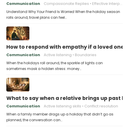
Communication
Compassionate Replies
Effective Interpersonal Skills
Understand Why Your Friend Is Worried When the holiday season
rolls around, travel plans can feel…
How to respond with empathy if a loved one f
Communication
Active listening
Boundaries
When the holidays roll around, the sparkle of lights can
sometimes mask a hidden stress: money…
What to say when a relative brings up past h
Communication
Active listening skills
Conflict resolution
When a family member drags up a holiday that didn’t go as
planned, the conversation can…