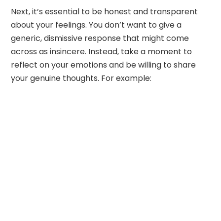
Next, it’s essential to be honest and transparent
about your feelings. You don’t want to give a
generic, dismissive response that might come
across as insincere. Instead, take a moment to
reflect on your emotions and be willing to share
your genuine thoughts. For example: