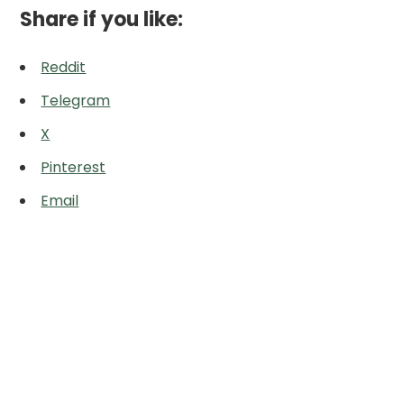
Share if you like:
Reddit
Telegram
X
Pinterest
Email