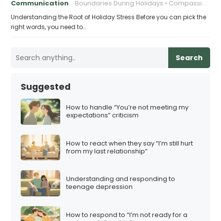
Communication
Boundaries During Holidays
Compassionate Responses
Understanding the Root of Holiday Stress Before you can pick the
right words, you need to…
Search
Suggested
How to handle “You’re not meeting my
expectations” criticism
How to react when they say “I’m still hurt
from my last relationship”
Understanding and responding to
teenage depression
How to respond to “I’m not ready for a