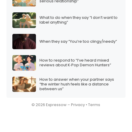
serious relationship”
What to do when they say “I don’t want to
label anything”
When they say “You’re too clingy/needy”
How to respond to “I’ve heard mixed
reviews about K‑Pop Demon Hunters”
How to answer when your partner says
“the winter hush feels like a distance
between us”
© 2026 Expressow –
Privacy
•
Terms