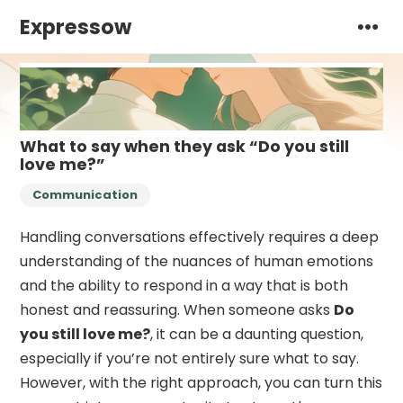
Expressow
What to say when they ask “Do you still
love me?”
Communication
Handling conversations effectively requires a deep
understanding of the nuances of human emotions
and the ability to respond in a way that is both
honest and reassuring. When someone asks
Do
you still love me?
, it can be a daunting question,
especially if you’re not entirely sure what to say.
However, with the right approach, you can turn this