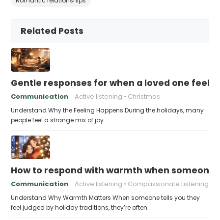
Romantic relationships
Related Posts
Gentle responses for when a loved one feels 
Communication
Active listening
Christmas
Understand Why the Feeling Happens During the holidays, many
people feel a strange mix of joy…
How to respond with warmth when someone fee
Communication
Active listening
Compassionate Listening
Understand Why Warmth Matters When someone tells you they
feel judged by holiday traditions, they’re often…