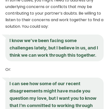
In some cases, you might need to address any
underlying concerns or conflicts that may be
contributing to your partner’s doubts. Be willing to
listen to their concerns and work together to find a
solution. You could say:
I know we’ve been facing some
challenges lately, but I believe in us, and I
think we can work through this together.
Or:
I can see how some of our recent
disagreements might have made you
question my love, but I want you to know
that I’m committed to working through