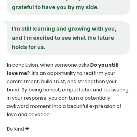
grateful to have you by my side.
I’m still learning and growing with you,
and I’m excited to see what the future
holds for us.
In conclusion, when someone asks
Do you still
love me?
, it’s an opportunity to reaffirm your
commitment, build trust, and strengthen your
bond. By being honest, empathetic, and reassuring
in your response, you can turn a potentially
awkward moment into a beautiful expression of
love and devotion.
Be kind ❤