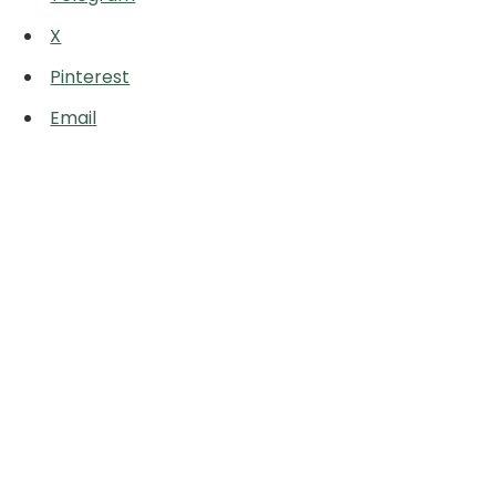
X
Pinterest
Email