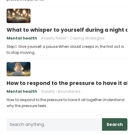
What to whisper to yourself during a night of 
Mental health
Anxiety Relief
Coping strategies
Step 1: Give yourself a pause When doubt creeps in, the first act is
to stop moving…
How to respond to the pressure to have it all
Mental health
Anxiety
Boundaries
How to respond to the pressure to have it all together Understand
why the pressure feels…
Search