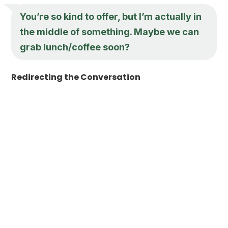
You’re so kind to offer, but I’m actually in
the middle of something. Maybe we can
grab lunch/coffee soon?
Redirecting the Conversation