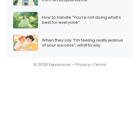
How to handle “You’re not doing what’s
best for everyone”
When they say “I’m feeling really jealous
of your success”, what to say
© 2026 Expressow –
Privacy
•
Terms