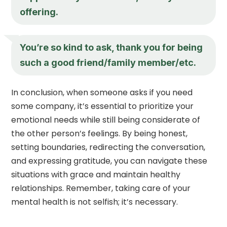
offering.
You’re so kind to ask, thank you for being
such a good friend/family member/etc.
In conclusion, when someone asks if you need
some company, it’s essential to prioritize your
emotional needs while still being considerate of
the other person’s feelings. By being honest,
setting boundaries, redirecting the conversation,
and expressing gratitude, you can navigate these
situations with grace and maintain healthy
relationships. Remember, taking care of your
mental health is not selfish; it’s necessary.