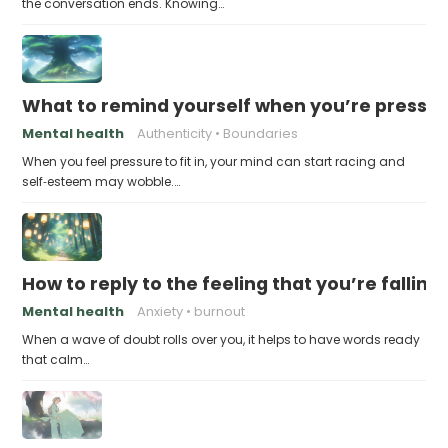
the conversation ends. Knowing…
What to remind yourself when you’re pressu
Mental health
Authenticity
Boundaries
When you feel pressure to fit in, your mind can start racing and
self‑esteem may wobble.…
How to reply to the feeling that you’re falling
Mental health
Anxiety
burnout
When a wave of doubt rolls over you, it helps to have words ready
that calm…