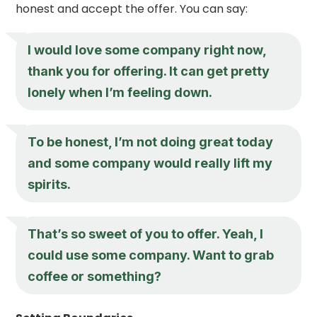
honest and accept the offer. You can say:
I would love some company right now,
thank you for offering. It can get pretty
lonely when I’m feeling down.
To be honest, I’m not doing great today
and some company would really lift my
spirits.
That’s so sweet of you to offer. Yeah, I
could use some company. Want to grab
coffee or something?