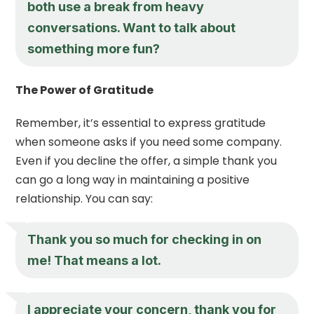
both use a break from heavy
conversations. Want to talk about
something more fun?
The Power of Gratitude
Remember, it’s essential to express gratitude
when someone asks if you need some company.
Even if you decline the offer, a simple thank you
can go a long way in maintaining a positive
relationship. You can say:
Thank you so much for checking in on
me! That means a lot.
I appreciate your concern, thank you for