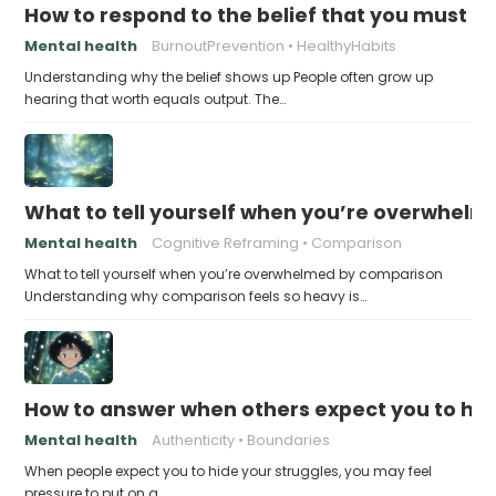
How to respond to the belief that you must a
Mental health
BurnoutPrevention
HealthyHabits
Understanding why the belief shows up People often grow up
hearing that worth equals output. The…
What to tell yourself when you’re overwhel
Mental health
Cognitive Reframing
Comparison
What to tell yourself when you’re overwhelmed by comparison
Understanding why comparison feels so heavy is…
How to answer when others expect you to hid
Mental health
Authenticity
Boundaries
When people expect you to hide your struggles, you may feel
pressure to put on a…