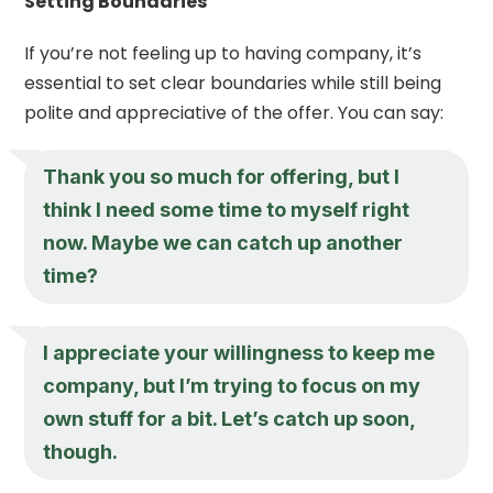
Setting Boundaries
If you’re not feeling up to having company, it’s
essential to set clear boundaries while still being
polite and appreciative of the offer. You can say:
Thank you so much for offering, but I
think I need some time to myself right
now. Maybe we can catch up another
time?
I appreciate your willingness to keep me
company, but I’m trying to focus on my
own stuff for a bit. Let’s catch up soon,
though.