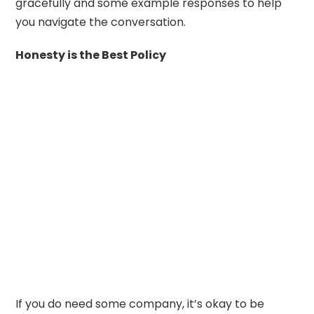
gracefully and some example responses to help
you navigate the conversation.
Honesty is the Best Policy
If you do need some company, it’s okay to be