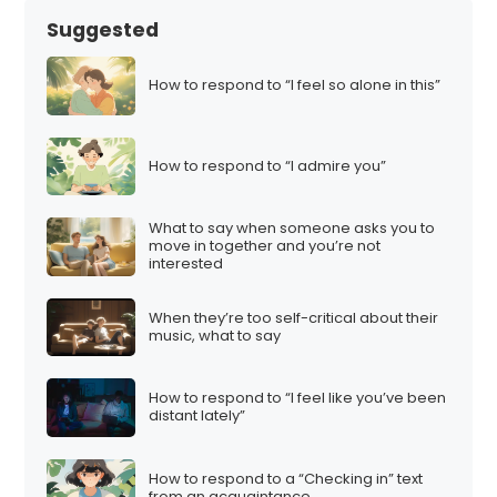
Suggested
How to respond to “I feel so alone in this”
How to respond to “I admire you”
What to say when someone asks you to
move in together and you’re not
interested
When they’re too self-critical about their
music, what to say
How to respond to “I feel like you’ve been
distant lately”
How to respond to a “Checking in” text
from an acquaintance