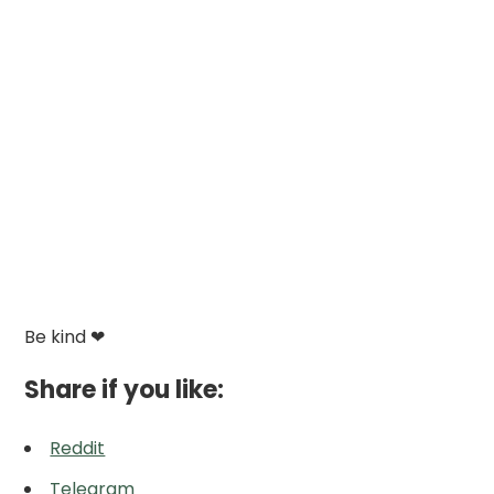
Be kind ❤
Share if you like:
Reddit
Telegram