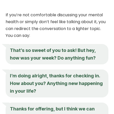
If you’re not comfortable discussing your mental
health or simply don’t feel like talking about it, you
can redirect the conversation to a lighter topic.
You can say:
That’s so sweet of you to ask! But hey,
how was your week? Do anything fun?
I’m doing alright, thanks for checking in.
How about you? Anything new happening
in your life?
Thanks for offering, but I think we can