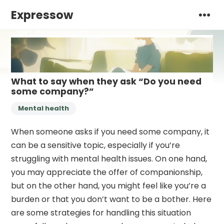
Expressow
What to say when they ask “Do you need
some company?”
Mental health
When someone asks if you need some company, it
can be a sensitive topic, especially if you’re
struggling with mental health issues. On one hand,
you may appreciate the offer of companionship,
but on the other hand, you might feel like you’re a
burden or that you don’t want to be a bother. Here
are some strategies for handling this situation