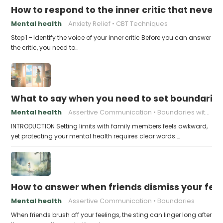
How to respond to the inner critic that never 
Mental health
Anxiety Relief
CBT Techniques
Step 1 – Identify the voice of your inner critic Before you can answer
the critic, you need to…
What to say when you need to set boundaries
Mental health
Assertive Communication
Boundaries with Parents
INTRODUCTION Setting limits with family members feels awkward,
yet protecting your mental health requires clear words.…
How to answer when friends dismiss your fee
Mental health
Assertive Communication
Boundaries
When friends brush off your feelings, the sting can linger long after