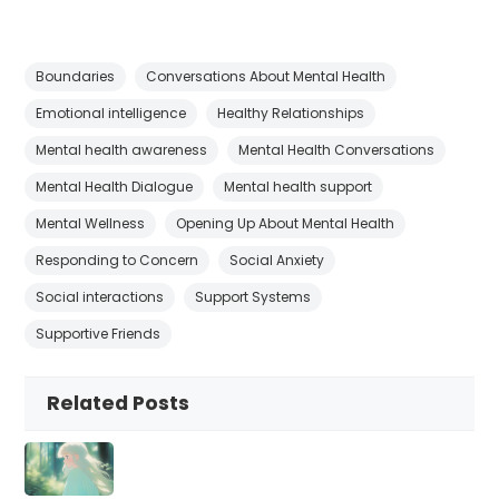
Boundaries
Conversations About Mental Health
Emotional intelligence
Healthy Relationships
Mental health awareness
Mental Health Conversations
Mental Health Dialogue
Mental health support
Mental Wellness
Opening Up About Mental Health
Responding to Concern
Social Anxiety
Social interactions
Support Systems
Supportive Friends
Related Posts