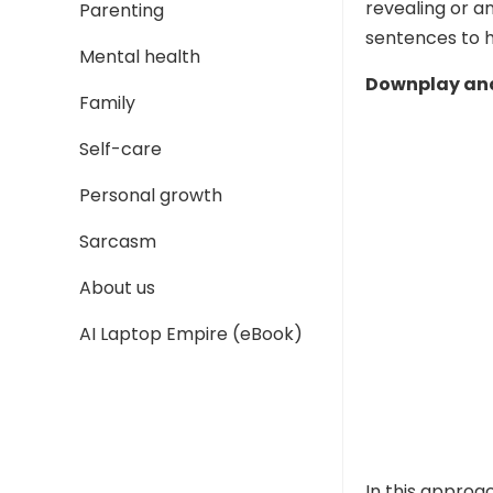
revealing or a
Parenting
sentences to h
Mental health
Downplay and
Family
Self-care
Personal growth
Sarcasm
About us
AI Laptop Empire (eBook)
In this approa