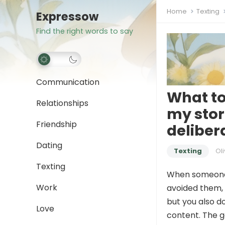
Home
Texting
Expressow
Find the right words to say
Communication
What to
Relationships
my stor
Friendship
deliber
Dating
Texting
Oli
Texting
When someon
Work
avoided them, i
but you also do
Love
content. The g