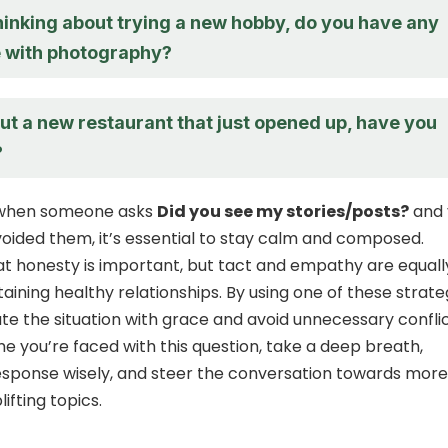
hinking about trying a new hobby, do you have any
 with photography?
ut a new restaurant that just opened up, have you
?
, when someone asks
Did you see my stories/posts?
and 
voided them, it’s essential to stay calm and composed.
 honesty is important, but tact and empathy are equall
taining healthy relationships. By using one of these strate
te the situation with grace and avoid unnecessary conflic
me you’re faced with this question, take a deep breath,
esponse wisely, and steer the conversation towards more
lifting topics.