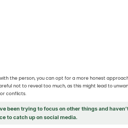
e with the person, you can opt for a more honest approach
reful not to reveal too much, as this might lead to unwa
r conflicts.
’ve been trying to focus on other things and haven’
ce to catch up on social media.