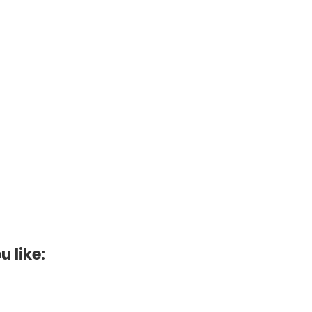
u like: