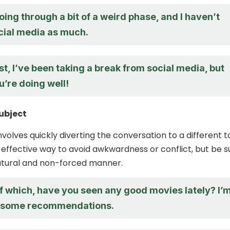
oing through a bit of a weird phase, and I haven’t
cial media as much.
t, I’ve been taking a break from social media, but
u’re doing well!
ubject
nvolves quickly diverting the conversation to a different t
 effective way to avoid awkwardness or conflict, but be s
natural and non-forced manner.
f which, have you seen any good movies lately? I’
r some recommendations.