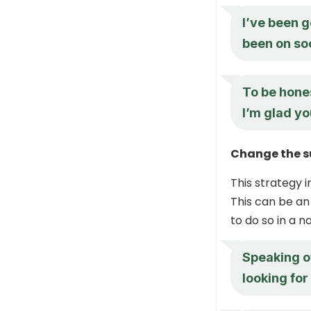
I’ve been g
been on so
To be hones
I’m glad yo
Change the s
This strategy i
This can be an
to do so in a 
Speaking o
looking fo