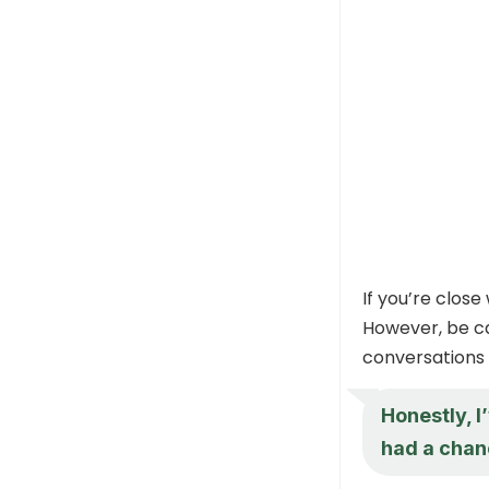
If you’re clos
However, be ca
conversations o
Honestly, I
had a chan