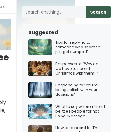
them
Search
Suggested
Tips for replying to
someone who shares “I
just got dumped”
ee
Responses to “Why do
we have to spend
Christmas with them?”
Responding to “You’re
being selfish with your
decisions”
ely
What to say when a friend
ie,
belittles people for not
using iMessage
How to respond to “I’m