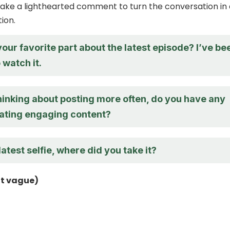
ake a lighthearted comment to turn the conversation in 
tion.
ur favorite part about the latest episode? I’ve be
watch it.
hinking about posting more often, do you have any
eating engaging content?
latest selfie, where did you take it?
ut vague)