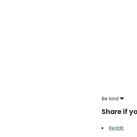
Be kind ❤
Share if yo
Reddit