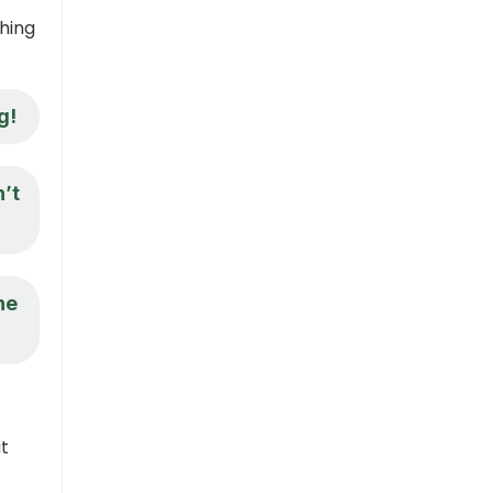
hing
g!
n’t
ne
ut