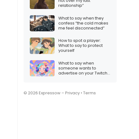
not over my last
relationship”
What to say when they
confess “the cold makes
me feel disconnected”
How to spot a player:
What to say to protect
yourself
What to say when
someone wants to
advertise on your Twitch
stream
© 2026 Expressow –
Privacy
•
Terms