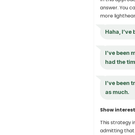
answer. You ca
more lighthear
Haha, I’ve 
I’ve been m
had the tim
I’ve been t
as much.
Show interest
This strategy i
admitting that