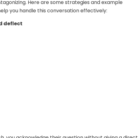
ntagonizing. Here are some strategies and example
elp you handle this conversation effectively:
 deflect
ch, you acknowledge their question without giving a direct