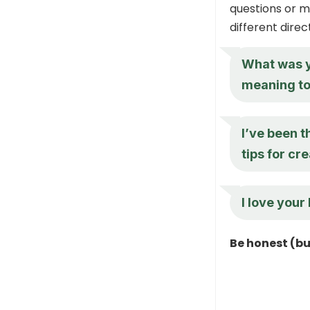
questions or m
different direc
What was yo
meaning to 
I’ve been t
tips for cr
I love your 
Be honest (b