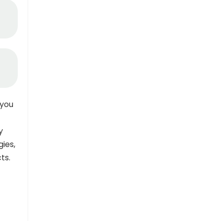
you
y
gies,
ts.