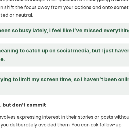
n shift the focus away from your actions and onto somet
ted or neutral.
been so busy lately, I feel like I’ve missed everythin
eaning to catch up on social media, but I just have
e.
rying to limit my screen time, so I haven’t been onli
, but don’t commit
nvolves expressing interest in their stories or posts witho
 you deliberately avoided them. You can ask follow-up