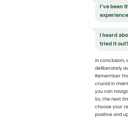
I’ve been t
experience
I heard abo
tried it out
In conclusion
deliberately a
Remember that
crucial in main
you can naviga
So, the next ti
choose your r
positive and up