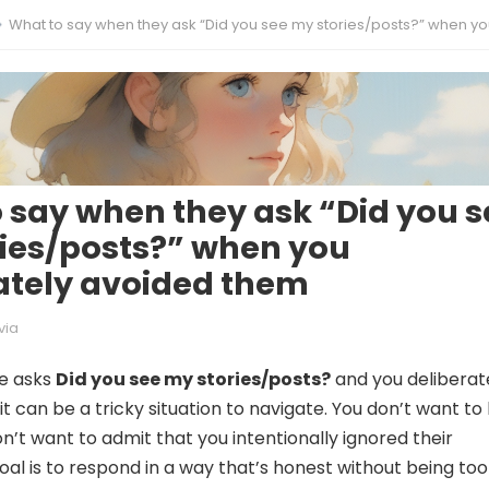
What to say when they ask “Did you see my stories/posts?” when you deliberately avoided 
 say when they ask “Did you s
ies/posts?” when you
ately avoided them
via
e asks
Did you see my stories/posts?
and you deliberat
t can be a tricky situation to navigate. You don’t want to l
n’t want to admit that you intentionally ignored their
oal is to respond in a way that’s honest without being too