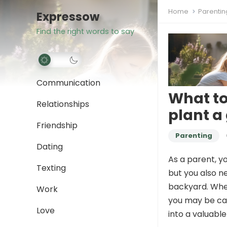
Home
Parentin
Expressow
Find the right words to say
Communication
What to
Relationships
plant a
Friendship
Parenting
Dating
As a parent, y
Texting
but you also ne
backyard. When
Work
you may be cau
Love
into a valuable