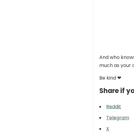
And who knows,
much as your c
Be kind ❤
Share if yo
Reddit
Telegram
X