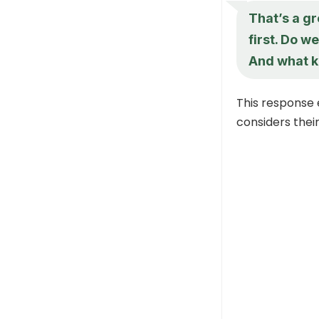
That’s a gr
first. Do 
And what k
This response 
considers thei