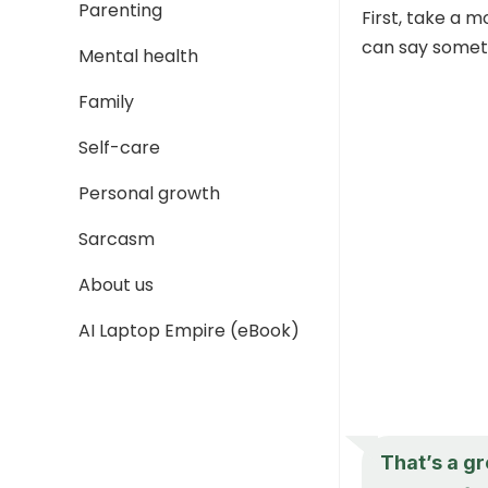
Parenting
First, take a 
can say someth
Mental health
Family
Self-care
Personal growth
Sarcasm
About us
AI Laptop Empire (eBook)
That’s a gr