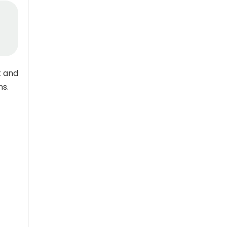
t and
ns.