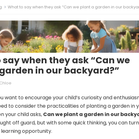
g
What to say when they ask “Can we plant a garden in our backya
 say when they ask “Can we
 garden in our backyard?”
Chloe
ou want to encourage your child’s curiosity and enthusias
ed to consider the practicalities of planting a garden in 
 your child asks,
Can we plant a garden in our backy
ght off guard, but with some quick thinking, you can turn
 learning opportunity.