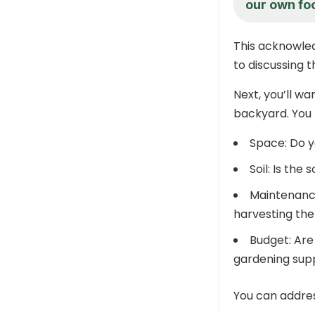
our own fo
This acknowle
to discussing t
Next, you’ll wa
backyard. You 
Space: Do y
Soil: Is the
Maintenance
harvesting th
Budget: Are 
gardening supp
You can addres