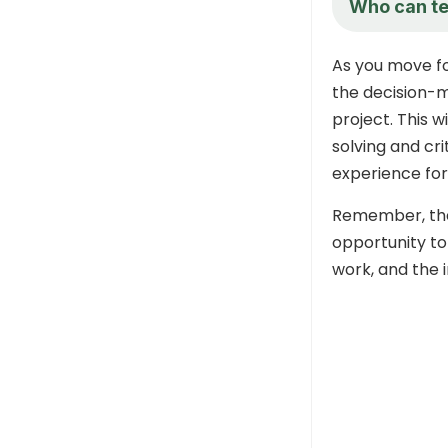
Who can tel
As you move fo
the decision-
project. This w
solving and cri
experience for
Remember, the 
opportunity to
work, and the 