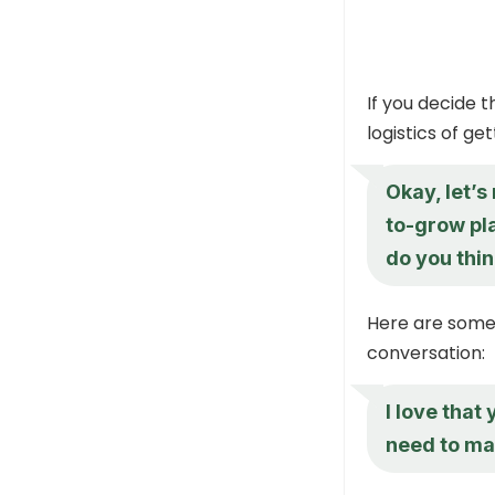
If you decide t
logistics of ge
Okay, let’
to-grow pla
do you thi
Here are some 
conversation:
I love that
need to mak