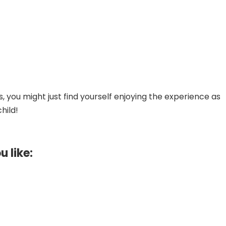
 you might just find yourself enjoying the experience as
hild!
u like: