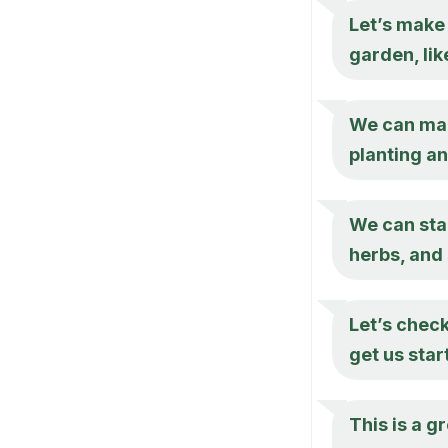
Let’s make 
garden, lik
We can make
planting a
We can star
herbs, and 
Let’s check
get us star
This is a g