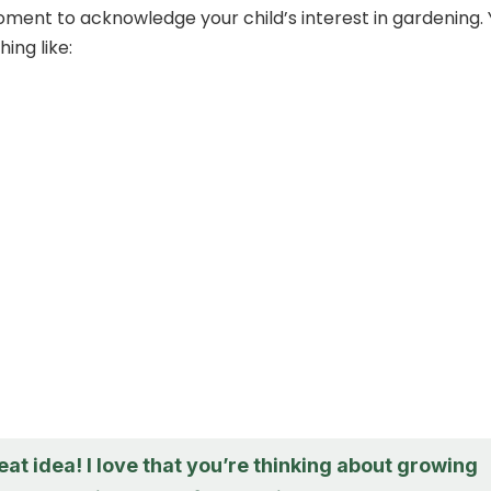
moment to acknowledge your child’s interest in gardening.
ing like:
eat idea! I love that you’re thinking about growing