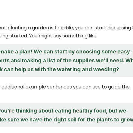
hat planting a garden is feasible, you can start discussing
tting started. You might say something like:
s make a plan! We can start by choosing some easy-
nts and making a list of the supplies we’ll need. W
nk can help us with the watering and weeding?
additional example sentences you can use to guide the
 you’re thinking about eating healthy food, but we
e sure we have the right soil for the plants to grow