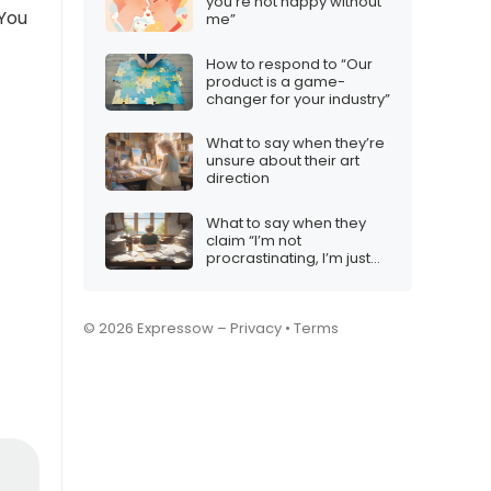
you’re not happy without
 You
me”
How to respond to “Our
product is a game-
changer for your industry”
What to say when they’re
unsure about their art
direction
What to say when they
claim “I’m not
procrastinating, I’m just
prioritizing”
© 2026 Expressow –
Privacy
•
Terms