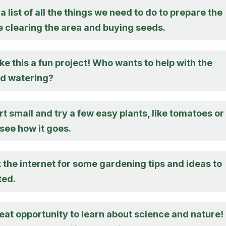
a list of all the things we need to do to prepare the
e clearing the area and buying seeds.
 this a fun project! Who wants to help with the
nd watering?
t small and try a few easy plants, like tomatoes or
see how it goes.
 the internet for some gardening tips and ideas to
ted.
reat opportunity to learn about science and nature!