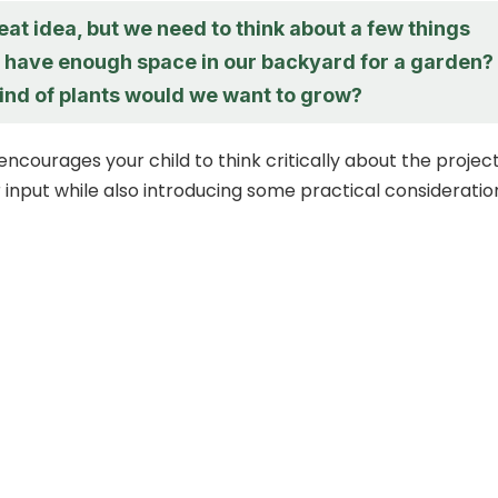
eat idea, but we need to think about a few things
we have enough space in our backyard for a garden?
ind of plants would we want to grow?
encourages your child to think critically about the projec
r input while also introducing some practical consideratio