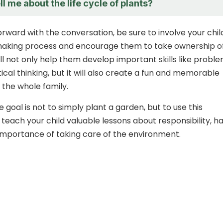
l me about the life cycle of plants?
rward with the conversation, be sure to involve your child
making process and encourage them to take ownership o
ill not only help them develop important skills like probl
tical thinking, but it will also create a fun and memorable
 the whole family.
goal is not to simply plant a garden, but to use this
 teach your child valuable lessons about responsibility, h
importance of taking care of the environment.