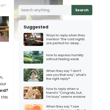
rd?”
Search
Suggested
Ways to reply when they
mention “the cold nights
are perfect for deep
conversations”
How to express humility
without feeling weak
When they say “I don’t
see you that way”, what’s
m,
the right reply?
your
How to reply when a
ard?
friend’s “Congrats, but…
I’m busy” seems evasive
 this
When they say “I see