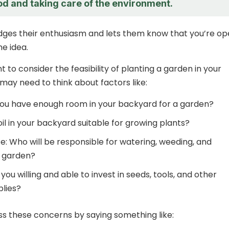
od and taking care of the environment.
dges their enthusiasm and lets them know that you’re o
he idea.
nt to consider the feasibility of planting a garden in your
may need to think about factors like:
ou have enough room in your backyard for a garden?
 soil in your backyard suitable for growing plants?
: Who will be responsible for watering, weeding, and
e garden?
you willing and able to invest in seeds, tools, and other
lies?
s these concerns by saying something like: