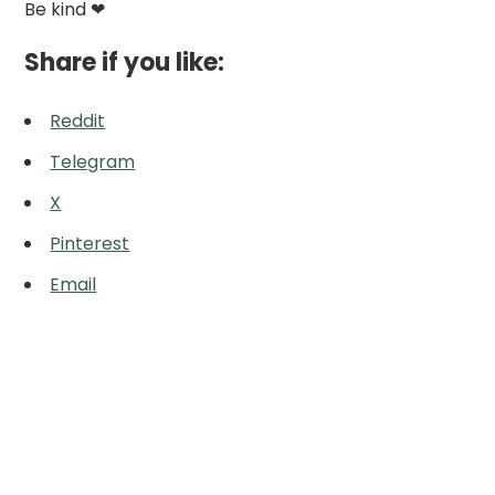
Be kind ❤
Share if you like:
Reddit
Telegram
X
Pinterest
Email