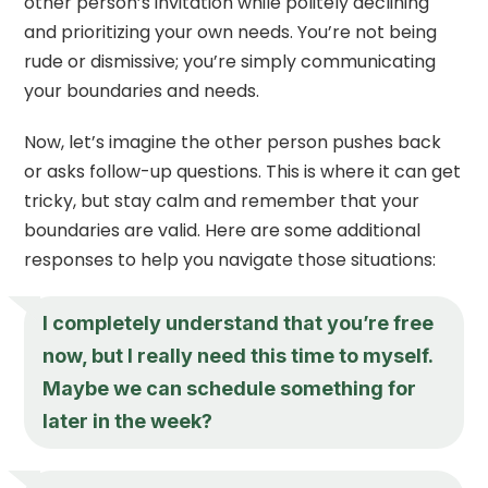
other person’s invitation while politely declining
and prioritizing your own needs. You’re not being
rude or dismissive; you’re simply communicating
your boundaries and needs.
Now, let’s imagine the other person pushes back
or asks follow-up questions. This is where it can get
tricky, but stay calm and remember that your
boundaries are valid. Here are some additional
responses to help you navigate those situations:
I completely understand that you’re free
now, but I really need this time to myself.
Maybe we can schedule something for
later in the week?