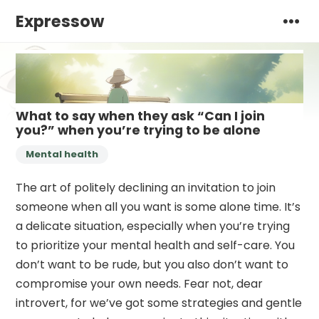
Expressow
What to say when they ask “Can I join
you?” when you’re trying to be alone
Mental health
The art of politely declining an invitation to join
someone when all you want is some alone time. It’s
a delicate situation, especially when you’re trying
to prioritize your mental health and self-care. You
don’t want to be rude, but you also don’t want to
compromise your own needs. Fear not, dear
introvert, for we’ve got some strategies and gentle