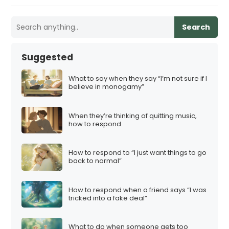
Search
Suggested
What to say when they say “I’m not sure if I
believe in monogamy”
When they’re thinking of quitting music,
how to respond
How to respond to “I just want things to go
back to normal”
How to respond when a friend says “I was
tricked into a fake deal”
What to do when someone gets too