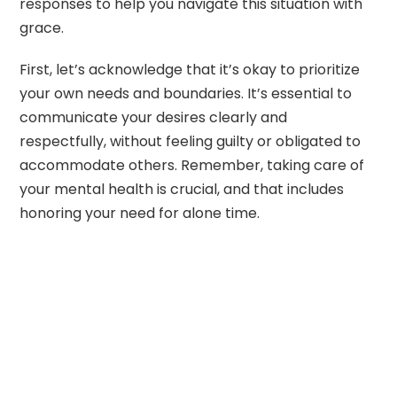
responses to help you navigate this situation with
grace.
First, let’s acknowledge that it’s okay to prioritize
your own needs and boundaries. It’s essential to
communicate your desires clearly and
respectfully, without feeling guilty or obligated to
accommodate others. Remember, taking care of
your mental health is crucial, and that includes
honoring your need for alone time.