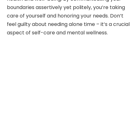
boundaries assertively yet politely, you’re taking
care of yourself and honoring your needs. Don’t
feel guilty about needing alone time – it’s a crucial
aspect of self-care and mental wellness.