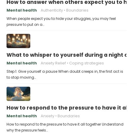
How to answer when others expect you to hid
Mental health
Authenticity
Boundaries
When people expect you to hide your struggles, you may feel
pressure to put on a…
What to whisper to yourself during a night of 
Mental health
Anxiety Relief
Coping strategies
Step 1: Give yourself a pause When doubt creeps in, the first act is
to stop moving…
How to respond to the pressure to have it all
Mental health
Anxiety
Boundaries
How to respond to the pressure to have it all together Understand
why the pressure feels…