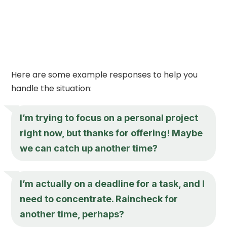
Here are some example responses to help you
handle the situation:
I’m trying to focus on a personal project
right now, but thanks for offering! Maybe
we can catch up another time?
I’m actually on a deadline for a task, and I
need to concentrate. Raincheck for
another time, perhaps?