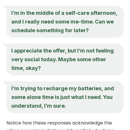
I’m in the middle of a self-care afternoon,
and I really need some me-time. Can we
schedule something for later?
I appreciate the offer, but I’m not feeling
very social today. Maybe some other
time, okay?
I’m trying to recharge my batteries, and
some alone time is just what I need. You
understand, I’m sure.
Notice how these responses acknowledge the