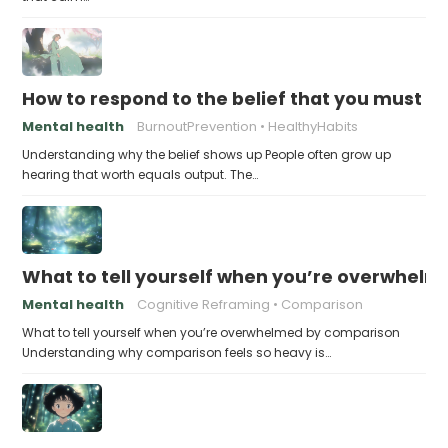
How to respond to the belief that you must a
Mental health
BurnoutPrevention
HealthyHabits
Understanding why the belief shows up People often grow up
hearing that worth equals output. The…
What to tell yourself when you’re overwhel
Mental health
Cognitive Reframing
Comparison
What to tell yourself when you’re overwhelmed by comparison
Understanding why comparison feels so heavy is…