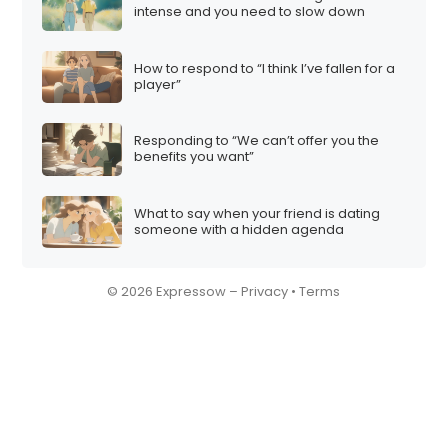
intense and you need to slow down
How to respond to “I think I’ve fallen for a
player”
Responding to “We can’t offer you the
benefits you want”
What to say when your friend is dating
someone with a hidden agenda
© 2026 Expressow –
Privacy
•
Terms