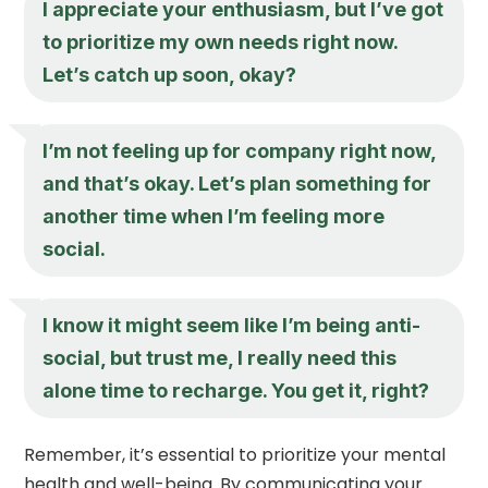
I appreciate your enthusiasm, but I’ve got
to prioritize my own needs right now.
Let’s catch up soon, okay?
I’m not feeling up for company right now,
and that’s okay. Let’s plan something for
another time when I’m feeling more
social.
I know it might seem like I’m being anti-
social, but trust me, I really need this
alone time to recharge. You get it, right?
Remember, it’s essential to prioritize your mental
health and well-being. By communicating your