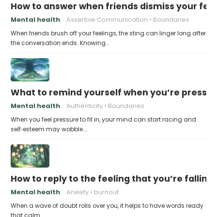
How to answer when friends dismiss your fee
Mental health
Assertive Communication
Boundaries
When friends brush off your feelings, the sting can linger long after
the conversation ends. Knowing…
What to remind yourself when you’re pressu
Mental health
Authenticity
Boundaries
When you feel pressure to fit in, your mind can start racing and
self‑esteem may wobble.…
How to reply to the feeling that you’re falling
Mental health
Anxiety
burnout
When a wave of doubt rolls over you, it helps to have words ready
that calm…