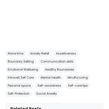
Alone time
Anxiety Relief
Assertiveness
Boundary Setting
Communication skills
Emotional Wellbeing
Healthy Boundaries
Introvert Self Care
Mental health
Mindful Living
Personal space
Self-awareness
Self-care tips
Self-Protection
Social Anxiety
Related Posts