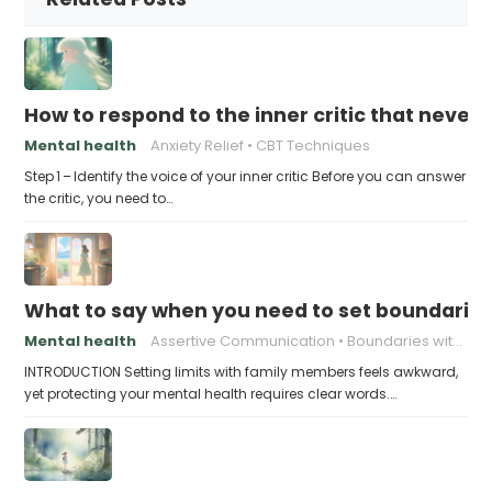
How to respond to the inner critic that never 
Mental health
Anxiety Relief
CBT Techniques
Step 1 – Identify the voice of your inner critic Before you can answer
the critic, you need to…
What to say when you need to set boundaries
Mental health
Assertive Communication
Boundaries with Parents
INTRODUCTION Setting limits with family members feels awkward,
yet protecting your mental health requires clear words.…