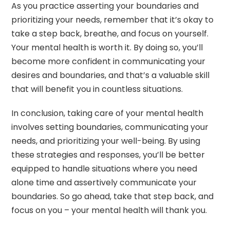
As you practice asserting your boundaries and
prioritizing your needs, remember that it’s okay to
take a step back, breathe, and focus on yourself.
Your mental health is worth it. By doing so, you’ll
become more confident in communicating your
desires and boundaries, and that’s a valuable skill
that will benefit you in countless situations.
In conclusion, taking care of your mental health
involves setting boundaries, communicating your
needs, and prioritizing your well-being. By using
these strategies and responses, you’ll be better
equipped to handle situations where you need
alone time and assertively communicate your
boundaries. So go ahead, take that step back, and
focus on you – your mental health will thank you.