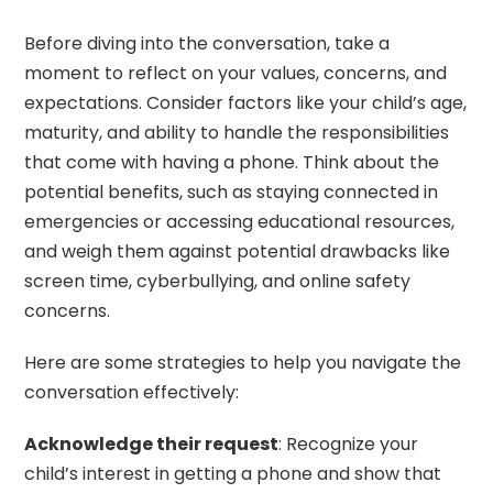
Before diving into the conversation, take a
moment to reflect on your values, concerns, and
expectations. Consider factors like your child’s age,
maturity, and ability to handle the responsibilities
that come with having a phone. Think about the
potential benefits, such as staying connected in
emergencies or accessing educational resources,
and weigh them against potential drawbacks like
screen time, cyberbullying, and online safety
concerns.
Here are some strategies to help you navigate the
conversation effectively:
Acknowledge their request
: Recognize your
child’s interest in getting a phone and show that