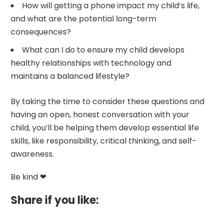
How will getting a phone impact my child’s life,
and what are the potential long-term
consequences?
What can I do to ensure my child develops
healthy relationships with technology and
maintains a balanced lifestyle?
By taking the time to consider these questions and
having an open, honest conversation with your
child, you’ll be helping them develop essential life
skills, like responsibility, critical thinking, and self-
awareness.
Be kind ❤
Share if you like: