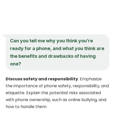
Can you tell me why you think you’re
ready for a phone, and what you think are
the benefits and drawbacks of having
one?
Discuss safety and responsibility
: Emphasize
the importance of phone safety, responsibility, and
etiquette. Explain the potential risks associated
with phone ownership, such as online bullying, and
how to handle them.