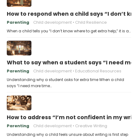
How to respond when a child says “I don’t kn
Parenting
Child development
Child Resilience
When a child tells you “I don’t know where to get extra help,” it is a…
What to say when a student says “I need more
Parenting
Child development
Educational Resources
Understanding why a student asks for extra time When a child
says “I need more time…
How to address “I’m not confident in my writin
Parenting
Child development
Creative Writing
Understanding why a child feels unsure about writing is first step