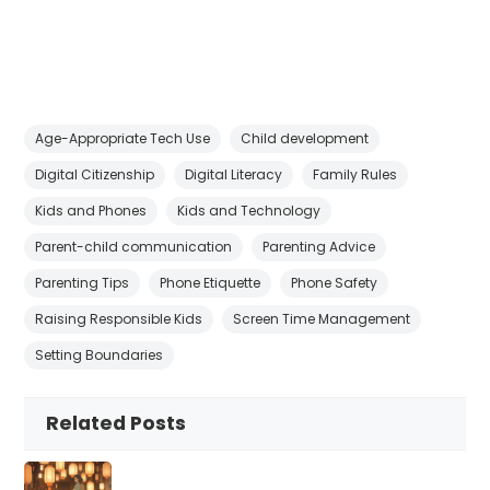
Age-Appropriate Tech Use
Child development
Digital Citizenship
Digital Literacy
Family Rules
Kids and Phones
Kids and Technology
Parent-child communication
Parenting Advice
Parenting Tips
Phone Etiquette
Phone Safety
Raising Responsible Kids
Screen Time Management
Setting Boundaries
Related Posts