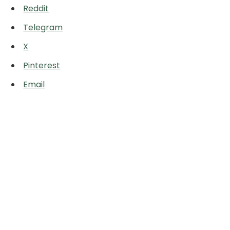
Reddit
Telegram
X
Pinterest
Email