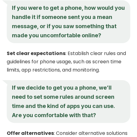
If you were to get a phone, how would you
handle it if someone sent you a mean
message, or if you saw something that
made you uncomfortable online?
Set clear expectations
: Establish clear rules and
guidelines for phone usage, such as screen time
limits, app restrictions, and monitoring.
If we decide to get you a phone, we’ll
need to set some rules around screen
time and the kind of apps you can use.
Are you comfortable with that?
Offer alternatives
: Consider alternative solutions