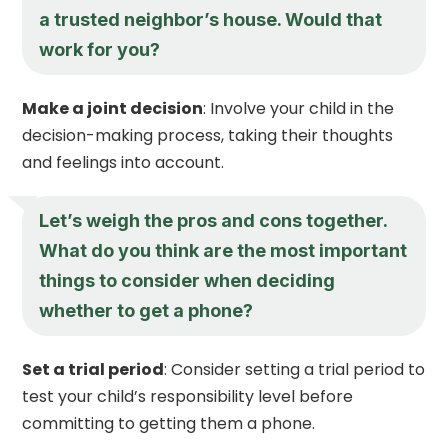
a trusted neighbor’s house. Would that
work for you?
Make a joint decision
: Involve your child in the
decision-making process, taking their thoughts
and feelings into account.
Let’s weigh the pros and cons together.
What do you think are the most important
things to consider when deciding
whether to get a phone?
Set a trial period
: Consider setting a trial period to
test your child’s responsibility level before
committing to getting them a phone.