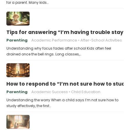
for a parent. Many kids…
Tips for answering “I’m having trouble stayin
Parenting
Academic Performance
After-School Activities
Understanding why focus fades after school Kids often feel
drained once the bell rings. Long classes,…
How to respond to “I’m not sure how to study 
Parenting
Academic Success
Child Education
Understanding the worry When a child says I’m not sure how to
study effectively, the first…