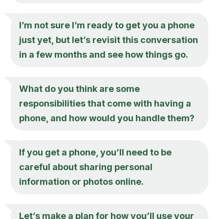
I’m not sure I’m ready to get you a phone
just yet, but let’s revisit this conversation
in a few months and see how things go.
What do you think are some
responsibilities that come with having a
phone, and how would you handle them?
If you get a phone, you’ll need to be
careful about sharing personal
information or photos online.
Let’s make a plan for how you’ll use your