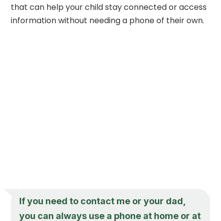
that can help your child stay connected or access
information without needing a phone of their own.
If you need to contact me or your dad,
you can always use a phone at home or at