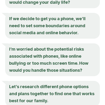
would change your daily life?
If we decide to get you a phone, we’ll
need to set some boundaries around
social media and online behavior.
I’m worried about the potential risks
associated with phones, like online
bullying or too much screen time. How
would you handle those situations?
Let’s research different phone options
and plans together to find one that works
best for our family.