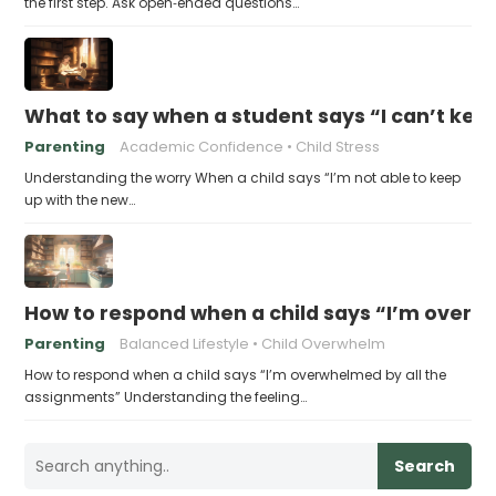
the first step. Ask open‑ended questions…
What to say when a student says “I can’t kee
Parenting
Academic Confidence
Child Stress
Understanding the worry When a child says “I’m not able to keep
up with the new…
How to respond when a child says “I’m overw
Parenting
Balanced Lifestyle
Child Overwhelm
How to respond when a child says “I’m overwhelmed by all the
assignments” Understanding the feeling…
Search