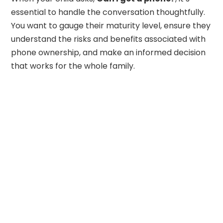
essential to handle the conversation thoughtfully.
You want to gauge their maturity level, ensure they
understand the risks and benefits associated with
phone ownership, and make an informed decision
that works for the whole family.