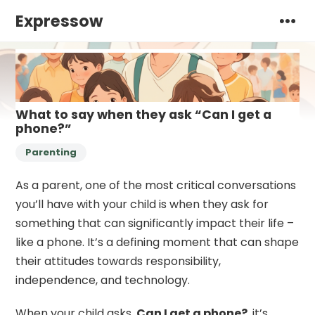
Expressow
What to say when they ask “Can I get a
phone?”
Parenting
As a parent, one of the most critical conversations
you’ll have with your child is when they ask for
something that can significantly impact their life –
like a phone. It’s a defining moment that can shape
their attitudes towards responsibility,
independence, and technology.
When your child asks,
Can I get a phone?
, it’s