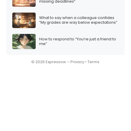
missing deadlines”
What to say when a colleague confides
“My grades are way below expectations”
How to respond to “You’re just a friend to
me”
© 2026 Expressow –
Privacy
•
Terms