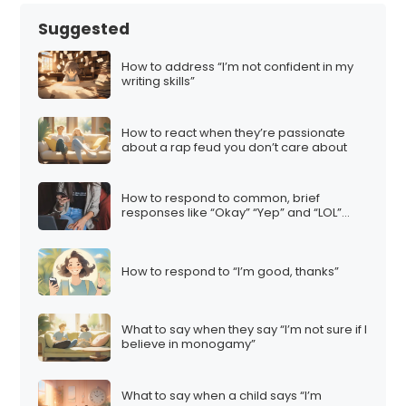
Suggested
How to address “I’m not confident in my
writing skills”
How to react when they’re passionate
about a rap feud you don’t care about
How to respond to common, brief
responses like “Okay” “Yep” and “LOL”…
How to respond to “I’m good, thanks”
What to say when they say “I’m not sure if I
believe in monogamy”
What to say when a child says “I’m