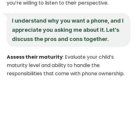
you’re willing to listen to their perspective.
I understand why you want a phone, and I
appreciate you asking me about it. Let’s
discuss the pros and cons together.
Assess their maturity
: Evaluate your child’s
maturity level and ability to handle the
responsibilities that come with phone ownership.