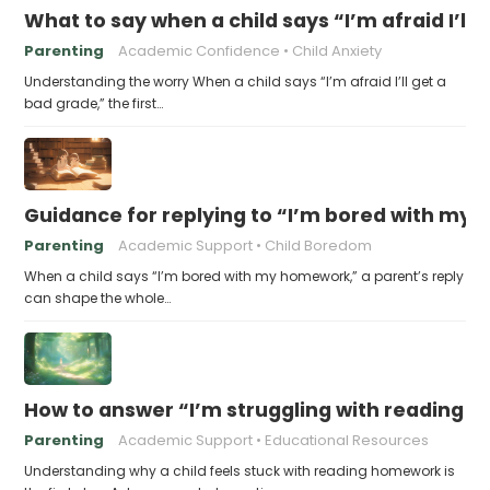
What to say when a child says “I’m afraid I’ll
Parenting
Academic Confidence
Child Anxiety
Understanding the worry When a child says “I’m afraid I’ll get a
bad grade,” the first…
Guidance for replying to “I’m bored with my
Parenting
Academic Support
Child Boredom
When a child says “I’m bored with my homework,” a parent’s reply
can shape the whole…
How to answer “I’m struggling with reading 
Parenting
Academic Support
Educational Resources
Understanding why a child feels stuck with reading homework is