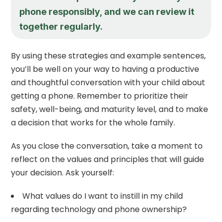
phone responsibly, and we can review it
together regularly.
By using these strategies and example sentences,
you’ll be well on your way to having a productive
and thoughtful conversation with your child about
getting a phone. Remember to prioritize their
safety, well-being, and maturity level, and to make
a decision that works for the whole family.
As you close the conversation, take a moment to
reflect on the values and principles that will guide
your decision. Ask yourself:
What values do I want to instill in my child
regarding technology and phone ownership?