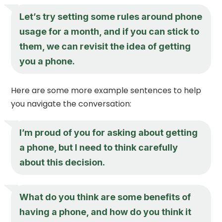
Let’s try setting some rules around phone
usage for a month, and if you can stick to
them, we can revisit the idea of getting
you a phone.
Here are some more example sentences to help
you navigate the conversation:
I’m proud of you for asking about getting
a phone, but I need to think carefully
about this decision.
What do you think are some benefits of
having a phone, and how do you think it