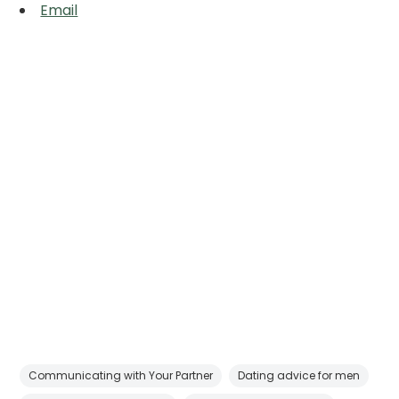
Email
Communicating with Your Partner
Dating advice for men