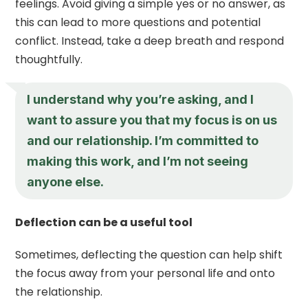
feelings. Avoid giving a simple yes or no answer, as
this can lead to more questions and potential
conflict. Instead, take a deep breath and respond
thoughtfully.
I understand why you’re asking, and I
want to assure you that my focus is on us
and our relationship. I’m committed to
making this work, and I’m not seeing
anyone else.
Deflection can be a useful tool
Sometimes, deflecting the question can help shift
the focus away from your personal life and onto
the relationship.