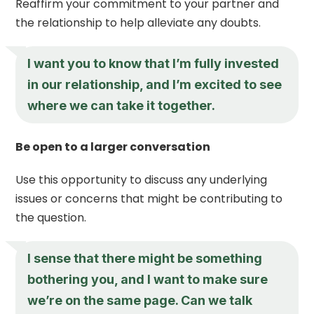
Reaffirm your commitment to your partner and
the relationship to help alleviate any doubts.
I want you to know that I’m fully invested
in our relationship, and I’m excited to see
where we can take it together.
Be open to a larger conversation
Use this opportunity to discuss any underlying
issues or concerns that might be contributing to
the question.
I sense that there might be something
bothering you, and I want to make sure
we’re on the same page. Can we talk