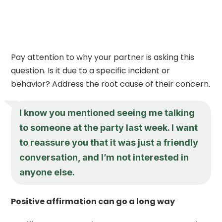
Pay attention to why your partner is asking this
question. Is it due to a specific incident or
behavior? Address the root cause of their concern.
I know you mentioned seeing me talking
to someone at the party last week. I want
to reassure you that it was just a friendly
conversation, and I’m not interested in
anyone else.
Positive affirmation can go a long way