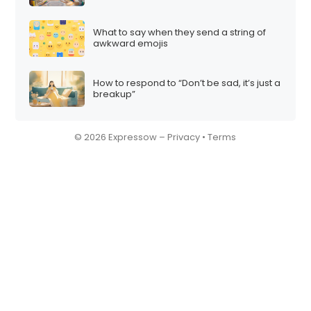
What to say when they send a string of
awkward emojis
How to respond to “Don’t be sad, it’s just a
breakup”
© 2026 Expressow –
Privacy
•
Terms