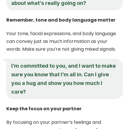
about what’s really going on?
Remember, tone and body language matter
Your tone, facial expressions, and body language
can convey just as much information as your
words. Make sure you’re not giving mixed signals.
I’m committed to you, and I want to make
sure you know that I’m all in. Can I give
you a hug and show you how much I
care?
Keep the focus on your partner
By focusing on your partner’s feelings and