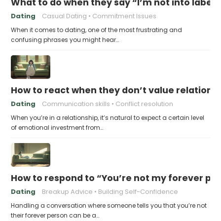
What to do when they say “I’m not into labels
Dating
Casual Dating
Commitment Issues
When it comes to dating, one of the most frustrating and
confusing phrases you might hear…
How to react when they don’t value relations
Dating
Communication skills
Conflict resolution
When you’re in a relationship, it’s natural to expect a certain level
of emotional investment from…
How to respond to “You’re not my forever pe
Dating
Breakup Advice
Building Self-Confidence
Handling a conversation where someone tells you that you’re not
their forever person can be a…