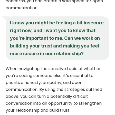
concerns, you can create a safe space for open
communication.
I know you might be feeling a bit insecure
right now, and I want you to know that
you’re important to me. Can we work on
building your trust and making you feel
more secure in our relationship?
When navigating the sensitive topic of whether
you’re seeing someone else, it’s essential to
prioritize honesty, empathy, and open
communication. By using the strategies outlined
above, you can turn a potentially difficult
conversation into an opportunity to strengthen
your relationship and build trust.