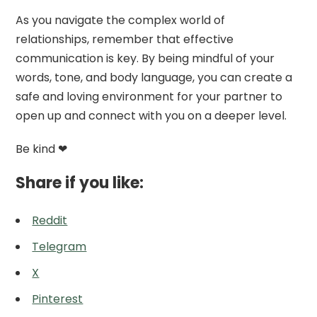
As you navigate the complex world of
relationships, remember that effective
communication is key. By being mindful of your
words, tone, and body language, you can create a
safe and loving environment for your partner to
open up and connect with you on a deeper level.
Be kind ❤
Share if you like:
Reddit
Telegram
X
Pinterest