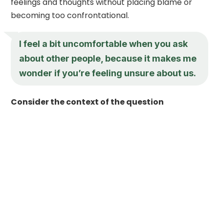
feelings and thoughts without placing blame or
becoming too confrontational.
I feel a bit uncomfortable when you ask
about other people, because it makes me
wonder if you’re feeling unsure about us.
Consider the context of the question