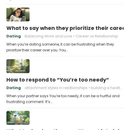
What to say when they prioritize their career
Dating
Balancing Work and Love
Career vs Relationship
When you’re dating someone, it can be frustrating when they
prioritize their career over you. You…
How to respond to “You’re too needy”
Dating
attachment styles in relationships
building a healthy attachment style
When your partner says You’re too needy, it can be a hurtful and
frustrating comment. It’s…