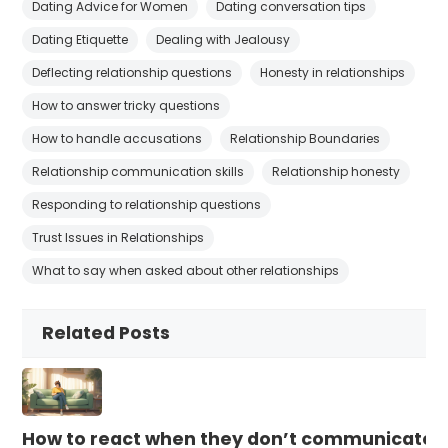
Dating Advice for Women
Dating conversation tips
Dating Etiquette
Dealing with Jealousy
Deflecting relationship questions
Honesty in relationships
How to answer tricky questions
How to handle accusations
Relationship Boundaries
Relationship communication skills
Relationship honesty
Responding to relationship questions
Trust Issues in Relationships
What to say when asked about other relationships
Related Posts
How to react when they don’t communicate 