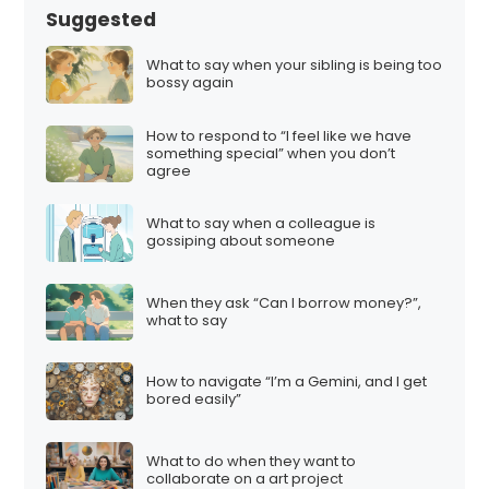
Suggested
What to say when your sibling is being too
bossy again
How to respond to “I feel like we have
something special” when you don’t
agree
What to say when a colleague is
gossiping about someone
When they ask “Can I borrow money?”,
what to say
How to navigate “I’m a Gemini, and I get
bored easily”
What to do when they want to
collaborate on a art project