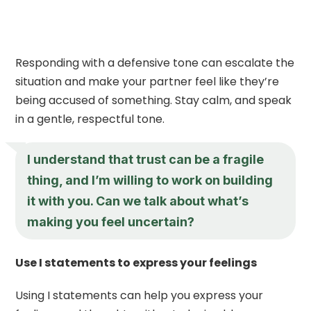
Responding with a defensive tone can escalate the
situation and make your partner feel like they’re
being accused of something. Stay calm, and speak
in a gentle, respectful tone.
I understand that trust can be a fragile
thing, and I’m willing to work on building
it with you. Can we talk about what’s
making you feel uncertain?
Use I statements to express your feelings
Using I statements can help you express your