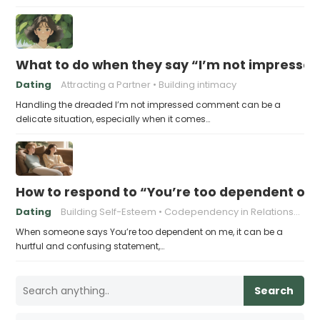
What to do when they say “I’m not impresse
Dating
Attracting a Partner
Building intimacy
Handling the dreaded I’m not impressed comment can be a
delicate situation, especially when it comes…
How to respond to “You’re too dependent on
Dating
Building Self-Esteem
Codependency in Relationships
When someone says You’re too dependent on me, it can be a
hurtful and confusing statement,…
Search