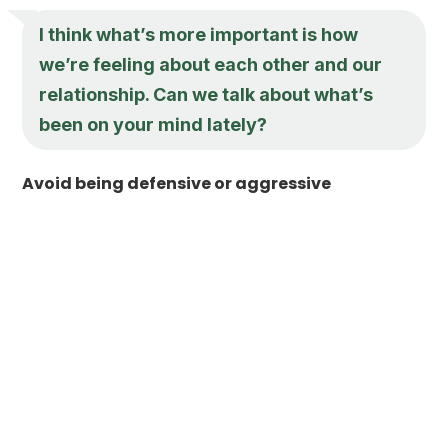
I think what’s more important is how
we’re feeling about each other and our
relationship. Can we talk about what’s
been on your mind lately?
Avoid being defensive or aggressive