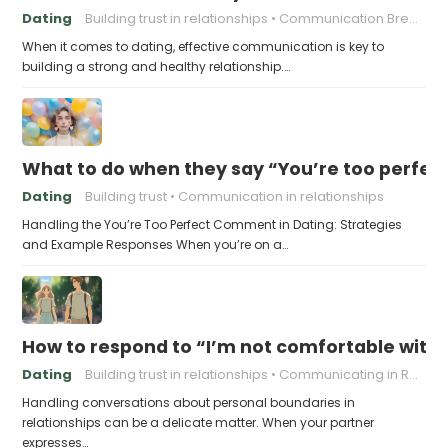
Dating
Building trust in relationships
Communication Breakdown
When it comes to dating, effective communication is key to
building a strong and healthy relationship.…
What to do when they say “You’re too perfec
Dating
Building trust
Communication in relationships
Handling the You’re Too Perfect Comment in Dating: Strategies
and Example Responses When you’re on a…
How to respond to “I’m not comfortable with
Dating
Building trust in relationships
Communicating in Relationships
Handling conversations about personal boundaries in
relationships can be a delicate matter. When your partner
expresses…