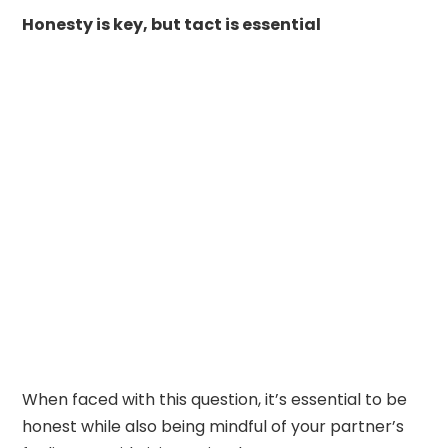
Honesty is key, but tact is essential
When faced with this question, it’s essential to be
honest while also being mindful of your partner’s