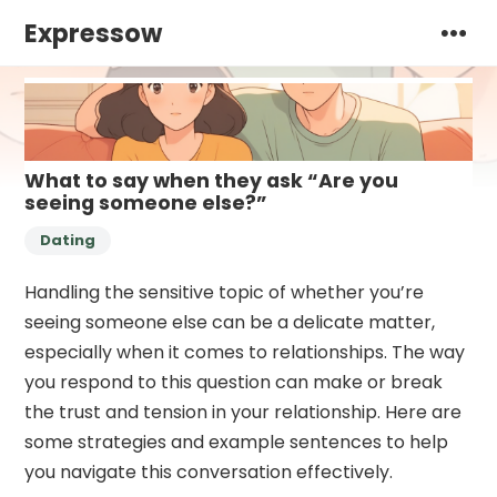
Expressow
What to say when they ask “Are you
seeing someone else?”
Dating
Handling the sensitive topic of whether you’re
seeing someone else can be a delicate matter,
especially when it comes to relationships. The way
you respond to this question can make or break
the trust and tension in your relationship. Here are
some strategies and example sentences to help
you navigate this conversation effectively.