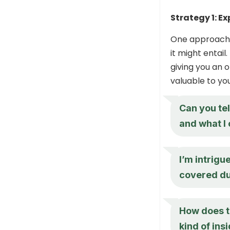
Strategy 1: Ex
One approach i
it might entail
giving you an 
valuable to you
Can you te
and what I 
I’m intrigu
covered du
How does t
kind of ins