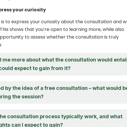
press your curiosity
s to express your curiosity about the consultation and 
. This shows that you’re open to learning more, while also
opportunity to assess whether the consultation is truly
.
ll me more about what the consultation would entai
could expect to gain from it?
ed by the idea of a free consultation – what would b
ring the session?
he consultation process typically work, and what
ights can I expect to gain?