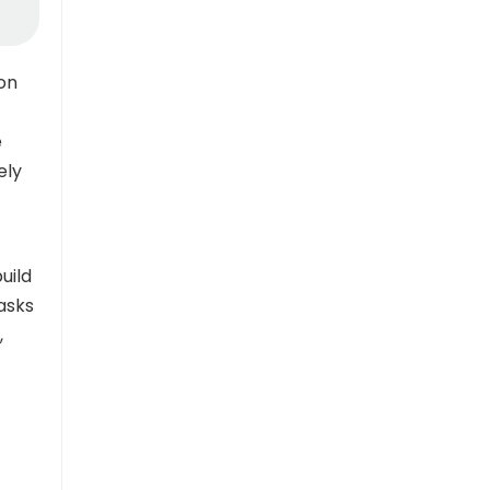
ion
e
ely
uild
asks
,