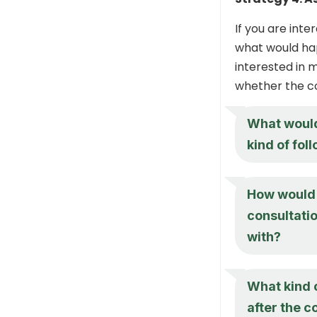
If you are int
what would hap
interested in 
whether the con
What would 
kind of fol
How would 
consultatio
with?
What kind 
after the c