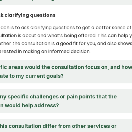
sk clarifying questions
ch is to ask clarifying questions to get a better sense of
ltation is about and what’s being offered. This can help 
her the consultation is a good fit for you, and also show
terested in making an informed decision.
fic areas would the consultation focus on, and ho
late to my current goals?
ny specific challenges or pain points that the
on would help address?
is consultation differ from other services or