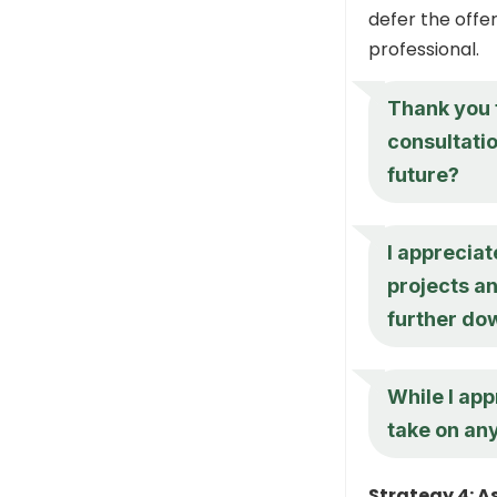
defer the offer
professional.
Thank you f
consultatio
future?
I appreciat
projects a
further dow
While I appr
take on an
Strategy 4: A