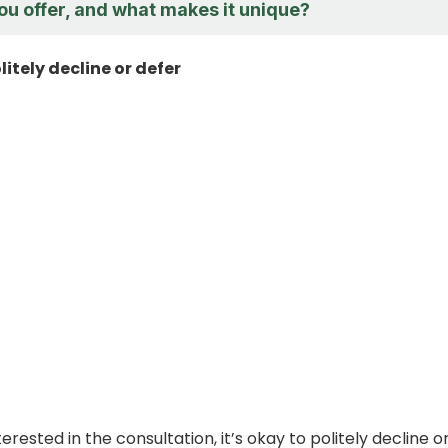
ou offer, and what makes it unique?
litely decline or defer
nterested in the consultation, it’s okay to politely decline o