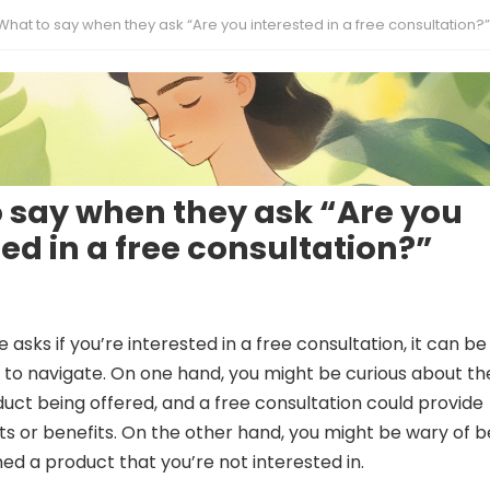
What to say when they ask “Are you interested in a free consultation?”
 say when they ask “Are you
ted in a free consultation?”
sks if you’re interested in a free consultation, it can be
n to navigate. On one hand, you might be curious about th
duct being offered, and a free consultation could provide
hts or benefits. On the other hand, you might be wary of b
hed a product that you’re not interested in.