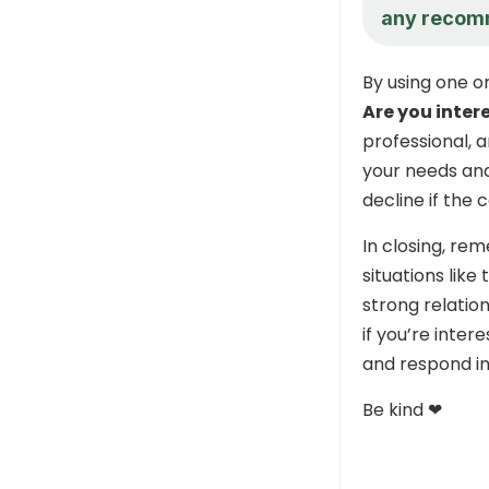
any recom
By using one o
Are you inter
professional, 
your needs and
decline if the c
In closing, re
situations like
strong relatio
if you’re inter
and respond in
Be kind ❤