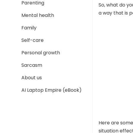
Parenting
So, what do yo
a way that is p
Mental health
Family
Self-care
Personal growth
Sarcasm
About us
AI Laptop Empire (eBook)
Here are some 
situation effect