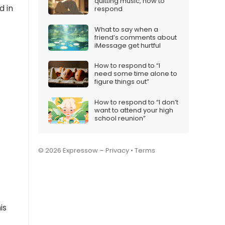
quitting music, how to
d in
respond
What to say when a
friend’s comments about
iMessage get hurtful
How to respond to “I
need some time alone to
figure things out”
How to respond to “I don’t
want to attend your high
school reunion”
© 2026 Expressow –
Privacy
•
Terms
is