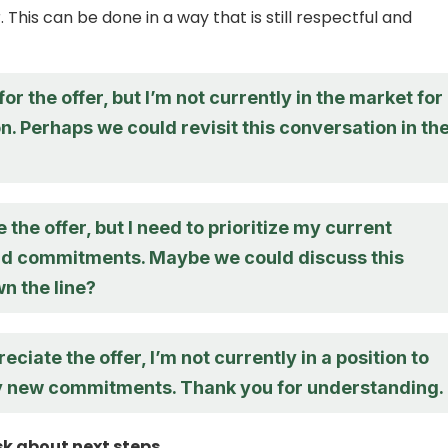
. This can be done in a way that is still respectful and
or the offer, but I’m not currently in the market for
n. Perhaps we could revisit this conversation in th
e the offer, but I need to prioritize my current
nd commitments. Maybe we could discuss this
n the line?
eciate the offer, I’m not currently in a position to
y new commitments. Thank you for understanding.
sk about next steps