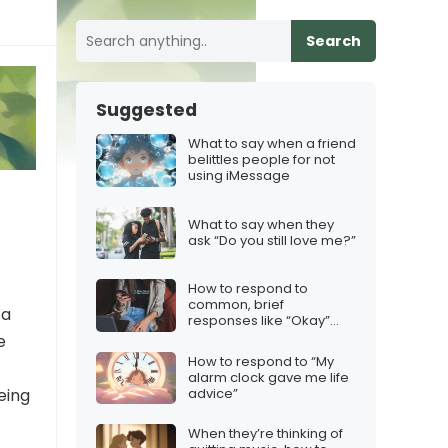
Search
Suggested
What to say when a friend
belittles people for not
using iMessage
What to say when they
ask “Do you still love me?”
How to respond to
common, brief
 a
responses like “Okay”
“Yep” and “LOL”…
e
How to respond to “My
alarm clock gave me life
advice”
eing
When they’re thinking of