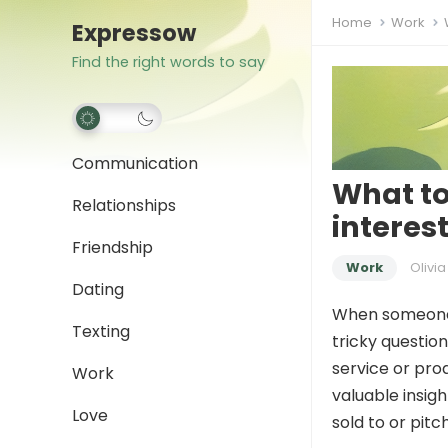
Home
Work
Expressow
Find the right words to say
Communication
What to
Relationships
interes
Friendship
Work
Olivia
Dating
When someone a
Texting
tricky questio
service or pro
Work
valuable insig
Love
sold to or pitc