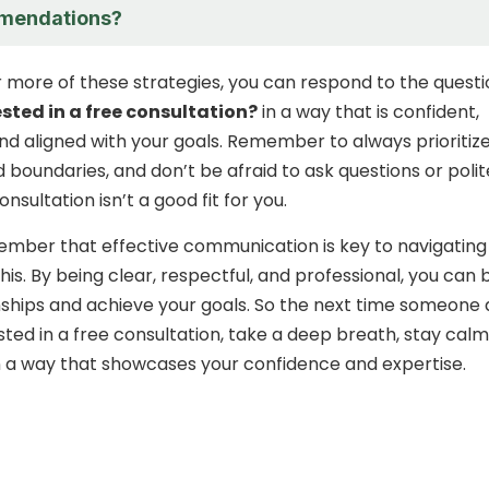
mendations?
r more of these strategies, you can respond to the quest
ested in a free consultation?
in a way that is confident,
and aligned with your goals. Remember to always prioritiz
 boundaries, and don’t be afraid to ask questions or polit
onsultation isn’t a good fit for you.
member that effective communication is key to navigating
 this. By being clear, respectful, and professional, you can b
nships and achieve your goals. So the next time someone 
ested in a free consultation, take a deep breath, stay calm
 a way that showcases your confidence and expertise.