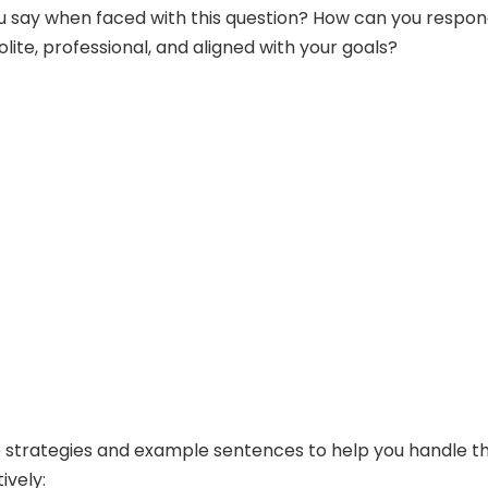
u say when faced with this question? How can you respon
olite, professional, and aligned with your goals?
strategies and example sentences to help you handle th
ively: