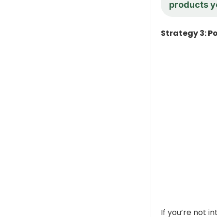
products y
Strategy 3: Po
If you’re not i