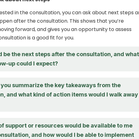
erested in the consultation, you can ask about next steps 
pen after the consultation. This shows that you’re
moving forward, and gives you an opportunity to assess
sultation is a good fit for you.
be the next steps after the consultation, and what
low-up could I expect?
you summarize the key takeaways from the
n, and what kind of action items would I walk away
of support or resources would be available to me
onsultation, and how would I be able to implement