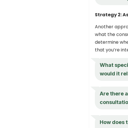
Strategy 2: A
Another approa
what the consu
determine whet
that you’re in
What speci
would it re
Are there a
consultati
How does th