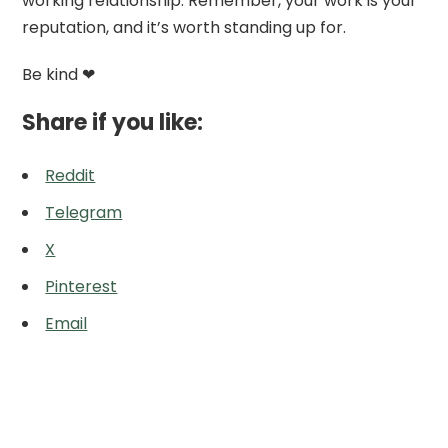
working relationship. Remember, your work is your
reputation, and it’s worth standing up for.
Be kind ❤
Share if you like:
Reddit
Telegram
X
Pinterest
Email