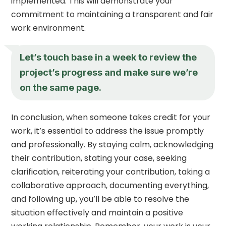
implemented. This will demonstrate your
commitment to maintaining a transparent and fair
work environment.
Let’s touch base in a week to review the
project’s progress and make sure we’re
on the same page.
In conclusion, when someone takes credit for your
work, it’s essential to address the issue promptly
and professionally. By staying calm, acknowledging
their contribution, stating your case, seeking
clarification, reiterating your contribution, taking a
collaborative approach, documenting everything,
and following up, you’ll be able to resolve the
situation effectively and maintain a positive