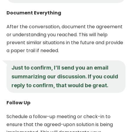
Document Everything
After the conversation, document the agreement
or understanding you reached. This will help
prevent similar situations in the future and provide
a paper trail if needed.
Just to confirm, I’ll send you an email
summarizing our discussion. If you could
reply to confirm, that would be great.
Follow Up
Schedule a follow-up meeting or check-in to
ensure that the agreed-upon solution is being