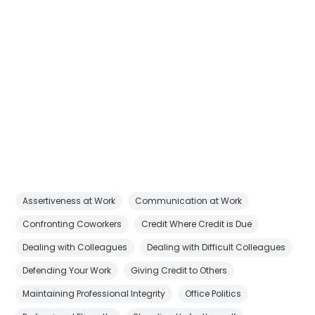
Assertiveness at Work
Communication at Work
Confronting Coworkers
Credit Where Credit is Due
Dealing with Colleagues
Dealing with Difficult Colleagues
Defending Your Work
Giving Credit to Others
Maintaining Professional Integrity
Office Politics