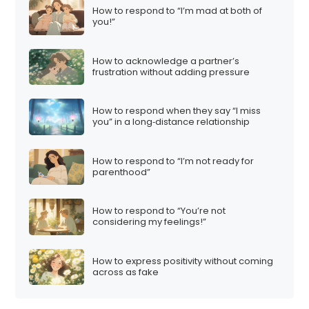
How to respond to “I’m mad at both of
you!”
How to acknowledge a partner’s
frustration without adding pressure
How to respond when they say “I miss
you” in a long‑distance relationship
How to respond to “I’m not ready for
parenthood”
How to respond to “You’re not
considering my feelings!”
How to express positivity without coming
across as fake