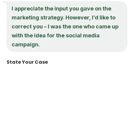
I appreciate the input you gave on the
marketing strategy. However, I’d like to
correct you – I was the one who came up
with the idea for the social media
campaign.
State Your Case