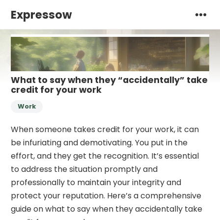
Expressow
What to say when they “accidentally” take
credit for your work
Work
When someone takes credit for your work, it can
be infuriating and demotivating. You put in the
effort, and they get the recognition. It’s essential
to address the situation promptly and
professionally to maintain your integrity and
protect your reputation. Here’s a comprehensive
guide on what to say when they accidentally take