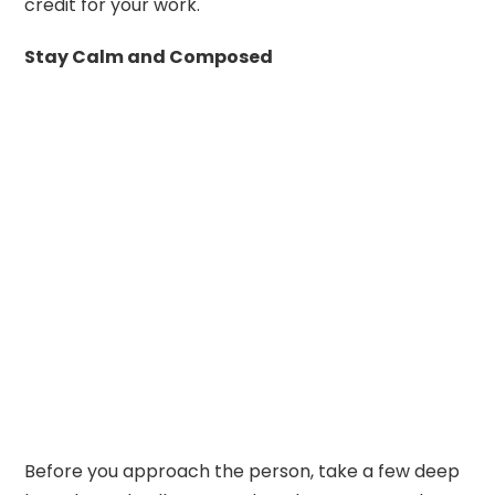
credit for your work.
Stay Calm and Composed
Before you approach the person, take a few deep