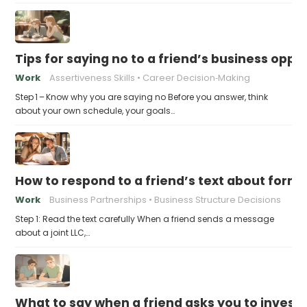
Tips for saying no to a friend’s business opp
Work
Assertiveness Skills
Career Decision‑Making
Step 1 – Know why you are saying no Before you answer, think
about your own schedule, your goals…
How to respond to a friend’s text about formin
Work
Business Partnerships
Business Structure Decisions
Step 1: Read the text carefully When a friend sends a message
about a joint LLC,…
What to say when a friend asks you to invest t