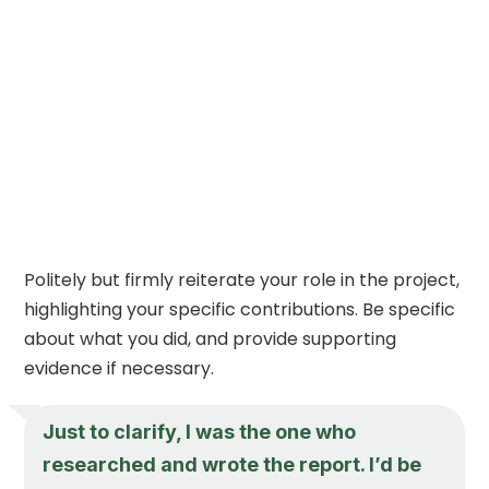
Politely but firmly reiterate your role in the project,
highlighting your specific contributions. Be specific
about what you did, and provide supporting
evidence if necessary.
Just to clarify, I was the one who
researched and wrote the report. I’d be