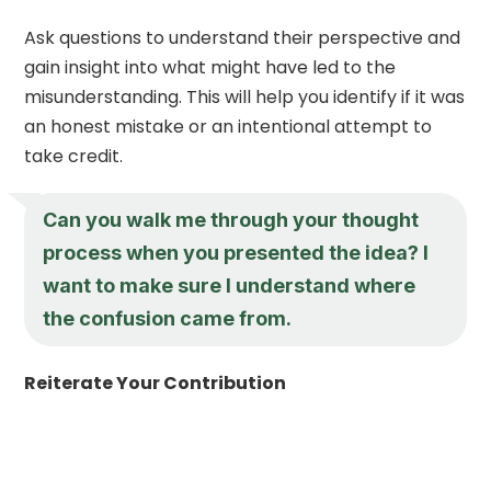
Ask questions to understand their perspective and
gain insight into what might have led to the
misunderstanding. This will help you identify if it was
an honest mistake or an intentional attempt to
take credit.
Can you walk me through your thought
process when you presented the idea? I
want to make sure I understand where
the confusion came from.
Reiterate Your Contribution