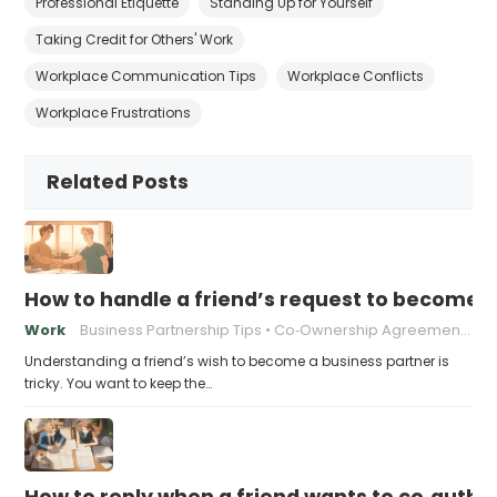
Professional Etiquette
Standing Up for Yourself
Taking Credit for Others' Work
Workplace Communication Tips
Workplace Conflicts
Workplace Frustrations
Related Posts
How to handle a friend’s request to become b
Work
Business Partnership Tips
Co‑Ownership Agreements
Understanding a friend’s wish to become a business partner is
tricky. You want to keep the…
How to reply when a friend wants to co‑autho