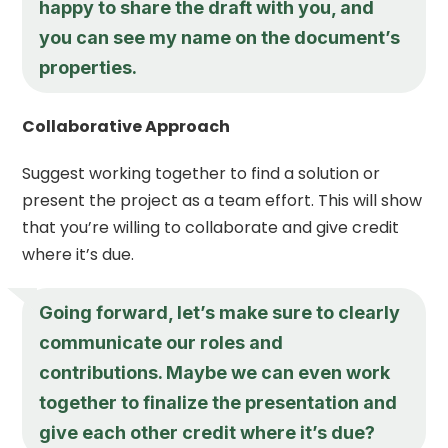
happy to share the draft with you, and
you can see my name on the document’s
properties.
Collaborative Approach
Suggest working together to find a solution or
present the project as a team effort. This will show
that you’re willing to collaborate and give credit
where it’s due.
Going forward, let’s make sure to clearly
communicate our roles and
contributions. Maybe we can even work
together to finalize the presentation and
give each other credit where it’s due?