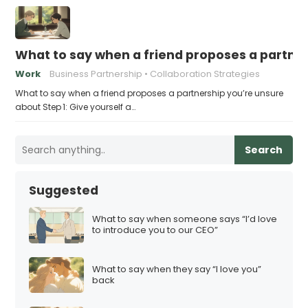
What to say when a friend proposes a partne
Work
Business Partnership
Collaboration Strategies
What to say when a friend proposes a partnership you’re unsure
about Step 1: Give yourself a…
Search
Suggested
What to say when someone says “I’d love
to introduce you to our CEO”
What to say when they say “I love you”
back