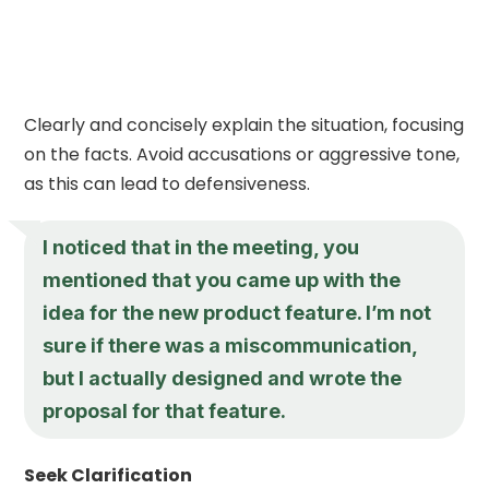
Clearly and concisely explain the situation, focusing
on the facts. Avoid accusations or aggressive tone,
as this can lead to defensiveness.
I noticed that in the meeting, you
mentioned that you came up with the
idea for the new product feature. I’m not
sure if there was a miscommunication,
but I actually designed and wrote the
proposal for that feature.
Seek Clarification