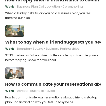
Work
Business Plan Collaboration
Co‑authoring
When a buddy asks to join you on a business plan, you feel
flattered but also…
What to say when a friend suggests you beco
Work
Boundary Setting
Business Partnerships
STEP 1 – Listen first When a friend offers a silent‑partner role, pause
before replying. Show that you hear…
How to communicate your reservations about 
Work
Advice
Business Advice
How to communicate your reservations about a friend’s startup
plan Understanding why you feel uneasy helps…