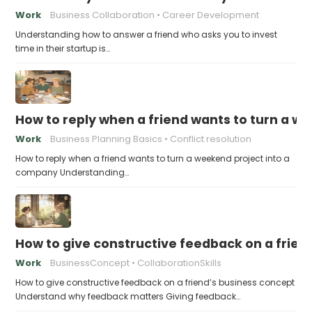
Work
Business Collaboration
Career Development
Understanding how to answer a friend who asks you to invest
time in their startup is…
How to reply when a friend wants to turn a w
Work
Business Planning Basics
Conflict resolution
How to reply when a friend wants to turn a weekend project into a
company Understanding…
How to give constructive feedback on a frien
Work
BusinessConcept
CollaborationSkills
How to give constructive feedback on a friend’s business concept
Understand why feedback matters Giving feedback…