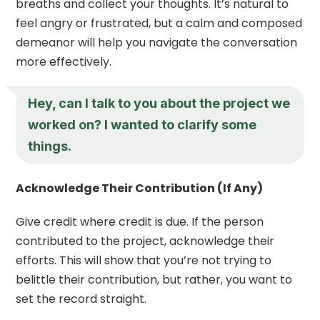
breaths and collect your thoughts. It’s natural to
feel angry or frustrated, but a calm and composed
demeanor will help you navigate the conversation
more effectively.
Hey, can I talk to you about the project we
worked on? I wanted to clarify some
things.
Acknowledge Their Contribution (If Any)
Give credit where credit is due. If the person
contributed to the project, acknowledge their
efforts. This will show that you’re not trying to
belittle their contribution, but rather, you want to
set the record straight.