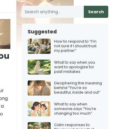
Search
Suggested
How to respond to “I’m
not sure if I should trust
my partner”
you
What to say when you
want to apologize for
past mistakes
Deciphering the meaning
behind “You’re so
ur
beautiful, inside and out”
song
What to say when
 a
someone says “You’re
changing too much”
to
Calm responses to