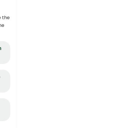
e the
he
n
e