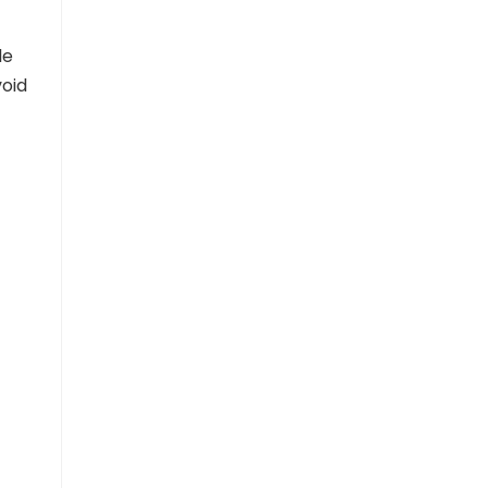
le
void