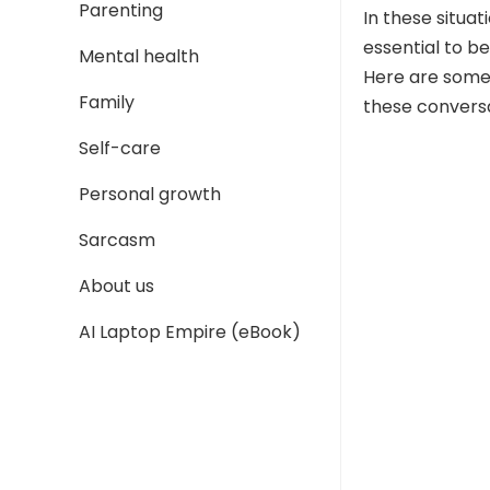
Parenting
In these situat
essential to be
Mental health
Here are some
Family
these conversa
Self-care
Personal growth
Sarcasm
About us
AI Laptop Empire (eBook)