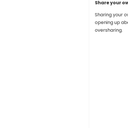
Share your o
Sharing your o
opening up abo
oversharing.