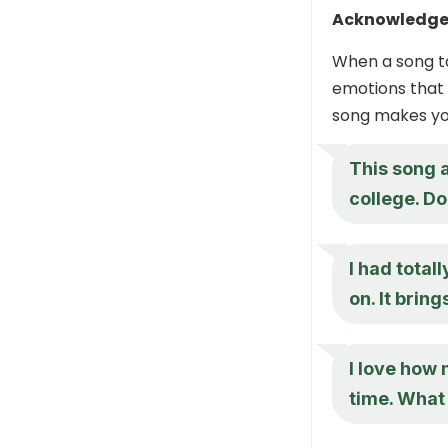
Acknowledge
When a song ta
emotions that 
song makes you
This song 
college. D
I had total
on. It bri
I love how 
time. What