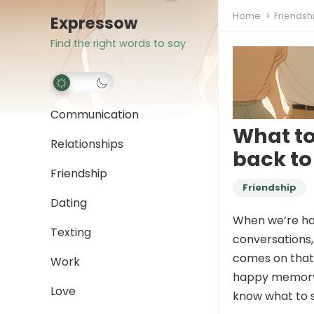
Home
Friendsh
Expressow
Find the right words to say
Communication
What to
Relationships
back t
Friendship
Friendship
Dating
When we’re han
Texting
conversations
comes on that 
Work
happy memory, 
Love
know what to s