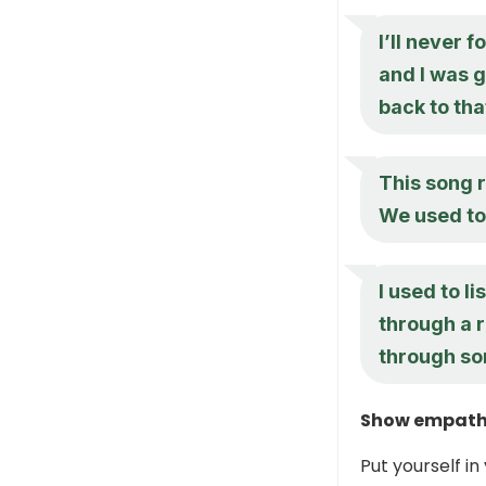
I’ll never f
and I was 
back to tha
This song r
We used to 
I used to l
through a 
through so
Show empath
Put yourself i