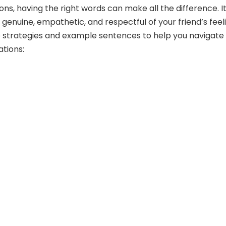
ions, having the right words can make all the difference. It
 genuine, empathetic, and respectful of your friend’s feel
 strategies and example sentences to help you navigate
tions: