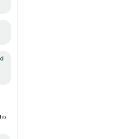
nd
his