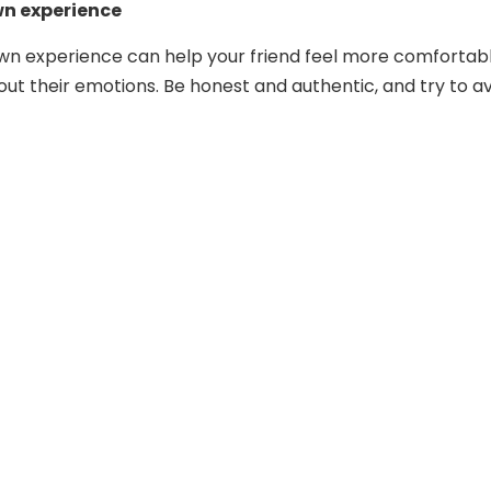
wn experience
wn experience can help your friend feel more comfortab
ut their emotions. Be honest and authentic, and try to a