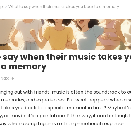
ip
What to say when their music takes you back to a memory
 say when their music takes 
o a memory
Natalie
ging out with friends, music is often the soundtrack to o
, memories, and experiences. But what happens when a 
takes you back to a specific moment in time? Maybe it’s
or maybe it’s a painful one. Either way, it can be tough 
ay when a song triggers a strong emotional response.