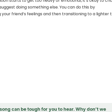
ation starts to get too heavy or emotional, it’s okay to c
 suggest doing something else. You can do this by
our friend’s feelings and then transitioning to a lighter t
 song can be tough for you to hear. Why don’t we