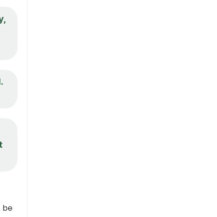
y,
.
t
t be