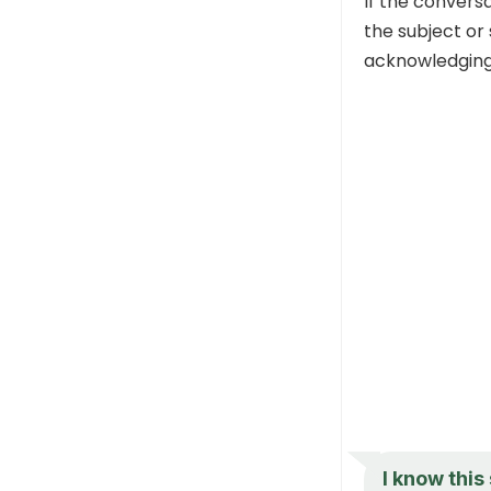
If the convers
the subject or
acknowledging y
I know this