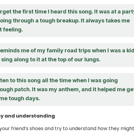
orget the first time I heard this song. It was at a part
going through a tough breakup. It always takes me
t feeling.
eminds me of my family road trips when I was a kid
sing along to it at the top of our lungs.
isten to this song all the time when I was going
rough patch. It was my anthem, and it helped me ge
me tough days.
y and understanding
n your friend’s shoes and try to understand how they migh