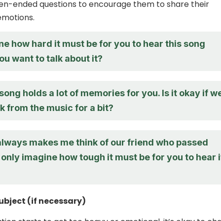
pen-ended questions to encourage them to share their
emotions.
ne how hard it must be for you to hear this song
ou want to talk about it?
 song holds a lot of memories for you. Is it okay if w
k from the music for a bit?
always makes me think of our friend who passed
 only imagine how tough it must be for you to hear i
bject (if necessary)