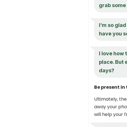
grab some f
I’m so gla
have you s
I love how 
place. But 
days?
Be present i
Ultimately, the
away your phon
will help your 