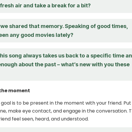
resh air and take a break for a bit?
d we shared that memory. Speaking of good times,
een any good movies lately?
this song always takes us back to a specific time a
enough about the past – what’s new with you these
n the moment
 goal is to be present in the moment with your friend. Put
e, make eye contact, and engage in the conversation. T
friend feel seen, heard, and understood.