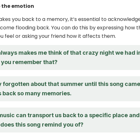
 the emotion
kes you back to a memory, it’s essential to acknowledg
come flooding back. You can do this by expressing how t
 feel or asking your friend how it affects them.
always makes me think of that crazy night we had i
o you remember that?
ly forgotten about that summer until this song cam
ngs back so many memories.
music can transport us back to a specific place and
 does this song remind you of?