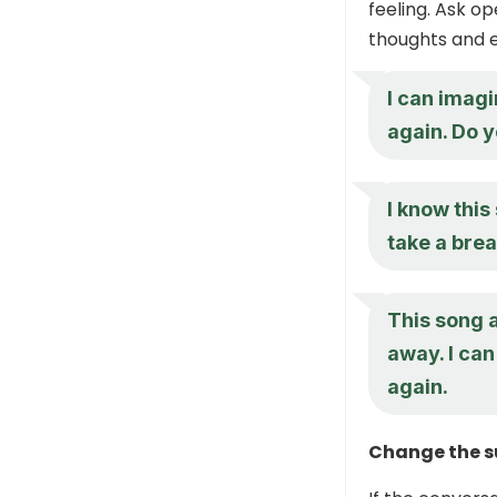
feeling. Ask o
thoughts and 
I can imagi
again. Do y
I know this
take a brea
This song 
away. I can
again.
Change the su