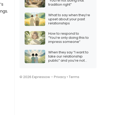
“You’re not doing that
’s
tradition right”
ings.
What to say when they’re
upset about your past
relationships
How to respond to
“You’re only doing this to
impress someone”
When they say “I want to
take our relationship
public” and you’re not
ready
© 2026 Expressow –
Privacy
•
Terms