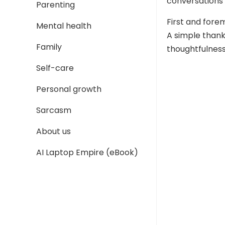
conversations
Parenting
First and fore
Mental health
A simple thank
Family
thoughtfulness
Self-care
Personal growth
Sarcasm
About us
AI Laptop Empire (eBook)