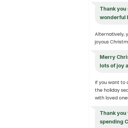
Thank you 
wonderful 
Alternatively,
joyous Christma
Merry Chris
lots of joy
If you want to
the holiday se
with loved ones
Thank you f
spending C