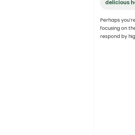
delicious h
Perhaps you’r
focusing on th
respond by hig