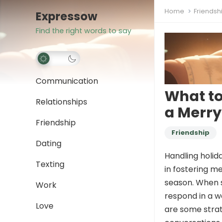
Home
Friendsh
Expressow
Find the right words to say
Communication
What t
Relationships
a Merry
Friendship
Friendship
Dating
Handling holid
Texting
in fostering me
season. When s
Work
respond in a w
Love
are some stra