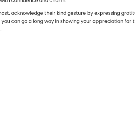
 with confidence and charm.
most, acknowledge their kind gesture by expressing gratit
 you can go a long way in showing your appreciation for t
.