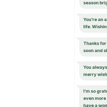
season brig
You’re an a
life. Wish
Thanks for 
soon and s
You always
merry wish
I’m so grat
even more s
have a won