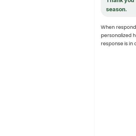
Thank you f
season.
When respondi
personalized h
response is in 