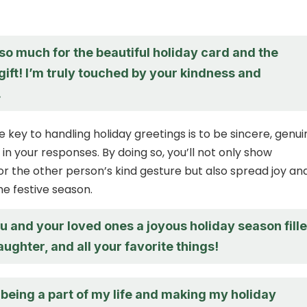
so much for the beautiful holiday card and the
gift! I’m truly touched by your kindness and
.
key to handling holiday greetings is to be sincere, genui
in your responses. By doing so, you’ll not only show
or the other person’s kind gesture but also spread joy an
he festive season.
u and your loved ones a joyous holiday season fill
laughter, and all your favorite things!
being a part of my life and making my holiday