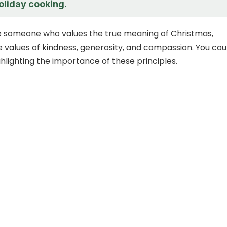
oliday cooking.
e someone who values the true meaning of Christmas,
e values of kindness, generosity, and compassion. You cou
hlighting the importance of these principles.