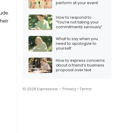
perform at your event
ude.
How to respond to
heir
“You’re not taking your
commitments seriously”
What to say when you
need to apologize to
yourself
How to express concerns
about a friend’s business
proposal over text
© 2026 Expressow –
Privacy
•
Terms