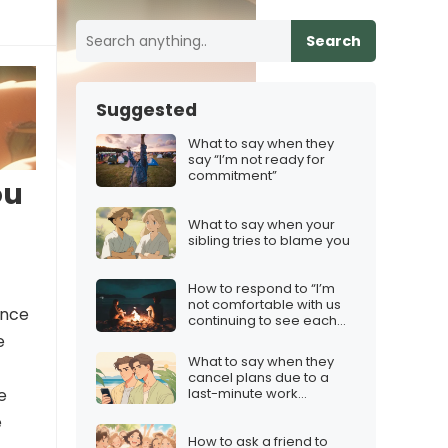
Search
Suggested
What to say when they
say “I’m not ready for
commitment”
ou
What to say when your
sibling tries to blame you
How to respond to “I’m
not comfortable with us
ence
continuing to see each
other”
e
What to say when they
cancel plans due to a
last-minute work
e
commitment
e
How to ask a friend to