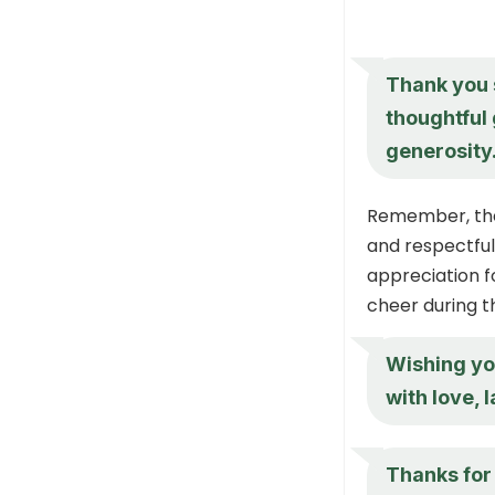
Thank you 
thoughtful 
generosity
Remember, the 
and respectful 
appreciation f
cheer during t
Wishing yo
with love, 
Thanks for 