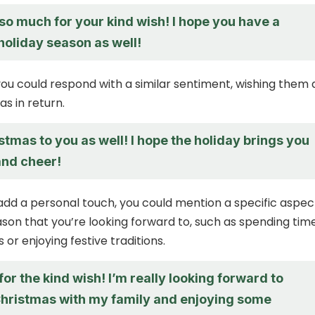
so much for your kind wish! I hope you have a
holiday season as well!
 you could respond with a similar sentiment, wishing them 
s in return.
tmas to you as well! I hope the holiday brings you
 and cheer!
 add a personal touch, you could mention a specific aspec
ason that you’re looking forward to, such as spending tim
 or enjoying festive traditions.
or the kind wish! I’m really looking forward to
hristmas with my family and enjoying some