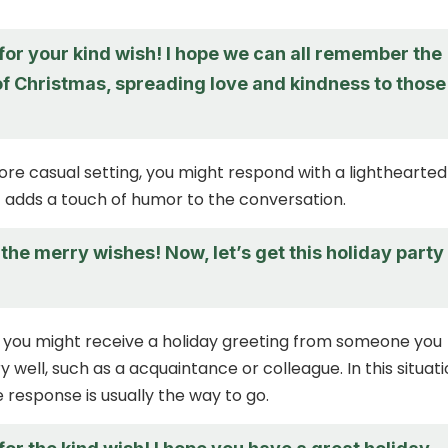
for your kind wish! I hope we can all remember the
 of Christmas, spreading love and kindness to those
more casual setting, you might respond with a lighthearted
adds a touch of humor to the conversation.
the merry wishes! Now, let’s get this holiday party
 you might receive a holiday greeting from someone you
 well, such as a acquaintance or colleague. In this situati
e response is usually the way to go.