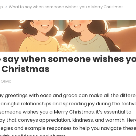
ip
What to say when someone wishes you a Merry Christmas
o say when someone wishes y
 Christmas
Olivia
ay greetings with ease and grace can make all the differ
aningful relationships and spreading joy during the festiv
omeone wishes you a Merry Christmas, it’s essential to
ay that conveys appreciation, kindness, and warmth. Her
tegies and example responses to help you navigate thes