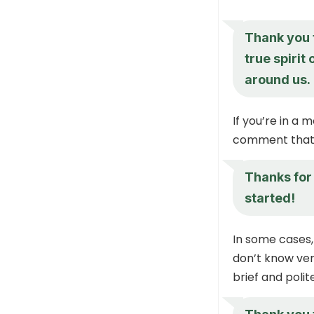
Thank you 
true spirit
around us.
If you’re in a 
comment that 
Thanks for 
started!
In some cases,
don’t know very
brief and polit