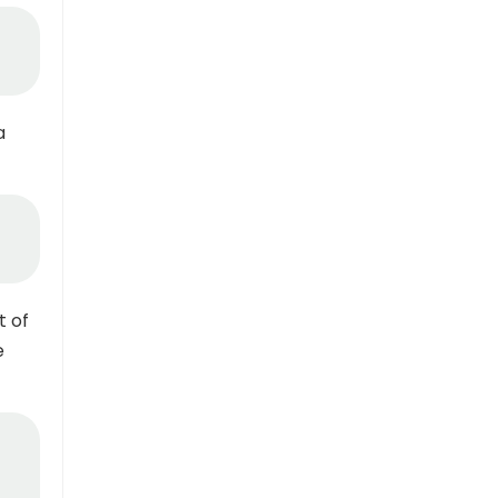
a
t of
e