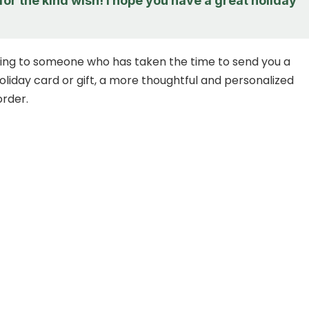
or the kind wish! I hope you have a great holiday
ng to someone who has taken the time to send you a
oliday card or gift, a more thoughtful and personalized
order.