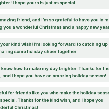
hter! I hope yours is just as special.
mazing friend, and I’m so grateful to have you in 
ing you a wonderful Christmas and a happy new year
your kind wish! I’m looking forward to catching up
haring some holiday cheer together.
 know how to make my day brighter. Thanks for th
, and I hope you have an amazing holiday season!
eful for friends like you who make the holiday seas
pecial. Thanks for the kind wish, and I hope you
derful Christmas!