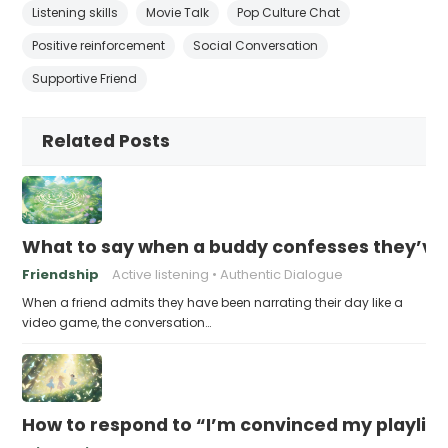
Listening skills
Movie Talk
Pop Culture Chat
Positive reinforcement
Social Conversation
Supportive Friend
Related Posts
What to say when a buddy confesses they’ve b
Friendship
Active listening
Authentic Dialogue
When a friend admits they have been narrating their day like a
video game, the conversation…
How to respond to “I’m convinced my playlist i