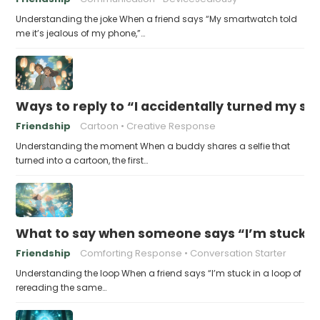
Understanding the joke When a friend says “My smartwatch told
me it’s jealous of my phone,”…
Ways to reply to “I accidentally turned my sel
Friendship
Cartoon
Creative Response
Understanding the moment When a buddy shares a selfie that
turned into a cartoon, the first…
What to say when someone says “I’m stuck in
Friendship
Comforting Response
Conversation Starter
Understanding the loop When a friend says “I’m stuck in a loop of
rereading the same…