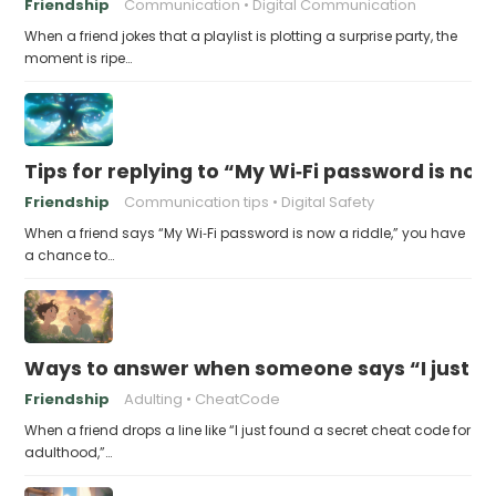
Friendship
Communication
Digital Communication
When a friend jokes that a playlist is plotting a surprise party, the
moment is ripe…
Tips for replying to “My Wi‑Fi password is now 
Friendship
Communication tips
Digital Safety
When a friend says “My Wi‑Fi password is now a riddle,” you have
a chance to…
Ways to answer when someone says “I just fo
Friendship
Adulting
CheatCode
When a friend drops a line like “I just found a secret cheat code for
adulthood,”…