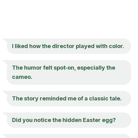
I liked how the director played with color.
The humor felt spot‑on, especially the
cameo.
The story reminded me of a classic tale.
Did you notice the hidden Easter egg?