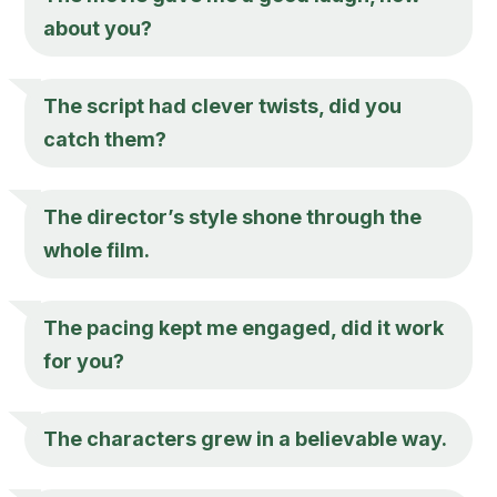
about you?
The script had clever twists, did you
catch them?
The director’s style shone through the
whole film.
The pacing kept me engaged, did it work
for you?
The characters grew in a believable way.