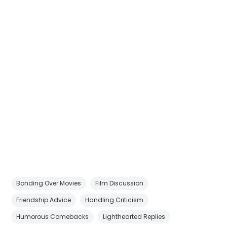
Bonding Over Movies
Film Discussion
Friendship Advice
Handling Criticism
Humorous Comebacks
Lighthearted Replies