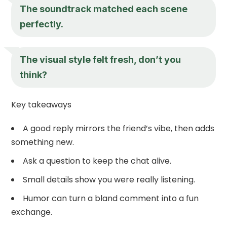
The soundtrack matched each scene
perfectly.
The visual style felt fresh, don’t you
think?
Key takeaways
A good reply mirrors the friend’s vibe, then adds
something new.
Ask a question to keep the chat alive.
Small details show you were really listening.
Humor can turn a bland comment into a fun
exchange.