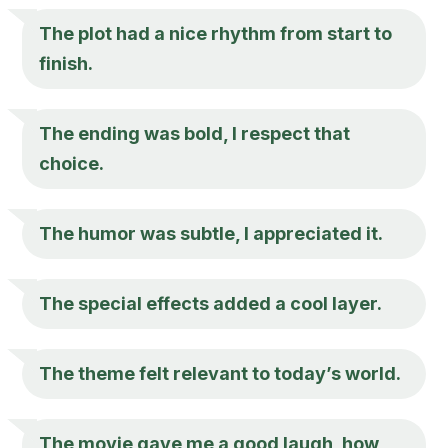
The plot had a nice rhythm from start to
finish.
The ending was bold, I respect that
choice.
The humor was subtle, I appreciated it.
The special effects added a cool layer.
The theme felt relevant to today’s world.
The movie gave me a good laugh, how