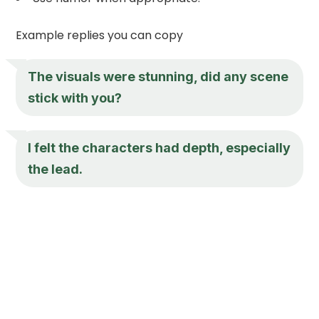
Example replies you can copy
The visuals were stunning, did any scene
stick with you?
I felt the characters had depth, especially
the lead.