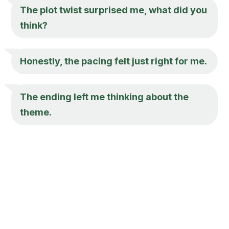
The plot twist surprised me, what did you
think?
Honestly, the pacing felt just right for me.
The ending left me thinking about the
theme.