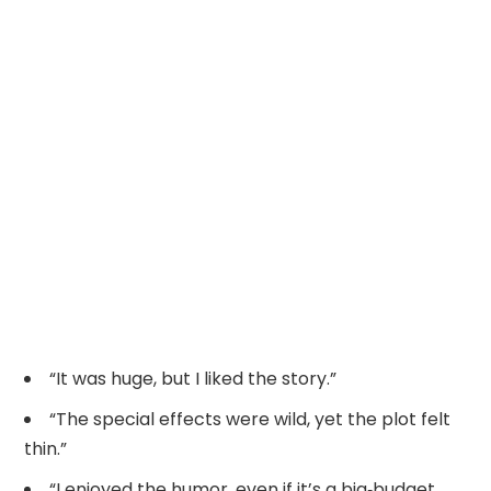
“It was huge, but I liked the story.”
“The special effects were wild, yet the plot felt
thin.”
“I enjoyed the humor, even if it’s a big‑budget