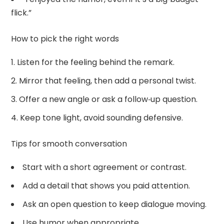
flick.”
How to pick the right words
Listen for the feeling behind the remark.
Mirror that feeling, then add a personal twist.
Offer a new angle or ask a follow‑up question.
Keep tone light, avoid sounding defensive.
Tips for smooth conversation
Start with a short agreement or contrast.
Add a detail that shows you paid attention.
Ask an open question to keep dialogue moving.
Use humor when appropriate.