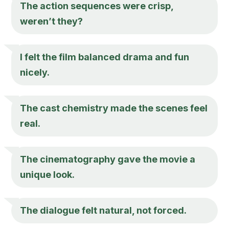
The action sequences were crisp,
weren’t they?
I felt the film balanced drama and fun
nicely.
The cast chemistry made the scenes feel
real.
The cinematography gave the movie a
unique look.
The dialogue felt natural, not forced.