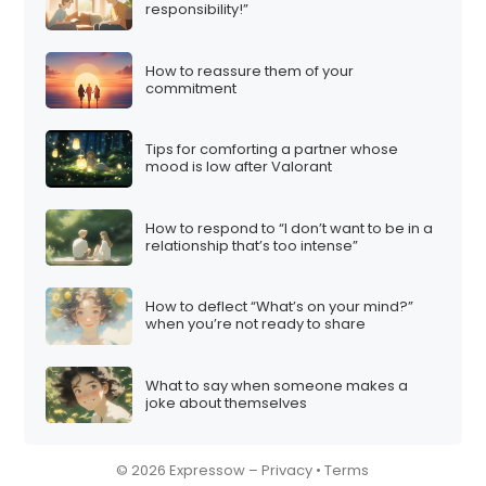
responsibility!”
How to reassure them of your
commitment
Tips for comforting a partner whose
mood is low after Valorant
How to respond to “I don’t want to be in a
relationship that’s too intense”
How to deflect “What’s on your mind?”
when you’re not ready to share
What to say when someone makes a
joke about themselves
© 2026 Expressow –
Privacy
•
Terms