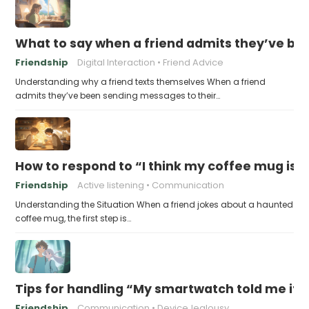
What to say when a friend admits they’ve bee
Friendship
Digital Interaction
Friend Advice
Understanding why a friend texts themselves When a friend
admits they’ve been sending messages to their…
How to respond to “I think my coffee mug is 
Friendship
Active listening
Communication
Understanding the Situation When a friend jokes about a haunted
coffee mug, the first step is…
Tips for handling “My smartwatch told me it’
Friendship
Communication
DeviceJealousy