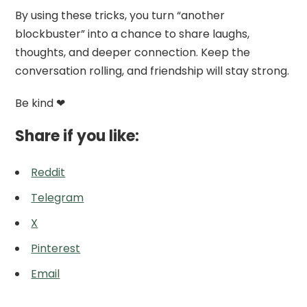
By using these tricks, you turn “another
blockbuster” into a chance to share laughs,
thoughts, and deeper connection. Keep the
conversation rolling, and friendship will stay strong.
Be kind ❤
Share if you like:
Reddit
Telegram
X
Pinterest
Email