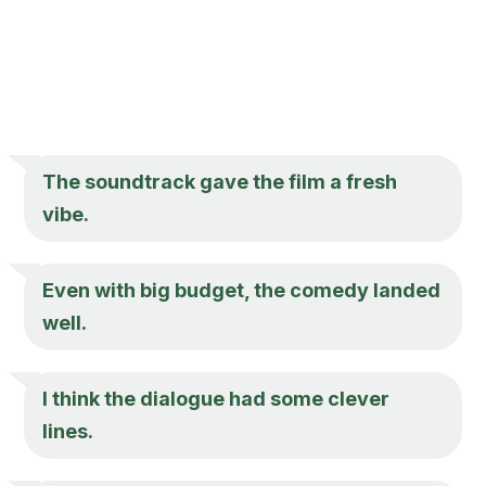
The soundtrack gave the film a fresh
vibe.
Even with big budget, the comedy landed
well.
I think the dialogue had some clever
lines.