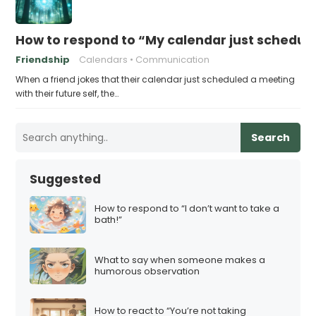
How to respond to “My calendar just schedule
Friendship
Calendars
Communication
When a friend jokes that their calendar just scheduled a meeting
with their future self, the…
Search
Suggested
How to respond to “I don’t want to take a
bath!”
What to say when someone makes a
humorous observation
How to react to “You’re not taking