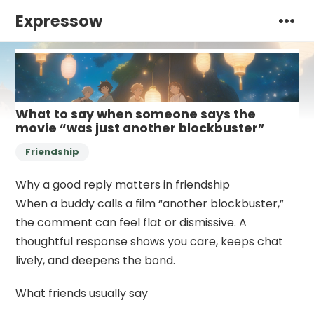
Expressow
What to say when someone says the
movie “was just another blockbuster”
Friendship
Why a good reply matters in friendship
When a buddy calls a film “another blockbuster,”
the comment can feel flat or dismissive. A
thoughtful response shows you care, keeps chat
lively, and deepens the bond.
What friends usually say