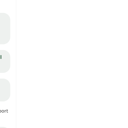
I
port