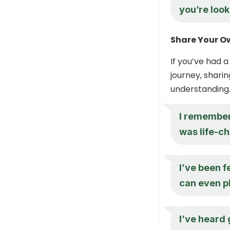
you’re look
Share Your O
If you’ve had 
journey, shari
understanding
I remember 
was life-ch
I’ve been f
can even pl
I’ve heard 