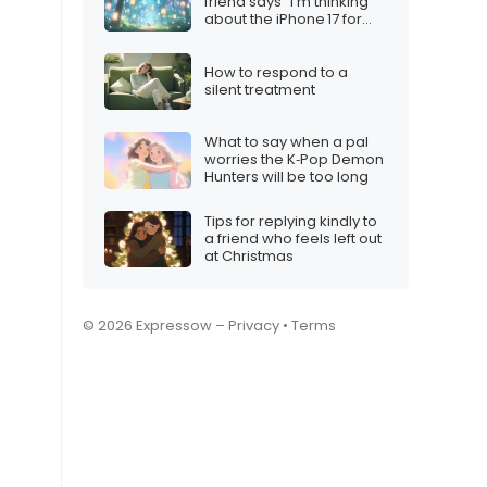
friend says “I’m thinking
about the iPhone 17 for
Christmas”
How to respond to a
silent treatment
What to say when a pal
worries the K‑Pop Demon
Hunters will be too long
Tips for replying kindly to
a friend who feels left out
at Christmas
© 2026 Expressow –
Privacy
•
Terms