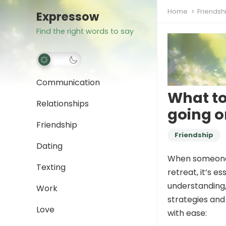
Home
Friendsh
Expressow
Find the right words to say
Communication
What to
Relationships
going on
Friendship
Friendship
Dating
When someone s
Texting
retreat, it’s e
understanding,
Work
strategies and
Love
with ease: