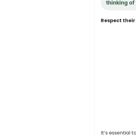
thinking of
Respect their
It’s essential 