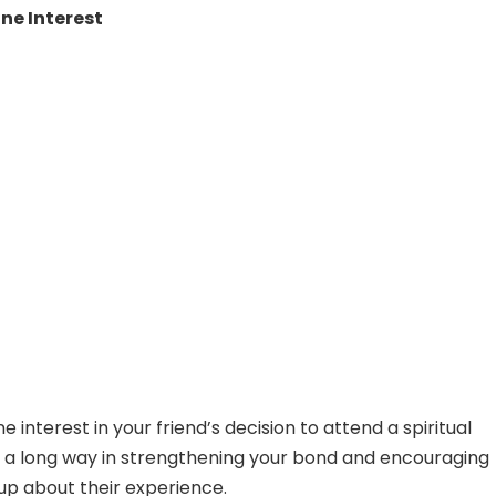
ne Interest
 interest in your friend’s decision to attend a spiritual
 a long way in strengthening your bond and encouraging
p about their experience.