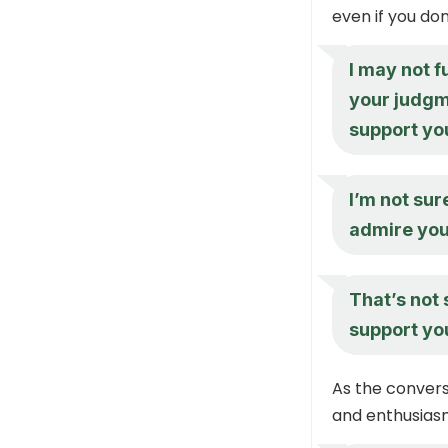
even if you don
I may not f
your judgme
support yo
I’m not sur
admire you
That’s not 
support yo
As the convers
and enthusiasm 