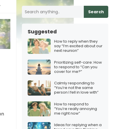
”
Search
Suggested
How to reply when they
say “I’m excited about our
next reunion”
Prioritizing self-care: How
to respond to “Can you
cover for me?”
Calmly responding to
“You’re not the same
person I fell in love with”
How to respond to
“You’re really annoying
me right now”
on
Ideas for replying when a