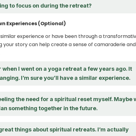
ing to focus on during the retreat?
wn Experiences (Optional)
a similar experience or have been through a transformati
ng your story can help create a sense of camaraderie and
.
when I went on a yoga retreat a few years ago. It
anging. I’m sure you’ll have a similar experience.
eeling the need for a spiritual reset myself. Maybe
an something together in the future.
great things about spiritual retreats. I’m actually