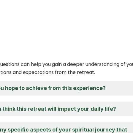
estions can help you gain a deeper understanding of yo
ations and expectations from the retreat.
u hope to achieve from this experience?
think this retreat will impact your daily life?
ny specific aspects of your spiritual journey that