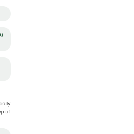
ou
ially
ep of