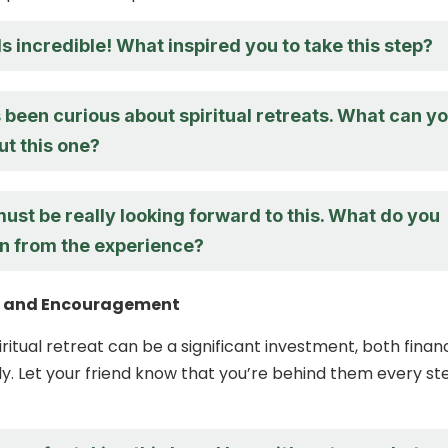
 incredible! What inspired you to take this step?
 been curious about spiritual retreats. What can y
ut this one?
st be really looking forward to this. What do you
in from the experience?
t and Encouragement
ritual retreat can be a significant investment, both financ
y. Let your friend know that you’re behind them every st