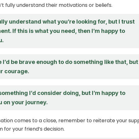
’t fully understand their motivations or beliefs.
ully understand what you’re looking for, but I trust
nt. If this is what you need, then I’m happy to
u.
e I’d be brave enough to do something like that, but 
r courage.
something I’d consider doing, but I’m happy to
u on your journey.
ation comes to a close, remember to reiterate your sup
for your friend’s decision.