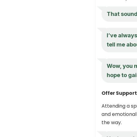
That sounds
I’ve always
tell me abo
Wow, you mu
hope to ga
Offer Suppor
Attending a spi
and emotionall
the way.