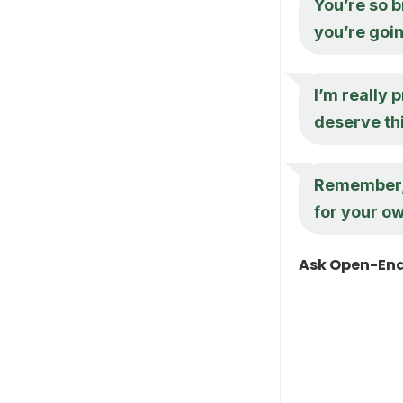
You’re so br
you’re goi
I’m really 
deserve thi
Remember, i
for your ow
Ask Open-End