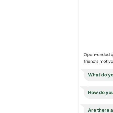
Open-ended qu
friend’s motiv
What do yo
How do you 
Are there a