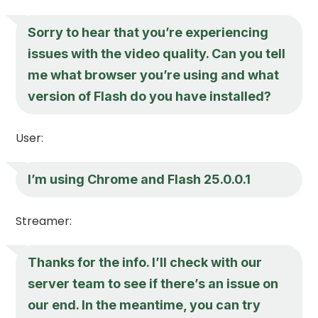
Sorry to hear that you’re experiencing
issues with the video quality. Can you tell
me what browser you’re using and what
version of Flash do you have installed?
User:
I’m using Chrome and Flash 25.0.0.1
Streamer:
Thanks for the info. I’ll check with our
server team to see if there’s an issue on
our end. In the meantime, you can try