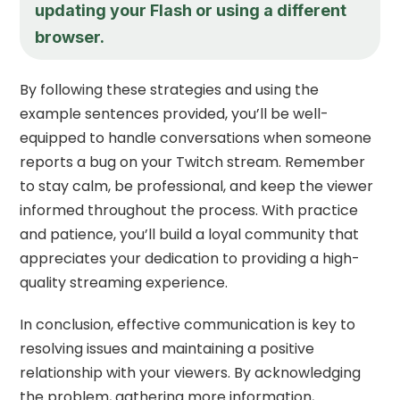
updating your Flash or using a different
browser.
By following these strategies and using the
example sentences provided, you’ll be well-
equipped to handle conversations when someone
reports a bug on your Twitch stream. Remember
to stay calm, be professional, and keep the viewer
informed throughout the process. With practice
and patience, you’ll build a loyal community that
appreciates your dedication to providing a high-
quality streaming experience.
In conclusion, effective communication is key to
resolving issues and maintaining a positive
relationship with your viewers. By acknowledging
the problem, gathering more information,