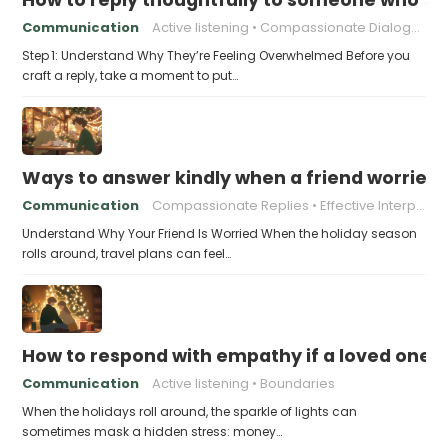
Communication
Active listening
Compassionate Dialogue
Step 1: Understand Why They’re Feeling Overwhelmed Before you
craft a reply, take a moment to put…
Ways to answer kindly when a friend worries 
Communication
Compassionate Replies
Effective Interpersonal Skills
Understand Why Your Friend Is Worried When the holiday season
rolls around, travel plans can feel…
How to respond with empathy if a loved one f
Communication
Active listening
Boundaries
When the holidays roll around, the sparkle of lights can
sometimes mask a hidden stress: money…