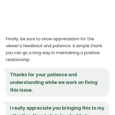
Finally, be sure to show appreciation for the
viewer’s feedback and patience. A simple thank
you can go a long way in maintaining a positive
relationship.
Thanks for your patience and
understanding while we work on fixing
this issue.
I really appreciate you bringing this to my