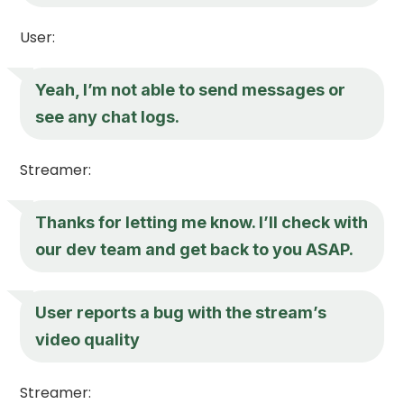
User:
Yeah, I’m not able to send messages or
see any chat logs.
Streamer:
Thanks for letting me know. I’ll check with
our dev team and get back to you ASAP.
User reports a bug with the stream’s
video quality
Streamer: