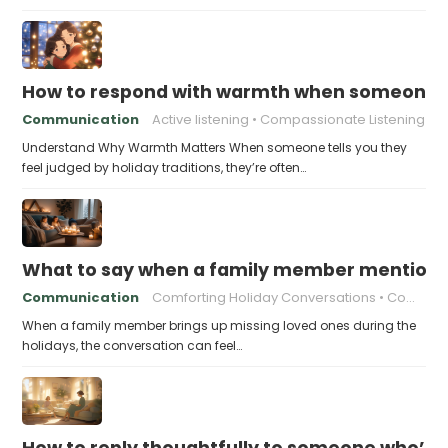
How to respond with warmth when someone fee
Communication
Active listening
Compassionate Listening
Understand Why Warmth Matters When someone tells you they
feel judged by holiday traditions, they’re often…
What to say when a family member mentions 
Communication
Comforting Holiday Conversations
Compassionate Response Techniques
When a family member brings up missing loved ones during the
holidays, the conversation can feel…
How to reply thoughtfully to someone who’s t