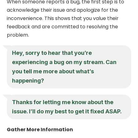
When someone reports a bug, the first step is to
acknowledge their issue and apologize for the
inconvenience. This shows that you value their
feedback and are committed to resolving the
problem.
Hey, sorry to hear that you’re
experiencing a bug on my stream. Can
you tell me more about what’s
happening?
Thanks for letting me know about the
issue. I’ll do my best to get it fixed ASAP.
Gather More Information