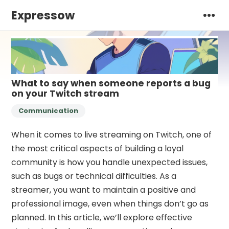
Expressow
What to say when someone reports a bug
on your Twitch stream
Communication
When it comes to live streaming on Twitch, one of
the most critical aspects of building a loyal
community is how you handle unexpected issues,
such as bugs or technical difficulties. As a
streamer, you want to maintain a positive and
professional image, even when things don’t go as
planned. In this article, we’ll explore effective