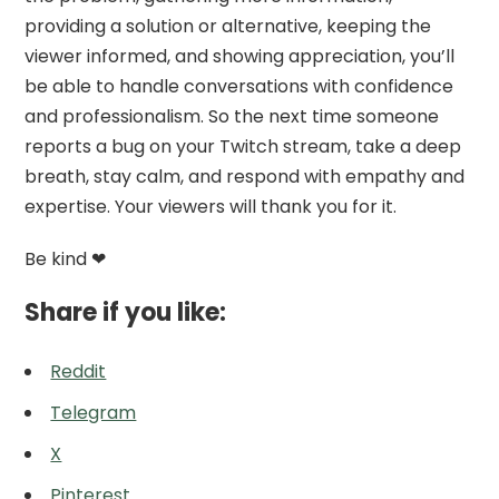
providing a solution or alternative, keeping the
viewer informed, and showing appreciation, you’ll
be able to handle conversations with confidence
and professionalism. So the next time someone
reports a bug on your Twitch stream, take a deep
breath, stay calm, and respond with empathy and
expertise. Your viewers will thank you for it.
Be kind ❤
Share if you like:
Reddit
Telegram
X
Pinterest