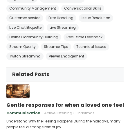
Community Management
Conversational Skills
Customer service
Error Handling
Issue Resolution
Live Chat Etiquette
Live Streaming
Online Community Building
Real-time Feedback
Stream Quality
Streamer Tips
Technical Issues
Twitch Streaming
Viewer Engagement
Related Posts
Gentle responses for when a loved one feels 
Communication
Active listening
Christmas
Understand Why the Feeling Happens During the holidays, many
people feel a strange mix of joy…