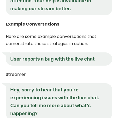
attention. Your help is invaluable in
making our stream better.
Example Conversations
Here are some example conversations that
demonstrate these strategies in action:
User reports a bug with the live chat
Streamer:
Hey, sorry to hear that you’re
experiencing issues with the live chat.
Can you tell me more about what’s
happening?