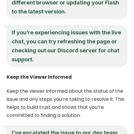
different browser or updating your Flash
to the latest version.
If you’re experiencing issues with the live
chat, you can try refreshing the page or
checking out our Discord server for chat
support.
Keep the Viewer Informed
Keep the viewer informed about the status of the
issue and any steps you’re taking to resolve it. This
helps to build trust and shows that you’re
committed to finding a solution.
I’ve escalated the issue to our dev team,