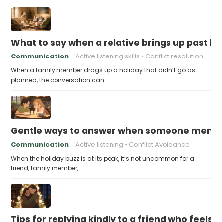
What to say when a relative brings up past h
Communication
Active listening skills
Conflict resolution
When a family member drags up a holiday that didn’t go as
planned, the conversation can…
Gentle ways to answer when someone mention
Communication
Active listening
Conflict Avoidance
When the holiday buzz is at its peak, it’s not uncommon for a
friend, family member,…
Tips for replying kindly to a friend who feels 