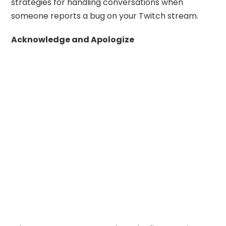
strategies for handling conversations when
someone reports a bug on your Twitch stream.
Acknowledge and Apologize