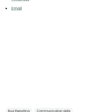
Email
Bug Reporting
Communication skills