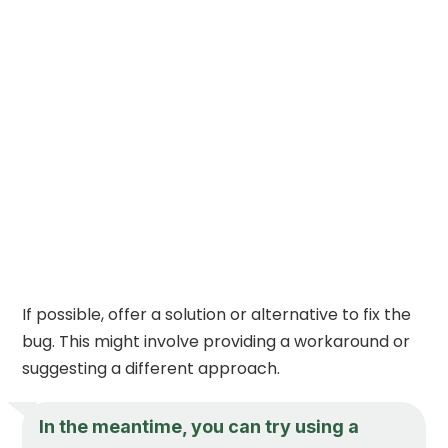
If possible, offer a solution or alternative to fix the
bug. This might involve providing a workaround or
suggesting a different approach.
In the meantime, you can try using a