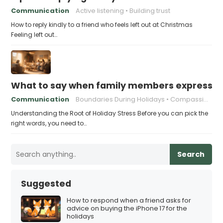
Communication
Active listening
Building trust
How to reply kindly to a friend who feels left out at Christmas
Feeling left out…
What to say when family members express ho
Communication
Boundaries During Holidays
Compassionate Responses
Understanding the Root of Holiday Stress Before you can pick the
right words, you need to…
Search
Suggested
How to respond when a friend asks for
advice on buying the iPhone 17 for the
holidays