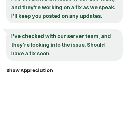
and they’re working on a fix as we speak.
I’ll keep you posted on any updates.
I’ve checked with our server team, and
they’re looking into the issue. Should
have a fix soon.
Show Appreciation