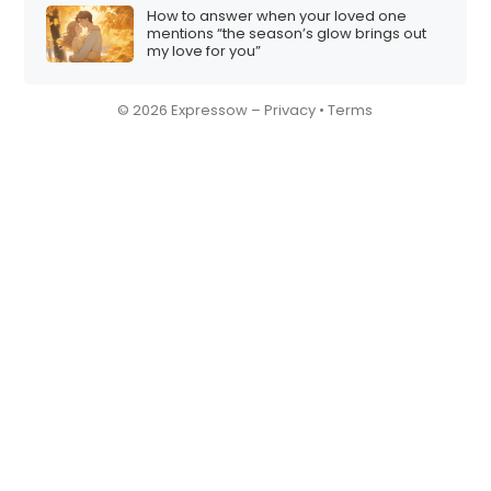
How to answer when your loved one
mentions “the season’s glow brings out
my love for you”
© 2026 Expressow –
Privacy
•
Terms