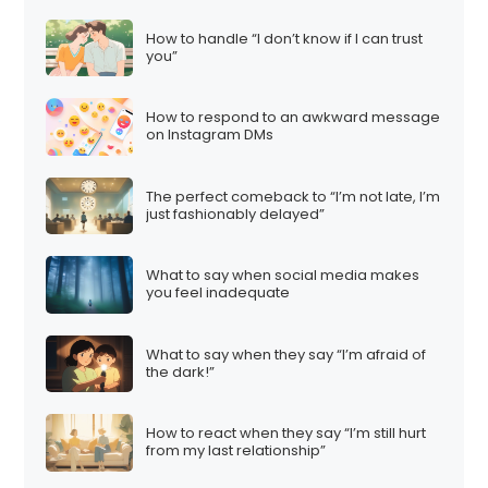
How to handle “I don’t know if I can trust
you”
How to respond to an awkward message
on Instagram DMs
The perfect comeback to “I’m not late, I’m
just fashionably delayed”
What to say when social media makes
you feel inadequate
What to say when they say “I’m afraid of
the dark!”
How to react when they say “I’m still hurt
from my last relationship”