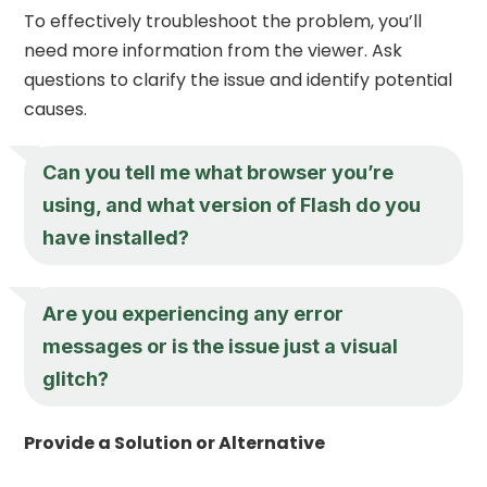
To effectively troubleshoot the problem, you’ll
need more information from the viewer. Ask
questions to clarify the issue and identify potential
causes.
Can you tell me what browser you’re
using, and what version of Flash do you
have installed?
Are you experiencing any error
messages or is the issue just a visual
glitch?
Provide a Solution or Alternative