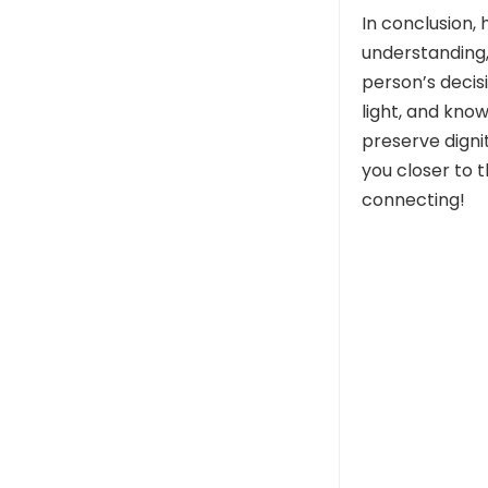
In conclusion, 
understanding,
person’s decisi
light, and kno
preserve digni
you closer to t
connecting!