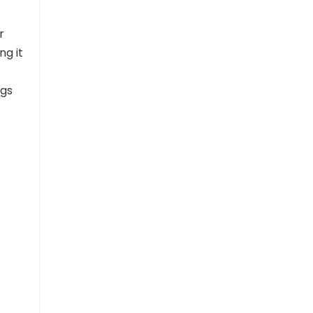
r
ng it
ngs