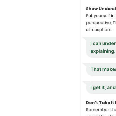
Show Unders
Put yourself i
perspective. T
atmosphere.
I can unde
explaining.
That makes
I get it, a
Don’t Take It
Remember that 