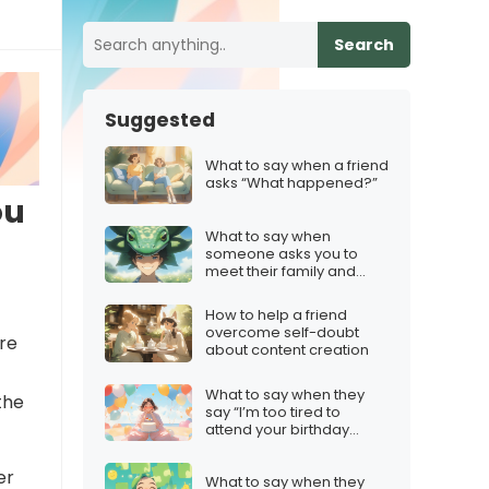
Search
Suggested
What to say when a friend
asks “What happened?”
ou
What to say when
someone asks you to
meet their family and
you’re not interested
How to help a friend
overcome self-doubt
ere
about content creation
What to say when they
the
say “I’m too tired to
attend your birthday
party”
er
What to say when they