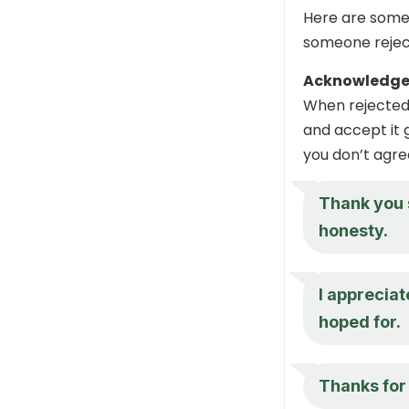
Here are some 
someone reject
Acknowledge
When rejected,
and accept it g
you don’t agree
Thank you 
honesty.
I appreciat
hoped for.
Thanks for 