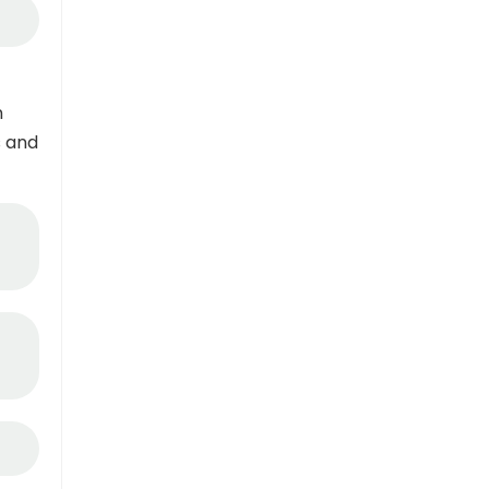
n
s and