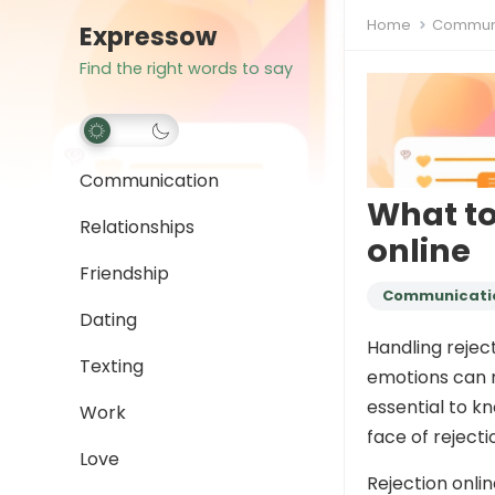
Home
Communi
Expressow
Find the right words to say
Communication
What to
Relationships
online
Friendship
Communicati
Dating
Handling rejec
Texting
emotions can r
essential to k
Work
face of rejecti
Love
Rejection onli