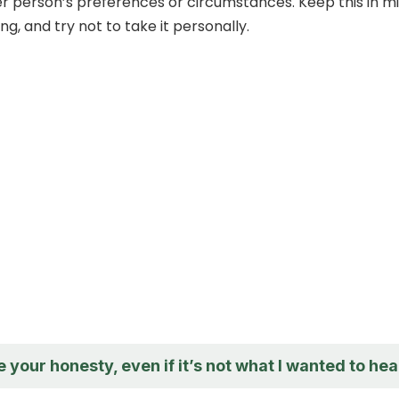
r person’s preferences or circumstances. Keep this in m
g, and try not to take it personally.
e your honesty, even if it’s not what I wanted to hea