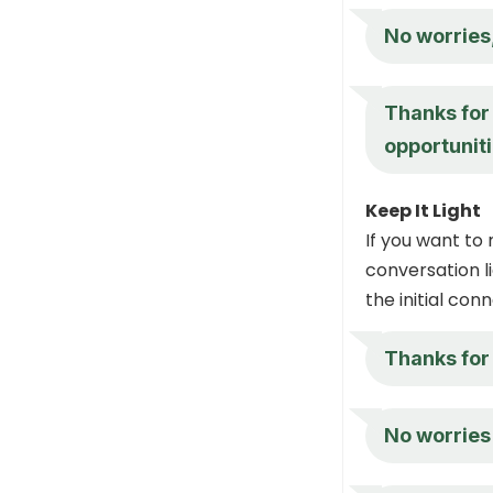
No worries,
Thanks for 
opportuniti
Keep It Light
If you want to
conversation li
the initial con
Thanks for
No worries 