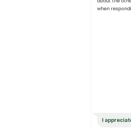
about the othe
when respondin
I appreciat