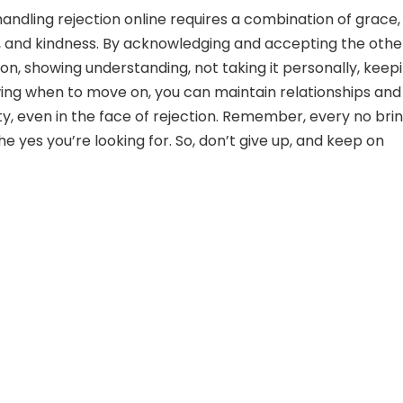
handling rejection online requires a combination of grace,
 and kindness. By acknowledging and accepting the othe
on, showing understanding, not taking it personally, keepi
wing when to move on, you can maintain relationships and
ty, even in the face of rejection. Remember, every no bri
he yes you’re looking for. So, don’t give up, and keep on