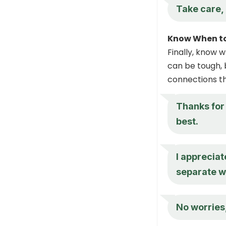
Take care,
Know When t
Finally, know 
can be tough, b
connections th
Thanks for 
best.
I appreciate
separate w
No worries,