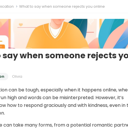
cation
What to say when someone rejects you online
 say when someone rejects y
on
Olivia
tion can be tough, especially when it happens online, wh
un high and words can be misinterpreted. However, it’s
now how to respond graciously and with kindness, even in 
on.
ne can take many forms, from a potential romantic partn