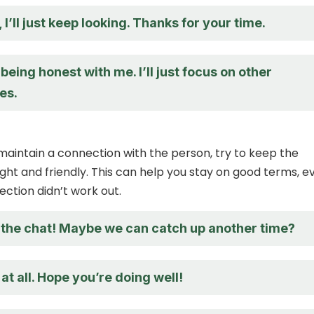
 I’ll just keep looking. Thanks for your time.
being honest with me. I’ll just focus on other
es.
 maintain a connection with the person, try to keep the
ght and friendly. This can help you stay on good terms, ev
nection didn’t work out.
 the chat! Maybe we can catch up another time?
at all. Hope you’re doing well!