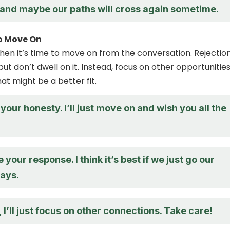
 and maybe our paths will cross again sometime.
o Move On
when it’s time to move on from the conversation. Rejectio
ut don’t dwell on it. Instead, focus on other opportunitie
at might be a better fit.
your honesty. I’ll just move on and wish you all the
 your response. I think it’s best if we just go our
ays.
 I’ll just focus on other connections. Take care!