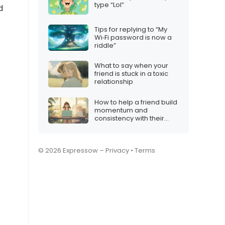
type “Lol”
d
Tips for replying to “My
Wi‑Fi password is now a
riddle”
What to say when your
friend is stuck in a toxic
relationship
How to help a friend build
momentum and
consistency with their
content
© 2026 Expressow –
Privacy
•
Terms