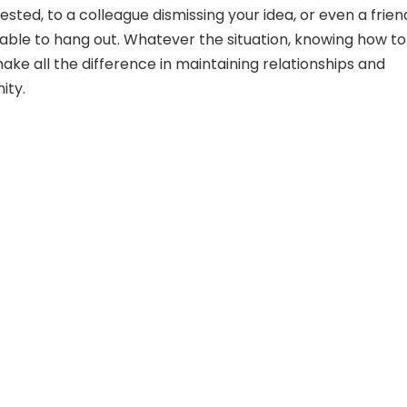
ested, to a colleague dismissing your idea, or even a frien
lable to hang out. Whatever the situation, knowing how to
ke all the difference in maintaining relationships and
ity.