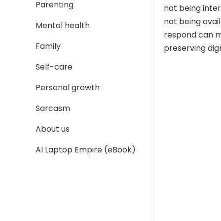
Parenting
not being inter
not being avai
Mental health
respond can ma
Family
preserving dign
Self-care
Personal growth
Sarcasm
About us
AI Laptop Empire (eBook)