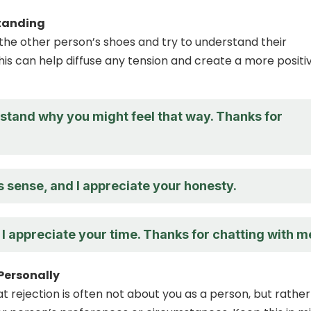
tanding
n the other person’s shoes and try to understand their
his can help diffuse any tension and create a more positi
rstand why you might feel that way. Thanks for
 sense, and I appreciate your honesty.
nd I appreciate your time. Thanks for chatting with m
 Personally
rejection is often not about you as a person, but rather