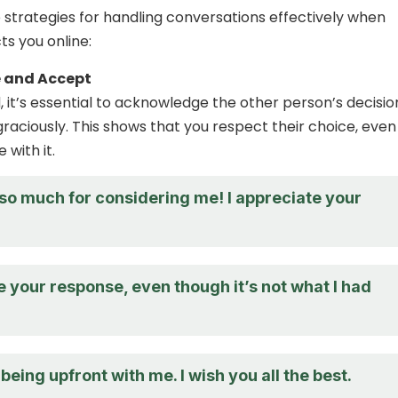
strategies for handling conversations effectively when
s you online:
 and Accept
 it’s essential to acknowledge the other person’s decisio
raciously. This shows that you respect their choice, even 
 with it.
so much for considering me! I appreciate your
e your response, even though it’s not what I had
being upfront with me. I wish you all the best.