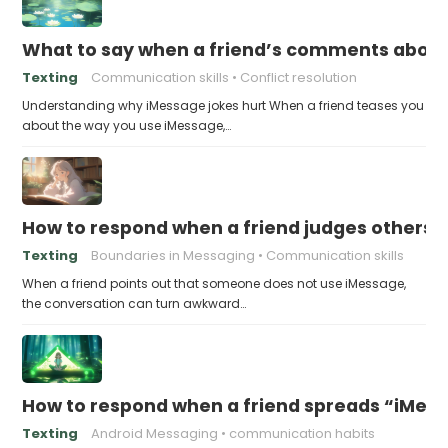
What to say when a friend’s comments about
Texting
Communication skills
Conflict resolution
Understanding why iMessage jokes hurt When a friend teases you
about the way you use iMessage,…
How to respond when a friend judges others f
Texting
Boundaries in Messaging
Communication skills
When a friend points out that someone does not use iMessage,
the conversation can turn awkward…
How to respond when a friend spreads “iMessa
Texting
Android Messaging
communication habits