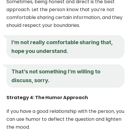
Sometimes, being honest and direct is the best
approach. Let the person know that you’re not
comfortable sharing certain information, and they
should respect your boundaries.
I’m not really comfortable sharing that,
hope you understand.
That’s not something I’m willing to
discuss, sorry.
Strategy 4: The Humor Approach
If you have a good relationship with the person, you
can use humor to deflect the question and lighten
the mood.