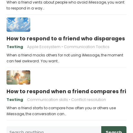
When a friend vents about people who avoid iMessage, you want
to respond in a way…
How to respond to a friend who disparages pe
Texting
Apple Ecosystem
Communication Tactics
When a friend mocks others for not using iMessage, the moment
can feel awkward. You want…
How to respond when a friend compares frie
Texting
Communication skills
Conflict resolution
When a friend starts to compare how often you or others use
iMessage, the conversation can…
Search