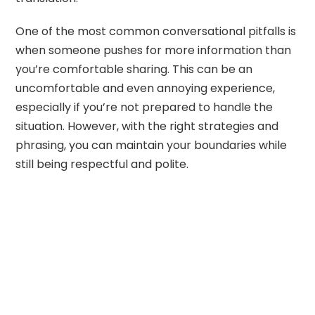
One of the most common conversational pitfalls is
when someone pushes for more information than
you’re comfortable sharing. This can be an
uncomfortable and even annoying experience,
especially if you’re not prepared to handle the
situation. However, with the right strategies and
phrasing, you can maintain your boundaries while
still being respectful and polite.