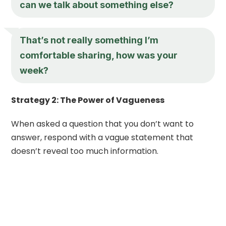
can we talk about something else?
That’s not really something I’m
comfortable sharing, how was your
week?
Strategy 2: The Power of Vagueness
When asked a question that you don’t want to
answer, respond with a vague statement that
doesn’t reveal too much information.