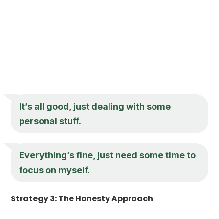
It’s all good, just dealing with some
personal stuff.
Everything’s fine, just need some time to
focus on myself.
Strategy 3: The Honesty Approach