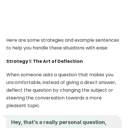
Here are some strategies and example sentences
to help you handle these situations with ease:
Strategy 1: The Art of Deflection
When someone asks a question that makes you
uncomfortable, instead of giving a direct answer,
deflect the question by changing the subject or
steering the conversation towards a more
pleasant topic.
Hey, that’s a really personal question,