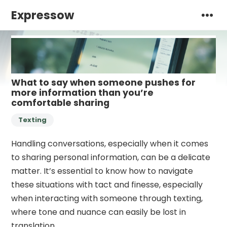
Expressow
What to say when someone pushes for
more information than you’re
comfortable sharing
Texting
Handling conversations, especially when it comes
to sharing personal information, can be a delicate
matter. It’s essential to know how to navigate
these situations with tact and finesse, especially
when interacting with someone through texting,
where tone and nuance can easily be lost in
translation.