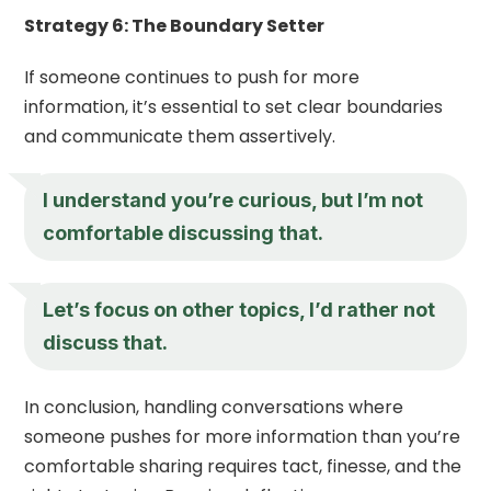
Strategy 6: The Boundary Setter
If someone continues to push for more
information, it’s essential to set clear boundaries
and communicate them assertively.
I understand you’re curious, but I’m not
comfortable discussing that.
Let’s focus on other topics, I’d rather not
discuss that.
In conclusion, handling conversations where
someone pushes for more information than you’re
comfortable sharing requires tact, finesse, and the