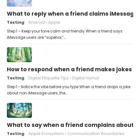
What to reply when a friend claims iMessage 
Texting
Android
Apple
Step 1 – Keep your tone calm and friendly When a friend says
iMessage users are “superior,”…
How to respond when a friend makes jokes at
Texting
Digital Etiquette Tips
Digital Humor
Step 1 – Notice the vibe before you type When a friend drops a joke
about non‑iMessage users, the…
What to say when a friend complains about f
Texting
Apple Ecosystem
Communication Boundaries