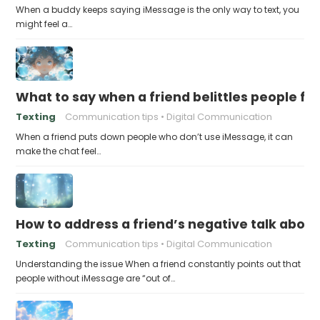
When a buddy keeps saying iMessage is the only way to text, you
might feel a…
What to say when a friend belittles people fo
Texting
Communication tips
Digital Communication
When a friend puts down people who don’t use iMessage, it can
make the chat feel…
How to address a friend’s negative talk abou
Texting
Communication tips
Digital Communication
Understanding the issue When a friend constantly points out that
people without iMessage are “out of…