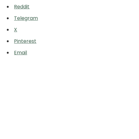
Reddit
Telegram
X
Pinterest
Email