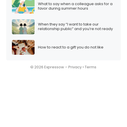
What to say when a colleague asks for a
favor during summer hours
When they say “I want to take our
relationship public” and you’re not ready
How to react to a gift you do not like
© 2026 Expressow –
Privacy
•
Terms