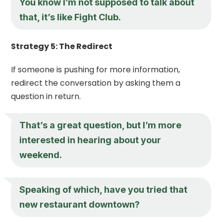
You know I’m not supposed to talk about
that, it’s like Fight Club.
Strategy 5: The Redirect
If someone is pushing for more information,
redirect the conversation by asking them a
question in return.
That’s a great question, but I’m more
interested in hearing about your
weekend.
Speaking of which, have you tried that
new restaurant downtown?