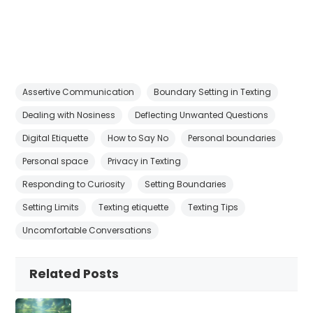
Assertive Communication
Boundary Setting in Texting
Dealing with Nosiness
Deflecting Unwanted Questions
Digital Etiquette
How to Say No
Personal boundaries
Personal space
Privacy in Texting
Responding to Curiosity
Setting Boundaries
Setting Limits
Texting etiquette
Texting Tips
Uncomfortable Conversations
Related Posts