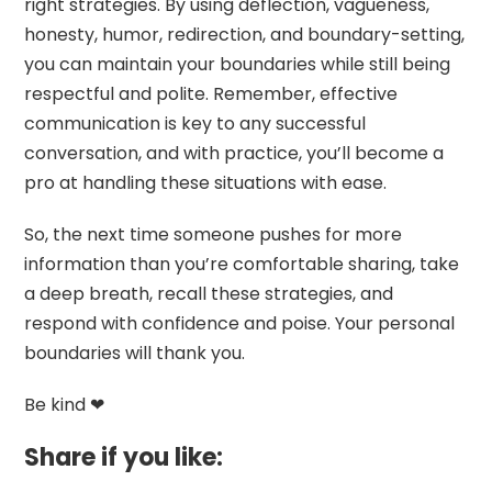
right strategies. By using deflection, vagueness,
honesty, humor, redirection, and boundary-setting,
you can maintain your boundaries while still being
respectful and polite. Remember, effective
communication is key to any successful
conversation, and with practice, you’ll become a
pro at handling these situations with ease.
So, the next time someone pushes for more
information than you’re comfortable sharing, take
a deep breath, recall these strategies, and
respond with confidence and poise. Your personal
boundaries will thank you.
Be kind ❤
Share if you like: