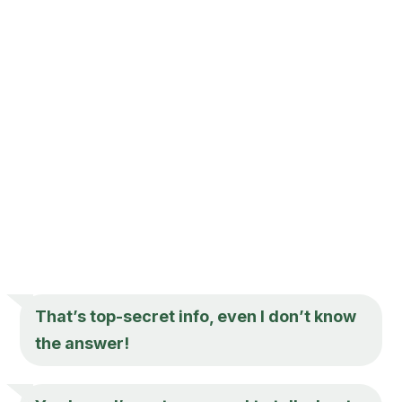
That’s top-secret info, even I don’t know
the answer!