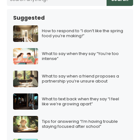
Suggested
How to respond to “I don’t like the spring
food you’re making!”
What to say when they say “You’re too
intense”
What to say when a friend proposes a
partnership you’re unsure about
What to text back when they say “I feel
like we’re growing apart”
Tips for answering “I’m having trouble
staying focused after school”