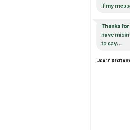
if my mess
Thanks for
have misin
to say…
Use ‘I’ State