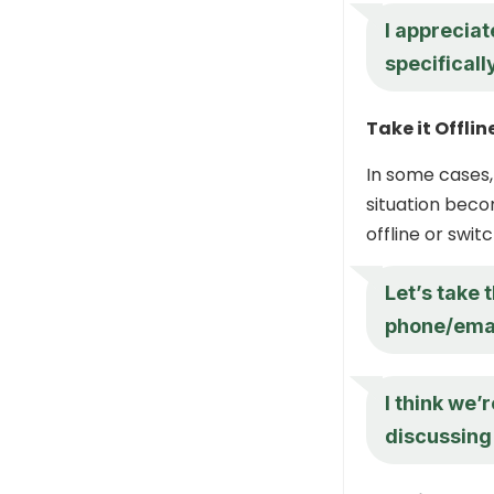
I apprecia
specificall
Take it Offlin
In some cases,
situation beco
offline or swi
Let’s take 
phone/email
I think we’
discussing 