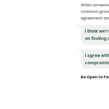
When someone m
common ground 
agreement and 
I think we’
on finding 
I agree wit
compromise 
Be Open to F