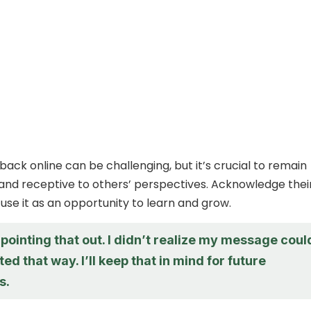
back online can be challenging, but it’s crucial to remain
nd receptive to others’ perspectives. Acknowledge thei
use it as an opportunity to learn and grow.
pointing that out. I didn’t realize my message coul
ted that way. I’ll keep that in mind for future
s.