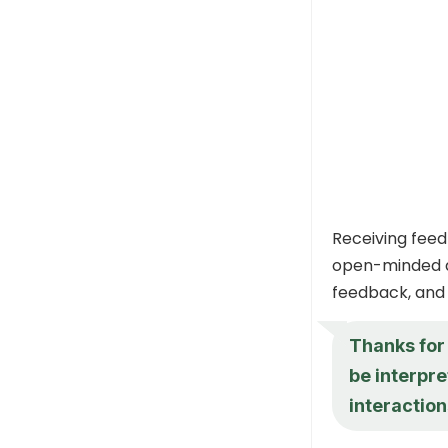
Receiving feed
open-minded a
feedback, and 
Thanks for 
be interpre
interaction