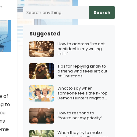
ne
Search
Suggested
How to address “I’m not
confident in my writing
skills”
Tips for replying kindly to
a friend who feels left out
at Christmas
What to say when
someone feels the K‑Pop
e of
Demon Hunters might be
too niche
ng to
you
How to respond to
“You’re not my priority”
ons
some
When they try to make