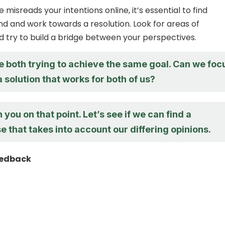
isreads your intentions online, it’s essential to find
and work towards a resolution. Look for areas of
try to build a bridge between your perspectives.
re both trying to achieve the same goal. Can we foc
a solution that works for both of us?
h you on that point. Let’s see if we can find a
that takes into account our differing opinions.
eedback