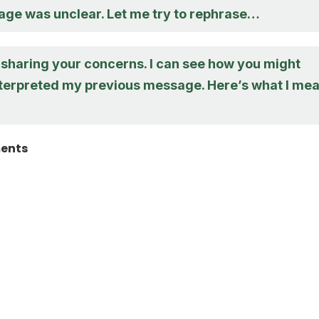
age was unclear. Let me try to rephrase…
 sharing your concerns. I can see how you might
terpreted my previous message. Here’s what I me
ments