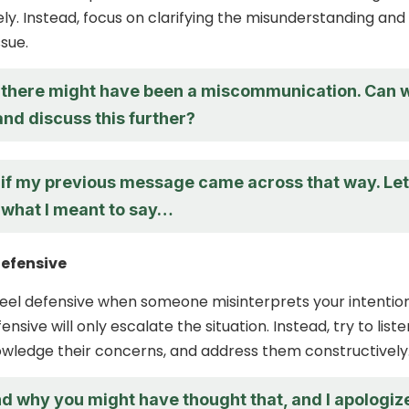
ely. Instead, focus on clarifying the misunderstanding and
ssue.
nk there might have been a miscommunication. Can 
and discuss this further?
e if my previous message came across that way. Let
 what I meant to say…
Defensive
o feel defensive when someone misinterprets your intention
ensive will only escalate the situation. Instead, try to liste
owledge their concerns, and address them constructively
nd why you might have thought that, and I apologiz