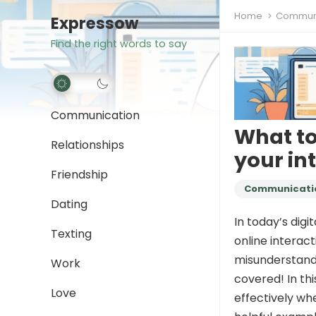
Home
Communi
Expressow
Find the right words to say
Communication
What t
Relationships
your in
Friendship
Communicati
Dating
In today’s digi
Texting
online interact
misunderstandi
Work
covered! In thi
Love
effectively wh