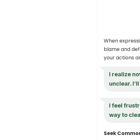
When expressin
blame and defe
your actions an
I realize 
unclear. I’
I feel frus
way to cle
Seek Commo