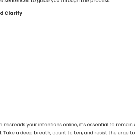
e sentences to guide you through the process.
d Clarify
isreads your intentions online, it’s essential to remain
Take a deep breath, count to ten, and resist the urge to