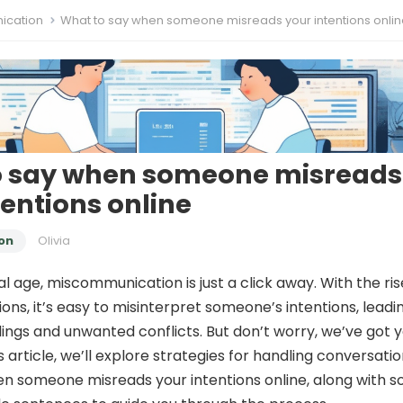
cation
What to say when someone misreads your intentions onli
o say when someone misreads
tentions online
on
Olivia
tal age, miscommunication is just a click away. With the ris
ions, it’s easy to misinterpret someone’s intentions, leadi
ngs and unwanted conflicts. But don’t worry, we’ve got 
s article, we’ll explore strategies for handling conversati
en someone misreads your intentions online, along with 