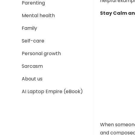
helpful exampl
Parenting
Stay Calm an
Mental health
Family
Self-care
Personal growth
Sarcasm
About us
AI Laptop Empire (eBook)
When someone m
and composed. 