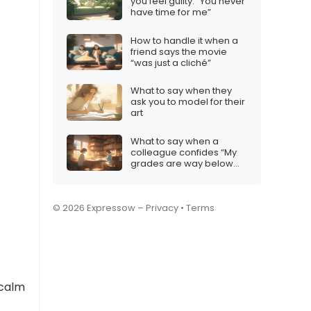
you feel guilty: “You never
have time for me”
How to handle it when a
friend says the movie
“was just a cliché”
What to say when they
ask you to model for their
art
What to say when a
colleague confides “My
grades are way below
expectations”
© 2026 Expressow –
Privacy
•
Terms
 calm