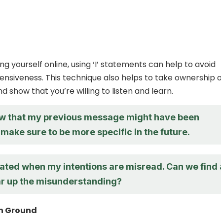
g yourself online, using ‘I’ statements can help to avoid
nsiveness. This technique also helps to take ownership o
d show that you’re willing to listen and learn.
now that my previous message might have been
ll make sure to be more specific in the future.
trated when my intentions are misread. Can we find 
ar up the misunderstanding?
n Ground