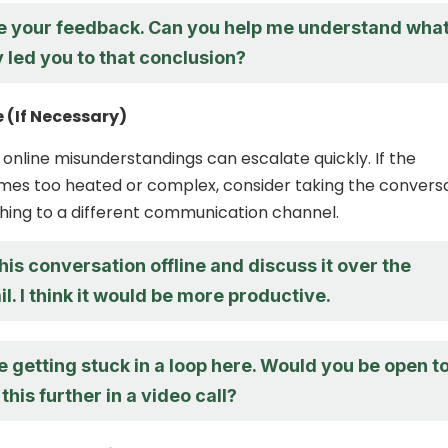
te your feedback. Can you help me understand wha
y led you to that conclusion?
e (If Necessary)
 online misunderstandings can escalate quickly. If the
mes too heated or complex, consider taking the convers
tching to a different communication channel.
this conversation offline and discuss it over the
. I think it would be more productive.
re getting stuck in a loop here. Would you be open t
this further in a video call?