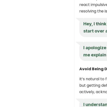
react impulsiv
resolving the i
Hey, I thi
start over 
I apologiz
me explain
Avoid Being 
It’s natural t
but getting def
actively, ackn
I understa