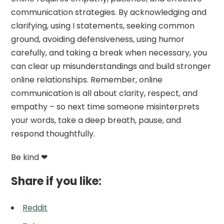
communication strategies. By acknowledging and
clarifying, using I statements, seeking common
ground, avoiding defensiveness, using humor
carefully, and taking a break when necessary, you
can clear up misunderstandings and build stronger
online relationships. Remember, online
communication is all about clarity, respect, and
empathy – so next time someone misinterprets
your words, take a deep breath, pause, and
respond thoughtfully.
Be kind ❤
Share if you like:
Reddit