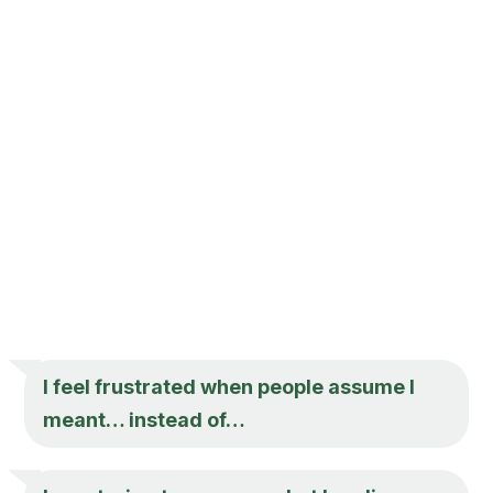
I feel frustrated when people assume I
meant… instead of…