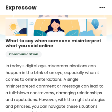
Expressow
What to say when someone misinterpret
what you said online
Communication
In today’s digital age, miscommunications can
happen in the blink of an eye, especially when it
comes to online interactions. A single
misinterpreted comment or message can lead to
a full-blown controversy, damaging relationships
and reputations. However, with the right strategies
and phrases, you can navigate these situations