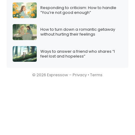
Responding to criticism: How to handle
“You’re not good enough”
How to turn down a romantic getaway
without hurting their feelings
Ways to answer a friend who shares “I
feel lost and hopeless”
© 2026 Expressow –
Privacy
•
Terms