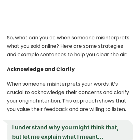
So, what can you do when someone misinterprets
what you said online? Here are some strategies
and example sentences to help you clear the air:
Acknowledge and Clarify
When someone misinterprets your words, it’s
crucial to acknowledge their concerns and clarify
your original intention. This approach shows that
you value their feedback and are willing to listen.
I understand why you might think that,
but let me explain what I meant…