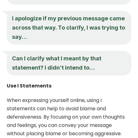
I apologize if my previous message came
across that way. To clarify, I was trying to
say…
Can I clarify what I meant by that
statement? I didn’t intend to…
Use I Statements
When expressing yourself online, using I
statements can help to avoid blame and
defensiveness. By focusing on your own thoughts
and feelings, you can convey your message
without placing blame or becoming aggressive.