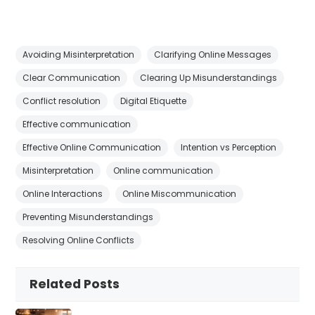
Avoiding Misinterpretation
Clarifying Online Messages
Clear Communication
Clearing Up Misunderstandings
Conflict resolution
Digital Etiquette
Effective communication
Effective Online Communication
Intention vs Perception
Misinterpretation
Online communication
Online Interactions
Online Miscommunication
Preventing Misunderstandings
Resolving Online Conflicts
Related Posts