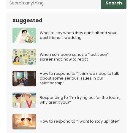
Search
Suggested
What to say when they can’t attend your
best friend’s wedding
When someone sends a “last seen”
screenshot, how to react
How to respond to “I think we need to talk
about some serious issues in our
relationship”
Responding to “I’m trying out for the team,
why aren’t you?”
How to respond to “I want to stay up late!”