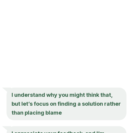
I understand why you might think that,
but let’s focus on finding a solution rather
than placing blame