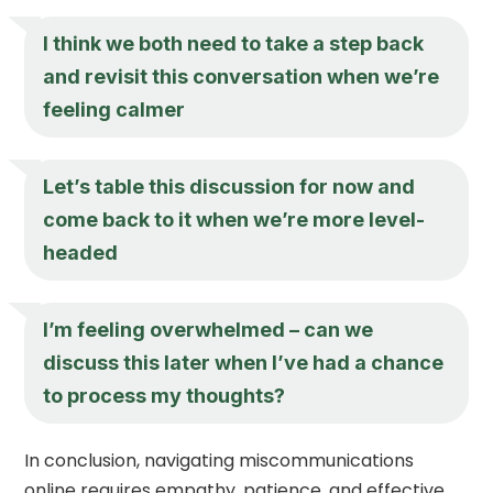
I think we both need to take a step back
and revisit this conversation when we’re
feeling calmer
Let’s table this discussion for now and
come back to it when we’re more level-
headed
I’m feeling overwhelmed – can we
discuss this later when I’ve had a chance
to process my thoughts?
In conclusion, navigating miscommunications
online requires empathy, patience, and effective