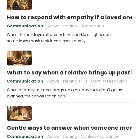
How to respond with empathy if a loved one f
Communication
Active listening
Boundaries
When the holidays roll around, the sparkle of lights can
sometimes mask a hidden stress: money…
What to say when a relative brings up past h
Communication
Active listening skills
Conflict resolution
When a family member drags up a holiday that didn’t go as
planned, the conversation can…
Gentle ways to answer when someone mention
Communication
Active listening
Conflict Avoidance