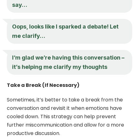
say…
Oops, looks like I sparked a debate! Let
me clarify…
I’m glad we’re having this conversation –
it’s helping me clarify my thoughts
Take a Break (If Necessary)
Sometimes, it’s better to take a break from the
conversation and revisit it when emotions have
cooled down. This strategy can help prevent
further miscommunication and allow for a more
productive discussion.