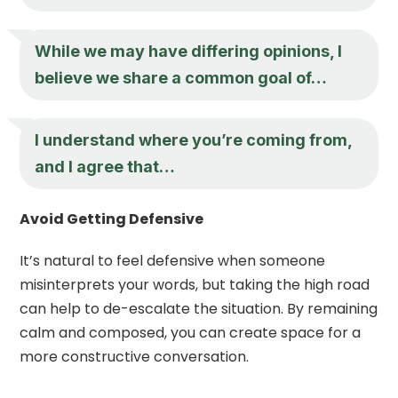
While we may have differing opinions, I
believe we share a common goal of…
I understand where you’re coming from,
and I agree that…
Avoid Getting Defensive
It’s natural to feel defensive when someone
misinterprets your words, but taking the high road
can help to de-escalate the situation. By remaining
calm and composed, you can create space for a
more constructive conversation.