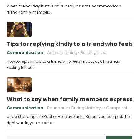
When the holiday buzz is at its peak, it’s not uncommon for a
friend, family member,…
Tips for replying kindly to a friend who feels 
Communication
Active listening
Building trust
How to reply kindly to a friend who feels left out at Christmas
Feeling left out…
What to say when family members express ho
Communication
Boundaries During Holidays
Compassionate Responses
Understanding the Root of Holiday Stress Before you can pick the
right words, you need to…