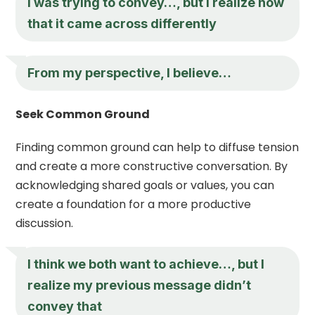
I was trying to convey…, but I realize now
that it came across differently
From my perspective, I believe…
Seek Common Ground
Finding common ground can help to diffuse tension
and create a more constructive conversation. By
acknowledging shared goals or values, you can
create a foundation for a more productive
discussion.
I think we both want to achieve…, but I
realize my previous message didn’t
convey that