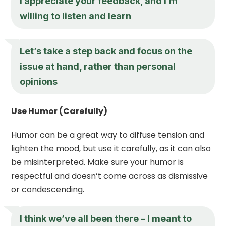
I appreciate your feedback, and I’m
willing to listen and learn
Let’s take a step back and focus on the
issue at hand, rather than personal
opinions
Use Humor (Carefully)
Humor can be a great way to diffuse tension and
lighten the mood, but use it carefully, as it can also
be misinterpreted. Make sure your humor is
respectful and doesn’t come across as dismissive
or condescending.
I think we’ve all been there – I meant to