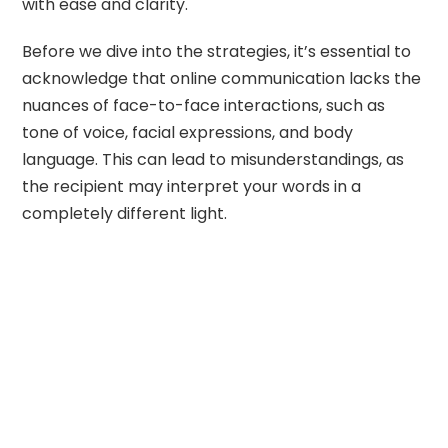
with ease and clarity.
Before we dive into the strategies, it’s essential to
acknowledge that online communication lacks the
nuances of face-to-face interactions, such as
tone of voice, facial expressions, and body
language. This can lead to misunderstandings, as
the recipient may interpret your words in a
completely different light.