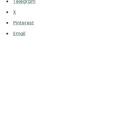
Telegram
X
Pinterest
Email