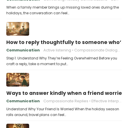
When a family member brings up missing loved ones during the
holidays, the conversation can feel…
How to reply thoughtfully to someone who’s t
Communication
Active listening
Compassionate Dialogue
Step 1: Understand Why They’re Feeling Overwhelmed Before you
craft a reply, take a moment to put…
Ways to answer kindly when a friend worries 
Communication
Compassionate Replies
Effective Interpersonal Skills
Understand Why Your Friend Is Worried When the holiday season
rolls around, travel plans can feel…