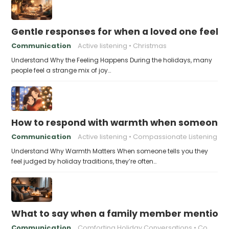
Gentle responses for when a loved one feels 
Communication
Active listening
Christmas
Understand Why the Feeling Happens During the holidays, many
people feel a strange mix of joy…
How to respond with warmth when someone fee
Communication
Active listening
Compassionate Listening
Understand Why Warmth Matters When someone tells you they
feel judged by holiday traditions, they’re often…
What to say when a family member mentions 
Communication
Comforting Holiday Conversations
Compassionate Response Techniques