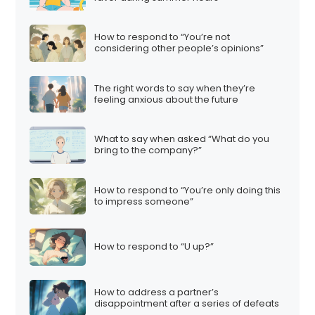
How to respond to “You’re not
considering other people’s opinions”
The right words to say when they’re
feeling anxious about the future
What to say when asked “What do you
bring to the company?”
How to respond to “You’re only doing this
to impress someone”
How to respond to “U up?”
How to address a partner’s
disappointment after a series of defeats