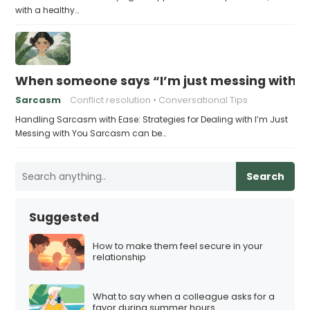
with a healthy…
When someone says “I’m just messing with yo
Sarcasm
Conflict resolution
Conversational Tips
Handling Sarcasm with Ease: Strategies for Dealing with I’m Just
Messing with You Sarcasm can be…
Search
Suggested
How to make them feel secure in your
relationship
What to say when a colleague asks for a
favor during summer hours