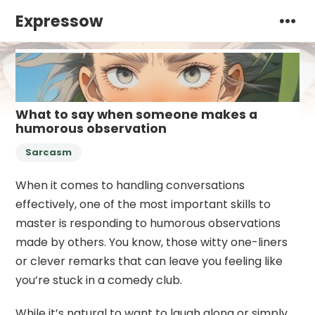
Expressow
What to say when someone makes a
humorous observation
Sarcasm
When it comes to handling conversations
effectively, one of the most important skills to
master is responding to humorous observations
made by others. You know, those witty one-liners
or clever remarks that can leave you feeling like
you’re stuck in a comedy club.
While it’s natural to want to laugh along or simply