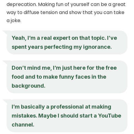
deprecation. Making fun of yourself can be a great
way to diffuse tension and show that you can take
a joke.
Yeah, I’m a real expert on that topic. I’ve
spent years perfecting my ignorance.
Don’t mind me, I’m just here for the free
food and to make funny faces in the
background.
I’m basically a professional at making
mistakes. Maybe I should start a YouTube
channel.