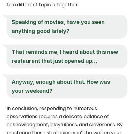
to a different topic altogether.
Speaking of movies, have you seen
anything good lately?
That reminds me, I heard about this new
restaurant that just opened up…
Anyway, enough about that. How was
your weekend?
In conclusion, responding to humorous
observations requires a delicate balance of
acknowledgment, playfulness, and cleverness. By
mastering these strategies, you’ll be well on your