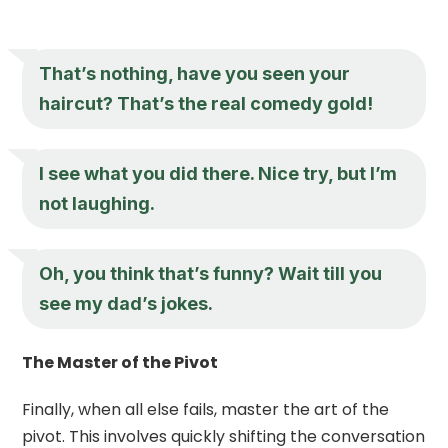
That’s nothing, have you seen your
haircut? That’s the real comedy gold!
I see what you did there. Nice try, but I’m
not laughing.
Oh, you think that’s funny? Wait till you
see my dad’s jokes.
The Master of the Pivot
Finally, when all else fails, master the art of the
pivot. This involves quickly shifting the conversation