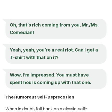
Oh, that’s rich coming from you, Mr./Ms.
Comedian!
Yeah, yeah, you’re a real riot. Can I get a
T-shirt with that on it?
Wow, I’m impressed. You must have
spent hours coming up with that one.
The Humorous Self-Deprecation
When in doubt, fall back on a classic: self-