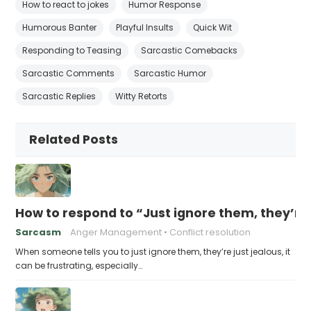
How to react to jokes
Humor Response
Humorous Banter
Playful Insults
Quick Wit
Responding to Teasing
Sarcastic Comebacks
Sarcastic Comments
Sarcastic Humor
Sarcastic Replies
Witty Retorts
Related Posts
How to respond to “Just ignore them, they’re 
Sarcasm
Anger Management
Conflict resolution
When someone tells you to just ignore them, they’re just jealous, it
can be frustrating, especially…