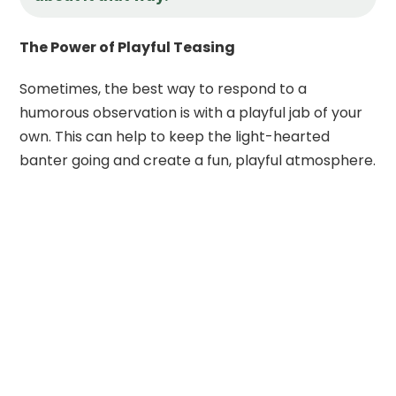
The Power of Playful Teasing
Sometimes, the best way to respond to a
humorous observation is with a playful jab of your
own. This can help to keep the light-hearted
banter going and create a fun, playful atmosphere.