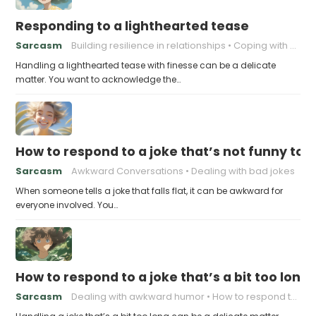
Responding to a lighthearted tease
Sarcasm
Building resilience in relationships
Coping with Good-Natured Jokes
Handling a lighthearted tease with finesse can be a delicate
matter. You want to acknowledge the…
How to respond to a joke that’s not funny to 
Sarcasm
Awkward Conversations
Dealing with bad jokes
When someone tells a joke that falls flat, it can be awkward for
everyone involved. You…
How to respond to a joke that’s a bit too long
Sarcasm
Dealing with awkward humor
How to respond to a joke