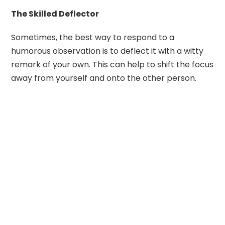
The Skilled Deflector
Sometimes, the best way to respond to a
humorous observation is to deflect it with a witty
remark of your own. This can help to shift the focus
away from yourself and onto the other person.