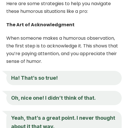
Here are some strategies to help you navigate
these humorous situations like a pro:
The Art of Acknowledgment
When someone makes a humorous observation,
the first step is to acknowledge it. This shows that
you’re paying attention, and you appreciate their
sense of humor.
Ha! That’s so true!
Oh, nice one! I didn’t think of that.
Yeah, that’s a great point. I never thought
about it that way.