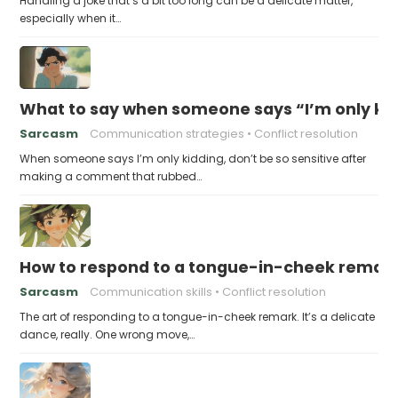
Handling a joke that’s a bit too long can be a delicate matter,
especially when it…
What to say when someone says “I’m only kidd
Sarcasm
Communication strategies
Conflict resolution
When someone says I’m only kidding, don’t be so sensitive after
making a comment that rubbed…
How to respond to a tongue-in-cheek remar
Sarcasm
Communication skills
Conflict resolution
The art of responding to a tongue-in-cheek remark. It’s a delicate
dance, really. One wrong move,…