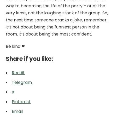
way to becoming the life of the party – or at the
very least, not the laughing stock of the group. So,
the next time someone cracks a joke, remember:
it’s not about being the funniest person in the
room, it’s about being the most confident.
Be kind ❤
Share if you like:
Reddit
Telegram
X
Pinterest
Email