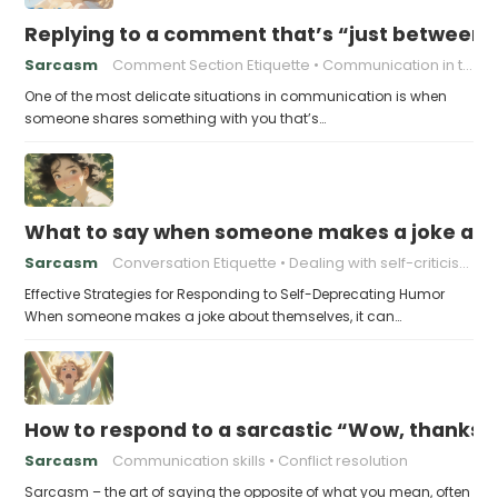
Replying to a comment that’s “just between
Sarcasm
Comment Section Etiquette
Communication in the Digital Age
One of the most delicate situations in communication is when
someone shares something with you that’s…
What to say when someone makes a joke ab
Sarcasm
Conversation Etiquette
Dealing with self-criticism
Effective Strategies for Responding to Self-Deprecating Humor
When someone makes a joke about themselves, it can…
How to respond to a sarcastic “Wow, thanks”
Sarcasm
Communication skills
Conflict resolution
Sarcasm – the art of saying the opposite of what you mean, often