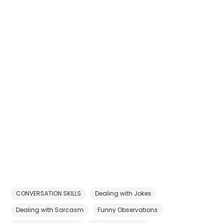
CONVERSATION SKILLS
Dealing with Jokes
Dealing with Sarcasm
Funny Observations