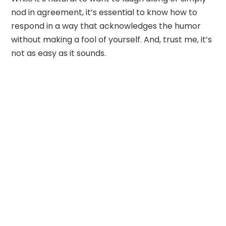
nod in agreement, it’s essential to know how to
respond in a way that acknowledges the humor
without making a fool of yourself. And, trust me, it’s
not as easy as it sounds.