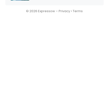
© 2026 Expressow –
Privacy
•
Terms