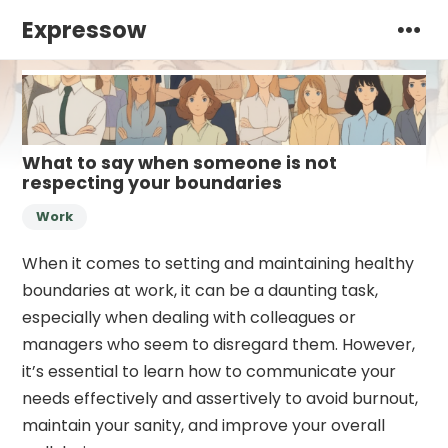
Expressow
What to say when someone is not
respecting your boundaries
Work
When it comes to setting and maintaining healthy
boundaries at work, it can be a daunting task,
especially when dealing with colleagues or
managers who seem to disregard them. However,
it’s essential to learn how to communicate your
needs effectively and assertively to avoid burnout,
maintain your sanity, and improve your overall