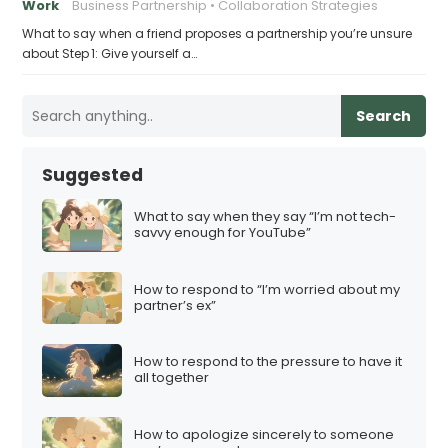
Work
Business Partnership
Collaboration Strategies
What to say when a friend proposes a partnership you’re unsure
about Step 1: Give yourself a…
Search
Suggested
What to say when they say “I’m not tech-
savvy enough for YouTube”
How to respond to “I’m worried about my
partner’s ex”
How to respond to the pressure to have it
all together
How to apologize sincerely to someone