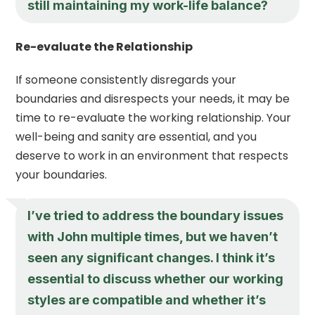
still maintaining my work-life balance?
Re-evaluate the Relationship
If someone consistently disregards your
boundaries and disrespects your needs, it may be
time to re-evaluate the working relationship. Your
well-being and sanity are essential, and you
deserve to work in an environment that respects
your boundaries.
I’ve tried to address the boundary issues
with John multiple times, but we haven’t
seen any significant changes. I think it’s
essential to discuss whether our working
styles are compatible and whether it’s