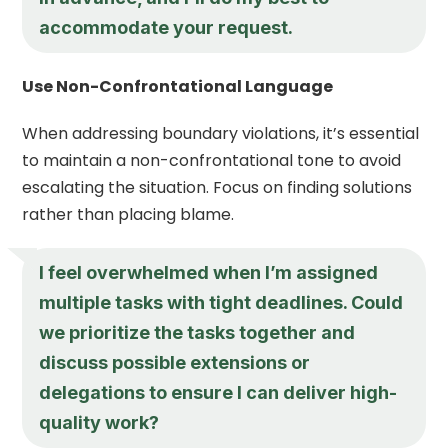
accommodate your request.
Use Non-Confrontational Language
When addressing boundary violations, it’s essential
to maintain a non-confrontational tone to avoid
escalating the situation. Focus on finding solutions
rather than placing blame.
I feel overwhelmed when I’m assigned
multiple tasks with tight deadlines. Could
we prioritize the tasks together and
discuss possible extensions or
delegations to ensure I can deliver high-
quality work?