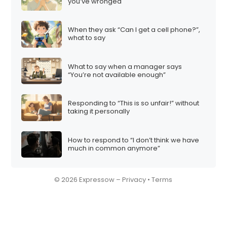
you’ve wronged
When they ask “Can I get a cell phone?”,
what to say
What to say when a manager says
“You’re not available enough”
Responding to “This is so unfair!” without
taking it personally
How to respond to “I don’t think we have
much in common anymore”
© 2026 Expressow –
Privacy
•
Terms