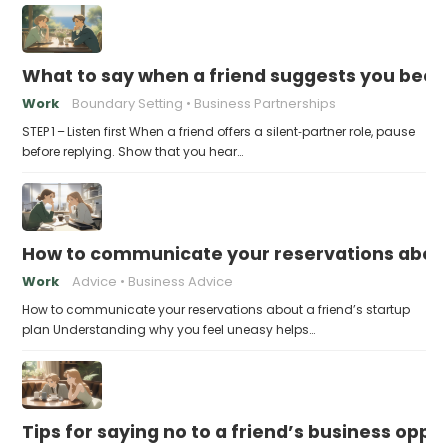
What to say when a friend suggests you beco
Work
Boundary Setting
Business Partnerships
STEP 1 – Listen first When a friend offers a silent‑partner role, pause
before replying. Show that you hear…
How to communicate your reservations about 
Work
Advice
Business Advice
How to communicate your reservations about a friend’s startup
plan Understanding why you feel uneasy helps…
Tips for saying no to a friend’s business opp