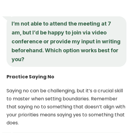
I’m not able to attend the meeting at 7
am, but I’d be happy to join via video
conference or provide my input in writing
beforehand. Which option works best for
you?
Practice Saying No
Saying no can be challenging, but it’s a crucial skill
to master when setting boundaries. Remember
that saying no to something that doesn’t align with
your priorities means saying yes to something that
does.