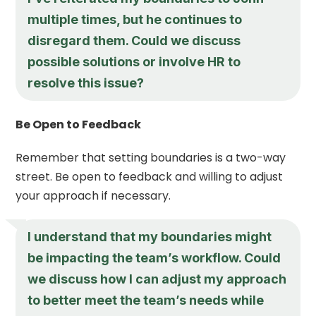
multiple times, but he continues to
disregard them. Could we discuss
possible solutions or involve HR to
resolve this issue?
Be Open to Feedback
Remember that setting boundaries is a two-way
street. Be open to feedback and willing to adjust
your approach if necessary.
I understand that my boundaries might
be impacting the team’s workflow. Could
we discuss how I can adjust my approach
to better meet the team’s needs while