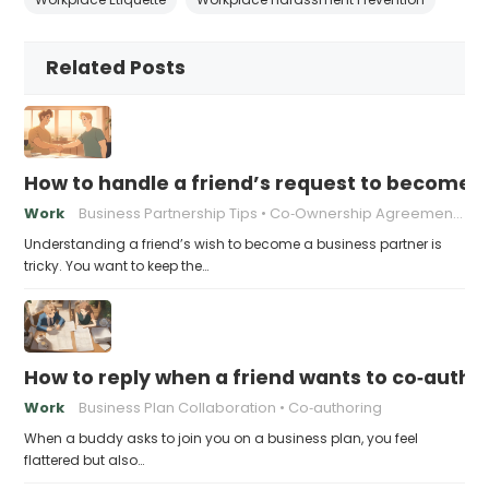
Related Posts
How to handle a friend’s request to become b
Work
Business Partnership Tips
Co‑Ownership Agreements
Understanding a friend’s wish to become a business partner is
tricky. You want to keep the…
How to reply when a friend wants to co‑autho
Work
Business Plan Collaboration
Co‑authoring
When a buddy asks to join you on a business plan, you feel
flattered but also…