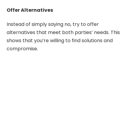
Offer Alternatives
Instead of simply saying no, try to offer
alternatives that meet both parties’ needs. This
shows that you’re willing to find solutions and
compromise.