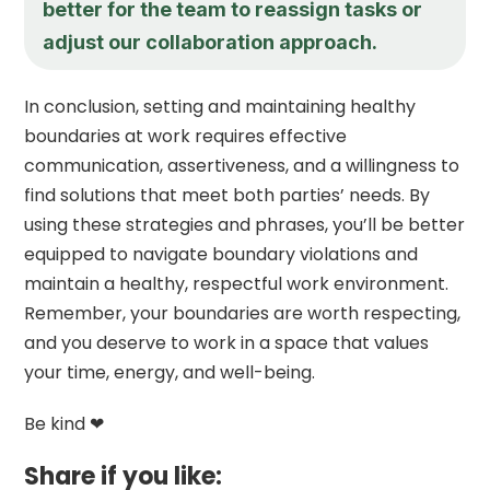
better for the team to reassign tasks or
adjust our collaboration approach.
In conclusion, setting and maintaining healthy
boundaries at work requires effective
communication, assertiveness, and a willingness to
find solutions that meet both parties’ needs. By
using these strategies and phrases, you’ll be better
equipped to navigate boundary violations and
maintain a healthy, respectful work environment.
Remember, your boundaries are worth respecting,
and you deserve to work in a space that values
your time, energy, and well-being.
Be kind ❤
Share if you like: