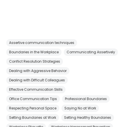
Assertive communication techniques
Boundaries in the Workplace
Communicating Assertively
Conflict Resolution Strategies
Dealing with Aggressive Behavior
Dealing with Difficult Colleagues
Effective Communication Skills
Office Communication Tips
Professional Boundaries
Respecting Personal Space
Saying No at Work
Setting Boundaries at Work
Setting Healthy Boundaries
Workplace Etiquette
Workplace Harassment Prevention