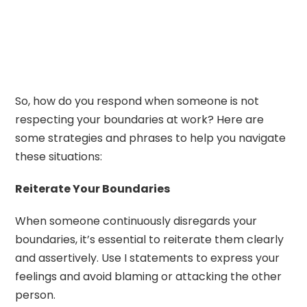
So, how do you respond when someone is not
respecting your boundaries at work? Here are
some strategies and phrases to help you navigate
these situations:
Reiterate Your Boundaries
When someone continuously disregards your
boundaries, it’s essential to reiterate them clearly
and assertively. Use I statements to express your
feelings and avoid blaming or attacking the other
person.