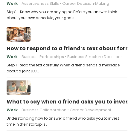
Work
Assertiveness Skills
Career Decision‑Making
Step 1 – Know why you are saying no Before you answer, think
about your own schedule, your goals…
How to respond to a friend’s text about formin
Work
Business Partnerships
Business Structure Decisions
Step 1: Read the text carefully When a friend sends a message
about a joint LLC,…
What to say when a friend asks you to invest t
Work
Business Collaboration
Career Development
Understanding how to answer a friend who asks you to invest
time in their startup is…