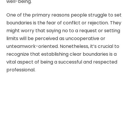
well-being.
One of the primary reasons people struggle to set
boundaries is the fear of conflict or rejection. They
might worry that saying no to a request or setting
limits will be perceived as uncooperative or
unteamwork-oriented. Nonetheless, it’s crucial to
recognize that establishing clear boundaries is a
vital aspect of being a successful and respected
professional.