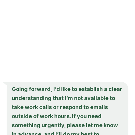
Going forward, I’d like to establish a clear
understanding that I’m not available to
take work calls or respond to emails
outside of work hours. If you need
something urgently, please let me know
in advance, and I’ll do my best to