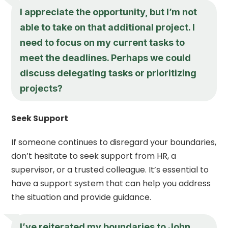
I appreciate the opportunity, but I’m not
able to take on that additional project. I
need to focus on my current tasks to
meet the deadlines. Perhaps we could
discuss delegating tasks or prioritizing
projects?
Seek Support
If someone continues to disregard your boundaries,
don’t hesitate to seek support from HR, a
supervisor, or a trusted colleague. It’s essential to
have a support system that can help you address
the situation and provide guidance.
I’ve reiterated my boundaries to John