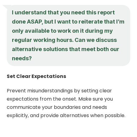
I understand that you need this report
done ASAP, but I want to reiterate that I’m
only available to work on it during my
regular working hours. Can we discuss
alternative solutions that meet both our
needs?
Set Clear Expectations
Prevent misunderstandings by setting clear
expectations from the onset. Make sure you
communicate your boundaries and needs
explicitly, and provide alternatives when possible.