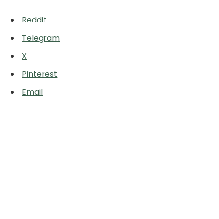
Reddit
Telegram
X
Pinterest
Email