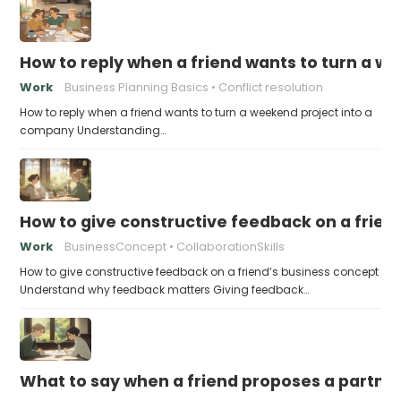
How to reply when a friend wants to turn a w
Work
Business Planning Basics
Conflict resolution
How to reply when a friend wants to turn a weekend project into a
company Understanding…
How to give constructive feedback on a frien
Work
BusinessConcept
CollaborationSkills
How to give constructive feedback on a friend’s business concept
Understand why feedback matters Giving feedback…
What to say when a friend proposes a partne