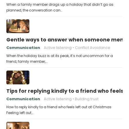
When a family member drags up a holiday that didn’t go as
planned, the conversation can…
Gentle ways to answer when someone mention
Communication
Active listening
Conflict Avoidance
When the holiday buzz is at its peak, it’s not uncommon for a
friend, family member,…
Tips for replying kindly to a friend who feels 
Communication
Active listening
Building trust
How to reply kindly to a friend who feels left out at Christmas
Feeling left out…