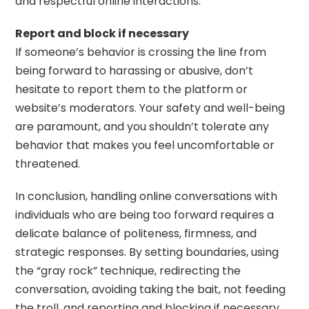
and respectful online interactions.
Report and block if necessary
If someone’s behavior is crossing the line from
being forward to harassing or abusive, don’t
hesitate to report them to the platform or
website’s moderators. Your safety and well-being
are paramount, and you shouldn’t tolerate any
behavior that makes you feel uncomfortable or
threatened.
In conclusion, handling online conversations with
individuals who are being too forward requires a
delicate balance of politeness, firmness, and
strategic responses. By setting boundaries, using
the “gray rock” technique, redirecting the
conversation, avoiding taking the bait, not feeding
the troll, and reporting and blocking if necessary,