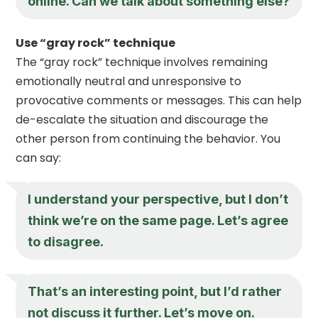
online. Can we talk about something else?
Use “gray rock” technique
The “gray rock” technique involves remaining
emotionally neutral and unresponsive to
provocative comments or messages. This can help
de-escalate the situation and discourage the
other person from continuing the behavior. You
can say:
I understand your perspective, but I don’t
think we’re on the same page. Let’s agree
to disagree.
That’s an interesting point, but I’d rather
not discuss it further. Let’s move on.