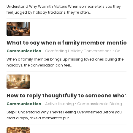
Understand Why Warmth Matters When someone tells you they
feel judged by holiday traditions, they’re often…
What to say when a family member mentions 
Communication
Comforting Holiday Conversations
Compassionate Response Techniques
When a family member brings up missing loved ones during the
holidays, the conversation can feel…
How to reply thoughtfully to someone who’s t
Communication
Active listening
Compassionate Dialogue
Step 1: Understand Why They’re Feeling Overwhelmed Before you
craft a reply, take a moment to put…