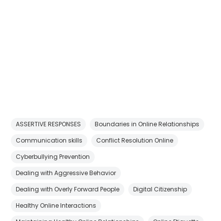
ASSERTIVE RESPONSES
Boundaries in Online Relationships
Communication skills
Conflict Resolution Online
Cyberbullying Prevention
Dealing with Aggressive Behavior
Dealing with Overly Forward People
Digital Citizenship
Healthy Online Interactions