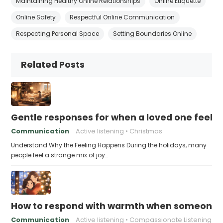
Maintaining Healthy Online Relationships
Online Etiquette
Online Safety
Respectful Online Communication
Respecting Personal Space
Setting Boundaries Online
Related Posts
Gentle responses for when a loved one feels 
Communication
Active listening
Christmas
Understand Why the Feeling Happens During the holidays, many
people feel a strange mix of joy…
How to respond with warmth when someone fee
Communication
Active listening
Compassionate Listening