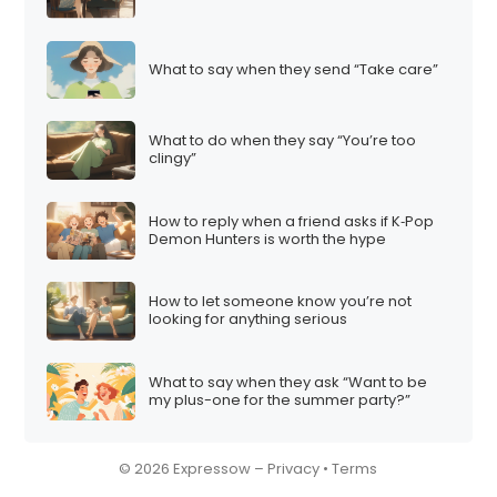
What to say when they send “Take care”
What to do when they say “You’re too
clingy”
How to reply when a friend asks if K‑Pop
Demon Hunters is worth the hype
How to let someone know you’re not
looking for anything serious
What to say when they ask “Want to be
my plus-one for the summer party?”
© 2026 Expressow –
Privacy
•
Terms