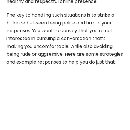
healthy and respectful online presence.
The key to handling such situations is to strike a
balance between being polite and firm in your
responses. You want to convey that you’re not
interested in pursuing a conversation that’s
making you uncomfortable, while also avoiding
being rude or aggressive. Here are some strategies
and example responses to help you do just that: