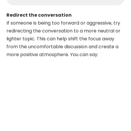
Redirect the conversation
If someone is being too forward or aggressive, try
redirecting the conversation to a more neutral or
lighter topic. This can help shift the focus away
from the uncomfortable discussion and create a
more positive atmosphere. You can say: