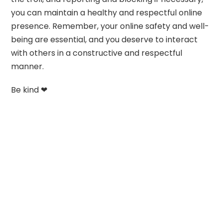
you can maintain a healthy and respectful online
presence. Remember, your online safety and well-
being are essential, and you deserve to interact
with others in a constructive and respectful
manner.
Be kind ❤