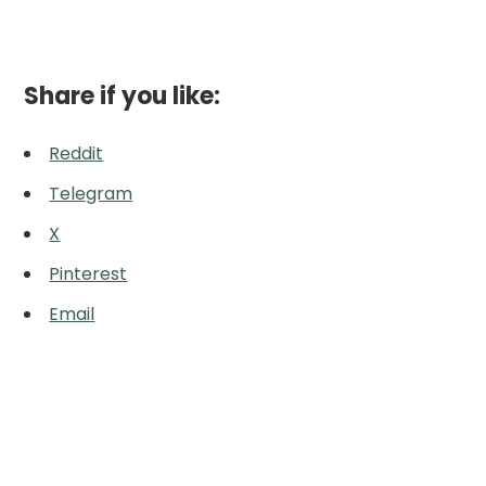
Share if you like:
Reddit
Telegram
X
Pinterest
Email