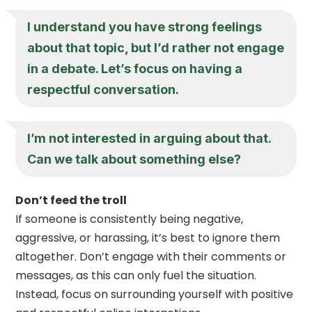
I understand you have strong feelings
about that topic, but I’d rather not engage
in a debate. Let’s focus on having a
respectful conversation.
I’m not interested in arguing about that.
Can we talk about something else?
Don’t feed the troll
If someone is consistently being negative,
aggressive, or harassing, it’s best to ignore them
altogether. Don’t engage with their comments or
messages, as this can only fuel the situation.
Instead, focus on surrounding yourself with positive