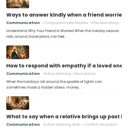
Ways to answer kindly when a friend worries 
Communication
Compassionate Replies
Effective Interpersonal Skills
Understand Why Your Friend Is Worried When the holiday season
rolls around, travel plans can feel…
How to respond with empathy if a loved one f
Communication
Active listening
Boundaries
When the holidays roll around, the sparkle of lights can
sometimes mask a hidden stress: money…
What to say when a relative brings up past h
Communication
Active listening skills
Conflict resolution