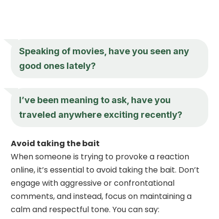
Speaking of movies, have you seen any
good ones lately?
I’ve been meaning to ask, have you
traveled anywhere exciting recently?
Avoid taking the bait
When someone is trying to provoke a reaction
online, it’s essential to avoid taking the bait. Don’t
engage with aggressive or confrontational
comments, and instead, focus on maintaining a
calm and respectful tone. You can say: