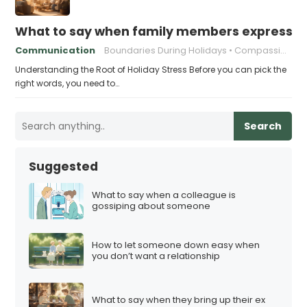
What to say when family members express ho
Communication
Boundaries During Holidays
Compassionate Responses
Understanding the Root of Holiday Stress Before you can pick the
right words, you need to…
Search
Suggested
What to say when a colleague is
gossiping about someone
How to let someone down easy when
you don’t want a relationship
What to say when they bring up their ex