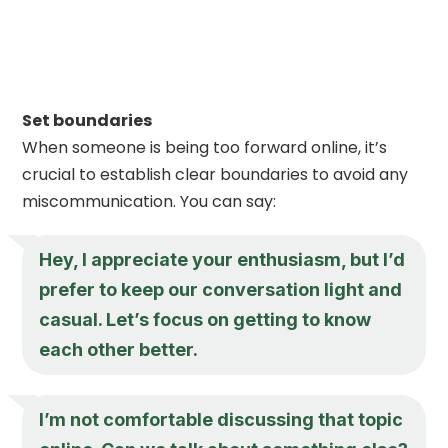
Set boundaries
When someone is being too forward online, it’s
crucial to establish clear boundaries to avoid any
miscommunication. You can say:
Hey, I appreciate your enthusiasm, but I’d
prefer to keep our conversation light and
casual. Let’s focus on getting to know
each other better.
I’m not comfortable discussing that topic