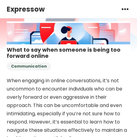
Expressow
What to say when someone is being too
forward online
Communication
When engaging in online conversations, it’s not
uncommon to encounter individuals who can be
overly forward or even aggressive in their
approach. This can be uncomfortable and even
intimidating, especially if you’re not sure how to
respond. However, it’s essential to learn how to
navigate these situations effectively to maintain a