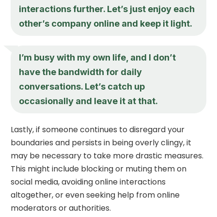
interactions further. Let’s just enjoy each
other’s company online and keep it light.
I’m busy with my own life, and I don’t
have the bandwidth for daily
conversations. Let’s catch up
occasionally and leave it at that.
Lastly, if someone continues to disregard your
boundaries and persists in being overly clingy, it
may be necessary to take more drastic measures.
This might include blocking or muting them on
social media, avoiding online interactions
altogether, or even seeking help from online
moderators or authorities.