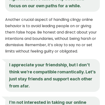
focus on our own paths for a while.
Another crucial aspect of handling clingy online
behavior is to avoid leading people on or giving
them false hope. Be honest and direct about your
intentions and boundaries, without being harsh or
dismissive. Remember, it’s okay to say no or set
limits without feeling guilty or obligated.
I appreciate your friendship, but I don’t
think we’re compatible romantically. Let’s
just stay friends and support each other
from afar.
I’m not interested in taking our online