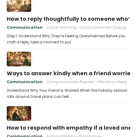
How to reply thoughtfully to someone who’s t
Communication
Active listening
Compassionate Dialogue
Step 1: Understand Why They’re Feeling Overwhelmed Before you
craft a reply, take a moment to put…
Ways to answer kindly when a friend worries 
Communication
Compassionate Replies
Effective Interpersonal Skills
Understand Why Your Friend Is Worried When the holiday season
rolls around, travel plans can feel…
How to respond with empathy if a loved one f
Communication
Active listening
Boundaries