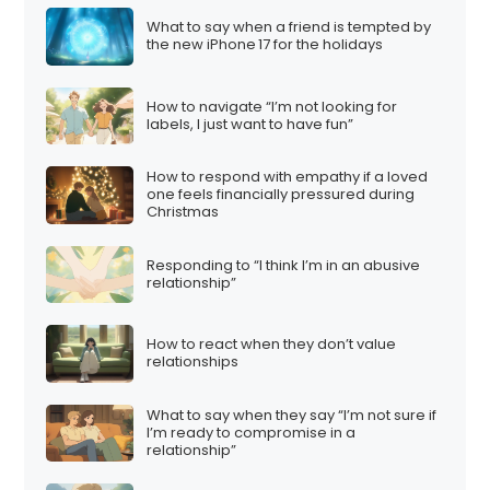
What to say when a friend is tempted by
the new iPhone 17 for the holidays
How to navigate “I’m not looking for
labels, I just want to have fun”
How to respond with empathy if a loved
one feels financially pressured during
Christmas
Responding to “I think I’m in an abusive
relationship”
How to react when they don’t value
relationships
What to say when they say “I’m not sure if
I’m ready to compromise in a
relationship”