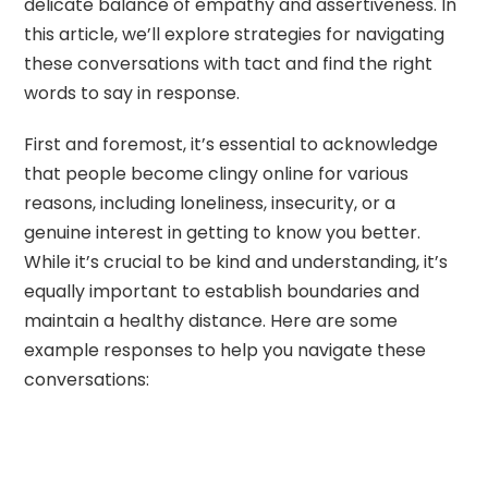
delicate balance of empathy and assertiveness. In
this article, we’ll explore strategies for navigating
these conversations with tact and find the right
words to say in response.
First and foremost, it’s essential to acknowledge
that people become clingy online for various
reasons, including loneliness, insecurity, or a
genuine interest in getting to know you better.
While it’s crucial to be kind and understanding, it’s
equally important to establish boundaries and
maintain a healthy distance. Here are some
example responses to help you navigate these
conversations: