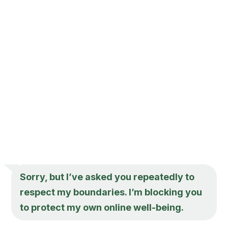
Sorry, but I’ve asked you repeatedly to
respect my boundaries. I’m blocking you
to protect my own online well-being.