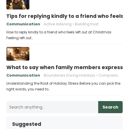
Tips for replying kindly to a friend who feels 
Communication
Active listening
Building trust
How to reply kindly to a friend who feels left out at Christmas
Feeling left out…
What to say when family members express ho
Communication
Boundaries During Holidays
Compassionate Responses
Understanding the Root of Holiday Stress Before you can pick the
right words, you need to…
Search
Suggested