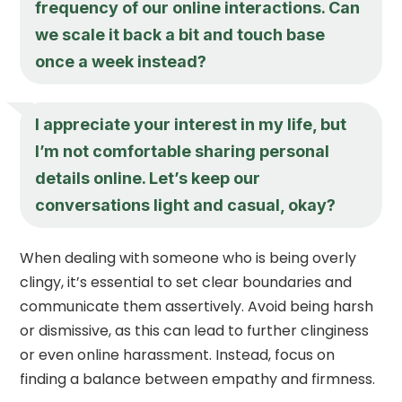
frequency of our online interactions. Can
we scale it back a bit and touch base
once a week instead?
I appreciate your interest in my life, but
I’m not comfortable sharing personal
details online. Let’s keep our
conversations light and casual, okay?
When dealing with someone who is being overly
clingy, it’s essential to set clear boundaries and
communicate them assertively. Avoid being harsh
or dismissive, as this can lead to further clinginess
or even online harassment. Instead, focus on
finding a balance between empathy and firmness.