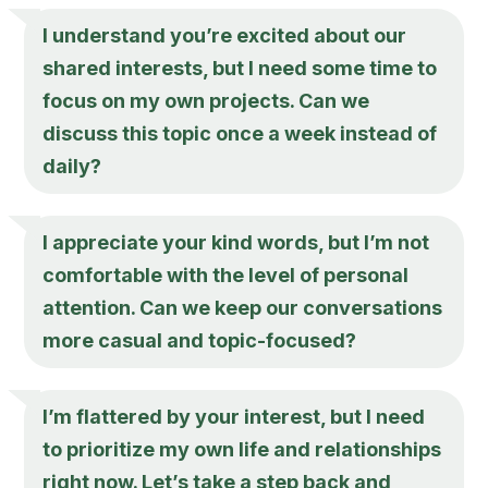
I understand you’re excited about our
shared interests, but I need some time to
focus on my own projects. Can we
discuss this topic once a week instead of
daily?
I appreciate your kind words, but I’m not
comfortable with the level of personal
attention. Can we keep our conversations
more casual and topic-focused?
I’m flattered by your interest, but I need
to prioritize my own life and relationships
right now. Let’s take a step back and