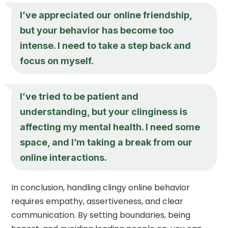
I’ve appreciated our online friendship,
but your behavior has become too
intense. I need to take a step back and
focus on myself.
I’ve tried to be patient and
understanding, but your clinginess is
affecting my mental health. I need some
space, and I’m taking a break from our
online interactions.
In conclusion, handling clingy online behavior
requires empathy, assertiveness, and clear
communication. By setting boundaries, being