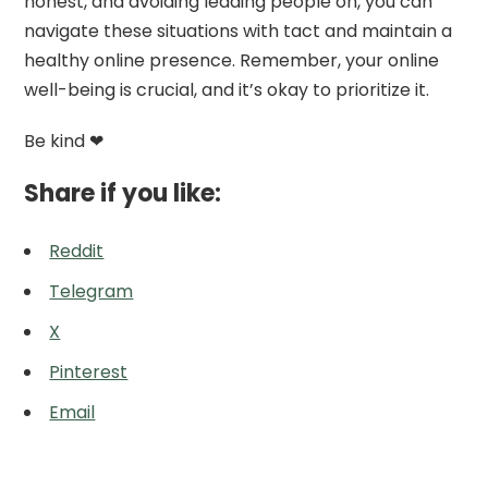
honest, and avoiding leading people on, you can
navigate these situations with tact and maintain a
healthy online presence. Remember, your online
well-being is crucial, and it’s okay to prioritize it.
Be kind ❤
Share if you like:
Reddit
Telegram
X
Pinterest
Email