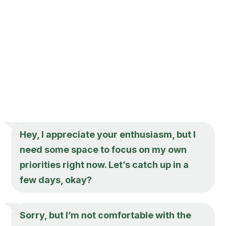
Hey, I appreciate your enthusiasm, but I
need some space to focus on my own
priorities right now. Let’s catch up in a
few days, okay?
Sorry, but I’m not comfortable with the