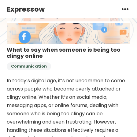
Expressow
What to say when someone is being too
clingy online
Communication
In today’s digital age, it’s not uncommon to come
across people who become overly attached or
clingy online. Whether it’s on social media,
messaging apps, or online forums, dealing with
someone who is being too clingy can be
overwhelming and even frustrating. However,
handling these situations effectively requires a