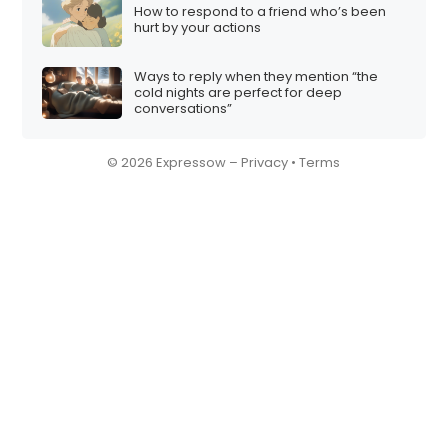
How to respond to a friend who’s been
hurt by your actions
Ways to reply when they mention “the
cold nights are perfect for deep
conversations”
© 2026 Expressow –
Privacy
•
Terms