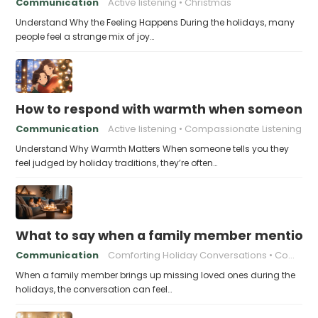
Communication
Active listening
Christmas
Understand Why the Feeling Happens During the holidays, many
people feel a strange mix of joy…
How to respond with warmth when someone fee
Communication
Active listening
Compassionate Listening
Understand Why Warmth Matters When someone tells you they
feel judged by holiday traditions, they’re often…
What to say when a family member mentions 
Communication
Comforting Holiday Conversations
Compassionate Response Techniques
When a family member brings up missing loved ones during the
holidays, the conversation can feel…