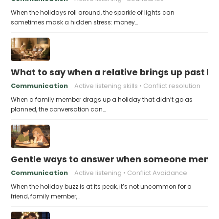
When the holidays roll around, the sparkle of lights can
sometimes mask a hidden stress: money…
What to say when a relative brings up past h
Communication
Active listening skills
Conflict resolution
When a family member drags up a holiday that didn’t go as
planned, the conversation can…
Gentle ways to answer when someone mention
Communication
Active listening
Conflict Avoidance
When the holiday buzz is at its peak, it’s not uncommon for a
friend, family member,…