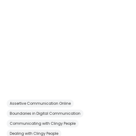
Assertive Communication Online
Boundaries in Digital Communication
Communicating with Clingy People
Dealing with Clingy People