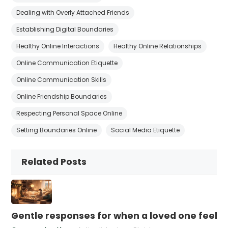
Dealing with Overly Attached Friends
Establishing Digital Boundaries
Healthy Online Interactions
Healthy Online Relationships
Online Communication Etiquette
Online Communication Skills
Online Friendship Boundaries
Respecting Personal Space Online
Setting Boundaries Online
Social Media Etiquette
Related Posts
Gentle responses for when a loved one feels 