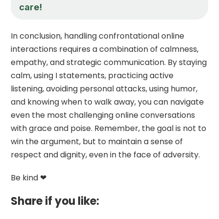
care!
In conclusion, handling confrontational online
interactions requires a combination of calmness,
empathy, and strategic communication. By staying
calm, using I statements, practicing active
listening, avoiding personal attacks, using humor,
and knowing when to walk away, you can navigate
even the most challenging online conversations
with grace and poise. Remember, the goal is not to
win the argument, but to maintain a sense of
respect and dignity, even in the face of adversity.
Be kind ❤
Share if you like: