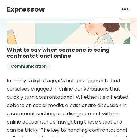
Expressow
What to say when someone is being
confrontational online
Communication
In today’s digital age, it’s not uncommon to find
ourselves engaged in online conversations that
quickly turn confrontational. Whether it’s a heated
debate on social media, a passionate discussion in
a comment section, or a disagreement with an
online acquaintance, navigating these situations
can be tricky. The key to handling confrontational