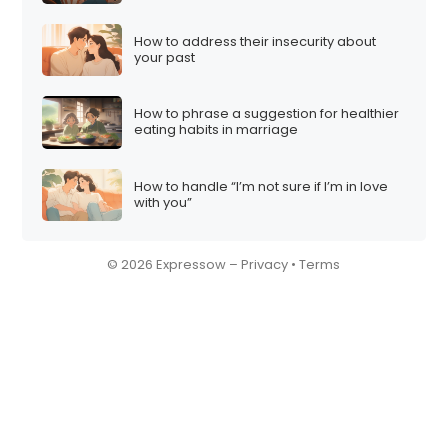
How to address their insecurity about
your past
How to phrase a suggestion for healthier
eating habits in marriage
How to handle “I’m not sure if I’m in love
with you”
© 2026 Expressow –
Privacy
•
Terms