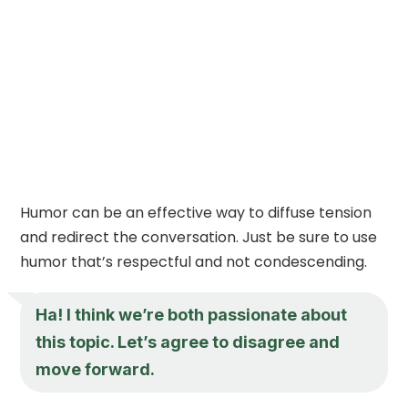
Humor can be an effective way to diffuse tension
and redirect the conversation. Just be sure to use
humor that’s respectful and not condescending.
Ha! I think we’re both passionate about
this topic. Let’s agree to disagree and
move forward.