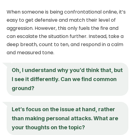
When someone is being confrontational online, it’s
easy to get defensive and match their level of
aggression. However, this only fuels the fire and
can escalate the situation further. Instead, take a
deep breath, count to ten, and respond in a calm
and measured tone.
Oh, I understand why you’d think that, but
I see it differently. Can we find common
ground?
Let’s focus on the issue at hand, rather
than making personal attacks. What are
your thoughts on the topic?