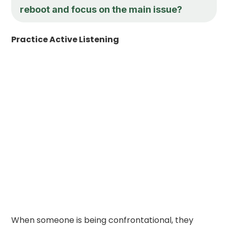
reboot and focus on the main issue?
Practice Active Listening
When someone is being confrontational, they