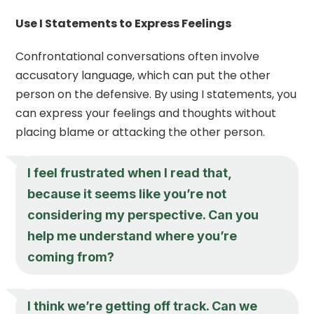
Use I Statements to Express Feelings
Confrontational conversations often involve
accusatory language, which can put the other
person on the defensive. By using I statements, you
can express your feelings and thoughts without
placing blame or attacking the other person.
I feel frustrated when I read that,
because it seems like you’re not
considering my perspective. Can you
help me understand where you’re
coming from?
I think we’re getting off track. Can we