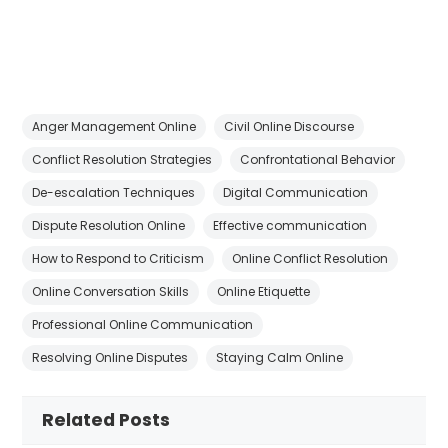
Anger Management Online
Civil Online Discourse
Conflict Resolution Strategies
Confrontational Behavior
De-escalation Techniques
Digital Communication
Dispute Resolution Online
Effective communication
How to Respond to Criticism
Online Conflict Resolution
Online Conversation Skills
Online Etiquette
Professional Online Communication
Resolving Online Disputes
Staying Calm Online
Related Posts