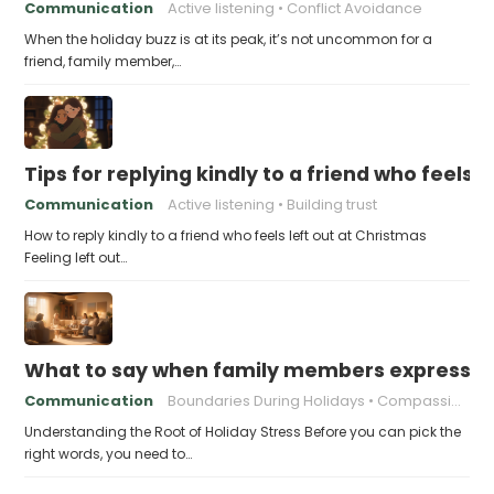
Communication
Active listening
Conflict Avoidance
When the holiday buzz is at its peak, it’s not uncommon for a
friend, family member,…
Tips for replying kindly to a friend who feels 
Communication
Active listening
Building trust
How to reply kindly to a friend who feels left out at Christmas
Feeling left out…
What to say when family members express ho
Communication
Boundaries During Holidays
Compassionate Responses
Understanding the Root of Holiday Stress Before you can pick the
right words, you need to…