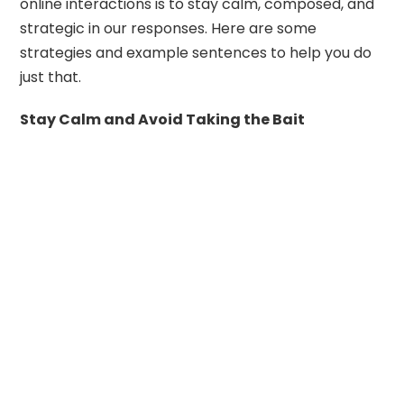
online interactions is to stay calm, composed, and
strategic in our responses. Here are some
strategies and example sentences to help you do
just that.
Stay Calm and Avoid Taking the Bait