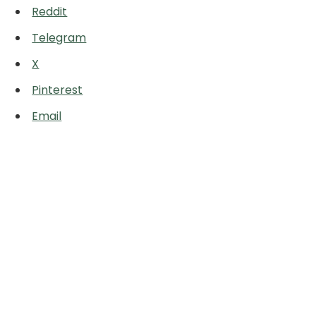
Reddit
Telegram
X
Pinterest
Email