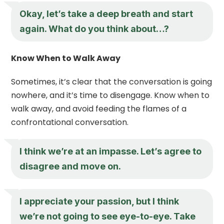
Okay, let’s take a deep breath and start
again. What do you think about…?
Know When to Walk Away
Sometimes, it’s clear that the conversation is going
nowhere, and it’s time to disengage. Know when to
walk away, and avoid feeding the flames of a
confrontational conversation.
I think we’re at an impasse. Let’s agree to
disagree and move on.
I appreciate your passion, but I think
we’re not going to see eye-to-eye. Take