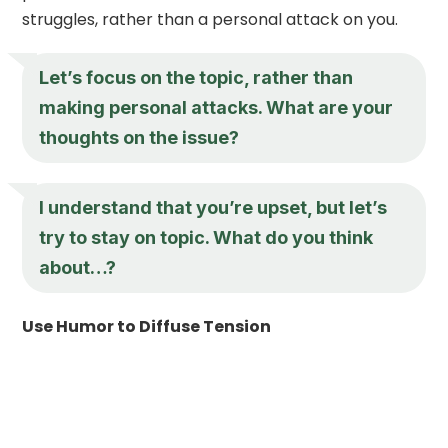
struggles, rather than a personal attack on you.
Let’s focus on the topic, rather than
making personal attacks. What are your
thoughts on the issue?
I understand that you’re upset, but let’s
try to stay on topic. What do you think
about…?
Use Humor to Diffuse Tension