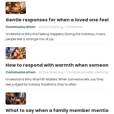
Gentle responses for when a loved one feels 
Communication
Active listening
Christmas
Understand Why the Feeling Happens During the holidays, many
people feel a strange mix of joy…
How to respond with warmth when someone fee
Communication
Active listening
Compassionate Listening
Understand Why Warmth Matters When someone tells you they
feel judged by holiday traditions, they’re often…
What to say when a family member mentions 