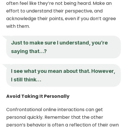
often feel like they’re not being heard. Make an
effort to understand their perspective, and
acknowledge their points, even if you don’t agree
with them.
Just to make sure I understand, you’re
saying that…?
I see what you mean about that. However,
I still think…
Avoid Taking It Personally
Confrontational online interactions can get
personal quickly. Remember that the other
person’s behavior is often a reflection of their own