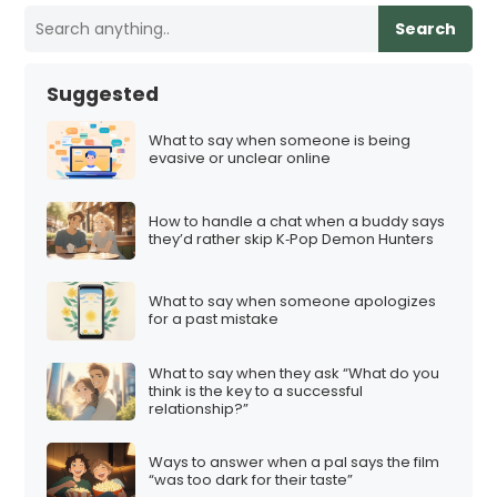
Search
Suggested
What to say when someone is being
evasive or unclear online
How to handle a chat when a buddy says
they’d rather skip K‑Pop Demon Hunters
What to say when someone apologizes
for a past mistake
What to say when they ask “What do you
think is the key to a successful
relationship?”
Ways to answer when a pal says the film
“was too dark for their taste”