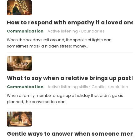
How to respond with empathy if a loved one f
Communication
Active listening
Boundaries
When the holidays roll around, the sparkle of lights can
sometimes mask a hidden stress: money…
What to say when a relative brings up past h
Communication
Active listening skills
Conflict resolution
When a family member drags up a holiday that didn’t go as
planned, the conversation can…
Gentle ways to answer when someone mention