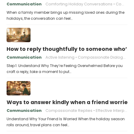
Communication
Comforting Holiday Conversations
Compassionate Response Techniques
When a family member brings up missing loved ones during the
holidays, the conversation can feel…
How to reply thoughtfully to someone who’s t
Communication
Active listening
Compassionate Dialogue
Step 1: Understand Why They’re Feeling Overwhelmed Before you
craft a reply, take a moment to put…
Ways to answer kindly when a friend worries 
Communication
Compassionate Replies
Effective Interpersonal Skills
Understand Why Your Friend Is Worried When the holiday season
rolls around, travel plans can feel…