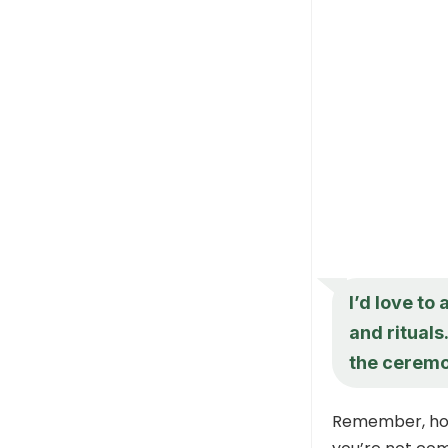
I’d love to
and rituals
the cerem
Remember, hone