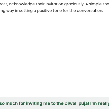
most, acknowledge their invitation graciously. A simple th
ng way in setting a positive tone for the conversation.
o much for inviting me to the Diwali puja! I’m reall