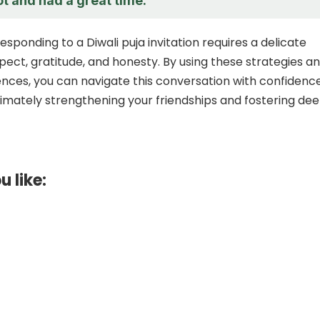
ot and had a great time.
responding to a Diwali puja invitation requires a delicate
pect, gratitude, and honesty. By using these strategies a
ces, you can navigate this conversation with confidenc
ltimately strengthening your friendships and fostering de
u like: