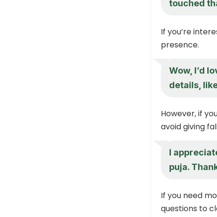
touched th
If you’re inte
presence.
Wow, I’d lo
details, li
However, if you
avoid giving fa
I appreciate
puja. Thank
If you need mo
questions to cl