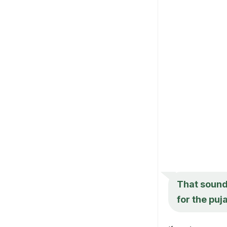
That sounds
for the puj