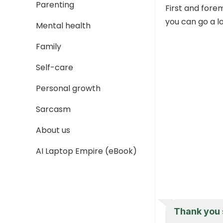
Parenting
First and fore
you can go a lo
Mental health
Family
Self-care
Personal growth
Sarcasm
About us
AI Laptop Empire (eBook)
Thank you s