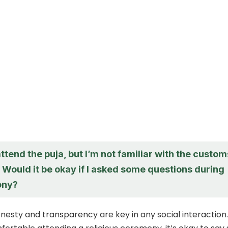
 attend the puja, but I’m not familiar with the custom
. Would it be okay if I asked some questions during
ony?
sty and transparency are key in any social interaction. 