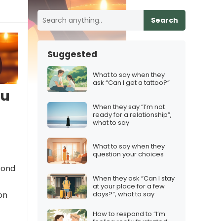
Search
Suggested
What to say when they
ask “Can I get a tattoo?”
ou
When they say “I’m not
ready for a relationship”,
what to say
What to say when they
question your choices
spond
When they ask “Can I stay
at your place for a few
days?”, what to say
on
How to respond to “I’m