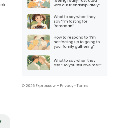
feeling really frustrated
ank
with our friendship lately”
What to say when they
say “I’m fasting for
Ramadan”
How to respond to “I’m
not feeling up to going to
your family gathering”
What to say when they
ask “Do you still love me?”
© 2026 Expressow –
Privacy
•
Terms
y