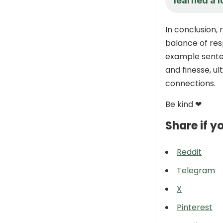
learned a l
In conclusion, 
balance of res
example senten
and finesse, u
connections.
Be kind ❤
Share if yo
Reddit
Telegram
X
Pinterest