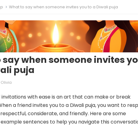
ip
What to say when someone invites you to a Diwali puja
 say when someone invites y
ali puja
Olivia
 invitations with ease is an art that can make or break
When a friend invites you to a Diwali puja, you want to re
 respectful, considerate, and friendly. Here are some
 example sentences to help you navigate this conversati