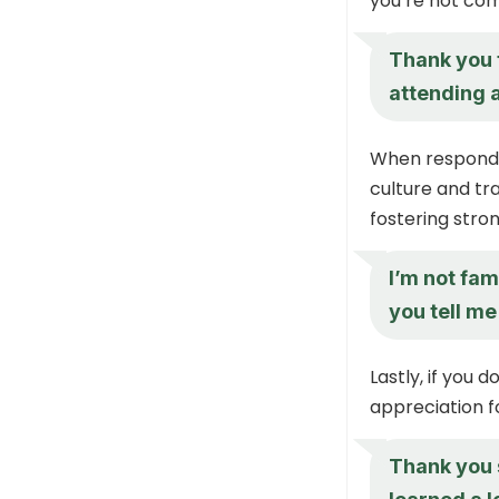
you’re not com
Thank you f
attending 
When responding
culture and tra
fostering stron
I’m not fam
you tell me
Lastly, if you 
appreciation f
Thank you s