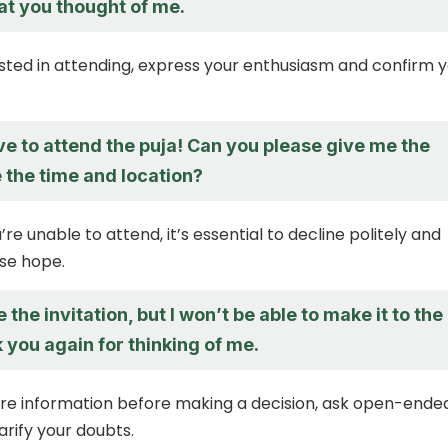
at you thought of me.
rested in attending, express your enthusiasm and confirm 
ve to attend the puja! Can you please give me the
ke the time and location?
’re unable to attend, it’s essential to decline politely and
lse hope.
 the invitation, but I won’t be able to make it to the
 you again for thinking of me.
re information before making a decision, ask open-ende
arify your doubts.