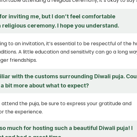
fortable attending a religious ceremony, it’s okay to say 
or inviting me, but I don’t feel comfortable
a religious ceremony. I hope you understand.
 to an invitation, it’s essential to be respectful of the h
ditions. A little education and sensitivity can go a long wa
ger friendships.
iliar with the customs surrounding Diwali puja. Cou
 a bit more about what to expect?
do attend the puja, be sure to express your gratitude and
or the experience.
o much for hosting such a beautiful Diwali puja! I