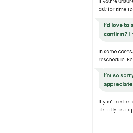
If you’re unsu
ask for time t
I’d love to
confirm? I
In some cases,
reschedule. Be
I’m so sorr
appreciate 
If you’re inte
directly and o