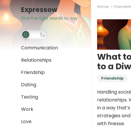
Home
Friendsh
Expressow
Find the right words to say
Communication
What to
Relationships
to a Diw
Friendship
Friendship
Dating
Handling social
Texting
relationships. 
in a way that’s
Work
strategies and
Love
with finesse.