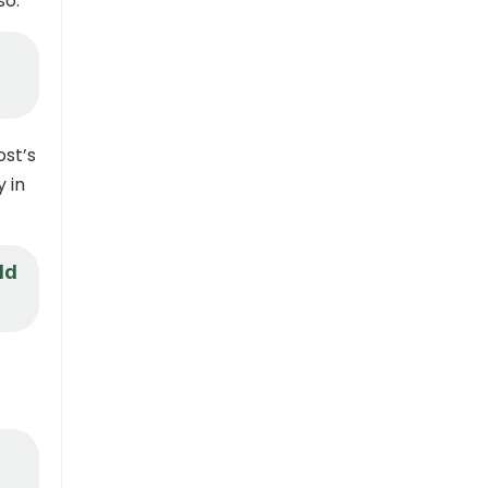
so.
ost’s
y in
ld