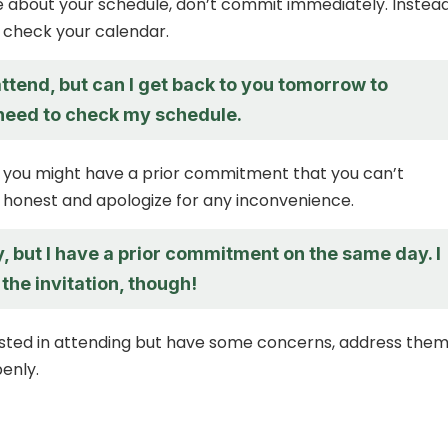
re about your schedule, don’t commit immediately. Instead
o check your calendar.
 attend, but can I get back to you tomorrow to
 need to check my schedule.
 you might have a prior commitment that you can’t
 honest and apologize for any inconvenience.
y, but I have a prior commitment on the same day. I
the invitation, though!
rested in attending but have some concerns, address the
penly.