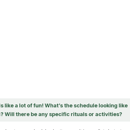
 like a lot of fun! What’s the schedule looking like
a? Will there be any specific rituals or activities?