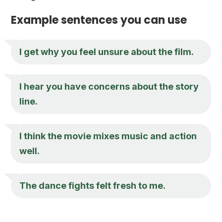
Example sentences you can use
I get why you feel unsure about the film.
I hear you have concerns about the story
line.
I think the movie mixes music and action
well.
The dance fights felt fresh to me.