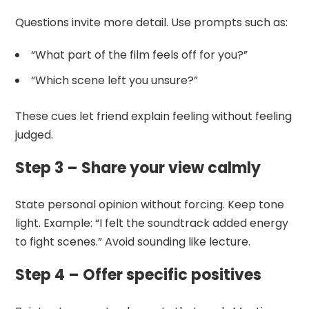
Questions invite more detail. Use prompts such as:
“What part of the film feels off for you?”
“Which scene left you unsure?”
These cues let friend explain feeling without feeling
judged.
Step 3 – Share your view calmly
State personal opinion without forcing. Keep tone
light. Example: “I felt the soundtrack added energy
to fight scenes.” Avoid sounding like lecture.
Step 4 – Offer specific positives