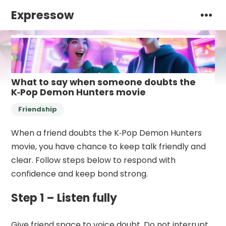
Expressow
What to say when someone doubts the
K‑Pop Demon Hunters movie
Friendship
When a friend doubts the K‑Pop Demon Hunters
movie, you have chance to keep talk friendly and
clear. Follow steps below to respond with
confidence and keep bond strong.
Step 1 – Listen fully
Give friend space to voice doubt. Do not interrupt.