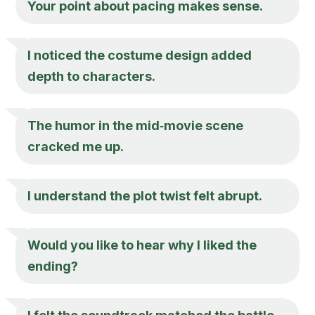
Your point about pacing makes sense.
I noticed the costume design added
depth to characters.
The humor in the mid‑movie scene
cracked me up.
I understand the plot twist felt abrupt.
Would you like to hear why I liked the
ending?