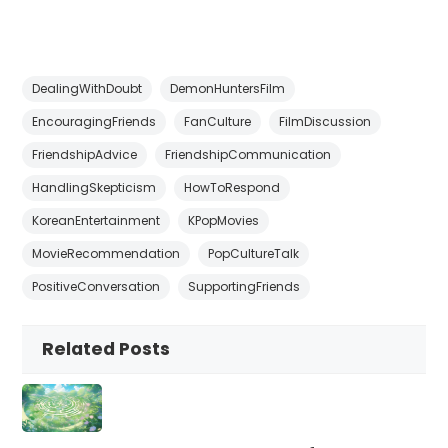
DealingWithDoubt
DemonHuntersFilm
EncouragingFriends
FanCulture
FilmDiscussion
FriendshipAdvice
FriendshipCommunication
HandlingSkepticism
HowToRespond
KoreanEntertainment
KPopMovies
MovieRecommendation
PopCultureTalk
PositiveConversation
SupportingFriends
Related Posts