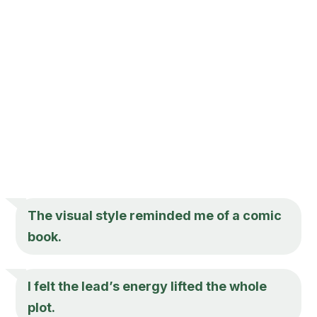
The visual style reminded me of a comic
book.
I felt the lead’s energy lifted the whole
plot.