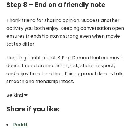
Step 8 – End on a friendly note
Thank friend for sharing opinion. Suggest another
activity you both enjoy. Keeping conversation open
ensures friendship stays strong even when movie
tastes differ.
Handling doubt about K‑Pop Demon Hunters movie
doesn’t need drama. Listen, ask, share, respect,
and enjoy time together. This approach keeps talk
smooth and friendship intact.
Be kind ❤
Share if you like:
Reddit