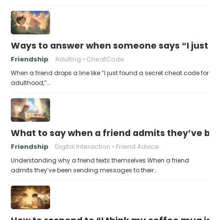
Ways to answer when someone says “I just fo
Friendship
Adulting
CheatCode
When a friend drops a line like “I just found a secret cheat code for
adulthood,”…
What to say when a friend admits they’ve bee
Friendship
Digital Interaction
Friend Advice
Understanding why a friend texts themselves When a friend
admits they’ve been sending messages to their…