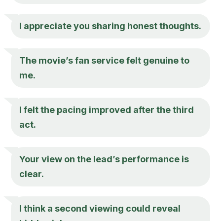
I appreciate you sharing honest thoughts.
The movie’s fan service felt genuine to
me.
I felt the pacing improved after the third
act.
Your view on the lead’s performance is
clear.
I think a second viewing could reveal