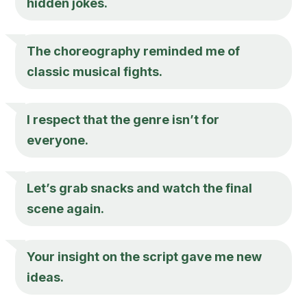
hidden jokes.
The choreography reminded me of
classic musical fights.
I respect that the genre isn’t for
everyone.
Let’s grab snacks and watch the final
scene again.
Your insight on the script gave me new
ideas.