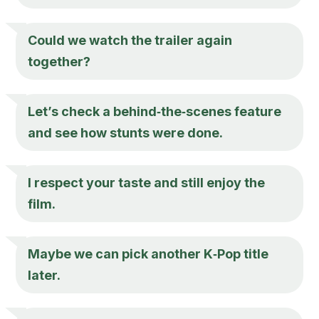
Could we watch the trailer again
together?
Let’s check a behind‑the‑scenes feature
and see how stunts were done.
I respect your taste and still enjoy the
film.
Maybe we can pick another K‑Pop title
later.