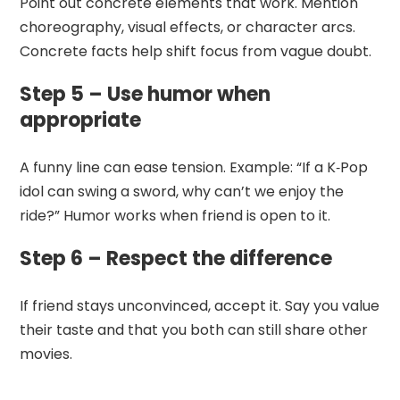
Point out concrete elements that work. Mention
choreography, visual effects, or character arcs.
Concrete facts help shift focus from vague doubt.
Step 5 – Use humor when
appropriate
A funny line can ease tension. Example: “If a K‑Pop
idol can swing a sword, why can’t we enjoy the
ride?” Humor works when friend is open to it.
Step 6 – Respect the difference
If friend stays unconvinced, accept it. Say you value
their taste and that you both can still share other
movies.