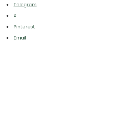
Telegram
X
Pinterest
Email