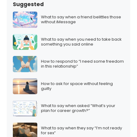
Suggested
What to say when a friend belittles those
without iMessage
What to say when you need to take back
something you said online
How to respond to “I need some freedom
in this relationship”
How to ask for space without feeling
guilty
What to say when asked “What’s your
plan for career growth?”
What to say when they say “I’m not ready
for sex”