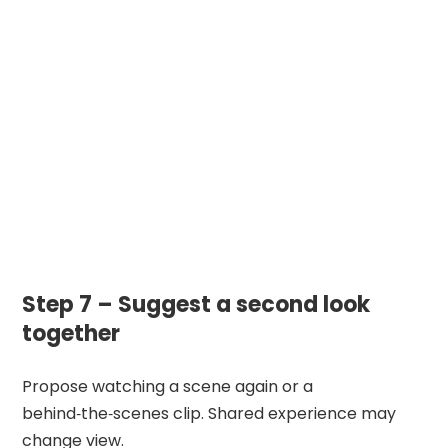
Step 7 – Suggest a second look
together
Propose watching a scene again or a
behind‑the‑scenes clip. Shared experience may
change view.