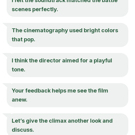
I felt the soundtrack matched the battle
scenes perfectly.
The cinematography used bright colors
that pop.
I think the director aimed for a playful
tone.
Your feedback helps me see the film
anew.
Let’s give the climax another look and
discuss.