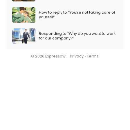
How to reply to “You’re not taking care of
yourself”
Responding to “Why do you want to work
for our company?”
© 2026 Expressow –
Privacy
•
Terms