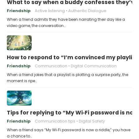
What to say when a buddy confesses they’ve b
Friendship
Active listening
Authentic Dialogue
When a friend admits they have been narrating their day like a
video game, the conversation…
How to respond to “I’m convinced my playlist i
Friendship
Communication
Digital Communication
When a friend jokes that a playlist is plotting a surprise party, the
moment is ripe…
Tips for replying to “My Wi‑Fi password is now 
Friendship
Communication tips
Digital Safety
When a friend says “My Wi‑Fi password is now a riddle,” you have
a chance to…