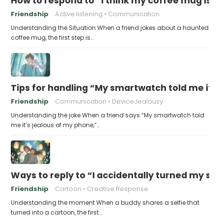
How to respond to “I think my coffee mug is 
Friendship
Active listening
Communication
Understanding the Situation When a friend jokes about a haunted
coffee mug, the first step is…
Tips for handling “My smartwatch told me it’
Friendship
Communication
DeviceJealousy
Understanding the joke When a friend says “My smartwatch told
me it’s jealous of my phone,”…
Ways to reply to “I accidentally turned my sel
Friendship
Cartoon
Creative Response
Understanding the moment When a buddy shares a selfie that
turned into a cartoon, the first…