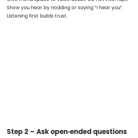
Show you hear by nodding or saying “I hear you”.
Listening first builds trust.
Step 2 – Ask open‑ended questions