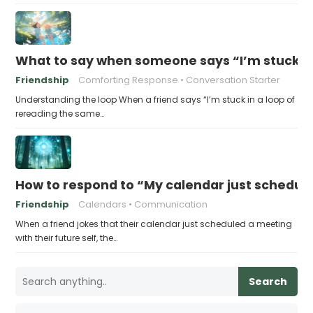
What to say when someone says “I’m stuck in
Friendship
Comforting Response
Conversation Starter
Understanding the loop When a friend says “I’m stuck in a loop of
rereading the same…
How to respond to “My calendar just schedule
Friendship
Calendars
Communication
When a friend jokes that their calendar just scheduled a meeting
with their future self, the…
Search