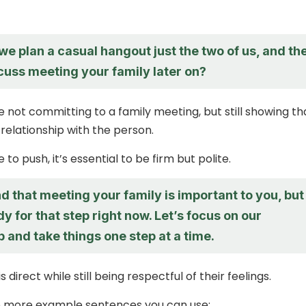
e plan a casual hangout just the two of us, and th
cuss meeting your family later on?
e not committing to a family meeting, but still showing th
 relationship with the person.
 to push, it’s essential to be firm but polite.
d that meeting your family is important to you, but
dy for that step right now. Let’s focus on our
p and take things one step at a time.
 direct while still being respectful of their feelings.
 more example sentences you can use: