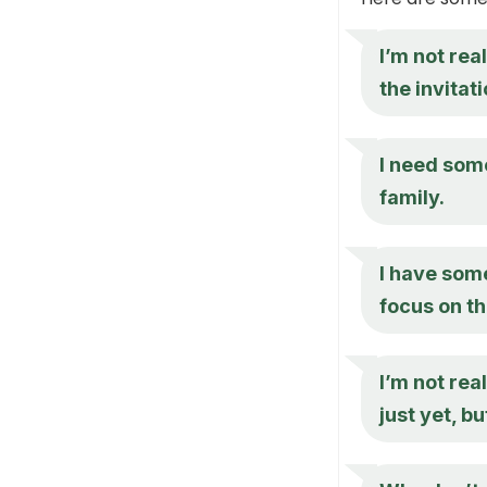
I’m not rea
the invitati
I need som
family.
I have some
focus on th
I’m not rea
just yet, bu