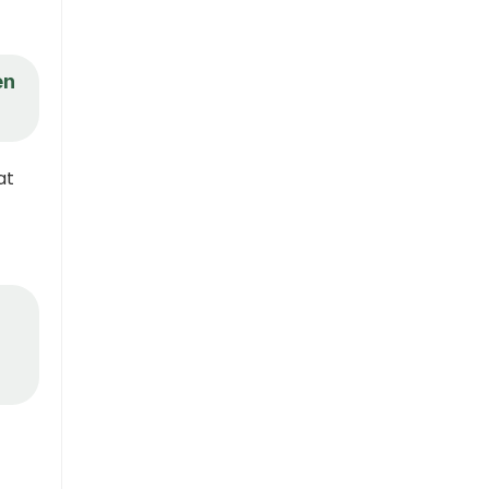
en
at