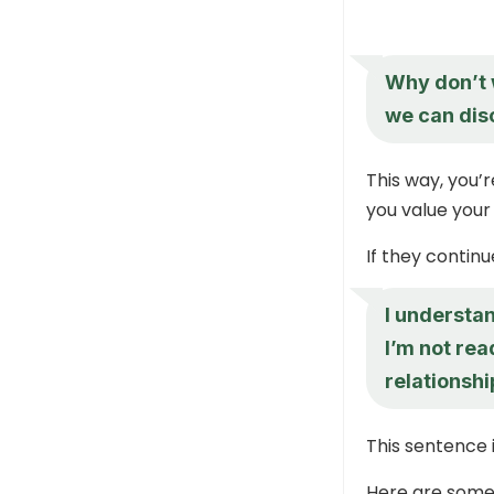
Why don’t w
we can dis
This way, you’r
you value your
If they continue
I understan
I’m not rea
relationshi
This sentence is
Here are some