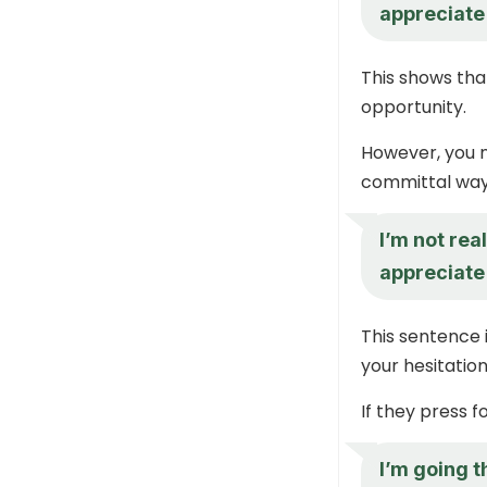
appreciate 
This shows that
opportunity.
However, you n
committal way
I’m not rea
appreciate 
This sentence i
your hesitation
If they press f
I’m going t