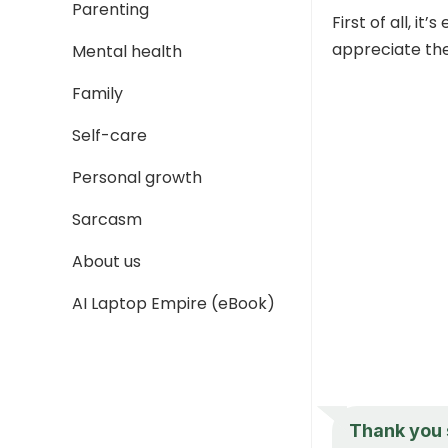
Parenting
First of all, i
appreciate the
Mental health
Family
Self-care
Personal growth
Sarcasm
About us
AI Laptop Empire (eBook)
Thank you s