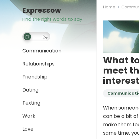
Home
Communi
Expressow
Find the right words to say
Communication
What to
Relationships
meet th
Friendship
interes
Dating
Communicati
Texting
When someone a
Work
can be a bit of
make them feel
Love
same time, you