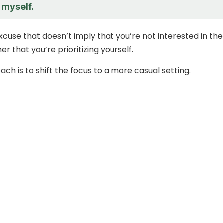
 myself.
 excuse that doesn’t imply that you’re not interested in the
er that you’re prioritizing yourself.
ch is to shift the focus to a more casual setting.