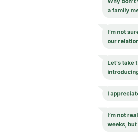
Why don’t w
a family m
I’m not sur
our relatio
Let’s take 
introducing
I appreciat
I’m not rea
weeks, but 