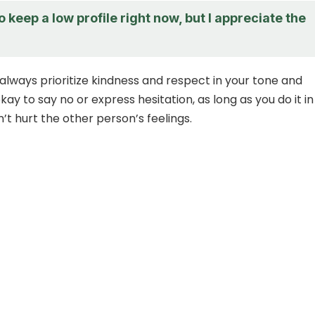
to keep a low profile right now, but I appreciate the
ways prioritize kindness and respect in your tone and
okay to say no or express hesitation, as long as you do it in
’t hurt the other person’s feelings.