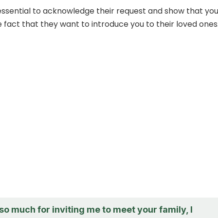
t’s essential to acknowledge their request and show that yo
 fact that they want to introduce you to their loved ones
o much for inviting me to meet your family, I