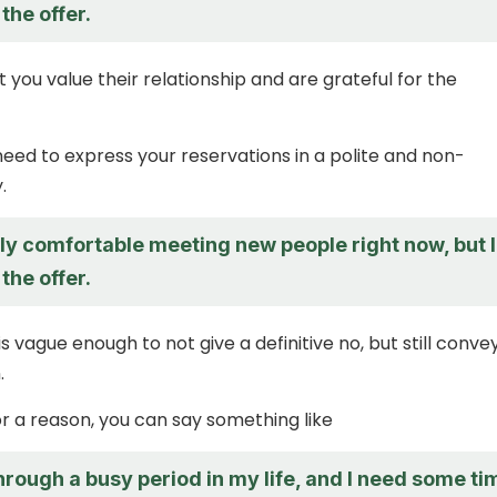
the offer.
 you value their relationship and are grateful for the
eed to express your reservations in a polite and non-
.
lly comfortable meeting new people right now, but I
the offer.
s vague enough to not give a definitive no, but still conve
.
or a reason, you can say something like
hrough a busy period in my life, and I need some ti