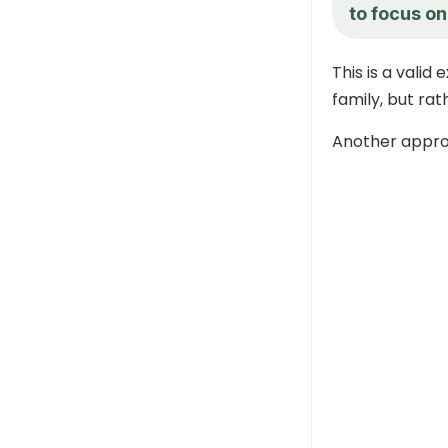
to focus on
This is a valid
family, but rath
Another approa