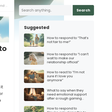
ested
Search
Suggested
How to respond to “That’s
not fair to me!”
to
How to respond to “I can’t
wait to make our
relationship official”
How to react to “I’m not
sure if I love you
anymore”
it
What to say when they
or
need emotional support
after a rough gaming
e
night
How to respond to