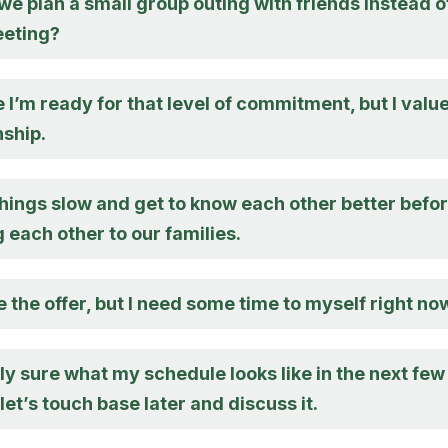
e plan a small group outing with friends instead o
eeting?
e I’m ready for that level of commitment, but I valu
nship.
things slow and get to know each other better befo
 each other to our families.
e the offer, but I need some time to myself right no
lly sure what my schedule looks like in the next few
let’s touch base later and discuss it.