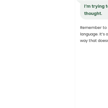
I’m trying 
thought.
Remember to al
language. It’s 
way that doesn