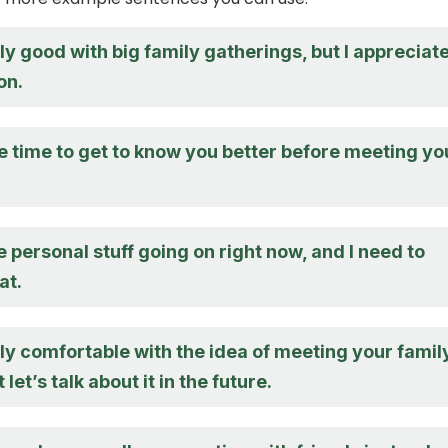
lly good with big family gatherings, but I appreciat
on.
e time to get to know you better before meeting yo
 personal stuff going on right now, and I need to
at.
lly comfortable with the idea of meeting your famil
t let’s talk about it in the future.