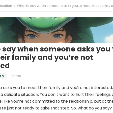
cation
What to say when someone asks you to meet their family and you’re not inter
 say when someone asks you 
eir family and you’re not
ted
on
Emma
sks you to meet their family and you’re not interested, 
 a delicate situation. You don’t want to hurt their feelings 
 like you’re not committed to the relationship, but at th
’re just not ready to take that step. So, what do you say?