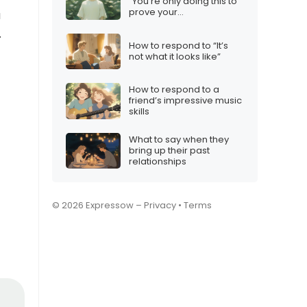
“You’re only doing this to
prove your
u
independence”
.
How to respond to “It’s
not what it looks like”
How to respond to a
friend’s impressive music
skills
What to say when they
bring up their past
relationships
© 2026 Expressow –
Privacy
•
Terms